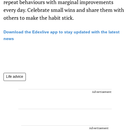
repeat behaviours with marginal improvements
every day. Celebrate small wins and share them with
others to make the habit stick.
Download the Edexlive app to stay updated with the latest
news
Life advice
Advertisement
Advertisement