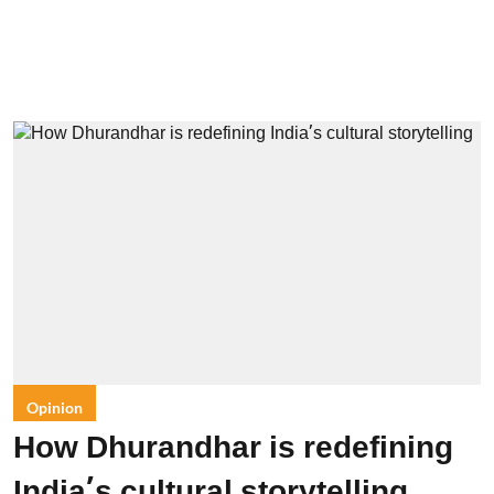
Opinion
How Dhurandhar is redefining
India’s cultural storytelling