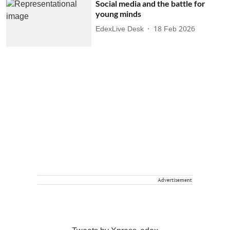
Social media and the battle for
young minds
EdexLive Desk
18 Feb 2026
Advertisement