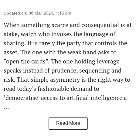
Updated on
:
06 Mar 2026, 1:15 pm
When something scarce and consequential is at
stake, watch who invokes the language of
sharing. It is rarely the party that controls the
asset. The one with the weak hand asks to
“open the cards”. The one holding leverage
speaks instead of prudence, sequencing and
risk. That simple asymmetry is the right way to
read today’s fashionable demand to
‘democratise’ access to artificial intelligence a
...
Read More