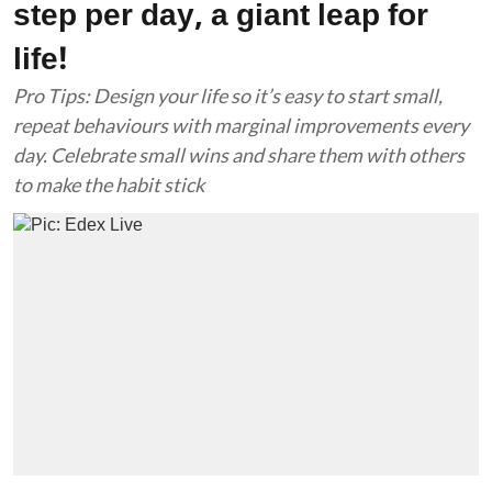
step per day, a giant leap for
life!
Pro Tips: Design your life so it’s easy to start small,
repeat behaviours with marginal improvements every
day. Celebrate small wins and share them with others
to make the habit stick