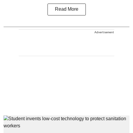
Read More
Advertisement