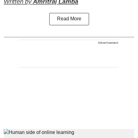
Written by
Amritraj Lamba
Read More
Advertisement