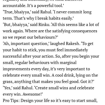
accountable. It’s a powerful tool.’
‘True, bhaiyya,’ said Rahul. ‘I never commit long
term. That’s why I break habits easily.’
‘But, bhaiyya,’ said Rinku. ‘All this seems like a lot of
work again. Where are the satisfying consequences
so we repeat our behaviours?’
‘Ah, important question,’ laughed Rakesh. ‘To get
your habit to stick, you must feel immediately
successful after your action. So, after you begin your
small, regular behaviours with marginal
improvements every day, it’s very important to
celebrate every small win. A cool drink, lying on the
grass, anything that makes you feel good. Got it?’
‘Yes,’ said Rahul. ‘Create small wins and celebrate
every win. Awesome!’
Pro Tips: Design your life so it’s easy to start small,