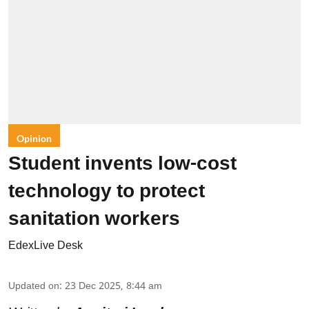
Opinion
Student invents low-cost
technology to protect
sanitation workers
EdexLive Desk
Updated on
:
23 Dec 2025, 8:44 am