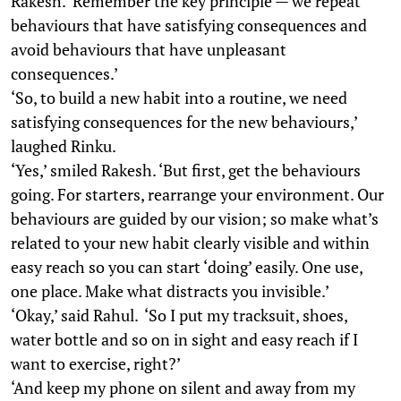
Rakesh. ‘Remember the key principle — we repeat
behaviours that have satisfying consequences and
avoid behaviours that have unpleasant
consequences.’
‘So, to build a new habit into a routine, we need
satisfying consequences for the new behaviours,’
laughed Rinku.
‘Yes,’ smiled Rakesh. ‘But first, get the behaviours
going. For starters, rearrange your environment. Our
behaviours are guided by our vision; so make what’s
related to your new habit clearly visible and within
easy reach so you can start ‘doing’ easily. One use,
one place. Make what distracts you invisible.’
‘Okay,’ said Rahul. ‘So I put my tracksuit, shoes,
water bottle and so on in sight and easy reach if I
want to exercise, right?’
‘And keep my phone on silent and away from my