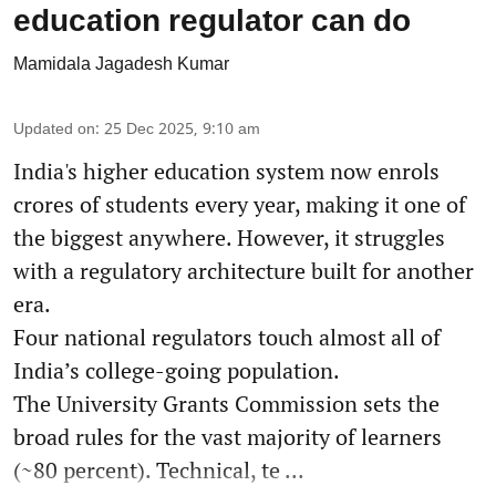
education regulator can do
Mamidala Jagadesh Kumar
Updated on
:
25 Dec 2025, 9:10 am
India's higher education system now enrols
crores of students every year, making it one of
the biggest anywhere. However, it struggles
with a regulatory architecture built for another
era.
Four national regulators touch almost all of
India’s college-going population.
The University Grants Commission sets the
broad rules for the vast majority of learners
(~80 percent). Technical, te ...