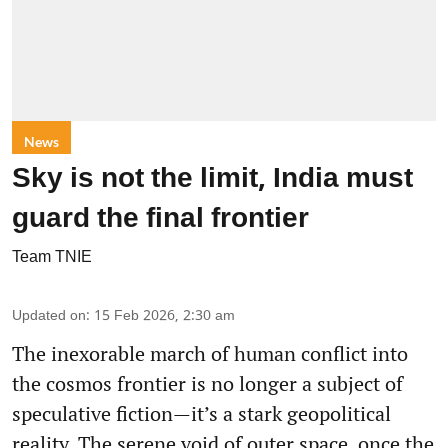
News
Sky is not the limit, India must
guard the final frontier
Team TNIE
Updated on
:
15 Feb 2026, 2:30 am
The inexorable march of human conflict into
the cosmos frontier is no longer a subject of
speculative fiction—it’s a stark geopolitical
reality. The serene void of outer space, once the