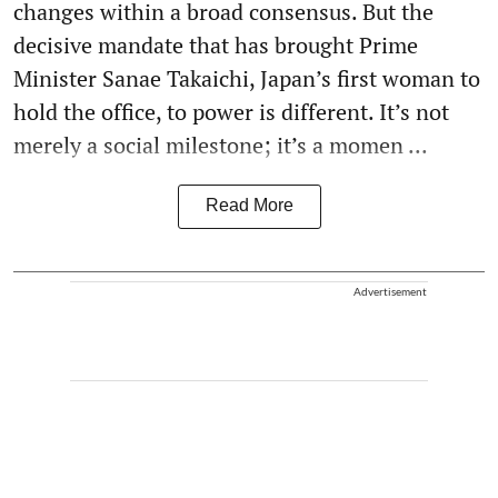
changes within a broad consensus. But the
decisive mandate that has brought Prime
Minister Sanae Takaichi, Japan’s first woman to
hold the office, to power is different. It’s not
merely a social milestone; it’s a momen ...
Read More
Advertisement