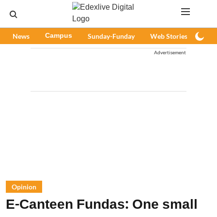
News
Campus
Sunday-Funday
Web Stories
Podc
Advertisement
Opinion
E-Canteen Fundas: One small