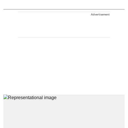
Advertisement