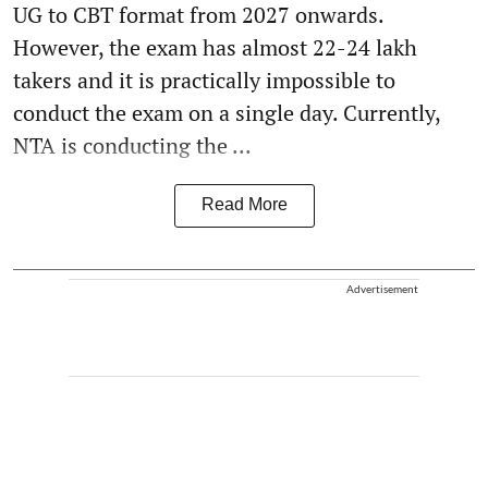
UG to CBT format from 2027 onwards.
However, the exam has almost 22-24 lakh
takers and it is practically impossible to
conduct the exam on a single day. Currently,
NTA is conducting the ...
Read More
Advertisement