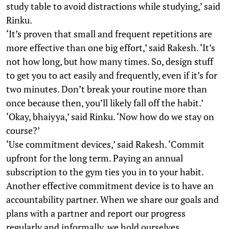
study table to avoid distractions while studying,’ said
Rinku.
‘It’s proven that small and frequent repetitions are
more effective than one big effort,’ said Rakesh. ‘It’s
not how long, but how many times. So, design stuff
to get you to act easily and frequently, even if it’s for
two minutes. Don’t break your routine more than
once because then, you’ll likely fall off the habit.’
‘Okay, bhaiyya,’ said Rinku. ‘Now how do we stay on
course?’
‘Use commitment devices,’ said Rakesh. ‘Commit
upfront for the long term. Paying an annual
subscription to the gym ties you in to your habit.
Another effective commitment device is to have an
accountability partner. When we share our goals and
plans with a partner and report our progress
regularly and informally, we hold ourselves