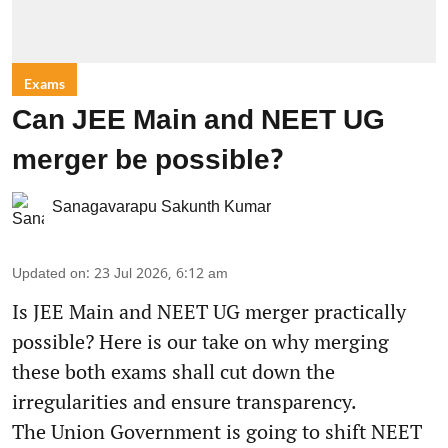
Exams
Can JEE Main and NEET UG
merger be possible?
Sanagavarapu Sakunth Kumar
Updated on
:
23 Jul 2026, 6:12 am
Is JEE Main and NEET UG merger practically
possible? Here is our take on why merging
these both exams shall cut down the
irregularities and ensure transparency.
The Union Government is going to shift NEET