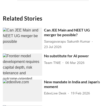
Related Stories
Can JEE Main and NEET UG
merger be possible?
Sanagavarapu Sakunth Kumar
23 Jul 2026
No substitute for AI power
Team TNIE
06 Mar 2026
New mandate in India and Japan's
moment
EdexLive Desk
19 Feb 2026