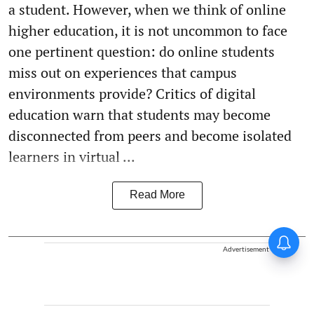
a student. However, when we think of online
higher education, it is not uncommon to face
one pertinent question: do online students
miss out on experiences that campus
environments provide? Critics of digital
education warn that students may become
disconnected from peers and become isolated
learners in virtual ...
Read More
Advertisement