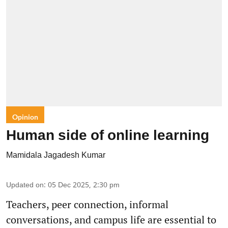
Opinion
Human side of online learning
Mamidala Jagadesh Kumar
Updated on
:
05 Dec 2025, 2:30 pm
Teachers, peer connection, informal
conversations, and campus life are essential to