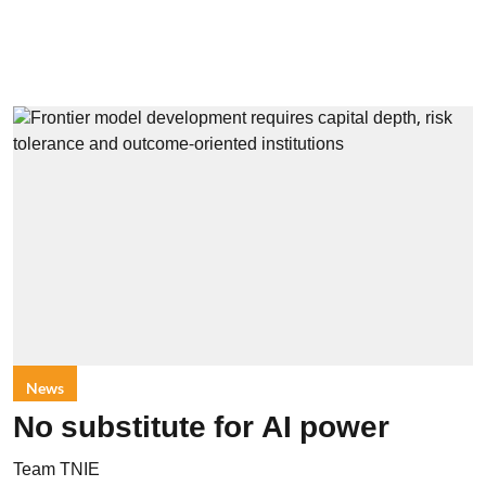
News
No substitute for AI power
Team TNIE