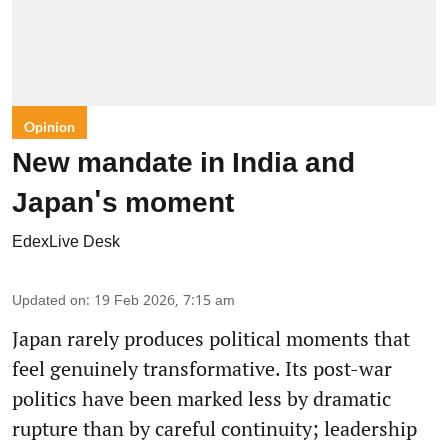
Opinion
New mandate in India and
Japan's moment
EdexLive Desk
Updated on
:
19 Feb 2026, 7:15 am
Japan rarely produces political moments that
feel genuinely transformative. Its post-war
politics have been marked less by dramatic
rupture than by careful continuity; leadership