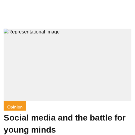
Opinion
Social media and the battle for
young minds