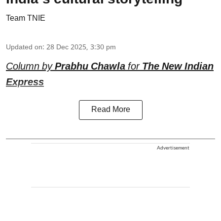
Team TNIE
Updated on
:
28 Dec 2025, 3:30 pm
Column by
Prabhu Chawla
for
The New Indian
Express
Read More
Advertisement