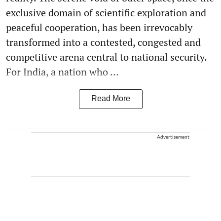
exclusive domain of scientific exploration and
peaceful cooperation, has been irrevocably
transformed into a contested, congested and
competitive arena central to national security.
For India, a nation who ...
Read More
Advertisement