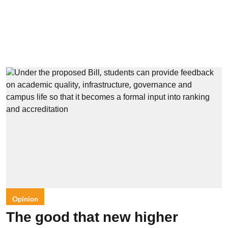
Opinion
The good that new higher