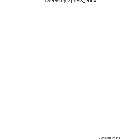
Tweets by Xpress_edex
Advertisement