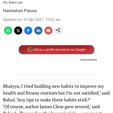
Pic: Edex Live
Harimohan Paruvu
Updated on
:
03 Apr 2021, 10:01 am
Add as a preferred source on Google
Advertisement
Bhaiyya, I tried building new habits to improve my
health and fitness routines but I’m not satisfied,’ said
Rahul. ‘Any tips to make these habits stick?’
‘Of course, author James Clear gave several,’ said