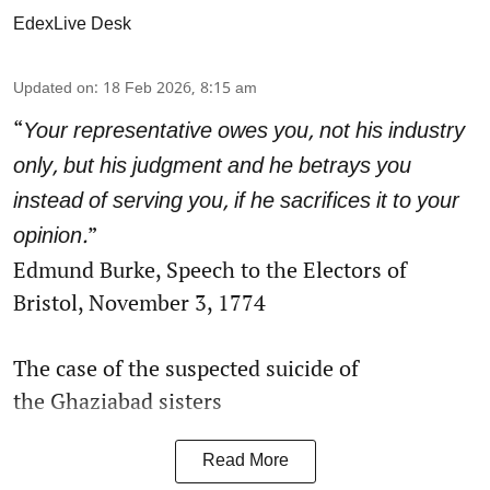
EdexLive Desk
Updated on
:
18 Feb 2026, 8:15 am
“
Your representative owes you, not his industry
only, but his judgment and he betrays you
instead of serving you, if he sacrifices it to your
”
opinion.
Edmund Burke, Speech to the Electors of
Bristol, November 3, 1774
The case of the suspected suicide of
the Ghaziabad sisters
Read More