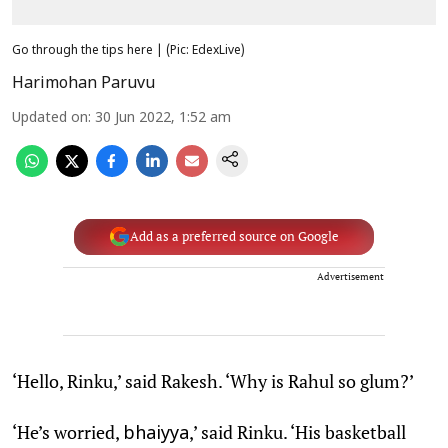
Go through the tips here | (Pic: EdexLive)
Harimohan Paruvu
Updated on
:
30 Jun 2022, 1:52 am
Add as a preferred source on Google
Advertisement
‘Hello, Rinku,’ said Rakesh. ‘Why is Rahul so glum?’
‘He’s worried,
,’ said Rinku. ‘His basketball
bhaiyya