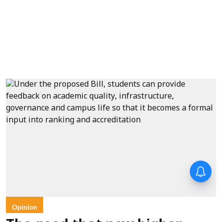
Opinion