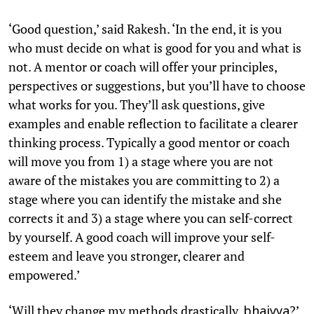
‘Good question,’ said Rakesh. ‘In the end, it is you
who must decide on what is good for you and what is
not. A mentor or coach will offer your principles,
perspectives or suggestions, but you’ll have to choose
what works for you. They’ll ask questions, give
examples and enable reflection to facilitate a clearer
thinking process. Typically a good mentor or coach
will move you from 1) a stage where you are not
aware of the mistakes you are committing to 2) a
stage where you can identify the mistake and she
corrects it and 3) a stage where you can self-correct
by yourself. A good coach will improve your self-
esteem and leave you stronger, clearer and
empowered.’
‘Will they change my methods drastically,
?’
bhaiyya