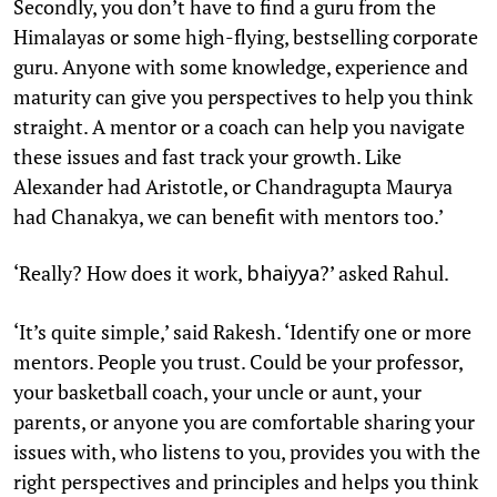
Secondly, you don’t have to find a guru from the
Himalayas or some high-flying, bestselling corporate
guru. Anyone with some knowledge, experience and
maturity can give you perspectives to help you think
straight. A mentor or a coach can help you navigate
these issues and fast track your growth. Like
Alexander had Aristotle, or Chandragupta Maurya
had Chanakya, we can benefit with mentors too.’
‘Really? How does it work,
?’ asked Rahul.
bhaiyya
‘It’s quite simple,’ said Rakesh. ‘Identify one or more
mentors. People you trust. Could be your professor,
your basketball coach, your uncle or aunt, your
parents, or anyone you are comfortable sharing your
issues with, who listens to you, provides you with the
right perspectives and principles and helps you think