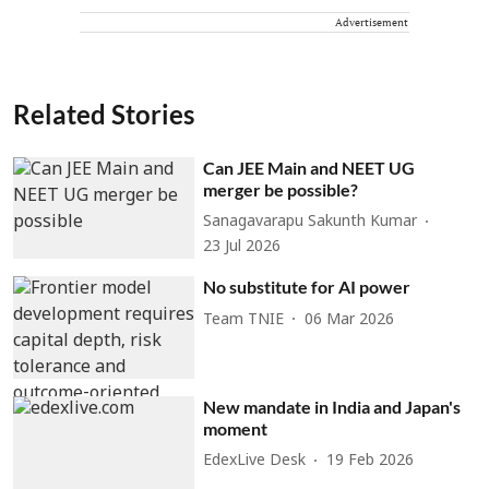
Advertisement
Related Stories
Can JEE Main and NEET UG
merger be possible?
Sanagavarapu Sakunth Kumar
23 Jul 2026
No substitute for AI power
Team TNIE
06 Mar 2026
New mandate in India and Japan's
moment
EdexLive Desk
19 Feb 2026