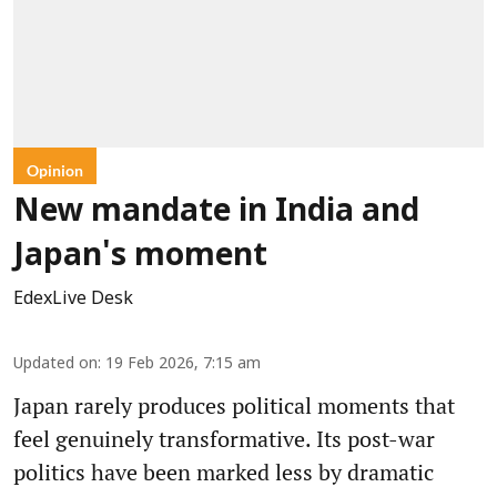
Opinion
New mandate in India and
Japan's moment
EdexLive Desk
Updated on
:
19 Feb 2026, 7:15 am
Japan rarely produces political moments that
feel genuinely transformative. Its post-war
politics have been marked less by dramatic