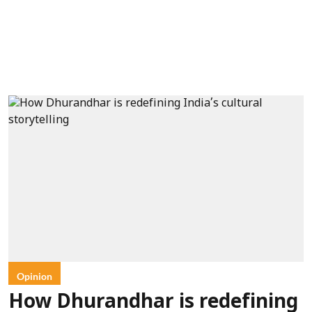
Opinion
How Dhurandhar is redefining