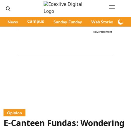
News
Campus
Sunday-Funday
Web Stories
Pod
Advertisement
Opinion
E-Canteen Fundas: Wondering