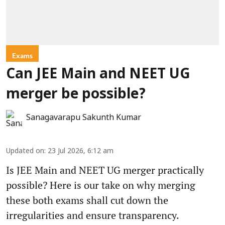
Exams
Can JEE Main and NEET UG
merger be possible?
Sanagavarapu Sakunth Kumar
Updated on
:
23 Jul 2026, 6:12 am
Is JEE Main and NEET UG merger practically
possible? Here is our take on why merging
these both exams shall cut down the
irregularities and ensure transparency.