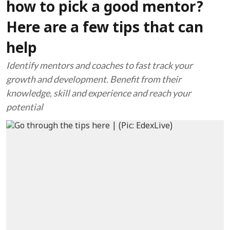
how to pick a good mentor?
Here are a few tips that can
help
Identify mentors and coaches to fast track your
growth and development. Benefit from their
knowledge, skill and experience and reach your
potential