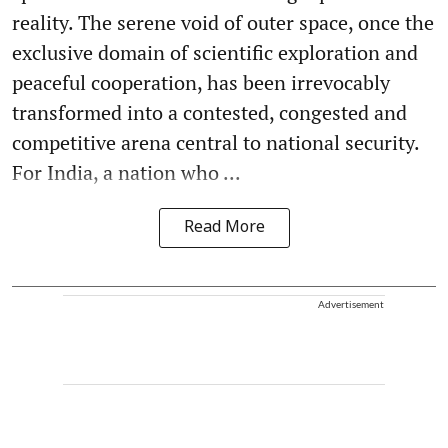
reality. The serene void of outer space, once the
exclusive domain of scientific exploration and
peaceful cooperation, has been irrevocably
transformed into a contested, congested and
competitive arena central to national security.
For India, a nation who ...
Read More
Advertisement