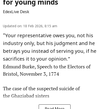
for young minds
EdexLive Desk
Updated on
:
18 Feb 2026, 8:15 am
“
Your representative owes you, not his
industry only, but his judgment and he
betrays you instead of serving you, if he
”
sacrifices it to your opinion.
Edmund Burke, Speech to the Electors of
Bristol, November 3, 1774
The case of the suspected suicide of
the Ghaziabad sisters