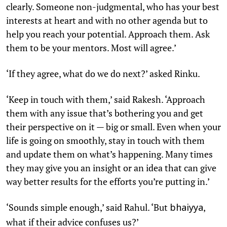
clearly. Someone non-judgmental, who has your best
interests at heart and with no other agenda but to
help you reach your potential. Approach them. Ask
them to be your mentors. Most will agree.’
‘If they agree, what do we do next?’ asked Rinku.
‘Keep in touch with them,’ said Rakesh. ‘Approach
them with any issue that’s bothering you and get
their perspective on it — big or small. Even when your
life is going on smoothly, stay in touch with them
and update them on what’s happening. Many times
they may give you an insight or an idea that can give
way better results for the efforts you’re putting in.’
‘Sounds simple enough,’ said Rahul. ‘But
,
bhaiyya
what if their advice confuses us?’