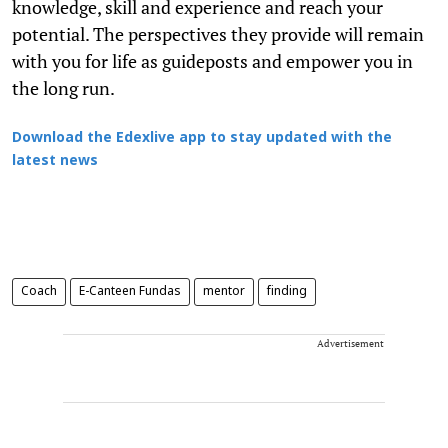
knowledge, skill and experience and reach your
potential. The perspectives they provide will remain
with you for life as guideposts and empower you in
the long run.
Download the Edexlive app to stay updated with the
latest news
Coach
E-Canteen Fundas
mentor
finding
Advertisement