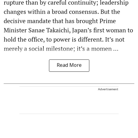
rupture than by careful continuity; leadership
changes within a broad consensus. But the
decisive mandate that has brought Prime
Minister Sanae Takaichi, Japan’s first woman to
hold the office, to power is different. It’s not
merely a social milestone; it’s a momen ...
Read More
Advertisement