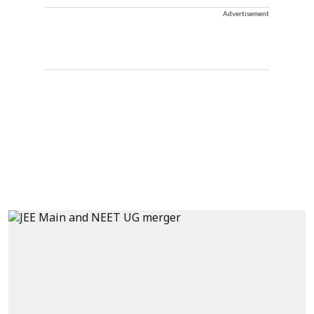
Advertisement