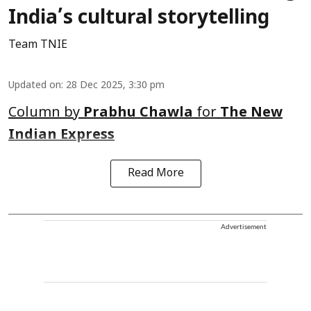
India’s cultural storytelling
Team TNIE
Updated on
:
28 Dec 2025, 3:30 pm
Column by
Prabhu Chawla
for
The New
Indian Express
Read More
Advertisement