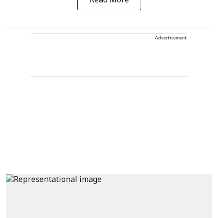
Read More
Advertisement