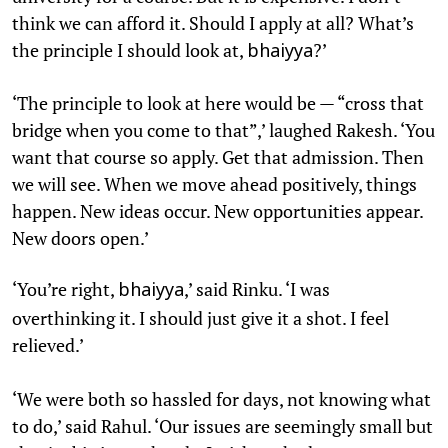
think we can afford it. Should I apply at all? What’s
the principle I should look at,
?’
bhaiyya
‘The principle to look at here would be — “cross that
bridge when you come to that”,’ laughed Rakesh. ‘You
want that course so apply. Get that admission. Then
we will see. When we move ahead positively, things
happen. New ideas occur. New opportunities appear.
New doors open.’
‘You’re right,
,’ said Rinku. ‘I was
bhaiyya
overthinking it. I should just give it a shot. I feel
relieved.’
‘We were both so hassled for days, not knowing what
to do,’ said Rahul. ‘Our issues are seemingly small but