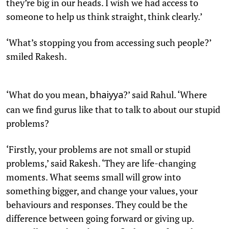
they’re big in our heads. I wish we had access to
someone to help us think straight, think clearly.’
‘What’s stopping you from accessing such people?’
smiled Rakesh.
‘What do you mean,
?’ said Rahul. ‘Where
bhaiyya
can we find gurus like that to talk to about our stupid
problems?
‘Firstly, your problems are not small or stupid
problems,’ said Rakesh. ‘They are life-changing
moments. What seems small will grow into
something bigger, and change your values, your
behaviours and responses. They could be the
difference between going forward or giving up.