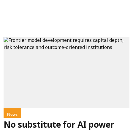
News
No substitute for AI power