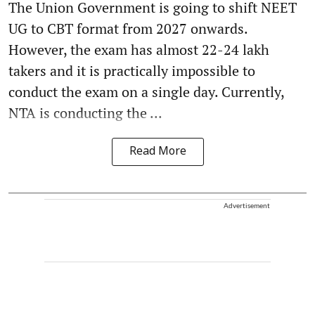
The Union Government is going to shift NEET
UG to CBT format from 2027 onwards.
However, the exam has almost 22-24 lakh
takers and it is practically impossible to
conduct the exam on a single day. Currently,
NTA is conducting the ...
Read More
Advertisement