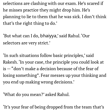
selections are clashing with our exam. He’s scared if
he misses practice they might drop him. He’s
planning to lie to them that he was sick. I don’t think
that’s the right thing to do.’
‘But what can I do,
,’ said Rahul. ‘Our
bhaiyya
selectors are very strict.’
‘In such situations follow basic principles,’ said
Rakesh. ‘In your case, the principle you could look at
is — “don’t make a decision because of the fear of
losing something”. Fear messes up your thinking and
you end up making wrong decisions.’
‘What do you mean?’ asked Rahul.
‘It’s your fear of being dropped from the team that’s