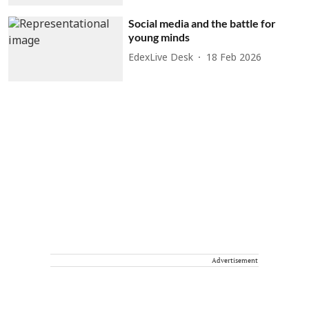
Social media and the battle for
young minds
EdexLive Desk
18 Feb 2026
Advertisement