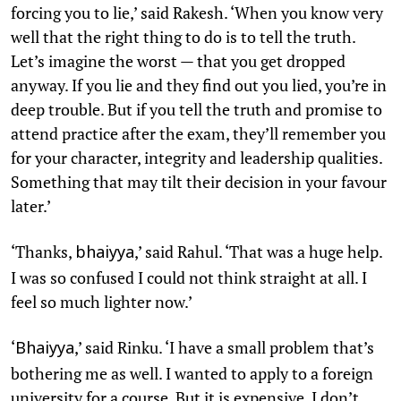
forcing you to lie,’ said Rakesh. ‘When you know very
well that the right thing to do is to tell the truth.
Let’s imagine the worst — that you get dropped
anyway. If you lie and they find out you lied, you’re in
deep trouble. But if you tell the truth and promise to
attend practice after the exam, they’ll remember you
for your character, integrity and leadership qualities.
Something that may tilt their decision in your favour
later.’
‘Thanks,
,’ said Rahul. ‘That was a huge help.
bhaiyya
I was so confused I could not think straight at all. I
feel so much lighter now.’
‘
,’ said Rinku. ‘I have a small problem that’s
Bhaiyya
bothering me as well. I wanted to apply to a foreign
university for a course. But it is expensive. I don’t