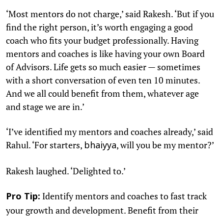
‘Most mentors do not charge,’ said Rakesh. ‘But if you
find the right person, it’s worth engaging a good
coach who fits your budget professionally. Having
mentors and coaches is like having your own Board
of Advisors. Life gets so much easier — sometimes
with a short conversation of even ten 10 minutes.
And we all could benefit from them, whatever age
and stage we are in.’
‘I’ve identified my mentors and coaches already,’ said
Rahul. ‘For starters,
, will you be my mentor?’
bhaiyya
Rakesh laughed. ‘Delighted to.’
Identify mentors and coaches to fast track
Pro Tip:
your growth and development. Benefit from their