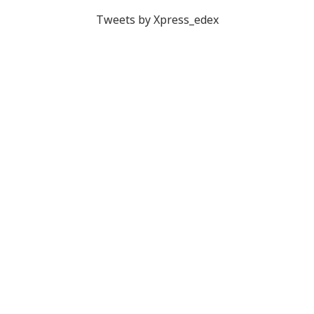
Tweets by Xpress_edex