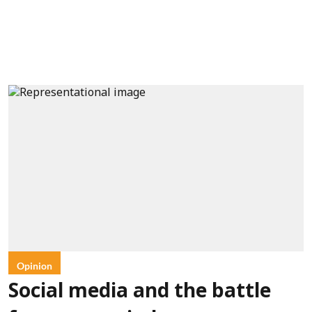
Opinion
Social media and the battle