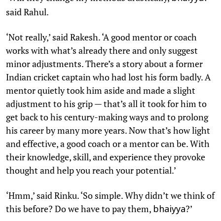
said Rahul.
‘Not really,’ said Rakesh. ‘A good mentor or coach
works with what’s already there and only suggest
minor adjustments. There’s a story about a former
Indian cricket captain who had lost his form badly. A
mentor quietly took him aside and made a slight
adjustment to his grip — that’s all it took for him to
get back to his century-making ways and to prolong
his career by many more years. Now that’s how light
and effective, a good coach or a mentor can be. With
their knowledge, skill, and experience they provoke
thought and help you reach your potential.’
‘Hmm,’ said Rinku. ‘So simple. Why didn’t we think of
this before? Do we have to pay them,
?’
bhaiyya