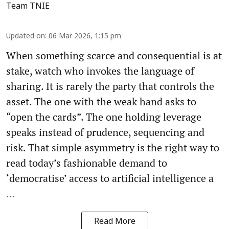
Team TNIE
Updated on
:
06 Mar 2026, 1:15 pm
When something scarce and consequential is at
stake, watch who invokes the language of
sharing. It is rarely the party that controls the
asset. The one with the weak hand asks to
“open the cards”. The one holding leverage
speaks instead of prudence, sequencing and
risk. That simple asymmetry is the right way to
read today’s fashionable demand to
‘democratise’ access to artificial intelligence a
...
Read More