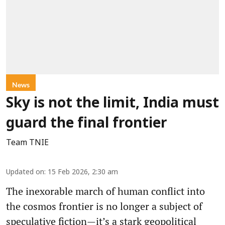
News
Sky is not the limit, India must
guard the final frontier
Team TNIE
Updated on
:
15 Feb 2026, 2:30 am
The inexorable march of human conflict into
the cosmos frontier is no longer a subject of
speculative fiction—it’s a stark geopolitical