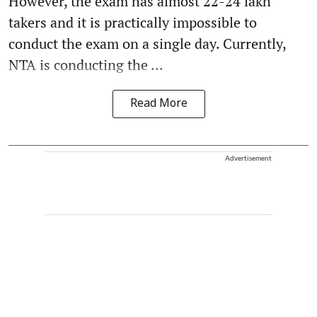
However, the exam has almost 22-24 lakh
takers and it is practically impossible to
conduct the exam on a single day. Currently,
NTA is conducting the ...
Read More
Advertisement