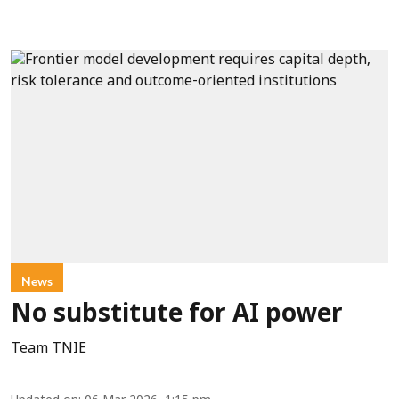
News
No substitute for AI power
Team TNIE