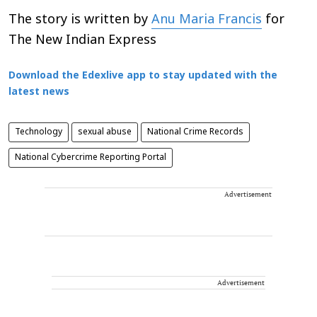
The story is written by
Anu Maria Francis
for
The New Indian Express
Download the Edexlive app to stay updated with the
latest news
Technology
sexual abuse
National Crime Records
National Cybercrime Reporting Portal
Advertisement
Advertisement