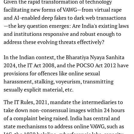
Given the rapid transformation of technology
facilitating new forms of VAWG—from virtual rape
and AI-enabled deep fakes to dark web transactions
—the key question emerges: Are India's existing laws
and institutions responsive and robust enough to
address these evolving threats effectively?
In the Indian context, the Bharatiya Nyaya Sanhita
2024, the IT Act 2008, and the POCSO Act 2012 have
provisions for offences like online sexual
harassment, stalking, voyeurism, transmitting
sexually explicit material, etc.
The IT Rules, 2021, mandate the intermediaries to
take down non-consensual images within 24 hours
of a complaint being raised. India has central and
state mechanisms to address online VAWG, such as