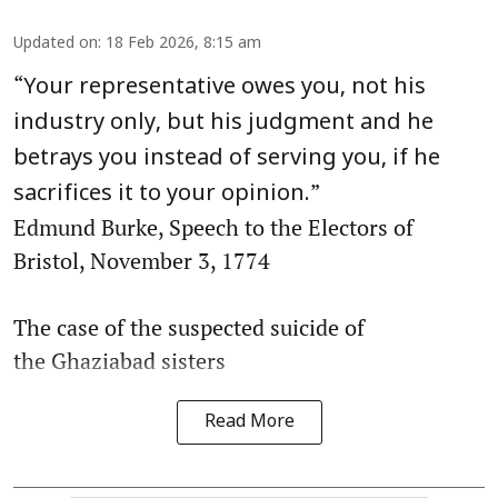
Updated on
:
18 Feb 2026, 8:15 am
“
Your representative owes you, not his
industry only, but his judgment and he
betrays you instead of serving you, if he
”
sacrifices it to your opinion.
Edmund Burke, Speech to the Electors of
Bristol, November 3, 1774
The case of the suspected suicide of
the Ghaziabad sisters
Read More