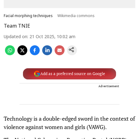
Facial morphing techniques
Wikimedia commons
Team TNIE
Updated on
:
21 Oct 2025, 10:02 am
Add as a preferred source on Google
Advertisement
Technology is a double-edged sword in the context of
violence against women and girls (VAWG).