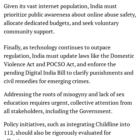
Given its vast internet population, India must
prioritize public awareness about online abuse safety,
allocate dedicated budgets, and seek voluntary
community support.
Finally, as technology continues to outpace
regulation, India must update laws like the Domestic
Violence Act and POCSO Act, and enforce the
pending Digital India Bill to clarify punishments and
civil remedies for emerging crimes.
Addressing the roots of misogyny and lack of sex
education requires urgent, collective attention from
all stakeholders, including the Government.
Policy initiatives, such as integrating Childline into
112, should also be rigorously evaluated for