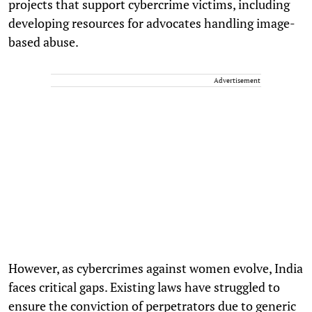
projects that support cybercrime victims, including
developing resources for advocates handling image-
based abuse.
Advertisement
However, as cybercrimes against women evolve, India
faces critical gaps. Existing laws have struggled to
ensure the conviction of perpetrators due to generic