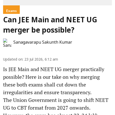
Exams
Can JEE Main and NEET UG
merger be possible?
Sanagavarapu Sakunth Kumar
Updated on
:
23 Jul 2026, 6:12 am
Is JEE Main and NEET UG merger practically
possible? Here is our take on why merging
these both exams shall cut down the
irregularities and ensure transparency.
The Union Government is going to shift NEET
UG to CBT format from 2027 onwards.