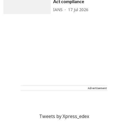
Act compliance
IANS
17 Jul 2026
Advertisement
Tweets by Xpress_edex