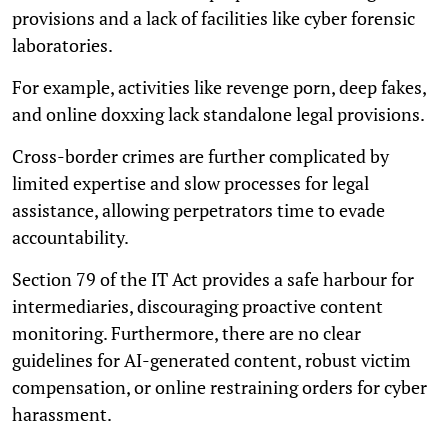
provisions and a lack of facilities like cyber forensic
laboratories.
For example, activities like revenge porn, deep fakes,
and online doxxing lack standalone legal provisions.
Cross-border crimes are further complicated by
limited expertise and slow processes for legal
assistance, allowing perpetrators time to evade
accountability.
Section 79 of the IT Act provides a safe harbour for
intermediaries, discouraging proactive content
monitoring. Furthermore, there are no clear
guidelines for AI-generated content, robust victim
compensation, or online restraining orders for cyber
harassment.