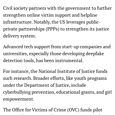
Civil society partners with the government to further
strengthen online victim support and helpline
infrastructure. Notably, the US leverages public-
private partnerships (PPPs) to strengthen its justice
delivery system.
Advanced tech support from start-up companies and
universities, especially those developing deepfake
detection tools, has been instrumental.
For instance, the National Institute of Justice funds
such research. Broader efforts, like youth programs
under the Department of Justice, include
cyberbullying prevention, educational grants, and girl
empowerment.
The Office for Victims of Crime (OVC) funds pilot