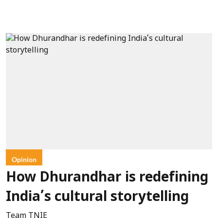
Opinion
How Dhurandhar is redefining
India’s cultural storytelling
Team TNIE