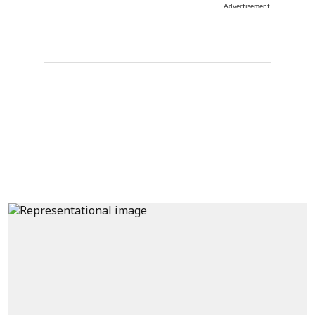
Advertisement