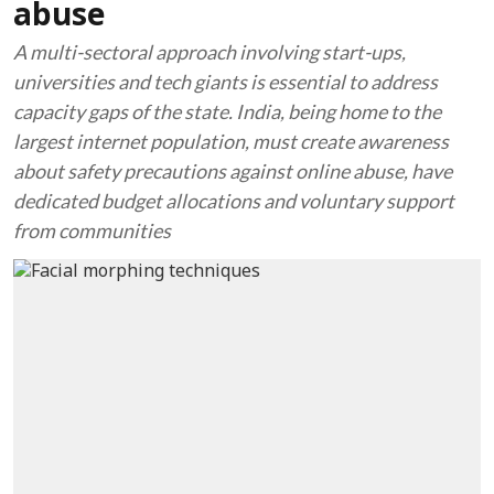
abuse
A multi-sectoral approach involving start-ups,
universities and tech giants is essential to address
capacity gaps of the state. India, being home to the
largest internet population, must create awareness
about safety precautions against online abuse, have
dedicated budget allocations and voluntary support
from communities