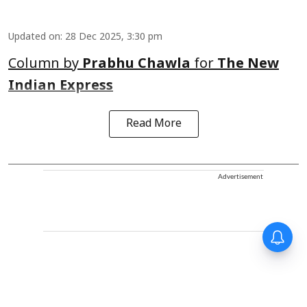
Updated on
:
28 Dec 2025, 3:30 pm
Column by
Prabhu Chawla
for
The New
Indian Express
Read More
Advertisement