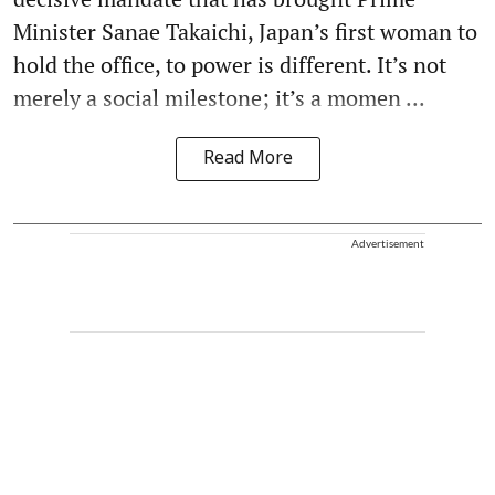
Minister Sanae Takaichi, Japan’s first woman to
hold the office, to power is different. It’s not
merely a social milestone; it’s a momen ...
Read More
Advertisement