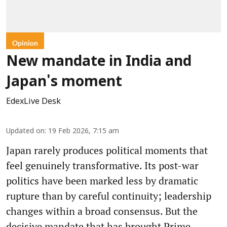
Opinion
New mandate in India and
Japan's moment
EdexLive Desk
Updated on
:
19 Feb 2026, 7:15 am
Japan rarely produces political moments that
feel genuinely transformative. Its post-war
politics have been marked less by dramatic
rupture than by careful continuity; leadership
changes within a broad consensus. But the
decisive mandate that has brought Prime