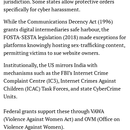
jurisdiction. Some states allow protective orders
specifically for cyber harassment.
While the Communications Decency Act (1996)
grants digital intermediaries safe harbour, the
FOSTA-SESTA legislation (2018) made exceptions for
platforms knowingly hosting sex-trafficking content,
permitting victims to sue website owners.
Institutionally, the US mirrors India with
mechanisms such as the FBI’s Internet Crime
Complaint Centre (IC3), Internet Crimes Against
Children (ICAC) Task Forces, and state CyberCrime
Units.
Federal grants support these through VAWA
(Violence Against Women Act) and OVM (Office on
Violence Against Women).