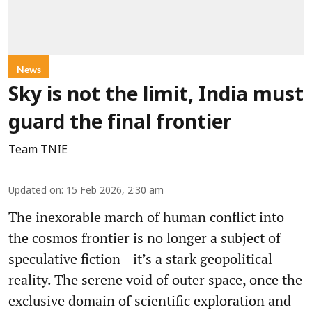
News
Sky is not the limit, India must
guard the final frontier
Team TNIE
Updated on
:
15 Feb 2026, 2:30 am
The inexorable march of human conflict into
the cosmos frontier is no longer a subject of
speculative fiction—it’s a stark geopolitical
reality. The serene void of outer space, once the
exclusive domain of scientific exploration and