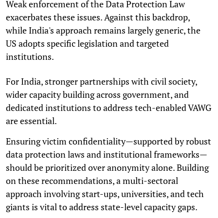
Weak enforcement of the Data Protection Law
exacerbates these issues. Against this backdrop,
while India's approach remains largely generic, the
US adopts specific legislation and targeted
institutions.
For India, stronger partnerships with civil society,
wider capacity building across government, and
dedicated institutions to address tech-enabled VAWG
are essential.
Ensuring victim confidentiality—supported by robust
data protection laws and institutional frameworks—
should be prioritized over anonymity alone. Building
on these recommendations, a multi-sectoral
approach involving start-ups, universities, and tech
giants is vital to address state-level capacity gaps.