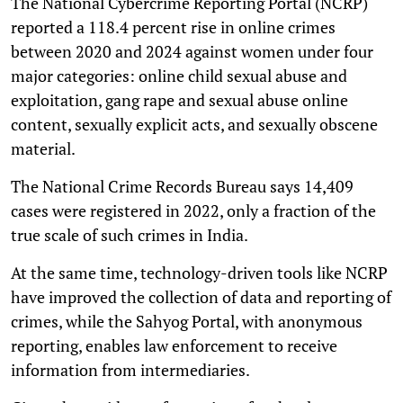
The National Cybercrime Reporting Portal (NCRP)
reported a 118.4 percent rise in online crimes
between 2020 and 2024 against women under four
major categories: online child sexual abuse and
exploitation, gang rape and sexual abuse online
content, sexually explicit acts, and sexually obscene
material.
The National Crime Records Bureau says 14,409
cases were registered in 2022, only a fraction of the
true scale of such crimes in India.
At the same time, technology-driven tools like NCRP
have improved the collection of data and reporting of
crimes, while the Sahyog Portal, with anonymous
reporting, enables law enforcement to receive
information from intermediaries.