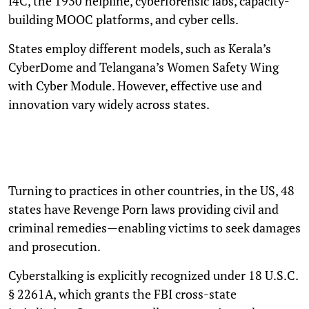
I4C, the 1930 helpline, cyberforensic labs, capacity-
building MOOC platforms, and cyber cells.
States employ different models, such as Kerala’s
CyberDome and Telangana’s Women Safety Wing
with Cyber Module. However, effective use and
innovation vary widely across states.
Turning to practices in other countries, in the US, 48
states have Revenge Porn laws providing civil and
criminal remedies—enabling victims to seek damages
and prosecution.
Cyberstalking is explicitly recognized under 18 U.S.C.
§ 2261A, which grants the FBI cross-state