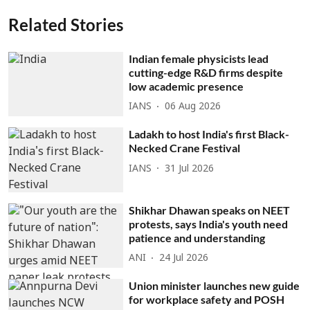
Related Stories
Indian female physicists lead
cutting-edge R&D firms despite
low academic presence
IANS
06 Aug 2026
Ladakh to host India's first Black-
Necked Crane Festival
IANS
31 Jul 2026
Shikhar Dhawan speaks on NEET
protests, says India's youth need
patience and understanding
ANI
24 Jul 2026
Union minister launches new guide
for workplace safety and POSH