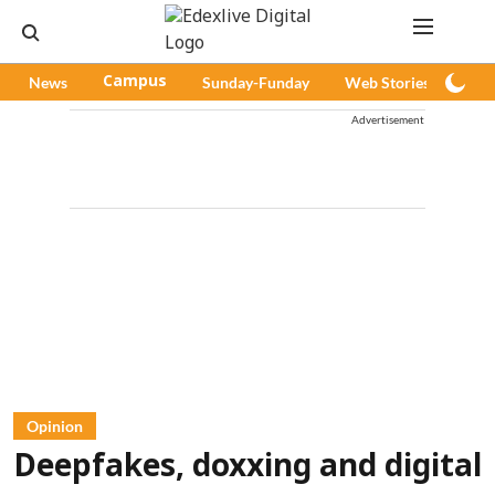
News
Campus
Sunday-Funday
Web Stories
Pod
Advertisement
Opinion
Deepfakes, doxxing and digital