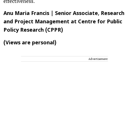
effectiveness.
Anu Maria Francis | Senior Associate, Research
and Project Management at Centre for Public
Policy Research (CPPR)
(Views are personal)
Advertisement