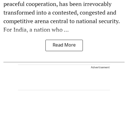
peaceful cooperation, has been irrevocably
transformed into a contested, congested and
competitive arena central to national security.
For India, a nation who ...
Read More
Advertisement