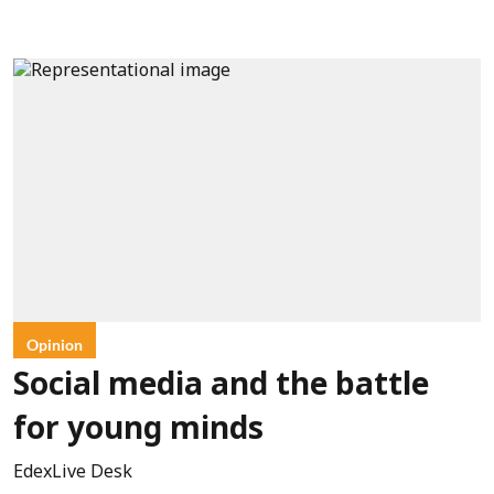
Opinion
Social media and the battle
for young minds
EdexLive Desk