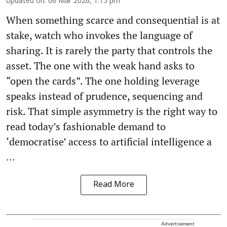
Updated on
:
06 Mar 2026, 1:15 pm
When something scarce and consequential is at
stake, watch who invokes the language of
sharing. It is rarely the party that controls the
asset. The one with the weak hand asks to
“open the cards”. The one holding leverage
speaks instead of prudence, sequencing and
risk. That simple asymmetry is the right way to
read today’s fashionable demand to
‘democratise’ access to artificial intelligence a
...
Read More
Advertisement