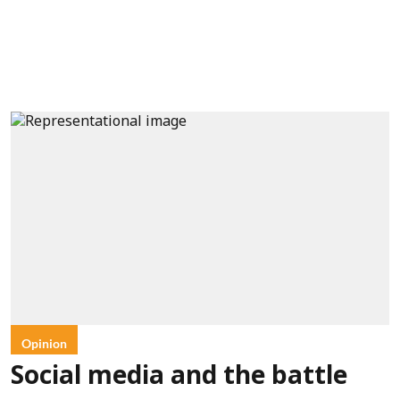
Opinion
Social media and the battle