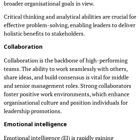
broader organisational goals in view.
Critical thinking and analytical abilities are crucial for
effective problem-solving, enabling leaders to deliver
holistic benefits to stakeholders.
Collaboration
Collaboration is the backbone of high-performing
teams. The ability to work seamlessly with others,
share ideas, and build consensus is vital for middle
and senior management roles. Strong collaborators
foster positive work environments, which enhance
organisational culture and position individuals for
leadership promotions.
Emotional intelligence
Emotional intelligence (EI) is rapidly gaining