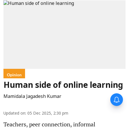
Opinion
Human side of online learning
Mamidala Jagadesh Kumar
Updated on
:
05 Dec 2025, 2:30 pm
Teachers, peer connection, informal