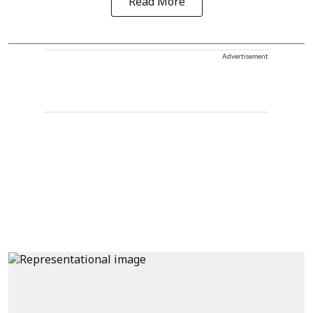
Read More
Advertisement