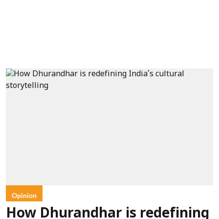
Opinion
How Dhurandhar is redefining