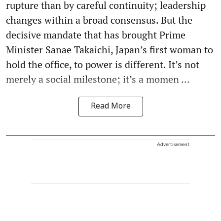
rupture than by careful continuity; leadership
changes within a broad consensus. But the
decisive mandate that has brought Prime
Minister Sanae Takaichi, Japan’s first woman to
hold the office, to power is different. It’s not
merely a social milestone; it’s a momen ...
Read More
Advertisement