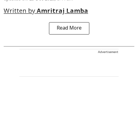
Written by
Amritraj Lamba
Read More
Advertisement