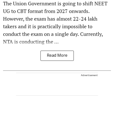
The Union Government is going to shift NEET
UG to CBT format from 2027 onwards.
However, the exam has almost 22-24 lakh
takers and it is practically impossible to
conduct the exam on a single day. Currently,
NTA is conducting the ...
Read More
Advertisement