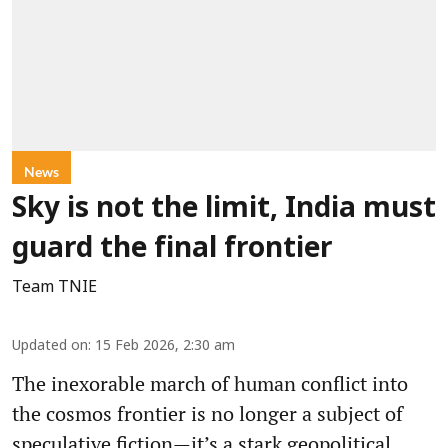
News
Sky is not the limit, India must
guard the final frontier
Team TNIE
Updated on
:
15 Feb 2026, 2:30 am
The inexorable march of human conflict into
the cosmos frontier is no longer a subject of
speculative fiction—it’s a stark geopolitical