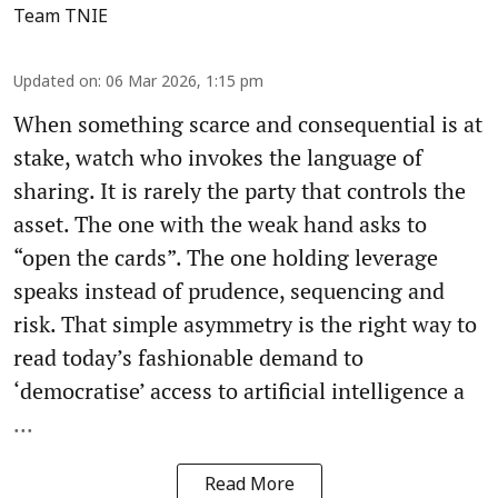
Team TNIE
Updated on
:
06 Mar 2026, 1:15 pm
When something scarce and consequential is at
stake, watch who invokes the language of
sharing. It is rarely the party that controls the
asset. The one with the weak hand asks to
“open the cards”. The one holding leverage
speaks instead of prudence, sequencing and
risk. That simple asymmetry is the right way to
read today’s fashionable demand to
‘democratise’ access to artificial intelligence a
...
Read More