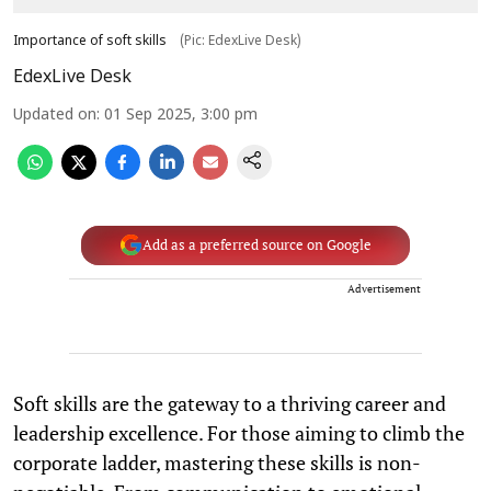
Importance of soft skills
(Pic: EdexLive Desk)
EdexLive Desk
Updated on
:
01 Sep 2025, 3:00 pm
Add as a preferred source on Google
Advertisement
Soft skills are the gateway to a thriving career and
leadership excellence. For those aiming to climb the
corporate ladder, mastering these skills is non-