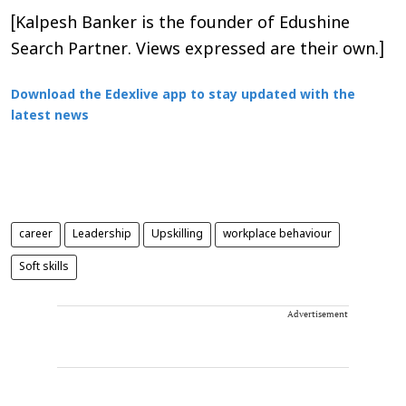
[Kalpesh Banker is the founder of Edushine
Search Partner. Views expressed are their own.]
Download the Edexlive app to stay updated with the
latest news
career
Leadership
Upskilling
workplace behaviour
Soft skills
Advertisement