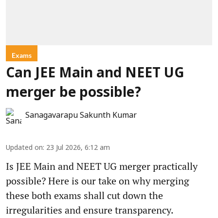
Exams
Can JEE Main and NEET UG
merger be possible?
Sanagavarapu Sakunth Kumar
Updated on
:
23 Jul 2026, 6:12 am
Is JEE Main and NEET UG merger practically
possible? Here is our take on why merging
these both exams shall cut down the
irregularities and ensure transparency.