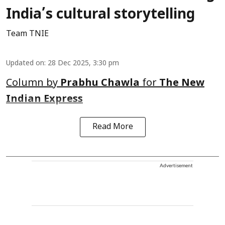
India’s cultural storytelling
Team TNIE
Updated on
:
28 Dec 2025, 3:30 pm
Column by
Prabhu Chawla
for
The New
Indian Express
Read More
Advertisement