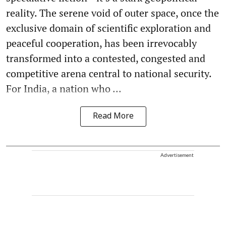
reality. The serene void of outer space, once the
exclusive domain of scientific exploration and
peaceful cooperation, has been irrevocably
transformed into a contested, congested and
competitive arena central to national security.
For India, a nation who ...
Read More
Advertisement