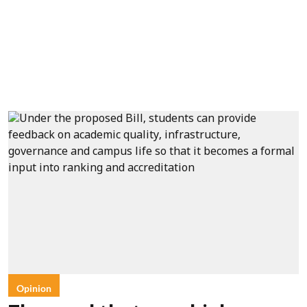
Opinion