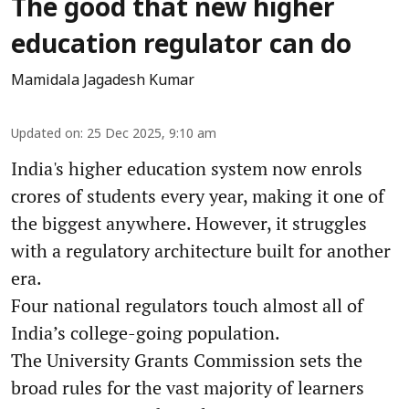
The good that new higher
education regulator can do
Mamidala Jagadesh Kumar
Updated on
:
25 Dec 2025, 9:10 am
India's higher education system now enrols
crores of students every year, making it one of
the biggest anywhere. However, it struggles
with a regulatory architecture built for another
era.
Four national regulators touch almost all of
India’s college-going population.
The University Grants Commission sets the
broad rules for the vast majority of learners