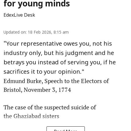
for young minds
EdexLive Desk
Updated on
:
18 Feb 2026, 8:15 am
“
Your representative owes you, not his
industry only, but his judgment and he
betrays you instead of serving you, if he
”
sacrifices it to your opinion.
Edmund Burke, Speech to the Electors of
Bristol, November 3, 1774
The case of the suspected suicide of
the Ghaziabad sisters