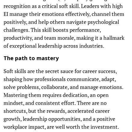
recognition as a critical soft skill. Leaders with high
EI manage their emotions effectively, channel them
positively, and help others navigate psychological
challenges. This skill boosts performance,
productivity, and team morale, making it a hallmark
of exceptional leadership across industries.
The path to mastery
Soft skills are the secret sauce for career success,
shaping how professionals communicate, adapt,
solve problems, collaborate, and manage emotions.
Mastering them requires dedication, an open
mindset, and consistent effort. There are no
shortcuts, but the rewards, accelerated career
growth, leadership opportunities, and a positive
workplace impact, are well worth the investment.