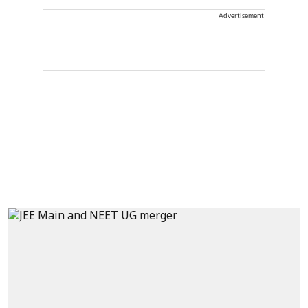
Advertisement