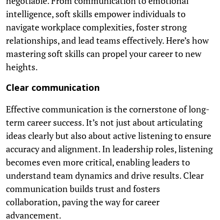
negotiable. From communication to emotional
intelligence, soft skills empower individuals to
navigate workplace complexities, foster strong
relationships, and lead teams effectively. Here’s how
mastering soft skills can propel your career to new
heights.
Clear communication
Effective communication is the cornerstone of long-
term career success. It’s not just about articulating
ideas clearly but also about active listening to ensure
accuracy and alignment. In leadership roles, listening
becomes even more critical, enabling leaders to
understand team dynamics and drive results. Clear
communication builds trust and fosters
collaboration, paving the way for career
advancement.