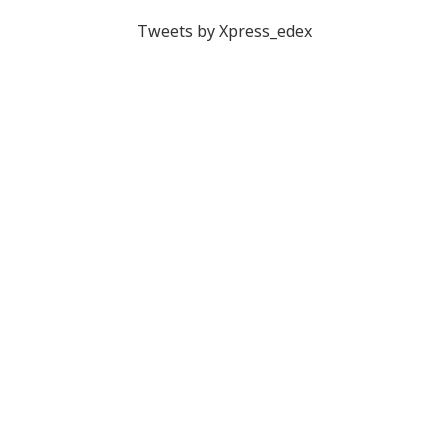
Tweets by Xpress_edex