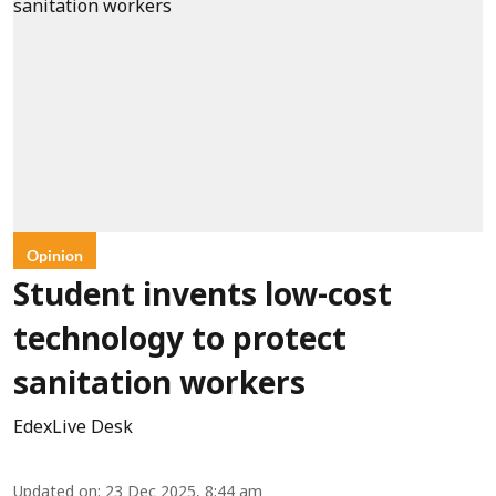
Opinion
Student invents low-cost
technology to protect
sanitation workers
EdexLive Desk
Updated on
:
23 Dec 2025, 8:44 am