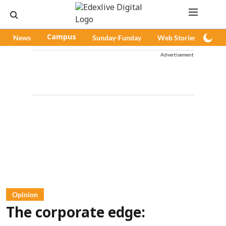
News
Campus
Sunday-Funday
Web Stories
Pod
Advertisement
Opinion
The corporate edge: