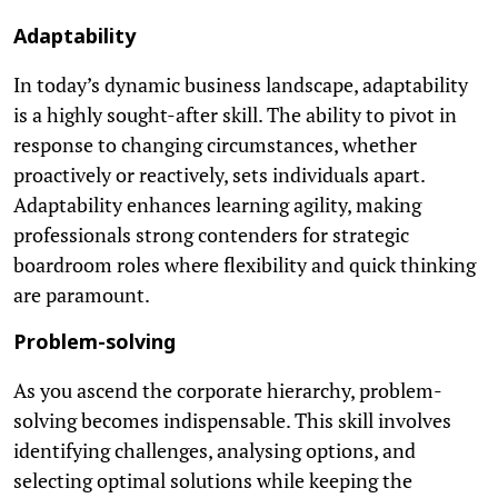
Adaptability
In today’s dynamic business landscape, adaptability
is a highly sought-after skill. The ability to pivot in
response to changing circumstances, whether
proactively or reactively, sets individuals apart.
Adaptability enhances learning agility, making
professionals strong contenders for strategic
boardroom roles where flexibility and quick thinking
are paramount.
Problem-solving
As you ascend the corporate hierarchy, problem-
solving becomes indispensable. This skill involves
identifying challenges, analysing options, and
selecting optimal solutions while keeping the