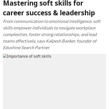
Mastering soft skills for
career success & leadership
From communication to emotional intelligence, soft
skills empower individuals to navigate workplace
complexities, foster strong relationships, and lead
teams effectively, says Kalpesh Banker, founder of
Edushine Search Partner