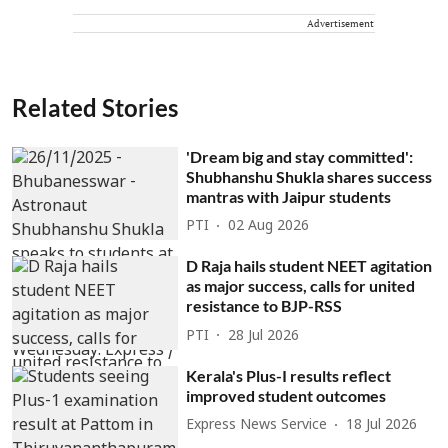
Advertisement
Related Stories
'Dream big and stay committed':
Shubhanshu Shukla shares success
mantras with Jaipur students
PTI
02 Aug 2026
D Raja hails student NEET agitation
as major success, calls for united
resistance to BJP-RSS
PTI
28 Jul 2026
Kerala's Plus-I results reflect
improved student outcomes
Express News Service
18 Jul 2026