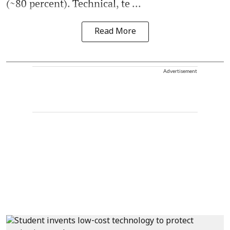
(~80 percent). Technical, te ...
Read More
Advertisement