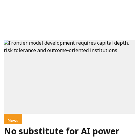
News
No substitute for AI power