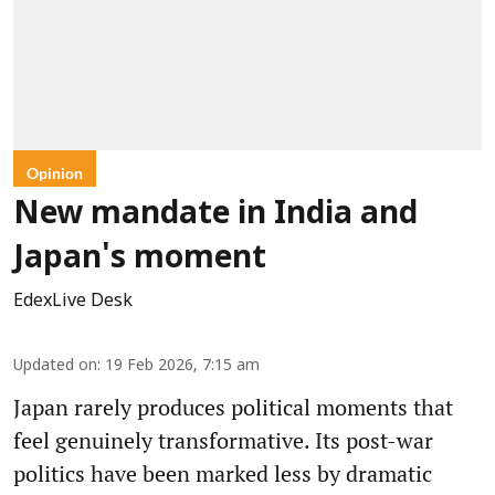
Opinion
New mandate in India and
Japan's moment
EdexLive Desk
Updated on
:
19 Feb 2026, 7:15 am
Japan rarely produces political moments that
feel genuinely transformative. Its post-war
politics have been marked less by dramatic