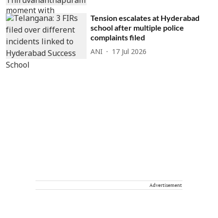
Tension escalates at Hyderabad
school after multiple police
complaints filed
ANI
17 Jul 2026
Advertisement