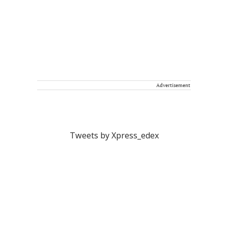
Advertisement
Tweets by Xpress_edex