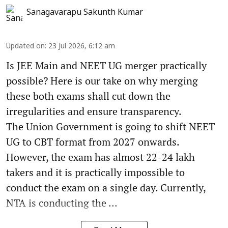
Sanagavarapu Sakunth Kumar
Updated on
:
23 Jul 2026, 6:12 am
Is JEE Main and NEET UG merger practically
possible? Here is our take on why merging
these both exams shall cut down the
irregularities and ensure transparency.
The Union Government is going to shift NEET
UG to CBT format from 2027 onwards.
However, the exam has almost 22-24 lakh
takers and it is practically impossible to
conduct the exam on a single day. Currently,
NTA is conducting the ...