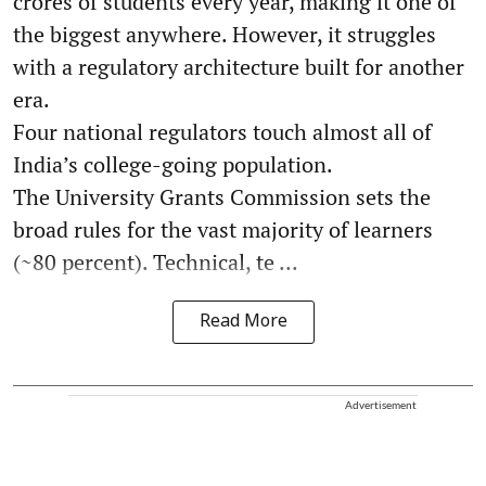
crores of students every year, making it one of
the biggest anywhere. However, it struggles
with a regulatory architecture built for another
era.
Four national regulators touch almost all of
India’s college-going population.
The University Grants Commission sets the
broad rules for the vast majority of learners
(~80 percent). Technical, te ...
Read More
Advertisement