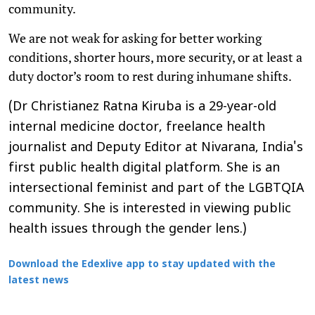
community.
We are not weak for asking for better working
conditions, shorter hours, more security, or at least a
duty doctor’s room to rest during inhumane shifts.
(Dr Christianez Ratna Kiruba is a 29-year-old
internal medicine doctor, freelance health
journalist and Deputy Editor at Nivarana, India's
first public health digital platform. She is an
intersectional feminist and part of the LGBTQIA
community. She is interested in viewing public
health issues through the gender lens.)
Download the Edexlive app to stay updated with the
latest news