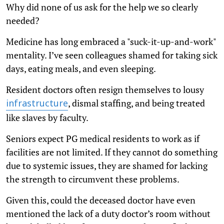
Why did none of us ask for the help we so clearly
needed?
Medicine has long embraced a "suck-it-up-and-work"
mentality. I’ve seen colleagues shamed for taking sick
days, eating meals, and even sleeping.
Resident doctors often resign themselves to lousy
, dismal staffing, and being treated
infrastructure
like slaves by faculty.
Seniors expect PG medical residents to work as if
facilities are not limited. If they cannot do something
due to systemic issues, they are shamed for lacking
the strength to circumvent these problems.
Given this, could the deceased doctor have even
mentioned the lack of a duty doctor’s room without