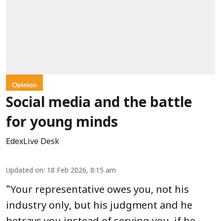
Opinion
Social media and the battle
for young minds
EdexLive Desk
Updated on
:
18 Feb 2026, 8:15 am
“
Your representative owes you, not his
industry only, but his judgment and he