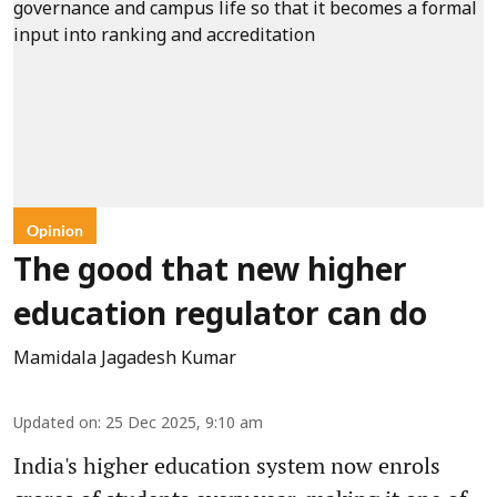
Opinion
The good that new higher
education regulator can do
Mamidala Jagadesh Kumar
Updated on
:
25 Dec 2025, 9:10 am
India's higher education system now enrols