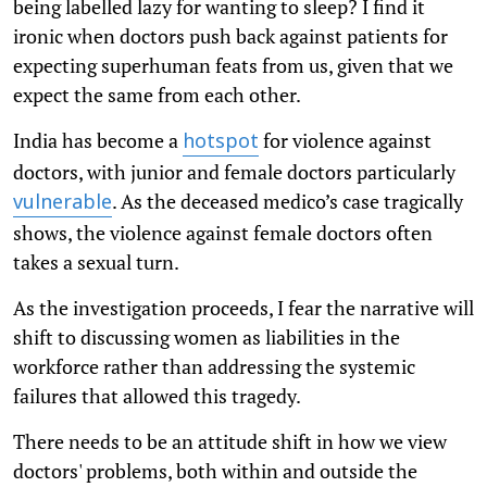
being labelled lazy for wanting to sleep? I find it
ironic when doctors push back against patients for
expecting superhuman feats from us, given that we
expect the same from each other.
India has become a
for violence against
hotspot
doctors, with junior and female doctors particularly
. As the deceased medico’s case tragically
vulnerable
shows, the violence against female doctors often
takes a sexual turn.
As the investigation proceeds, I fear the narrative will
shift to discussing women as liabilities in the
workforce rather than addressing the systemic
failures that allowed this tragedy.
There needs to be an attitude shift in how we view
doctors' problems, both within and outside the