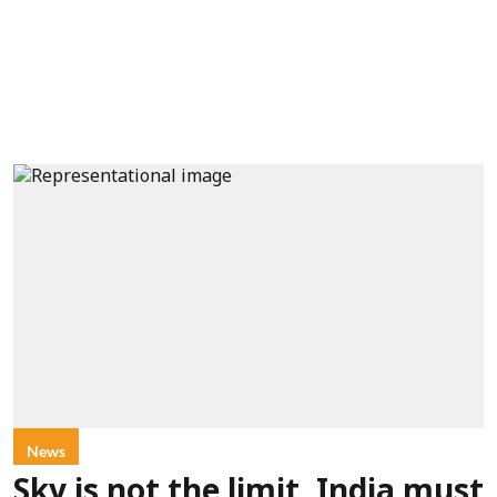
News
Sky is not the limit, India must