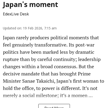
Japan's moment
EdexLive Desk
Updated on
:
19 Feb 2026, 7:15 am
Japan rarely produces political moments that
feel genuinely transformative. Its post-war
politics have been marked less by dramatic
rupture than by careful continuity; leadership
changes within a broad consensus. But the
decisive mandate that has brought Prime
Minister Sanae Takaichi, Japan’s first woman to
hold the office, to power is different. It’s not
merely a social milestone; it’s a momen ...