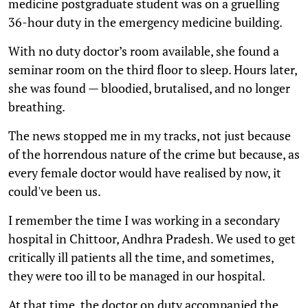
medicine postgraduate student was on a gruelling
36-hour duty in the emergency medicine building.
With no duty doctor’s room available, she found a
seminar room on the third floor to sleep. Hours later,
she was found — bloodied, brutalised, and no longer
breathing.
The news stopped me in my tracks, not just because
of the horrendous nature of the crime but because, as
every female doctor would have realised by now, it
could've been us.
I remember the time I was working in a secondary
hospital in Chittoor, Andhra Pradesh. We used to get
critically ill patients all the time, and sometimes,
they were too ill to be managed in our hospital.
At that time, the doctor on duty accompanied the