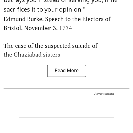
betrays you instead of serving you, if he
”
sacrifices it to your opinion.
Edmund Burke, Speech to the Electors of
Bristol, November 3, 1774
The case of the suspected suicide of
the Ghaziabad sisters
Read More
Advertisement