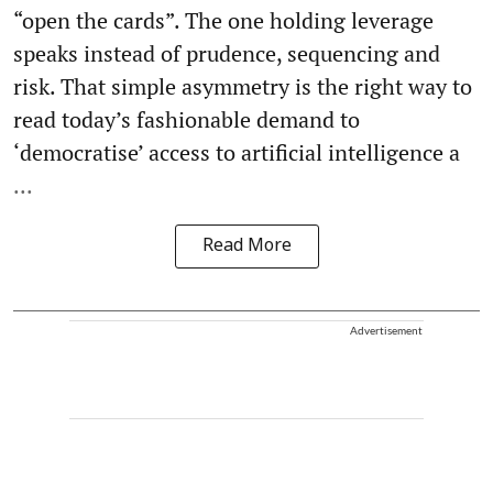
“open the cards”. The one holding leverage
speaks instead of prudence, sequencing and
risk. That simple asymmetry is the right way to
read today’s fashionable demand to
‘democratise’ access to artificial intelligence a
...
Read More
Advertisement