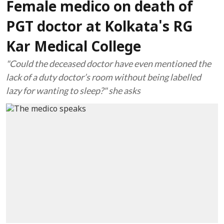
Female medico on death of
PGT doctor at Kolkata's RG
Kar Medical College
"Could the deceased doctor have even mentioned the
lack of a duty doctor’s room without being labelled
lazy for wanting to sleep?" she asks