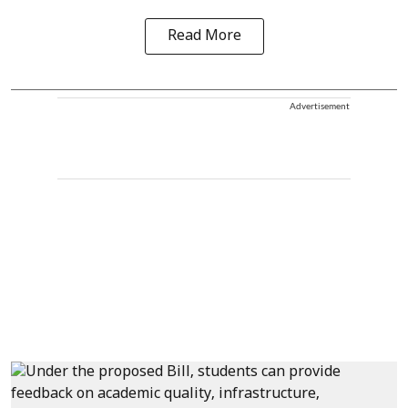
Read More
Advertisement