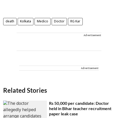
death
Kolkata
Medico
Doctor
RG Kar
Advertisement
Advertisement
Related Stories
Rs 50,000 per candidate: Doctor
held in Bihar teacher recruitment
paper leak case