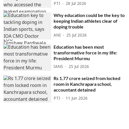
PTI
28 Jul 2026
Why education could be the key to
keeping Indian athletes clear of
doping trouble
ANI
25 Jul 2026
Education has been most
transformative force in my life:
President Murmu
IANS
25 Jul 2026
Rs 1.77 crore seized from locked
room in Kanchrapara school,
accountant detained
PTI
11 Jun 2026