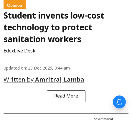
Opinion
Student invents low-cost
technology to protect
sanitation workers
EdexLive Desk
Updated on
:
23 Dec 2025, 8:44 am
Written by
Amritraj Lamba
Read More
Advertisement