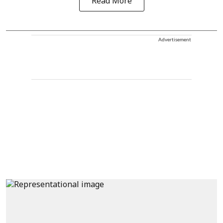
Read More
Advertisement