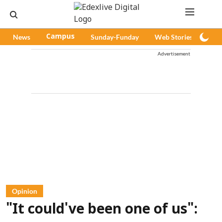
News
Campus
Sunday-Funday
Web Stories
Pod
Advertisement
Opinion
"It could've been one of us":