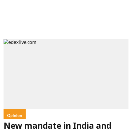
Opinion
New mandate in India and