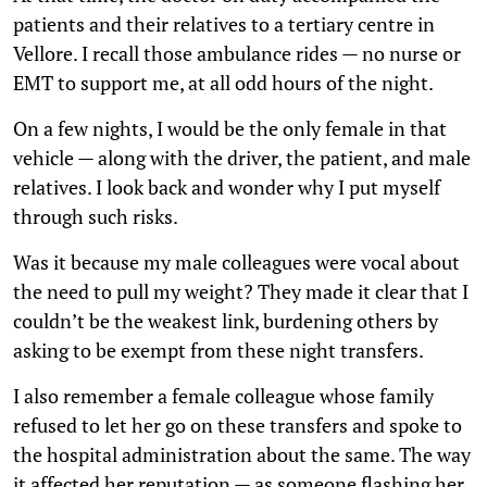
patients and their relatives to a tertiary centre in
Vellore. I recall those ambulance rides — no nurse or
EMT to support me, at all odd hours of the night.
On a few nights, I would be the only female in that
vehicle — along with the driver, the patient, and male
relatives. I look back and wonder why I put myself
through such risks.
Was it because my male colleagues were vocal about
the need to pull my weight? They made it clear that I
couldn’t be the weakest link, burdening others by
asking to be exempt from these night transfers.
I also remember a female colleague whose family
refused to let her go on these transfers and spoke to
the hospital administration about the same. The way
it affected her reputation — as someone flashing her