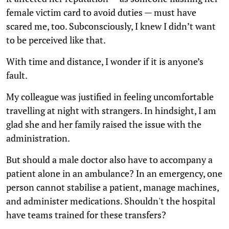
female victim card to avoid duties — must have
scared me, too. Subconsciously, I knew I didn’t want
to be perceived like that.
With time and distance, I wonder if it is anyone’s
fault.
My colleague was justified in feeling uncomfortable
travelling at night with strangers. In hindsight, I am
glad she and her family raised the issue with the
administration.
But should a male doctor also have to accompany a
patient alone in an ambulance? In an emergency, one
person cannot stabilise a patient, manage machines,
and administer medications. Shouldn't the hospital
have teams trained for these transfers?