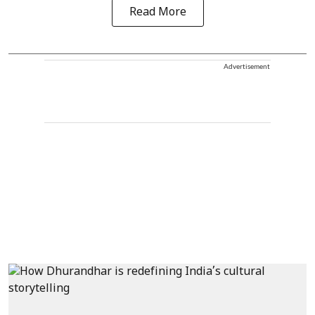
Read More
Advertisement