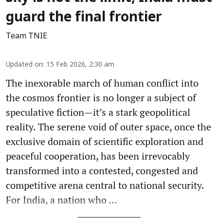
guard the final frontier
Team TNIE
Updated on
:
15 Feb 2026, 2:30 am
The inexorable march of human conflict into
the cosmos frontier is no longer a subject of
speculative fiction—it’s a stark geopolitical
reality. The serene void of outer space, once the
exclusive domain of scientific exploration and
peaceful cooperation, has been irrevocably
transformed into a contested, congested and
competitive arena central to national security.
For India, a nation who ...