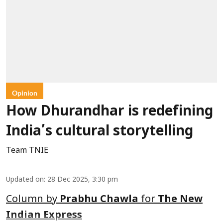
Opinion
How Dhurandhar is redefining
India’s cultural storytelling
Team TNIE
Updated on
:
28 Dec 2025, 3:30 pm
Column by
Prabhu Chawla
for
The New
Indian Express