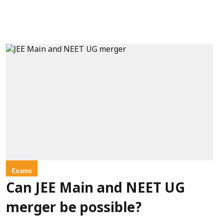
Exams
Can JEE Main and NEET UG
merger be possible?