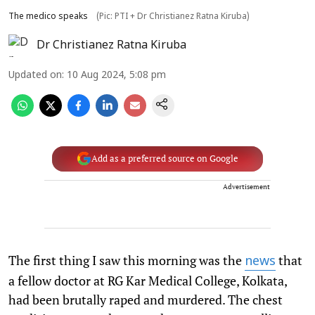
The medico speaks
(Pic: PTI + Dr Christianez Ratna Kiruba)
Dr Christianez Ratna Kiruba
Updated on
:
10 Aug 2024, 5:08 pm
Add as a preferred source on Google
Advertisement
The first thing I saw this morning was the
that
news
a fellow doctor at RG Kar Medical College, Kolkata,
had been brutally raped and murdered. The chest