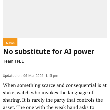
News
No substitute for AI power
Team TNIE
Updated on
:
06 Mar 2026, 1:15 pm
When something scarce and consequential is at
stake, watch who invokes the language of
sharing. It is rarely the party that controls the
asset. The one with the weak hand asks to