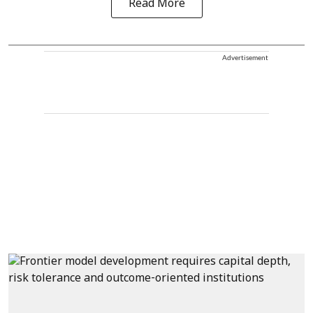
Read More
Advertisement