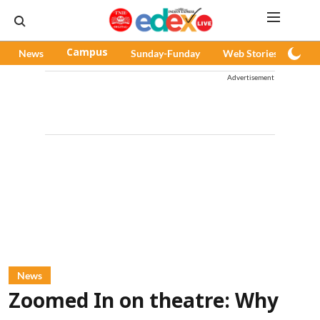
News
Campus
Sunday-Funday
Web Stories
Pod
Advertisement
News
Zoomed In on theatre: Why