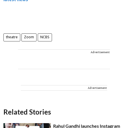
latest news
theatre
Zoom
NCBS
Advertisement
Advertisement
Related Stories
Rahul Gandhi launches Instagram