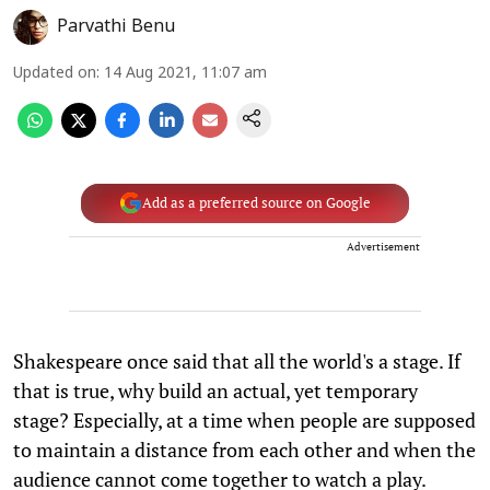
Parvathi Benu
Updated on
:
14 Aug 2021, 11:07 am
Add as a preferred source on Google
Advertisement
Shakespeare once said that all the world's a stage. If
that is true, why build an actual, yet temporary
stage? Especially, at a time when people are supposed
to maintain a distance from each other and when the
audience cannot come together to watch a play.