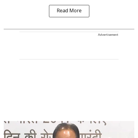
Read More
Advertisement