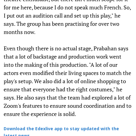
for me here, because I do not speak much French. So,
I put out an audition call and set up this play," he
says. The group has been practising for over two
months now.
Even though there is no actual stage, Prabahan says
that a lot of backstage and production work went
into the making of this production. "A lot of our
actors even modified their living spaces to match the
play's setup. We also did a lot of online shopping to
ensure that everyone had the right costumes," he
says. He also says that the team had explored a lot of
Zoom's features to ensure sound coordination and to
ensure the experience is solid.
Download the Edexlive app to stay updated with the