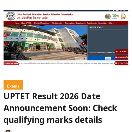
Exams
UPTET Result 2026 Date
Announcement Soon: Check
qualifying marks details