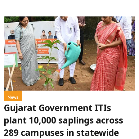
News
Gujarat Government ITIs
plant 10,000 saplings across
289 campuses in statewide