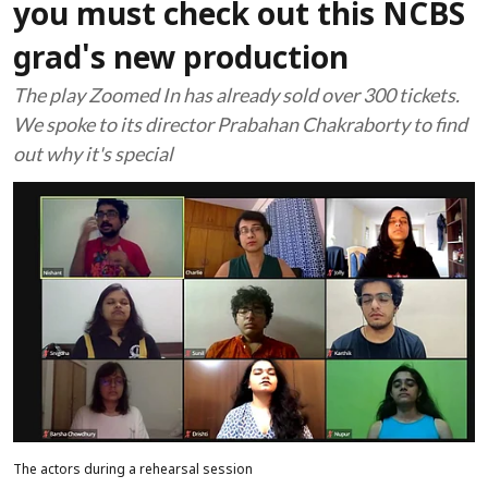
you must check out this NCBS
grad's new production
The play Zoomed In has already sold over 300 tickets.
We spoke to its director Prabahan Chakraborty to find
out why it's special
The actors during a rehearsal session