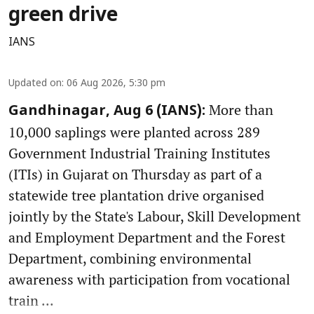
green drive
IANS
Updated on
:
06 Aug 2026, 5:30 pm
More than
Gandhinagar, Aug 6 (IANS):
10,000 saplings were planted across 289
Government Industrial Training Institutes
(ITIs) in Gujarat on Thursday as part of a
statewide tree plantation drive organised
jointly by the State's Labour, Skill Development
and Employment Department and the Forest
Department, combining environmental
awareness with participation from vocational
train ...