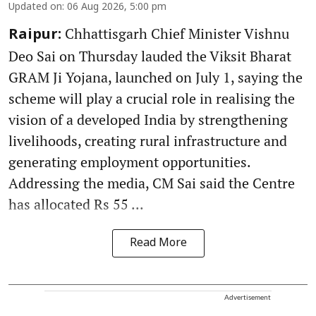
Updated on
:
06 Aug 2026, 5:00 pm
Chhattisgarh Chief Minister Vishnu
Raipur:
Deo Sai on Thursday lauded the Viksit Bharat
GRAM Ji Yojana, launched on July 1, saying the
scheme will play a crucial role in realising the
vision of a developed India by strengthening
livelihoods, creating rural infrastructure and
generating employment opportunities.
Addressing the media, CM Sai said the Centre
has allocated Rs 55 ...
Read More
Advertisement