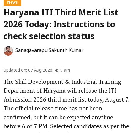
News
Haryana ITI Third Merit List
2026 Today: Instructions to
check selection status
Sanagavarapu Sakunth Kumar
Updated on
:
07 Aug 2026, 4:19 am
The Skill Development & Industrial Training
Department of Haryana will release the ITI
Admission 2026 third merit list today, August 7.
The official release time has not been
confirmed, but it can be expected anytime
before 6 or 7 PM. Selected candidates as per the