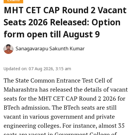
MHT CET CAP Round 2 Vacant
Seats 2026 Released: Option
form open till August 9
Sanagavarapu Sakunth Kumar
Updated on
:
07 Aug 2026, 3:15 am
The State Common Entrance Test Cell of
Maharashtra has released the details of vacant
seats for the MHT CET CAP Round 2 2026 for
BTech admission. The BTech seats are still
vacant in various government and private
engineering colleges. For instance, almost 35
seats are vacant in Government College of