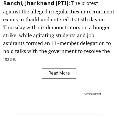
The protest
Ranchi, Jharkhand (PTI):
against the alleged irregularities in recruitment
exams in Jharkhand entered its 13th day on
Thursday with six demonstrators on a hunger
strike, while agitating students and job
aspirants formed an 11-member delegation to
hold talks with the government to resolve the
issue.
Read More
Advertisement