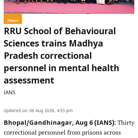
News
RRU School of Behavioural
Sciences trains Madhya
Pradesh correctional
personnel in mental health
assessment
IANS
Updated on
:
06 Aug 2026, 4:55 pm
Thirty
Bhopal/Gandhinagar, Aug 6 (IANS):
correctional personnel from prisons across