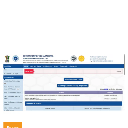
Exams