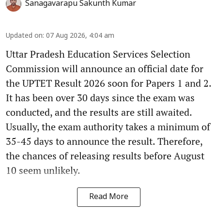
Sanagavarapu Sakunth Kumar
Updated on
:
07 Aug 2026, 4:04 am
Uttar Pradesh Education Services Selection
Commission will announce an official date for
the UPTET Result 2026 soon for Papers 1 and 2.
It has been over 30 days since the exam was
conducted, and the results are still awaited.
Usually, the exam authority takes a minimum of
35-45 days to announce the result. Therefore,
the chances of releasing results before August
10 seem unlikely.
Read More