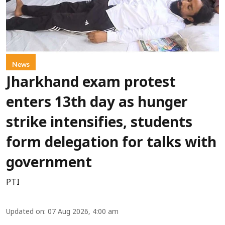
News
Jharkhand exam protest
enters 13th day as hunger
strike intensifies, students
form delegation for talks with
government
PTI
Updated on
:
07 Aug 2026, 4:00 am