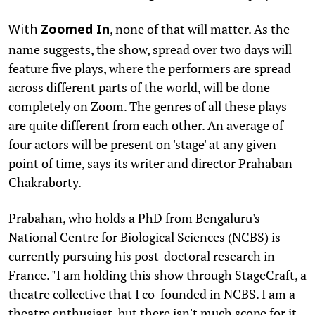
, none of that will matter. As the
With
Zoomed In
name suggests, the show, spread over two days will
feature five plays, where the performers are spread
across different parts of the world, will be done
completely on Zoom. The genres of all these plays
are quite different from each other. An average of
four actors will be present on 'stage' at any given
point of time, says its writer and director Prahaban
Chakraborty.
Prabahan, who holds a PhD from Bengaluru's
National Centre for Biological Sciences (NCBS) is
currently pursuing his post-doctoral research in
France. "I am holding this show through StageCraft, a
theatre collective that I co-founded in NCBS. I am a
theatre enthusiast, but there isn't much scope for it