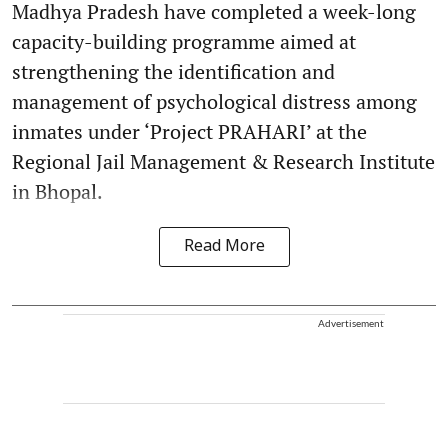
Madhya Pradesh have completed a week-long
capacity-building programme aimed at
strengthening the identification and
management of psychological distress among
inmates under ‘Project PRAHARI’ at the
Regional Jail Management & Research Institute
in Bhopal.
Read More
Advertisement