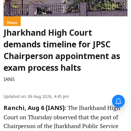
News
Jharkhand High Court
demands timeline for JPSC
Chairperson appointment as
exam process halts
IANS
Updated on
:
06 Aug 2026, 4:45 pm
The Jharkhand High
Ranchi, Aug 6 (IANS):
Court on Thursday observed that the post of
Chairperson of the Jharkhand Public Service