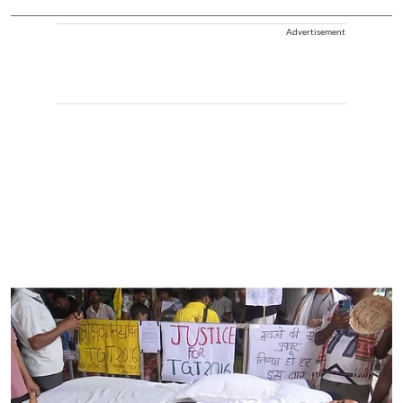
Advertisement