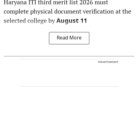
Haryana ITI third merit list 2026 must
complete physical document verification at the
selected college by
August 11
Read More
Advertisement