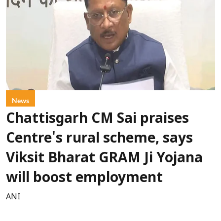
News
Chattisgarh CM Sai praises
Centre's rural scheme, says
Viksit Bharat GRAM Ji Yojana
will boost employment
ANI