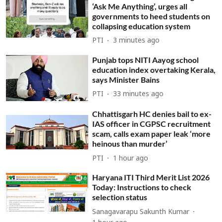
‘Ask Me Anything’, urges all
governments to heed students on
collapsing education system
PTI
3 minutes ago
Punjab tops NITI Aayog school
education index overtaking Kerala,
says Minister Bains
PTI
33 minutes ago
Chhattisgarh HC denies bail to ex-
IAS officer in CGPSC recruitment
scam, calls exam paper leak ‘more
heinous than murder’
PTI
1 hour ago
Haryana ITI Third Merit List 2026
Today: Instructions to check
selection status
Sanagavarapu Sakunth Kumar