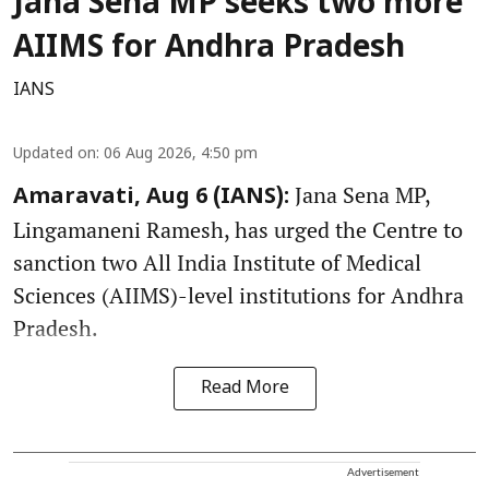
Jana Sena MP seeks two more
AIIMS for Andhra Pradesh
IANS
Updated on
:
06 Aug 2026, 4:50 pm
Jana Sena MP,
Amaravati, Aug 6 (IANS):
Lingamaneni Ramesh, has urged the Centre to
sanction two All India Institute of Medical
Sciences (AIIMS)-level institutions for Andhra
Pradesh.
Read More
Advertisement