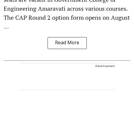
Engineering Amaravati across various courses.
The CAP Round 2 option form opens on August
...
Read More
Advertisement