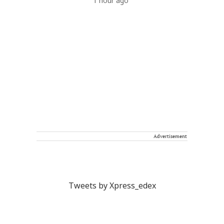
1 hour ago
Advertisement
Tweets by Xpress_edex