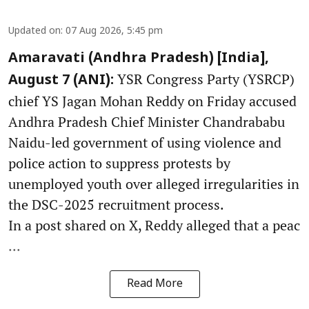
Updated on
:
07 Aug 2026, 5:45 pm
Amaravati (Andhra Pradesh) [India],
YSR Congress Party (YSRCP)
August 7 (ANI):
chief YS Jagan Mohan Reddy on Friday accused
Andhra Pradesh Chief Minister Chandrababu
Naidu-led government of using violence and
police action to suppress protests by
unemployed youth over alleged irregularities in
the DSC-2025 recruitment process.
In a post shared on X, Reddy alleged that a peac
...
Read More