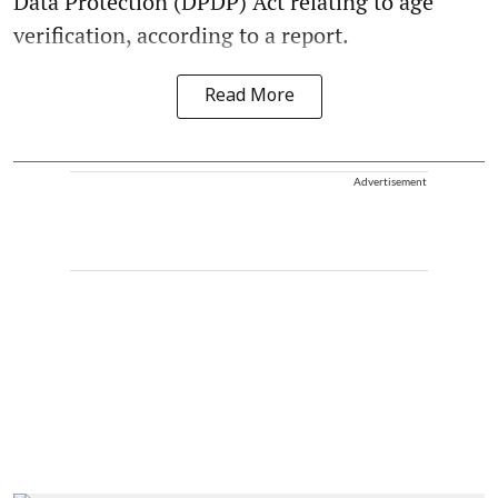
Data Protection (DPDP) Act relating to age
verification, according to a report.
Read More
Advertisement