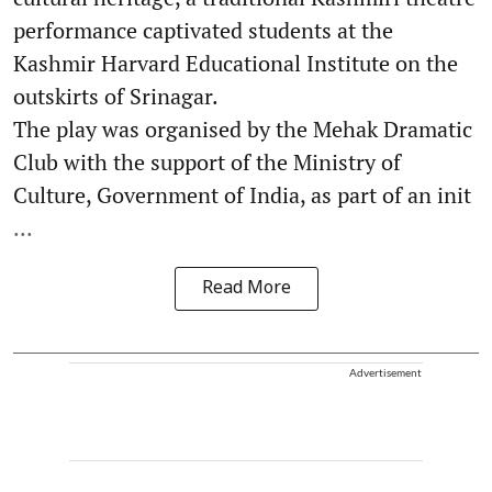
performance captivated students at the
Kashmir Harvard Educational Institute on the
outskirts of Srinagar.
The play was organised by the Mehak Dramatic
Club with the support of the Ministry of
Culture, Government of India, as part of an init
...
Read More
Advertisement