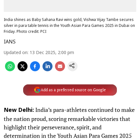
India shines as Baby Sahana Ravi wins gold, Vishwa Vijay Tambe secures
silver in para table tennis in the Youth Asian Para Games 2025 in Dubai on
Friday. Photo credit: PCI
IANS
Updated on
:
13 Dec 2025, 2:00 pm
Add as a preferred source on Google
India’s para-athletes continued to make
New Delhi:
the nation proud, scoring remarkable victories that
highlight their perseverance, spirit, and
determination in the Youth Asian Para Games 2025