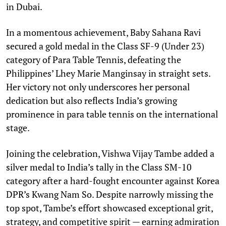
in Dubai.
In a momentous achievement, Baby Sahana Ravi
secured a gold medal in the Class SF-9 (Under 23)
category of Para Table Tennis, defeating the
Philippines’ Lhey Marie Manginsay in straight sets.
Her victory not only underscores her personal
dedication but also reflects India’s growing
prominence in para table tennis on the international
stage.
Joining the celebration, Vishwa Vijay Tambe added a
silver medal to India’s tally in the Class SM-10
category after a hard-fought encounter against Korea
DPR’s Kwang Nam So. Despite narrowly missing the
top spot, Tambe’s effort showcased exceptional grit,
strategy, and competitive spirit — earning admiration