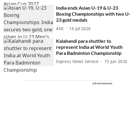
India ends Asian U-19 & U-23
Boxing Championships with two U-
23 gold medals
ANI
16 Jul 2026
Kalahandi para shuttler to
represent India at World Youth
Para Badminton Championship
Express News Service
15 Jun 2026
Advertisement