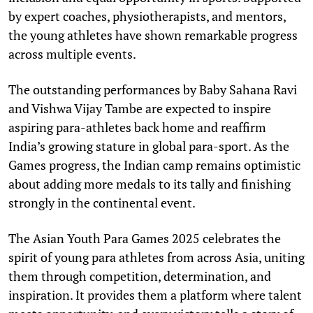
by expert coaches, physiotherapists, and mentors,
the young athletes have shown remarkable progress
across multiple events.
The outstanding performances by Baby Sahana Ravi
and Vishwa Vijay Tambe are expected to inspire
aspiring para-athletes back home and reaffirm
India’s growing stature in global para-sport. As the
Games progress, the Indian camp remains optimistic
about adding more medals to its tally and finishing
strongly in the continental event.
The Asian Youth Para Games 2025 celebrates the
spirit of young para athletes from across Asia, uniting
them through competition, determination, and
inspiration. It provides them a platform where talent