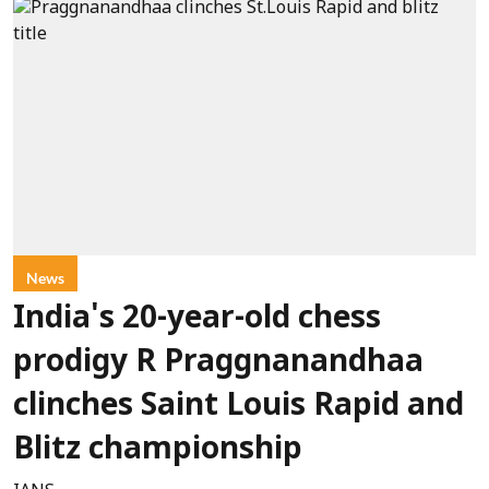
News
India's 20-year-old chess
prodigy R Praggnanandhaa
clinches Saint Louis Rapid and
Blitz championship