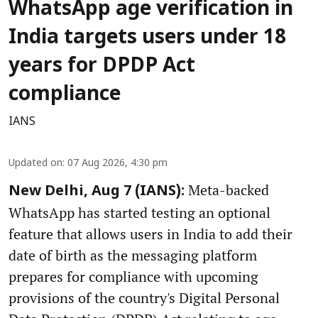
WhatsApp age verification in
India targets users under 18
years for DPDP Act
compliance
IANS
Updated on
:
07 Aug 2026, 4:30 pm
Meta-backed
New Delhi, Aug 7 (IANS):
WhatsApp has started testing an optional
feature that allows users in India to add their
date of birth as the messaging platform
prepares for compliance with upcoming
provisions of the country's Digital Personal