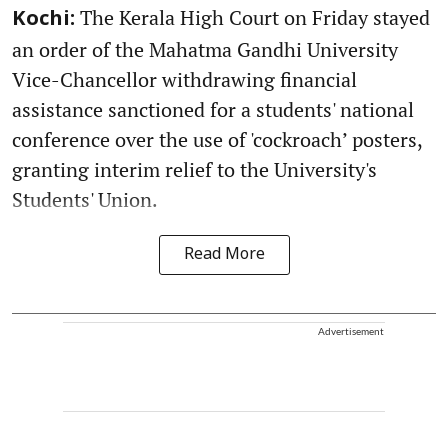
The Kerala High Court on Friday stayed
Kochi:
an order of the Mahatma Gandhi University
Vice-Chancellor withdrawing financial
assistance sanctioned for a students' national
conference over the use of 'cockroach’ posters,
granting interim relief to the University's
Students' Union.
Read More
Advertisement