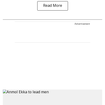
Read More
Advertisement