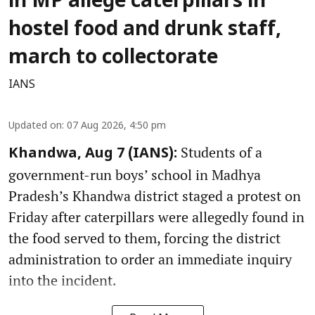
in MP allege caterpillars in
hostel food and drunk staff,
march to collectorate
IANS
Updated on
:
07 Aug 2026, 4:50 pm
Students of a
Khandwa, Aug 7 (IANS):
government-run boys’ school in Madhya
Pradesh’s Khandwa district staged a protest on
Friday after caterpillars were allegedly found in
the food served to them, forcing the district
administration to order an immediate inquiry
into the incident.