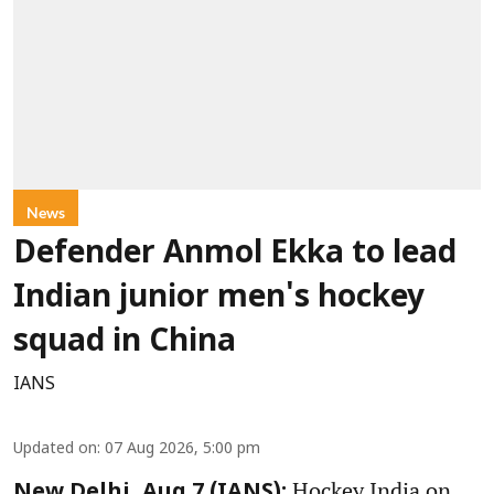
News
Defender Anmol Ekka to lead
Indian junior men's hockey
squad in China
IANS
Updated on
:
07 Aug 2026, 5:00 pm
Hockey India on
New Delhi, Aug 7 (IANS):