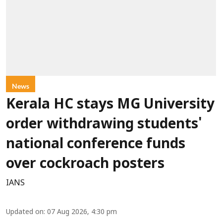
News
Kerala HC stays MG University
order withdrawing students'
national conference funds
over cockroach posters
IANS
Updated on
:
07 Aug 2026, 4:30 pm