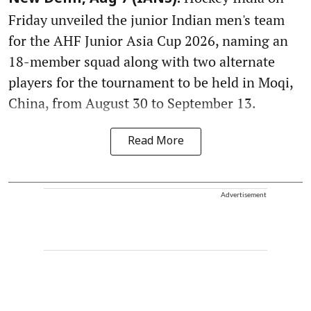
Friday unveiled the junior Indian men's team
for the AHF Junior Asia Cup 2026, naming an
18-member squad along with two alternate
players for the tournament to be held in Moqi,
China, from August 30 to September 13.
Read More
Advertisement