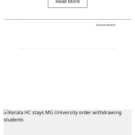
Read More
Advertisement