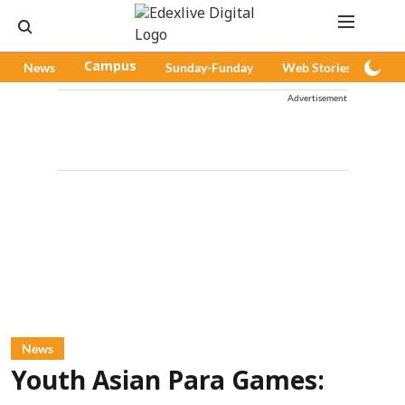
News
Campus
Sunday-Funday
Web Stories
Pod
Advertisement
News
Youth Asian Para Games: