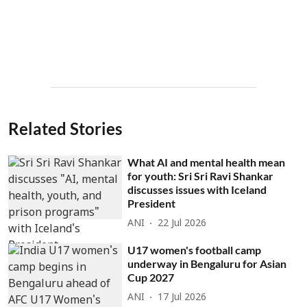
Related Stories
What AI and mental health mean
for youth: Sri Sri Ravi Shankar
discusses issues with Iceland
President
ANI
22 Jul 2026
U17 women's football camp
underway in Bengaluru for Asian
Cup 2027
ANI
17 Jul 2026