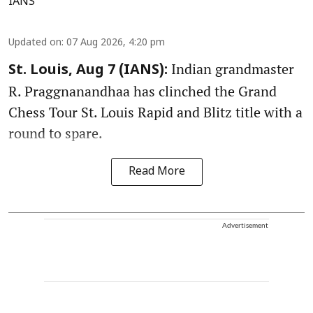
IANS
Updated on
:
07 Aug 2026, 4:20 pm
Indian grandmaster
St. Louis, Aug 7 (IANS):
R. Praggnanandhaa has clinched the Grand
Chess Tour St. Louis Rapid and Blitz title with a
round to spare.
Read More
Advertisement