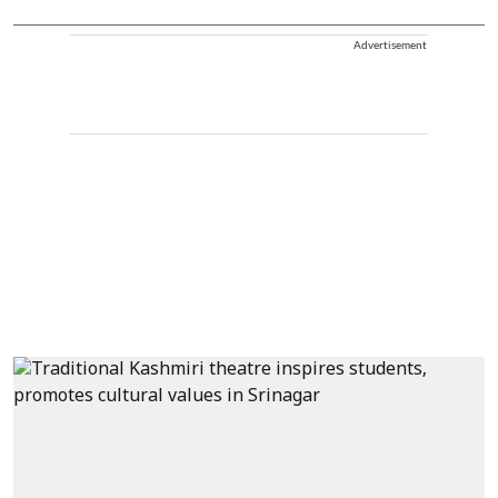
Advertisement