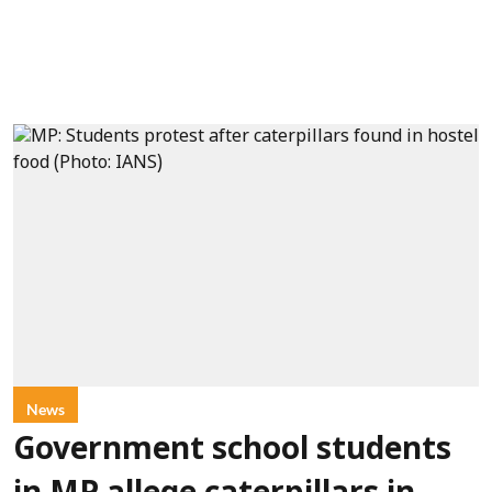
News
Government school students