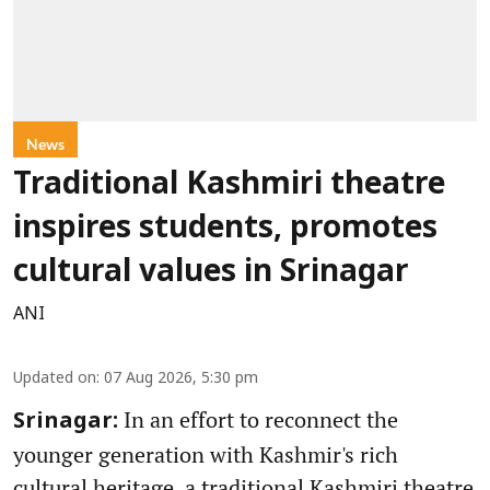
News
Traditional Kashmiri theatre
inspires students, promotes
cultural values in Srinagar
ANI
Updated on
:
07 Aug 2026, 5:30 pm
In an effort to reconnect the
Srinagar:
younger generation with Kashmir's rich
cultural heritage, a traditional Kashmiri theatre