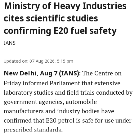
Ministry of Heavy Industries
cites scientific studies
confirming E20 fuel safety
IANS
Updated on
:
07 Aug 2026, 5:15 pm
The Centre on
New Delhi, Aug 7 (IANS):
Friday informed Parliament that extensive
laboratory studies and field trials conducted by
government agencies, automobile
manufacturers and industry bodies have
confirmed that E20 petrol is safe for use under
prescribed standards.