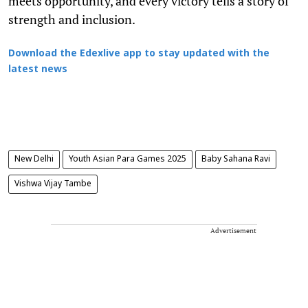
meets opportunity, and every victory tells a story of
strength and inclusion.
Download the Edexlive app to stay updated with the
latest news
New Delhi
Youth Asian Para Games 2025
Baby Sahana Ravi
Vishwa Vijay Tambe
Advertisement