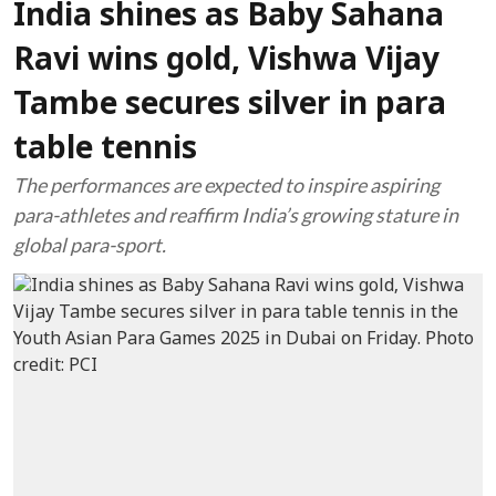
India shines as Baby Sahana
Ravi wins gold, Vishwa Vijay
Tambe secures silver in para
table tennis
The performances are expected to inspire aspiring
para-athletes and reaffirm India’s growing stature in
global para-sport.