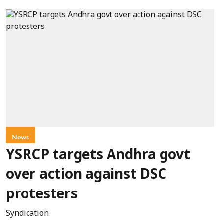
News
YSRCP targets Andhra govt
over action against DSC
protesters
Syndication