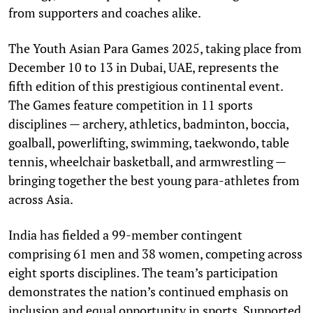
from supporters and coaches alike.
The Youth Asian Para Games 2025, taking place from
December 10 to 13 in Dubai, UAE, represents the
fifth edition of this prestigious continental event.
The Games feature competition in 11 sports
disciplines — archery, athletics, badminton, boccia,
goalball, powerlifting, swimming, taekwondo, table
tennis, wheelchair basketball, and armwrestling —
bringing together the best young para-athletes from
across Asia.
India has fielded a 99-member contingent
comprising 61 men and 38 women, competing across
eight sports disciplines. The team’s participation
demonstrates the nation’s continued emphasis on
inclusion and equal opportunity in sports. Supported