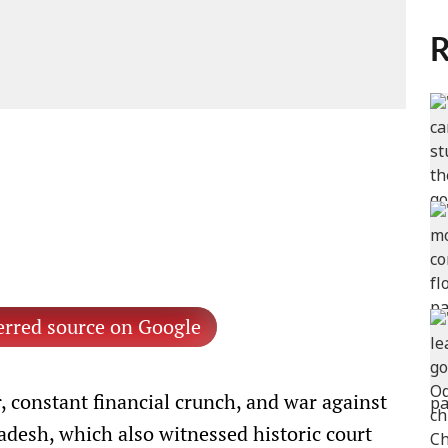
R
erred source on Google
r, constant financial crunch, and war against
adesh, which also witnessed historic court