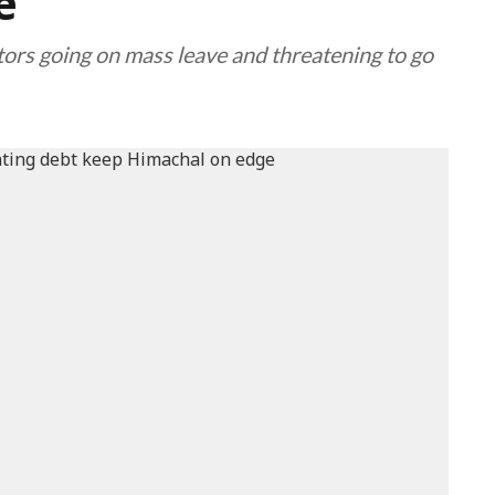
e
tors going on mass leave and threatening to go