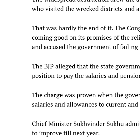
who visited the wrecked districts and 
That was hardly the end of it. The Co
coming good on its promises of the reli
and accused the government of failing 
The BJP alleged that the state governm
position to pay the salaries and pensi
The charge was proven when the gove
salaries and allowances to current an
Chief Minister Sukhvinder Sukhu admitt
to improve till next year.