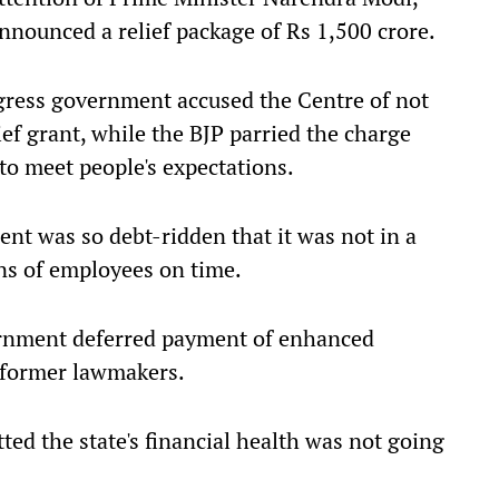
announced a relief package of Rs 1,500 crore.
ngress government accused the Centre of not
ef grant, while the BJP parried the charge
to meet people's expectations.
ent was so debt-ridden that it was not in a
ons of employees on time.
rnment deferred payment of enhanced
d former lawmakers.
ed the state's financial health was not going