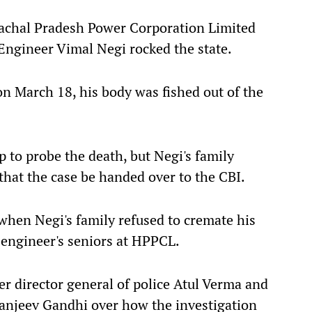
machal Pradesh Power Corporation Limited
gineer Vimal Negi rocked the state.
n March 18, his body was fished out of the
 to probe the death, but Negi's family
hat the case be handed over to the CBI.
when Negi's family refused to cremate his
engineer's seniors at HPPCL.
r director general of police Atul Verma and
Sanjeev Gandhi over how the investigation