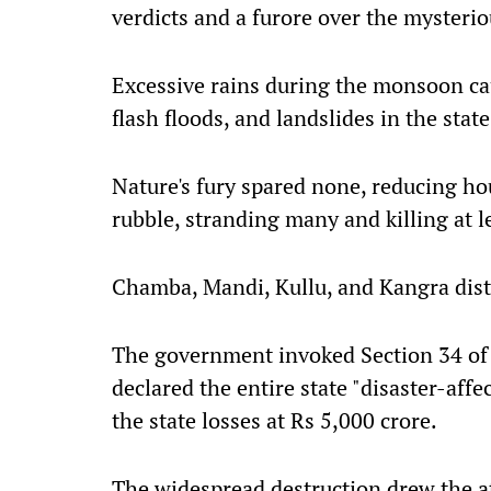
verdicts and a furore over the mysteri
Excessive rains during the monsoon cau
flash floods, and landslides in the state
Nature's fury spared none, reducing hous
rubble, stranding many and killing at l
Chamba, Mandi, Kullu, and Kangra distr
The government invoked Section 34 of
declared the entire state "disaster-aff
the state losses at Rs 5,000 crore.
The widespread destruction drew the a