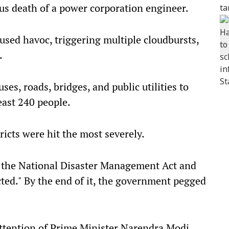
ous death of a power corporation engineer.
sed havoc, triggering multiple cloudbursts,
.
es, roads, bridges, and public utilities to
east 240 people.
icts were hit the most severely.
 the National Disaster Management Act and
ected." By the end of it, the government pegged
ttention of Prime Minister Narendra Modi,