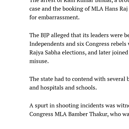
case and the booking of MLA Hans Raj
for embarrassment.
The BJP alleged that its leaders were b
Independents and six Congress rebels w
Rajya Sabha elections, and later joined
misuse.
The state had to contend with several 
and hospitals and schools.
A spurt in shooting incidents was witn
Congress MLA Bamber Thakur, who was