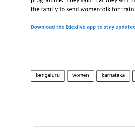
the family to send womenfolk for trai
Download the Edexlive app to stay updated
bengaluru
women
karnataka