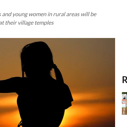
ls and young women in rural areas will be
t their village temples
R