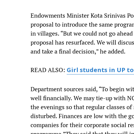
Endowments Minister Kota Srinivas Poo
proposal to introduce the same program
in villages. “But we could not go ahea
proposal has resurfaced. We will discus
and take a final decision,” he added.
READ ALSO:
Girl students in UP to
Department sources said, “To begin wit
well financially. We may tie-up with NG
the evenings so that regular classes o
disturbed. Finances are low with the 
companies for their corporate social r
programme.”They said that they will inv