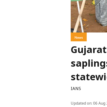
News
Gujarat
sapling
statewi
IANS
Updated on
:
06 Aug 