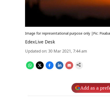
Image for representational purpose only |Pic: Pixab
EdexLive Desk
Updated on
:
30 Mar 2021, 7:44 am
Add as a pref