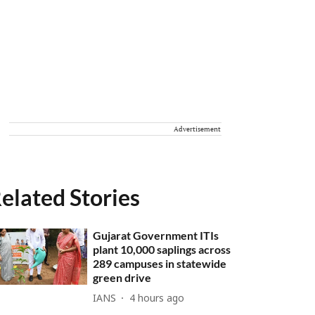
Advertisement
elated Stories
Gujarat Government ITIs
plant 10,000 saplings across
289 campuses in statewide
green drive
IANS
4 hours ago