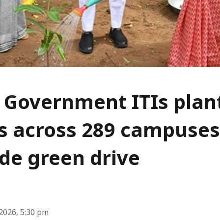
 Government ITIs plan
s across 289 campuses
de green drive
2026, 5:30 pm