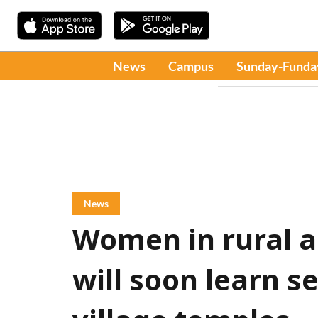
News
Campus
Sunday-Funda
News
Women in rural a
will soon learn se