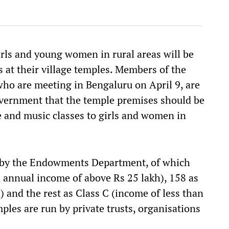
irls and young women in rural areas will be
s at their village temples. Members of the
ho are meeting in Bengaluru on April 9, are
vernment that the temple premises should be
ce and music classes to girls and women in
n by the Endowments Department, of which
n annual income of above Rs 25 lakh), 158 as
 and the rest as Class C (income of less than
mples are run by private trusts, organisations