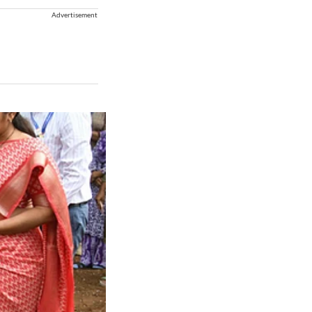
Advertisement