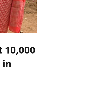
t 10,000
 in