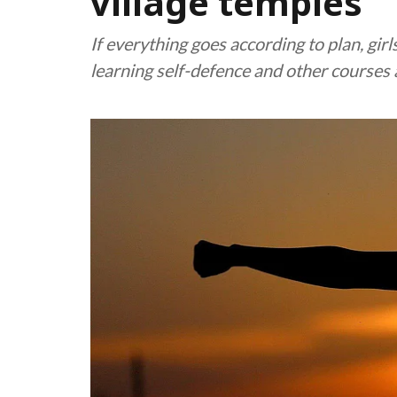
village temples
If everything goes according to plan, gir
learning self-defence and other courses a