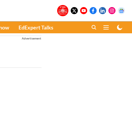
Know
EdExpert Talks
Advertisement