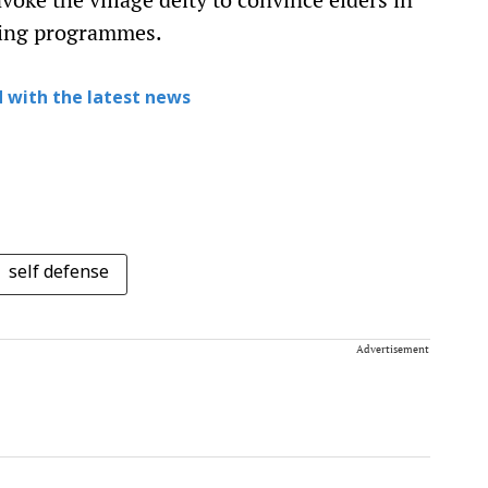
ning programmes.
 with the latest news
self defense
Advertisement