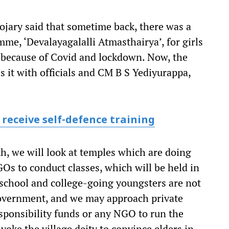
jary said that sometime back, there was a
me, ‘Devalayagalalli Atmasthairya’, for girls
d because of Covid and lockdown. Now, the
s it with officials and CM B S Yediyurappa,
 receive self-defence training
h, we will look at temples which are doing
Os to conduct classes, which will be held in
f school and college-going youngsters are not
government, and we may approach private
esponsibility funds or any NGO to run the
oke the village deity to convince elders in