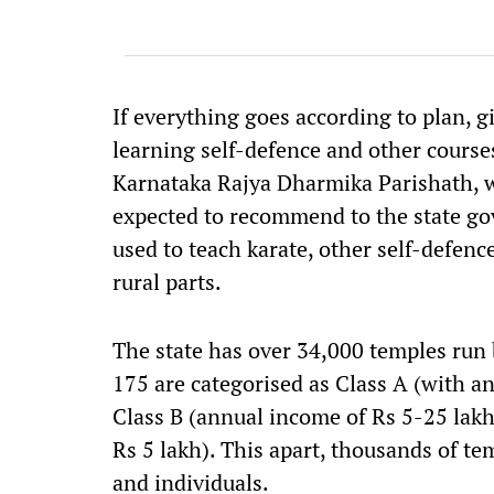
If everything goes according to plan, g
learning self-defence and other course
Karnataka Rajya Dharmika Parishath, w
expected to recommend to the state go
used to teach karate, other self-defen
rural parts.
The state has over 34,000 temples ru
175 are categorised as Class A (with a
Class B (annual income of Rs 5-25 lakh)
Rs 5 lakh). This apart, thousands of te
and individuals.