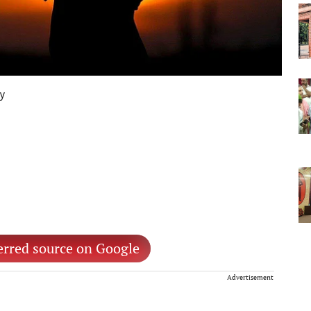
ay
erred source on Google
Advertisement