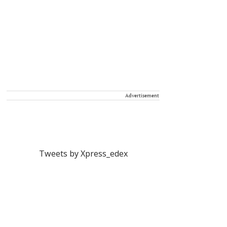
Advertisement
Tweets by Xpress_edex