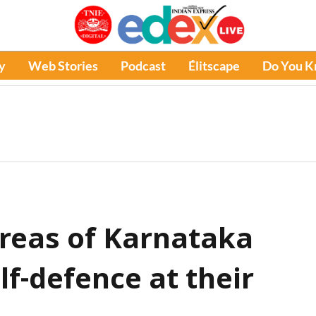
y
Web Stories
Podcast
Élitscape
Do You 
reas of Karnataka
lf-defence at their