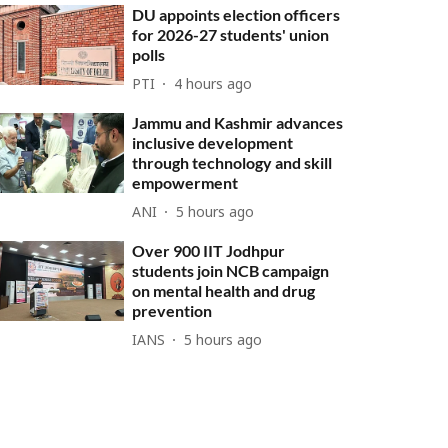
DU appoints election officers
for 2026-27 students' union
polls
PTI
4 hours ago
Jammu and Kashmir advances
inclusive development
through technology and skill
empowerment
ANI
5 hours ago
Over 900 IIT Jodhpur
students join NCB campaign
on mental health and drug
prevention
IANS
5 hours ago