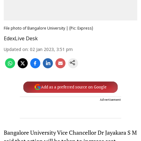
File photo of Bangalore University | (Pic: Express)
EdexLive Desk
Updated on
:
02 Jan 2023, 3:51 pm
Add as a preferred source on Google
Advertisement
Bangalore University Vice Chancellor Dr Jayakara S M
said that action will be taken to increase seat