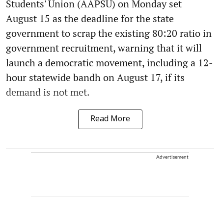
Students' Union (AAPSU) on Monday set
August 15 as the deadline for the state
government to scrap the existing 80:20 ratio in
government recruitment, warning that it will
launch a democratic movement, including a 12-
hour statewide bandh on August 17, if its
demand is not met.
Read More
Advertisement