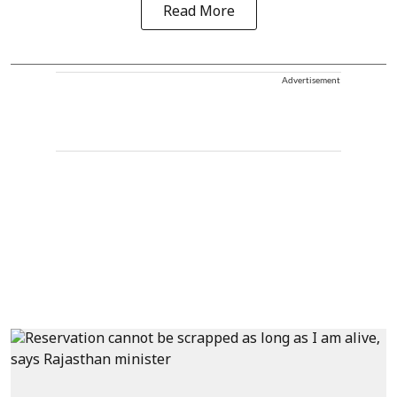
Read More
Advertisement