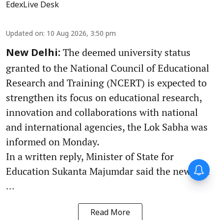
EdexLive Desk
Updated on
:
10 Aug 2026, 3:50 pm
The deemed university status
New Delhi:
granted to the National Council of Educational
Research and Training (NCERT) is expected to
strengthen its focus on educational research,
innovation and collaborations with national
and international agencies, the Lok Sabha was
informed on Monday.
In a written reply, Minister of State for
Forty-six years on,
Education Sukanta Majumdar said the new stat
remembering Mother Teresa’s
Nobel Peace Prize honour
...
Read More