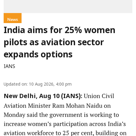
News
India aims for 25% women
pilots as aviation sector
expands options
IANS
Updated on
:
10 Aug 2026, 4:00 pm
Union Civil
New Delhi, Aug 10 (IANS):
Aviation Minister Ram Mohan Naidu on
Monday said the government is working to
increase women’s participation across India’s
aviation workforce to 25 per cent, building on