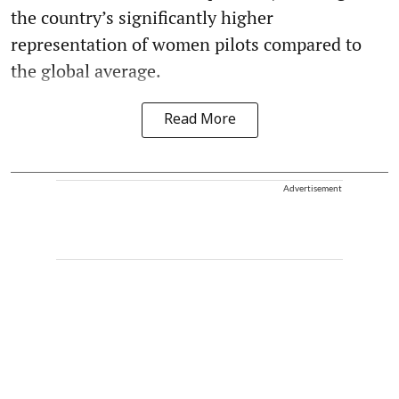
the country’s significantly higher
representation of women pilots compared to
the global average.
Read More
Advertisement