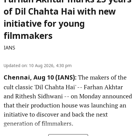
Farhan Akhtar marks 25 years
of Dil Chahta Hai with new
initiative for young
filmmakers
IANS
Updated on
:
10 Aug 2026, 4:30 pm
The makers of the
Chennai, Aug 10 (IANS):
cult classic 'Dil Chahta Hai' -- Farhan Akhtar
and Rithesh Sidhwani -- on Monday announced
that their production house was launching an
initiative to discover and back the next
generation of filmmakers.