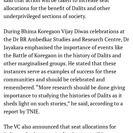
allocations for the benefit of Dalits and other
underprivileged sections of society.
During Bhima Koregaon Vijay Diwas celebrations at
the Dr BR Ambedkar Studies and Research Centre, Dr
Jayakara emphasised the importance of events like
the Battle of Koregaon in the history of Dalits and
other marginalised groups. He stated that these
instances serve as examples of success for these
communities and should be celebrated and
remembered. “More research should be done giving
importance to studying the histories of Dalits as it
sheds light on such stories,” he said, according to a
report by TNIE.
The VC also announced that seat allocations for