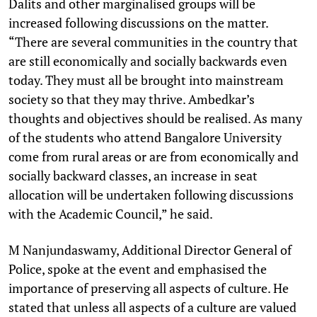
Dalits and other marginalised groups will be
increased following discussions on the matter.
“There are several communities in the country that
are still economically and socially backwards even
today. They must all be brought into mainstream
society so that they may thrive. Ambedkar’s
thoughts and objectives should be realised. As many
of the students who attend Bangalore University
come from rural areas or are from economically and
socially backward classes, an increase in seat
allocation will be undertaken following discussions
with the Academic Council,” he said.
M Nanjundaswamy, Additional Director General of
Police, spoke at the event and emphasised the
importance of preserving all aspects of culture. He
stated that unless all aspects of a culture are valued