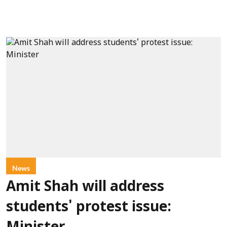
News
Amit Shah will address
students' protest issue: