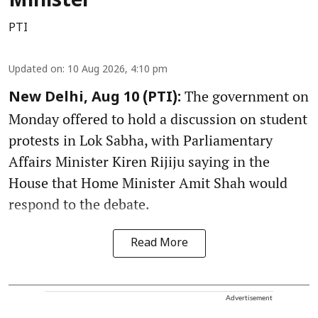
Minister
PTI
Updated on
:
10 Aug 2026, 4:10 pm
The government on
New Delhi, Aug 10 (PTI):
Monday offered to hold a discussion on student
protests in Lok Sabha, with Parliamentary
Affairs Minister Kiren Rijiju saying in the
House that Home Minister Amit Shah would
respond to the debate.
Read More
Advertisement