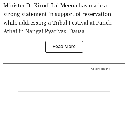
Minister Dr Kirodi Lal Meena has made a
strong statement in support of reservation
while addressing a Tribal Festival at Panch
Athai in Nangal Pyarivas, Dausa
Read More
Advertisement