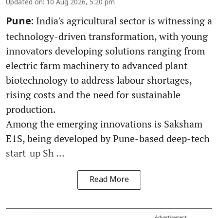
Updated on
:
10 Aug 2026, 5:20 pm
India's agricultural sector is witnessing a
Pune:
technology-driven transformation, with young
innovators developing solutions ranging from
electric farm machinery to advanced plant
biotechnology to address labour shortages,
rising costs and the need for sustainable
production.
Among the emerging innovations is Saksham
E1S, being developed by Pune-based deep-tech
start-up Sh ...
Read More
Advertisement