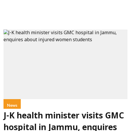
News
J-K health minister visits GMC
hospital in Jammu, enquires