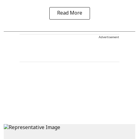
Read More
Advertisement