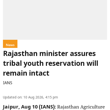
News
Rajasthan minister assures
tribal youth reservation will
remain intact
IANS
Updated on
:
10 Aug 2026, 4:15 pm
Rajasthan Agriculture
Jaipur, Aug 10 (IANS):