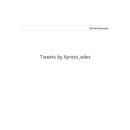
Advertisement
Tweets by Xpress_edex