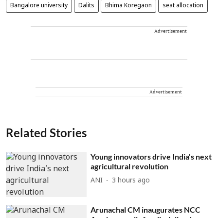
Bangalore university
Dalits
Bhima Koregaon
seat allocation
Advertisement
Advertisement
Related Stories
Young innovators drive India's next
agricultural revolution
ANI
3 hours ago
Arunachal CM inaugurates NCC