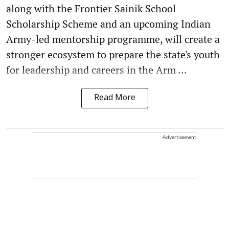
along with the Frontier Sainik School
Scholarship Scheme and an upcoming Indian
Army-led mentorship programme, will create a
stronger ecosystem to prepare the state's youth
for leadership and careers in the Arm ...
Read More
Advertisement