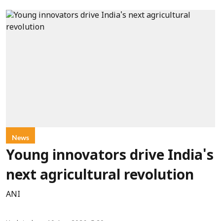
News
Young innovators drive India's
next agricultural revolution
ANI