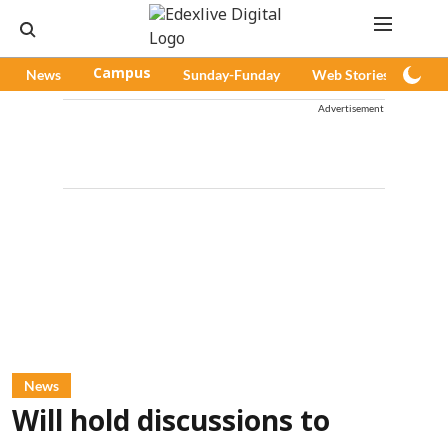
News
Campus
Sunday-Funday
Web Stories
Pod
Advertisement
News
Will hold discussions to