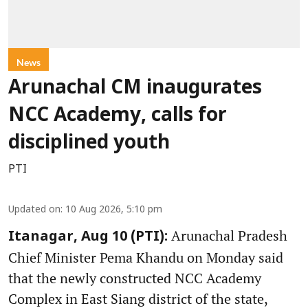
News
Arunachal CM inaugurates
NCC Academy, calls for
disciplined youth
PTI
Updated on
:
10 Aug 2026, 5:10 pm
Arunachal Pradesh
Itanagar, Aug 10 (PTI):
Chief Minister Pema Khandu on Monday said
that the newly constructed NCC Academy
Complex in East Siang district of the state,