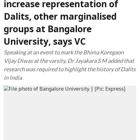
increase representation of
Dalits, other marginalised
groups at Bangalore
University, says VC
Speaking at an event to mark the Bhima Koregaon
Vijay Diwas at the varsity, Dr Jayakara S M added that
research was required to highlight the history of Dalits
in India