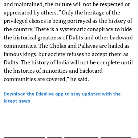
and maintained, the culture will not be respected or
appreciated by others. “Only the heritage of the
privileged classes is being portrayed as the history of
the country. There is a systematic conspiracy to hide
the historical greatness of Dalits and other backward
communities. The Cholas and Pallavas are hailed as
famous kings, but society refuses to accept them as
Dalits. The history of India will not be complete until
the histories of minorities and backward
communities are covered,” he said.
Download the Edexlive app to stay updated with the
latest news