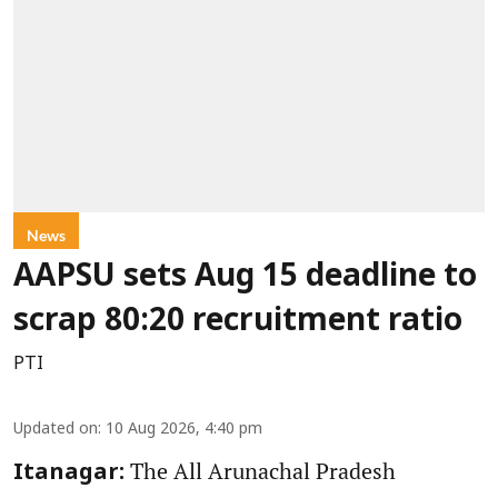
News
AAPSU sets Aug 15 deadline to
scrap 80:20 recruitment ratio
PTI
Updated on
:
10 Aug 2026, 4:40 pm
The All Arunachal Pradesh
Itanagar: