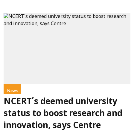
News
NCERT’s deemed university
status to boost research and
innovation, says Centre