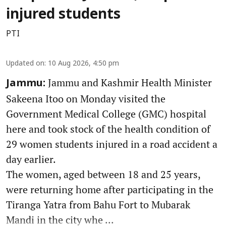
injured students
PTI
Updated on
:
10 Aug 2026, 4:50 pm
Jammu and Kashmir Health Minister
Jammu:
Sakeena Itoo on Monday visited the
Government Medical College (GMC) hospital
here and took stock of the health condition of
29 women students injured in a road accident a
day earlier.
The women, aged between 18 and 25 years,
were returning home after participating in the
Tiranga Yatra from Bahu Fort to Mubarak
Mandi in the city whe ...