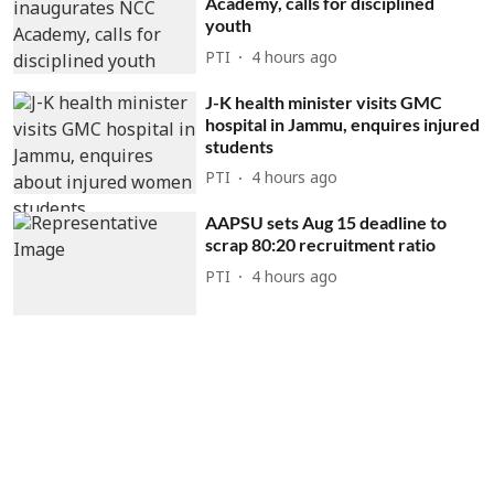
Academy, calls for disciplined
youth
PTI
4 hours ago
J-K health minister visits GMC
hospital in Jammu, enquires injured
students
PTI
4 hours ago
AAPSU sets Aug 15 deadline to
scrap 80:20 recruitment ratio
PTI
4 hours ago