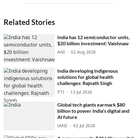
Related Stories
India has 12 semiconductor units,
$20 billion investment: Vaishnaw
ANI
02 Aug 2026
India developing indigenous
solutions for global health
challenges: Rajnath Singh
PTI
13 Jul 2026
Global tech giants earmark $80
billion to power India’s digital and
AI future
IANS
02 Jul 2026