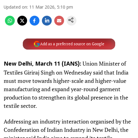
Updated on
:
11 Mar 2026, 5:10 pm
Add as a preferred source on Google
Union Minister of
New Delhi, March 11 (IANS):
Textiles Giriraj Singh on Wednesday said that India
must move towards higher-scale and higher-value
manufacturing and expand year-round garment
production to strengthen its global presence in the
textile sector.
Addressing an industry interaction organised by the
Confederation of Indian Industry in New Delhi, the
minister said India aims to expand its textile