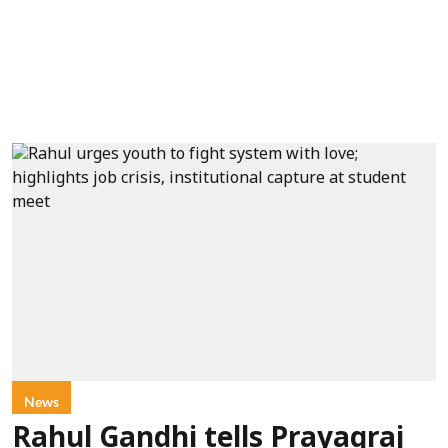
News
Rahul Gandhi tells Prayagraj