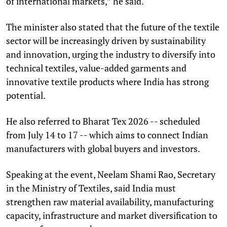
of international markets,” he said.
The minister also stated that the future of the textile
sector will be increasingly driven by sustainability
and innovation, urging the industry to diversify into
technical textiles, value-added garments and
innovative textile products where India has strong
potential.
He also referred to Bharat Tex 2026 -- scheduled
from July 14 to 17 -- which aims to connect Indian
manufacturers with global buyers and investors.
Speaking at the event, Neelam Shami Rao, Secretary
in the Ministry of Textiles, said India must
strengthen raw material availability, manufacturing
capacity, infrastructure and market diversification to