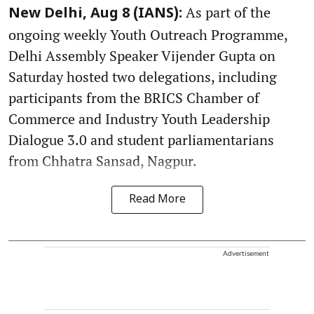
As part of the
New Delhi, Aug 8 (IANS):
ongoing weekly Youth Outreach Programme,
Delhi Assembly Speaker Vijender Gupta on
Saturday hosted two delegations, including
participants from the BRICS Chamber of
Commerce and Industry Youth Leadership
Dialogue 3.0 and student parliamentarians
from Chhatra Sansad, Nagpur.
Read More
Advertisement