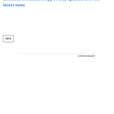
latest news
ians
Advertisement