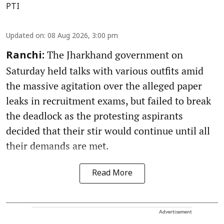
PTI
Updated on
:
08 Aug 2026, 3:00 pm
The Jharkhand government on
Ranchi:
Saturday held talks with various outfits amid
the massive agitation over the alleged paper
leaks in recruitment exams, but failed to break
the deadlock as the protesting aspirants
decided that their stir would continue until all
their demands are met.
Read More
Advertisement