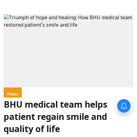
News
BHU medical team helps
patient regain smile and
quality of life