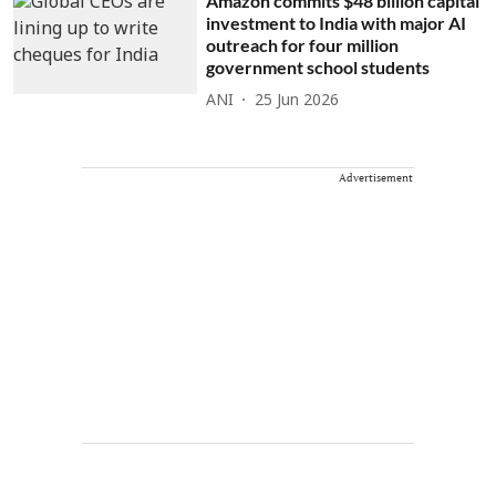
Amazon commits $48 billion capital
investment to India with major AI
outreach for four million
government school students
ANI
25 Jun 2026
Advertisement