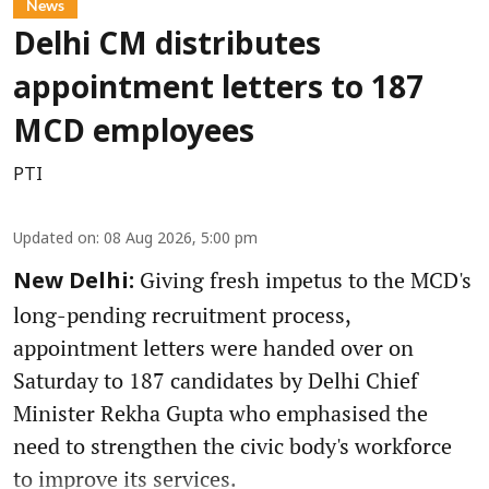
News
Delhi CM distributes
appointment letters to 187
MCD employees
PTI
Updated on
:
08 Aug 2026, 5:00 pm
Giving fresh impetus to the MCD's
New Delhi:
long-pending recruitment process,
appointment letters were handed over on
Saturday to 187 candidates by Delhi Chief
Minister Rekha Gupta who emphasised the
need to strengthen the civic body's workforce
to improve its services.