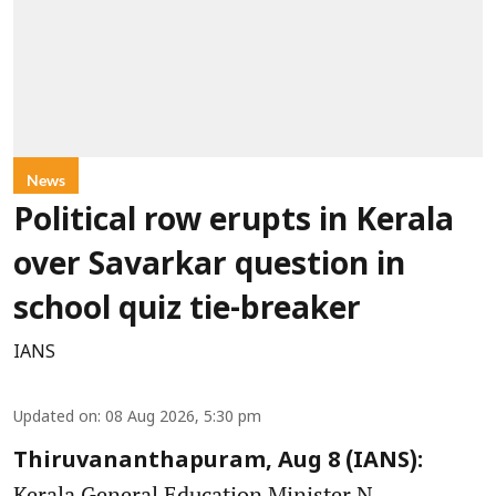
News
Political row erupts in Kerala
over Savarkar question in
school quiz tie-breaker
IANS
Updated on
:
08 Aug 2026, 5:30 pm
Thiruvananthapuram, Aug 8 (IANS):
Kerala General Education Minister N.