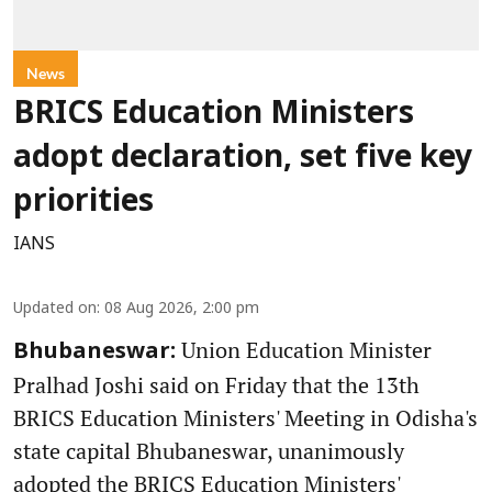
News
BRICS Education Ministers
adopt declaration, set five key
priorities
IANS
Updated on
:
08 Aug 2026, 2:00 pm
Union Education Minister
Bhubaneswar:
Pralhad Joshi said on Friday that the 13th
BRICS Education Ministers' Meeting in Odisha's
state capital Bhubaneswar, unanimously
adopted the BRICS Education Ministers'