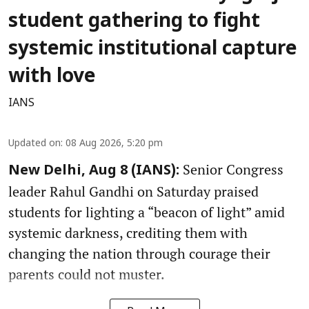
student gathering to fight
systemic institutional capture
with love
IANS
Updated on
:
08 Aug 2026, 5:20 pm
Senior Congress
New Delhi, Aug 8 (IANS):
leader Rahul Gandhi on Saturday praised
students for lighting a “beacon of light” amid
systemic darkness, crediting them with
changing the nation through courage their
parents could not muster.