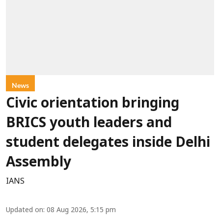
News
Civic orientation bringing
BRICS youth leaders and
student delegates inside Delhi
Assembly
IANS
Updated on
:
08 Aug 2026, 5:15 pm