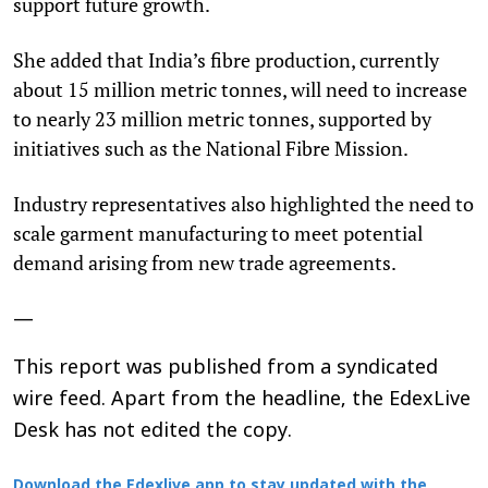
support future growth.
She added that India’s fibre production, currently
about 15 million metric tonnes, will need to increase
to nearly 23 million metric tonnes, supported by
initiatives such as the National Fibre Mission.
Industry representatives also highlighted the need to
scale garment manufacturing to meet potential
demand arising from new trade agreements.
—
This report was published from a syndicated
wire feed. Apart from the headline, the EdexLive
Desk has not edited the copy.
Download the Edexlive app to stay updated with the