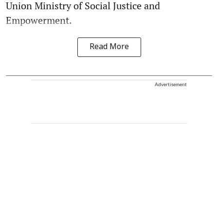
Union Ministry of Social Justice and
Empowerment.
Read More
Advertisement