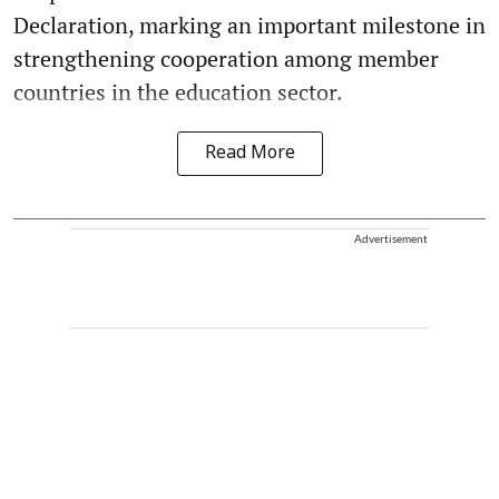
Declaration, marking an important milestone in
strengthening cooperation among member
countries in the education sector.
Read More
Advertisement