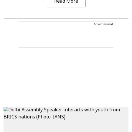
Read More
Advertisement