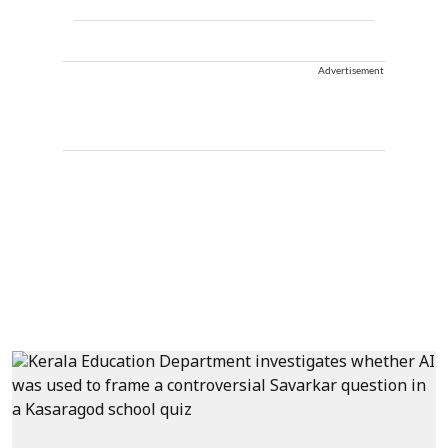
Advertisement