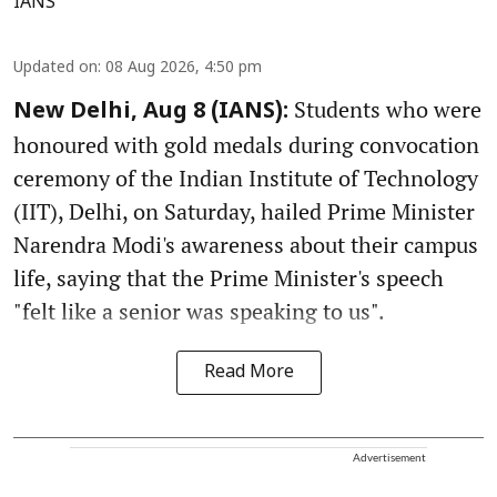
IANS
Updated on
:
08 Aug 2026, 4:50 pm
Students who were
New Delhi, Aug 8 (IANS):
honoured with gold medals during convocation
ceremony of the Indian Institute of Technology
(IIT), Delhi, on Saturday, hailed Prime Minister
Narendra Modi's awareness about their campus
life, saying that the Prime Minister's speech
"felt like a senior was speaking to us".
Read More
Advertisement