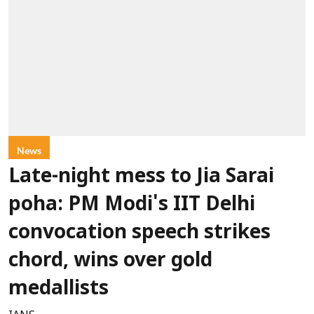
News
Late-night mess to Jia Sarai
poha: PM Modi's IIT Delhi
convocation speech strikes
chord, wins over gold
medallists