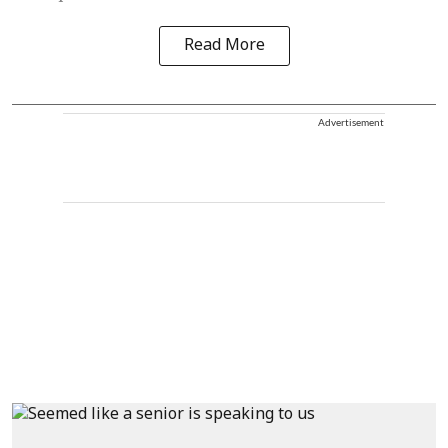
Read More
Advertisement