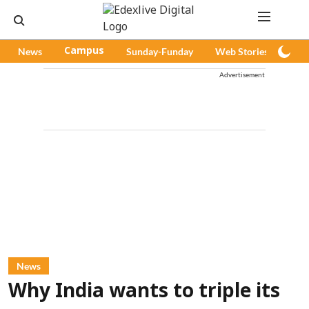
News
Campus
Sunday-Funday
Web Stories
Pod
Advertisement
News
Why India wants to triple its