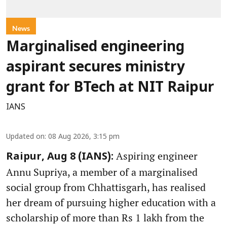
News
Marginalised engineering
aspirant secures ministry
grant for BTech at NIT Raipur
IANS
Updated on
:
08 Aug 2026, 3:15 pm
Aspiring engineer
Raipur, Aug 8 (IANS):
Annu Supriya, a member of a marginalised
social group from Chhattisgarh, has realised
her dream of pursuing higher education with a
scholarship of more than Rs 1 lakh from the