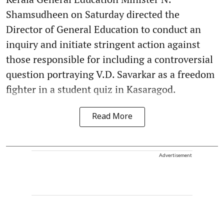
Shamsudheen on Saturday directed the
Director of General Education to conduct an
inquiry and initiate stringent action against
those responsible for including a controversial
question portraying V.D. Savarkar as a freedom
fighter in a student quiz in Kasaragod.
Read More
Advertisement