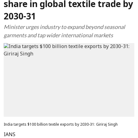
share in global textile trade by
2030-31
Minister urges industry to expand beyond seasonal
garments and tap wider international markets
India targets $100 billion textile exports by 2030-31: Giriraj Singh
IANS