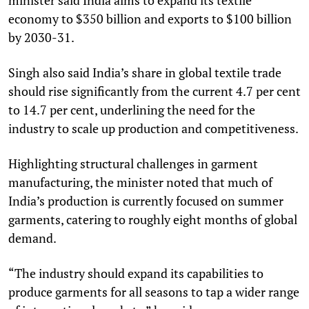
economy to $350 billion and exports to $100 billion
by 2030-31.
Singh also said India’s share in global textile trade
should rise significantly from the current 4.7 per cent
to 14.7 per cent, underlining the need for the
industry to scale up production and competitiveness.
Highlighting structural challenges in garment
manufacturing, the minister noted that much of
India’s production is currently focused on summer
garments, catering to roughly eight months of global
demand.
“The industry should expand its capabilities to
produce garments for all seasons to tap a wider range