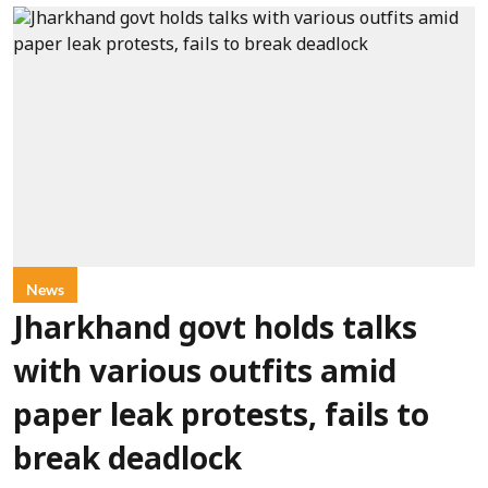
News
Jharkhand govt holds talks
with various outfits amid
paper leak protests, fails to
break deadlock