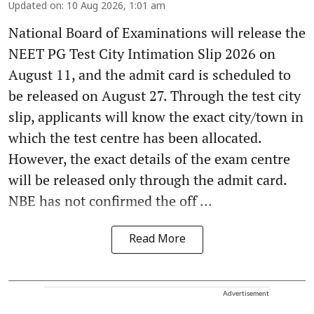
Updated on
:
10 Aug 2026, 1:01 am
National Board of Examinations will release the
NEET PG Test City Intimation Slip 2026 on
August 11, and the admit card is scheduled to
be released on August 27. Through the test city
slip, applicants will know the exact city/town in
which the test centre has been allocated.
However, the exact details of the exam centre
will be released only through the admit card.
NBE has not confirmed the off ...
Read More
Advertisement