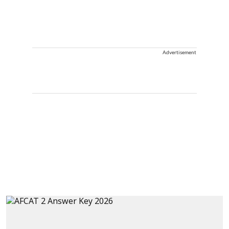
Advertisement