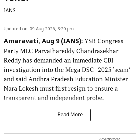
IANS
Updated on
:
09 Aug 2026, 3:20 pm
YSR Congress
Amaravati, Aug 9 (IANS):
Party MLC Parvathareddy Chandrasekhar
Reddy has demanded an immediate CBI
investigation into the Mega DSC–2025 ‘scam’
and said Andhra Pradesh Education Minister
Nara Lokesh must first resign to ensure a
transparent and independent probe.
Read More
Advertisement