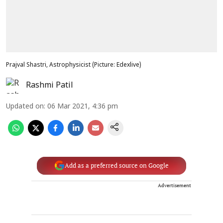
Prajval Shastri, Astrophysicist (Picture: Edexlive)
Rashmi Patil
Updated on
:
06 Mar 2021, 4:36 pm
Add as a preferred source on Google
Advertisement