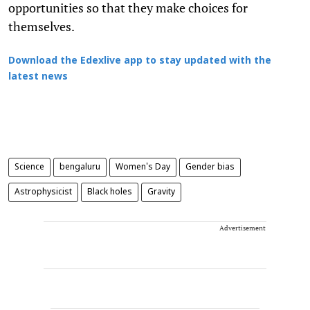
opportunities so that they make choices for
themselves.
Download the Edexlive app to stay updated with the
latest news
Science
bengaluru
Women's Day
Gender bias
Astrophysicist
Black holes
Gravity
Advertisement