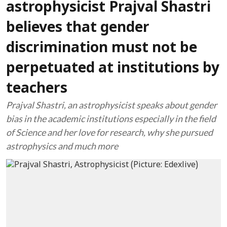
astrophysicist Prajval Shastri
believes that gender
discrimination must not be
perpetuated at institutions by
teachers
Prajval Shastri, an astrophysicist speaks about gender
bias in the academic institutions especially in the field
of Science and her love for research, why she pursued
astrophysics and much more