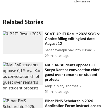
Advertisement
Related Stories
SCVT UP ITI Result 2026 SOON:
Choice filling editing last date
August 12
Sanagavarapu Sakunth Kumar
29 minutes ago
NALSAR students oppose CJI
Surya Kant as convocation chief
guest over remarks on student
protests
Angela Mary Thomas
51 minutes ago
Bihar PMS Scholarship 2026
Application Form: Instructions to