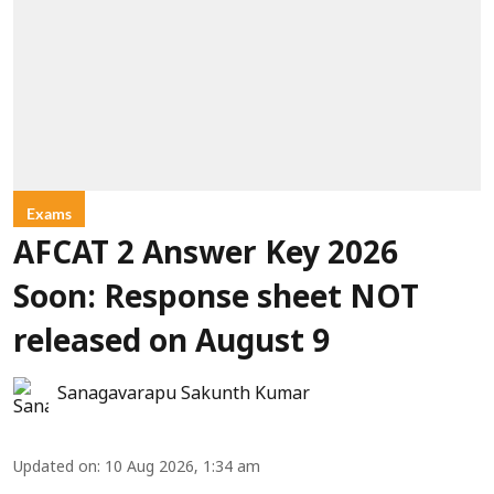
Exams
AFCAT 2 Answer Key 2026
Soon: Response sheet NOT
released on August 9
Sanagavarapu Sakunth Kumar
Updated on
:
10 Aug 2026, 1:34 am