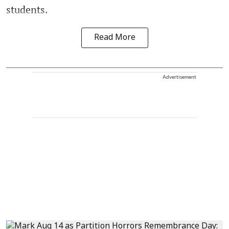
students.
Read More
Advertisement