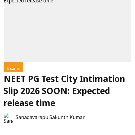
Exams
NEET PG Test City Intimation
Slip 2026 SOON: Expected
release time
Sanagavarapu Sakunth Kumar