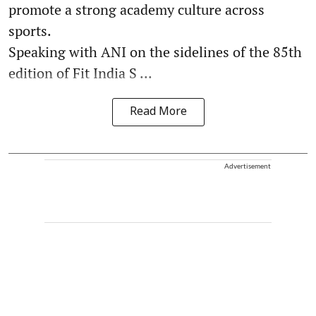
promote a strong academy culture across
sports.
Speaking with ANI on the sidelines of the 85th
edition of Fit India S ...
Read More
Advertisement