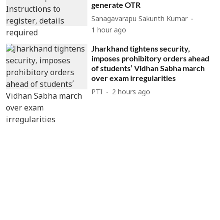
generate OTR
Sanagavarapu Sakunth Kumar
1 hour ago
Jharkhand tightens security,
imposes prohibitory orders ahead
of students’ Vidhan Sabha march
over exam irregularities
PTI
2 hours ago