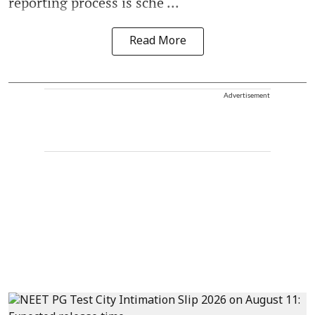
reporting process is sche ...
Read More
Advertisement