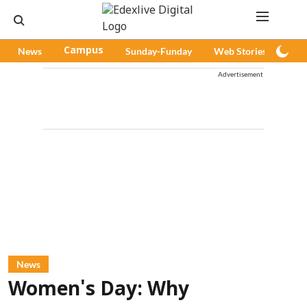
News
Campus
Sunday-Funday
Web Stories
Pod
Advertisement
News
Women's Day: Why