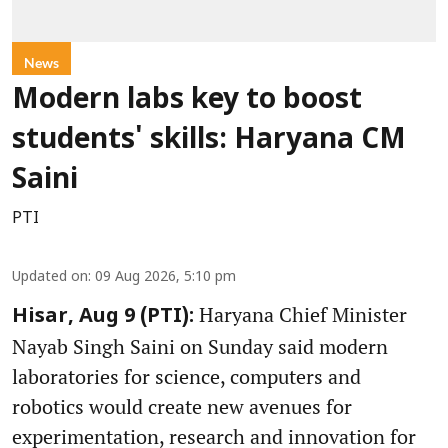
News
Modern labs key to boost
students' skills: Haryana CM
Saini
PTI
Updated on
:
09 Aug 2026, 5:10 pm
Haryana Chief Minister
Hisar, Aug 9 (PTI):
Nayab Singh Saini on Sunday said modern
laboratories for science, computers and
robotics would create new avenues for
experimentation, research and innovation for