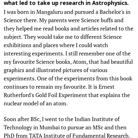
what led to take up research in Astrophysics.
I was born in Mangaluru and pursued a Bachelor's in
Science there. My parents were Science buffs and
they helped me read books and articles related to the
subject. They would take me to different Science
exhibitions and places where I could watch
interesting experiments. I still remember one of the
my favourite Science books, Atom, that had beautiful
graphics and illustrated pictures of various
experiments. One of the experiments from this book
continues to remain my favourite. It is Ernest
Rutherford's Gold Foil Experiment that explains the
nuclear model of an atom.
Soon after BSc, I went to the Indian Institute of
Technology in Mumbai to pursue an MSc and then
PhD from TATA Institute of Fundamental Research.