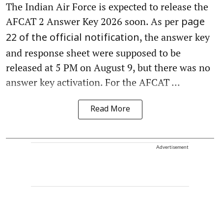
The Indian Air Force is expected to release the
AFCAT 2 Answer Key 2026 soon. As per
page
, the answer key
22 of the official notification
and response sheet were supposed to be
released at 5 PM on August 9, but there was no
answer key activation. For the AFCAT ...
Read More
Advertisement