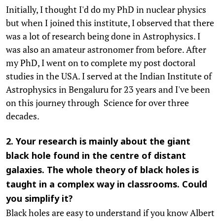
Initially, I thought I'd do my PhD in nuclear physics
but when I joined this institute, I observed that there
was a lot of research being done in Astrophysics. I
was also an amateur astronomer from before. After
my PhD, I went on to complete my post doctoral
studies in the USA. I served at the Indian Institute of
Astrophysics in Bengaluru for 23 years and I've been
on this journey through Science for over three
decades.
2. Your research is mainly about the giant
black hole found in the centre of distant
galaxies. The whole theory of black holes is
taught in a complex way in classrooms. Could
you simplify it?
Black holes are easy to understand if you know Albert