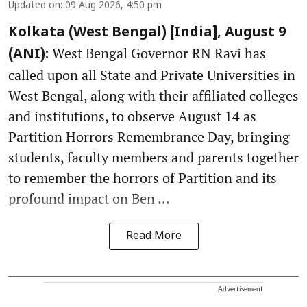
Updated on
:
09 Aug 2026, 4:50 pm
Kolkata (West Bengal) [India], August 9
West Bengal Governor RN Ravi has
(ANI):
called upon all State and Private Universities in
West Bengal, along with their affiliated colleges
and institutions, to observe August 14 as
Partition Horrors Remembrance Day, bringing
students, faculty members and parents together
to remember the horrors of Partition and its
profound impact on Ben ...
Read More
Advertisement