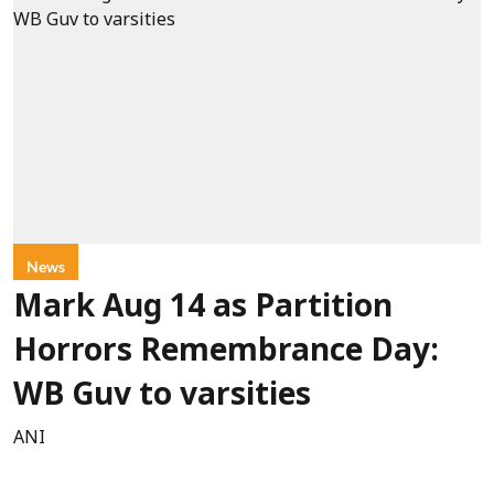
News
Mark Aug 14 as Partition
Horrors Remembrance Day:
WB Guv to varsities
ANI