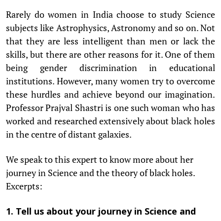
Rarely do women in India choose to study Science
subjects like Astrophysics, Astronomy and so on. Not
that they are less intelligent than men or lack the
skills, but there are other reasons for it. One of them
being gender discrimination in educational
institutions. However, many women try to overcome
these hurdles and achieve beyond our imagination.
Professor Prajval Shastri is one such woman who has
worked and researched extensively about black holes
in the centre of distant galaxies.
We speak to this expert to know more about her
journey in Science and the theory of black holes.
Excerpts:
1. Tell us about your journey in Science and