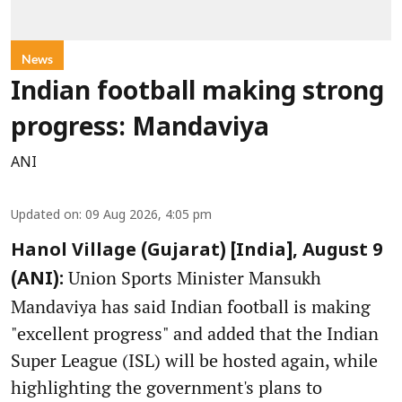
News
Indian football making strong
progress: Mandaviya
ANI
Updated on
:
09 Aug 2026, 4:05 pm
Hanol Village (Gujarat) [India], August 9
Union Sports Minister Mansukh
(ANI):
Mandaviya has said Indian football is making
"excellent progress" and added that the Indian
Super League (ISL) will be hosted again, while
highlighting the government's plans to