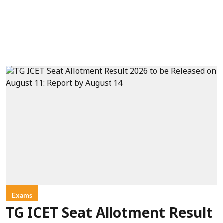
Exams
TG ICET Seat Allotment Result