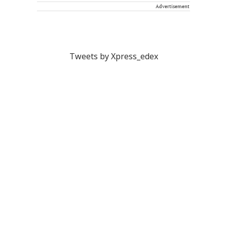
Advertisement
Tweets by Xpress_edex