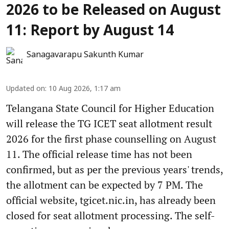
2026 to be Released on August
11: Report by August 14
Sanagavarapu Sakunth Kumar
Updated on
:
10 Aug 2026, 1:17 am
Telangana State Council for Higher Education
will release the TG ICET seat allotment result
2026 for the first phase counselling on August
11. The official release time has not been
confirmed, but as per the previous years' trends,
the allotment can be expected by 7 PM. The
official website, tgicet.nic.in, has already been
closed for seat allotment processing. The self-