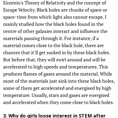
Einstein's Theory of Relativity and the concept of
Escape Velocity. Black holes are chunks of space or
space-time from which light also cannot escape. I
mainly studied how the black holes found in the
centre of other galaxies interact and influence the
materials passing through it. For instance, if a
material comes close to the black hole, there are
chances that it'll get sucked in by these black holes.
But before that, they will swirl around and will be
accelerated to high speeds and temperatures. This
produces flames of gases around the material. While
most of the materials just sink into these black holes,
some of them get accelerated and energised by high
temperature. Usually, stars and gases are energised
and accelerated when they come close to black holes.
3. Why do girls loose interest in STEM after