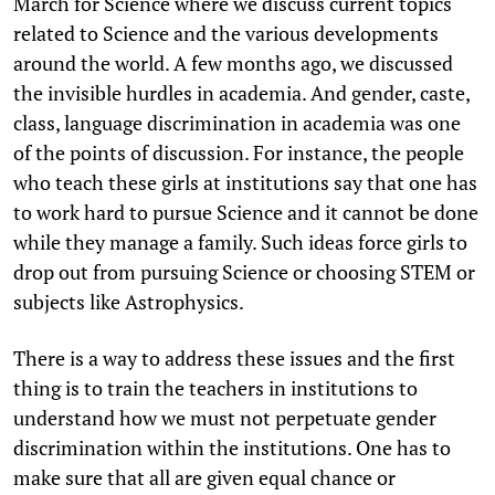
March for Science where we discuss current topics
related to Science and the various developments
around the world. A few months ago, we discussed
the invisible hurdles in academia. And gender, caste,
class, language discrimination in academia was one
of the points of discussion. For instance, the people
who teach these girls at institutions say that one has
to work hard to pursue Science and it cannot be done
while they manage a family. Such ideas force girls to
drop out from pursuing Science or choosing STEM or
subjects like Astrophysics.
There is a way to address these issues and the first
thing is to train the teachers in institutions to
understand how we must not perpetuate gender
discrimination within the institutions. One has to
make sure that all are given equal chance or