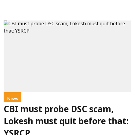
News
CBI must probe DSC scam,
Lokesh must quit before that:
YSRCP