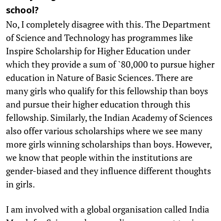
school?
No, I completely disagree with this. The Department
of Science and Technology has programmes like
Inspire Scholarship for Higher Education under
which they provide a sum of `80,000 to pursue higher
education in Nature of Basic Sciences. There are
many girls who qualify for this fellowship than boys
and pursue their higher education through this
fellowship. Similarly, the Indian Academy of Sciences
also offer various scholarships where we see many
more girls winning scholarships than boys. However,
we know that people within the institutions are
gender-biased and they influence different thoughts
in girls.
I am involved with a global organisation called India