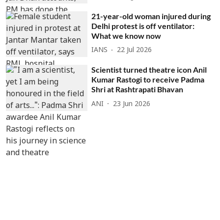
21-year-old woman injured during
Delhi protest is off ventilator:
What we know now
IANS
22 Jul 2026
Scientist turned theatre icon Anil
Kumar Rastogi to receive Padma
Shri at Rashtrapati Bhavan
ANI
23 Jun 2026