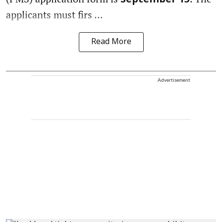
September 15
applicants must firs ...
Read More
Advertisement