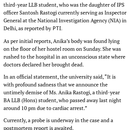
third-year LLB student, who was the daughter of IPS
officer Santosh Rastogi currently serving as Inspector
General at the National Investigation Agency (NIA) in
Delhi, as reported by
PTI.
As per initial reports, Anika’s body was found lying
on the floor of her hostel room on Sunday. She was
rushed to the hospital in an unconscious state where
doctors declared her brought dead.
In an official statement, the university said, “It is
with profound sadness that we announce the
untimely demise of Ms. Anika Rastogi, a third-year
BA LLB (Hons) student, who passed away last night
around 10 pm due to cardiac arrest.”
Currently, a probe is underway in the case and a
postmortem report is awaited.