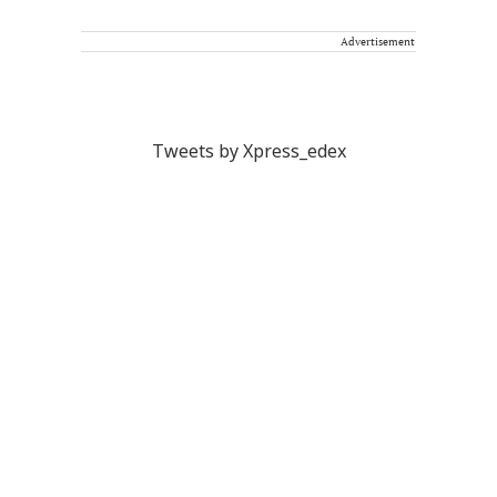
Advertisement
Tweets by Xpress_edex