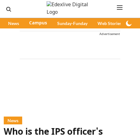
News
Campus
Sunday-Funday
Web Stories
Pod
Advertisement
News
Who is the IPS officer's