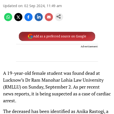
Updated on
:
02 Sep 2024, 11:49 am
Add as a preferred source on Google
Advertisement
A 19-year-old female student was found dead at
Lucknow’s Dr Ram Manohar Lohia Law University
(RMLLU) on Sunday, September 2. As per recent
news reports, it is being suspected as a case of cardiac
arrest.
The deceased has been identified as Anika Rastogi, a