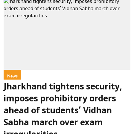
News
Jharkhand tightens security,
imposes prohibitory orders
ahead of students’ Vidhan
Sabha march over exam