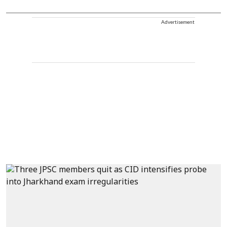
Advertisement