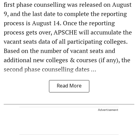
first phase counselling was released on August
9, and the last date to complete the reporting
process is August 14. Once the reporting
process gets over, APSCHE will accumulate the
vacant seats data of all participating colleges.
Based on the number of vacant seats and
additional new colleges & courses (if any), the
second phase counselling dates ...
Read More
Advertisement