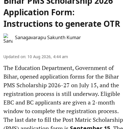
Bihar PMS Scholarship 2026
Application Form:
Instructions to generate OTR
Sanagavarapu Sakunth Kumar
Updated on
:
10 Aug 2026, 4:44 am
The Education Department, Government of
Bihar, opened application forms for the Bihar
PMS Scholarship 2026-27 on July 15, and the
registration process is still underway. Eligible
EBC and BC applicants are given a 2-month
window to complete the registration process.
The last date to fill the Post Matric Scholarship
(PMS) application form is
. The