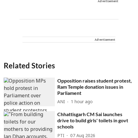
Advertisement
Advertisement
Related Stories
Opposition raises student protest,
Ram Temple donation issues in
Parliament
ANI
1 hour ago
Chhattisgarh CM Sai launches
drive to build girls' toilets in govt
schools
PTI
07 Aug 2026