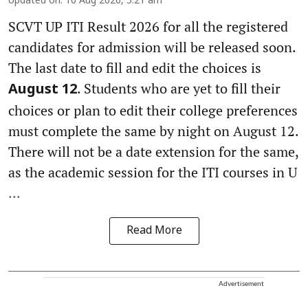
Updated on
:
10 Aug 2026, 5:21 am
SCVT UP ITI Result 2026 for all the registered
candidates for admission will be released soon.
The last date to fill and edit the choices is
. Students who are yet to fill their
August 12
choices or plan to edit their college preferences
must complete the same by night on August 12.
There will not be a date extension for the same,
as the academic session for the ITI courses in U
...
Read More
Advertisement