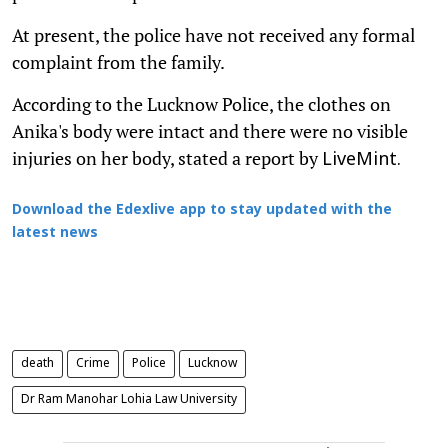
At present, the police have not received any formal
complaint from the family.
According to the Lucknow Police, the clothes on
Anika's body were intact and there were no visible
injuries on her body, stated a report by
LiveMint.
Download the Edexlive app to stay updated with the
latest news
death
Crime
Police
Lucknow
Dr Ram Manohar Lohia Law University