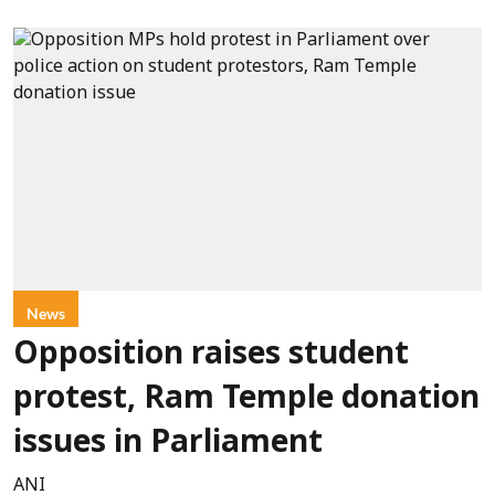
News
Opposition raises student
protest, Ram Temple donation
issues in Parliament
ANI