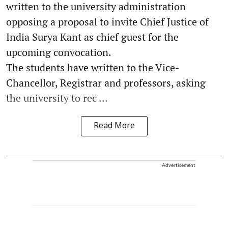
written to the university administration
opposing a proposal to invite Chief Justice of
India Surya Kant as chief guest for the
upcoming convocation.
The students have written to the Vice-
Chancellor, Registrar and professors, asking
the university to rec ...
Read More
Advertisement