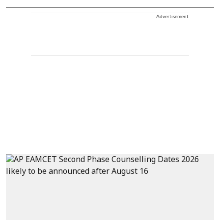
Advertisement