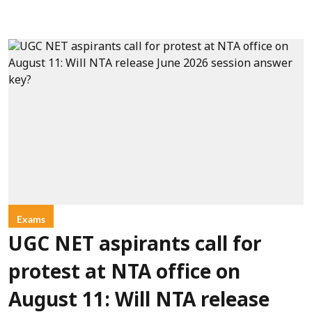
Exams
UGC NET aspirants call for
protest at NTA office on
August 11: Will NTA release