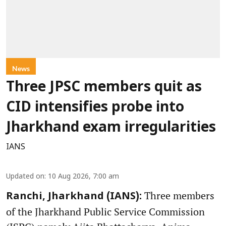
News
Three JPSC members quit as
CID intensifies probe into
Jharkhand exam irregularities
IANS
Updated on
:
10 Aug 2026, 7:00 am
Three members
Ranchi, Jharkhand (IANS):
of the Jharkhand Public Service Commission