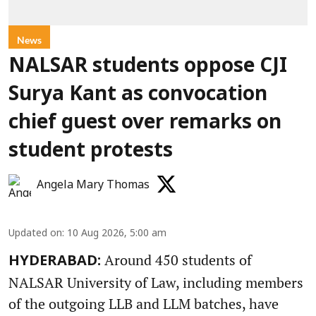
News
NALSAR students oppose CJI
Surya Kant as convocation
chief guest over remarks on
student protests
Angela Mary Thomas
Updated on
:
10 Aug 2026, 5:00 am
Around 450 students of
HYDERABAD:
NALSAR University of Law, including members
of the outgoing LLB and LLM batches, have