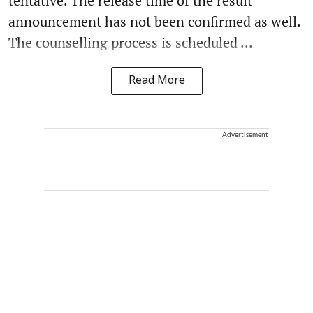
tentative. The release time of the result
announcement has not been confirmed as well.
The counselling process is scheduled ...
Read More
Advertisement