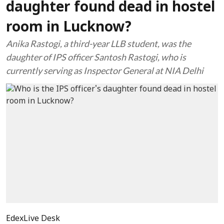
daughter found dead in hostel
room in Lucknow?
Anika Rastogi, a third-year LLB student, was the
daughter of IPS officer Santosh Rastogi, who is
currently serving as Inspector General at NIA Delhi
EdexLive Desk