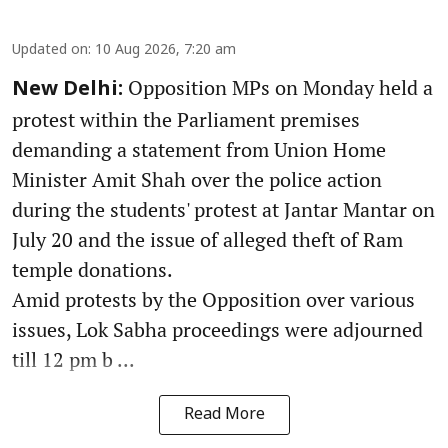
Updated on
:
10 Aug 2026, 7:20 am
Opposition MPs on Monday held a
New Delhi:
protest within the Parliament premises
demanding a statement from Union Home
Minister Amit Shah over the police action
during the students' protest at Jantar Mantar on
July 20 and the issue of alleged theft of Ram
temple donations.
Amid protests by the Opposition over various
issues, Lok Sabha proceedings were adjourned
till 12 pm b ...
Read More