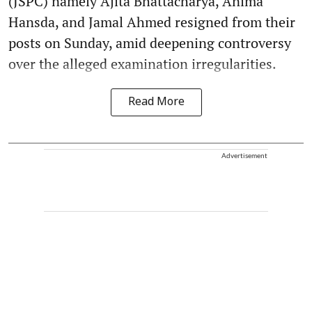
(JSPC) namely Ajita Bhattacharya, Anima
Hansda, and Jamal Ahmed resigned from their
posts on Sunday, amid deepening controversy
over the alleged examination irregularities.
Read More
Advertisement