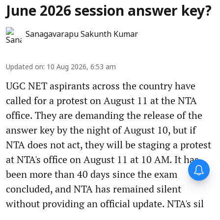
June 2026 session answer key?
Sanagavarapu Sakunth Kumar
Updated on
:
10 Aug 2026, 6:53 am
UGC NET aspirants across the country have
called for a protest on August 11 at the NTA
office. They are demanding the release of the
answer key by the night of August 10, but if
NTA does not act, they will be staging a protest
at NTA's office on August 11 at 10 AM. It has
been more than 40 days since the exam
concluded, and NTA has remained silent
without providing an official update. NTA's sil
...