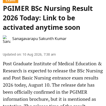
Exams
PGIMER BSc Nursing Result
2026 Today: Link to be
activated anytime soon
Sanagavarapu Sakunth Kumar
Updated on
:
10 Aug 2026, 7:38 am
Post Graduate Institute of Medical Education &
Research is expected to release the BSc Nursing
and Post Basic Nursing entrance exam results
2026 today, August 10. The release date has
been officially confirmed in the PGIMER
information brochure, but it is mentioned as