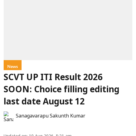
News
SCVT UP ITI Result 2026
SOON: Choice filling editing
last date August 12
Sanagavarapu Sakunth Kumar