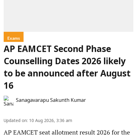
Exams
AP EAMCET Second Phase
Counselling Dates 2026 likely
to be announced after August
16
Sanagavarapu Sakunth Kumar
Updated on
:
10 Aug 2026, 3:36 am
AP EAMCET seat allotment result 2026 for the