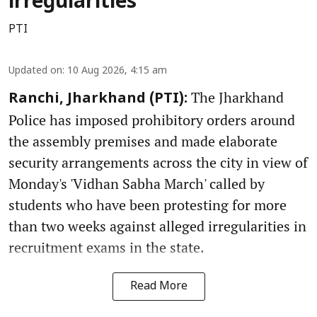
irregularities
PTI
Updated on
:
10 Aug 2026, 4:15 am
The Jharkhand
Ranchi, Jharkhand (PTI):
Police has imposed prohibitory orders around
the assembly premises and made elaborate
security arrangements across the city in view of
Monday's 'Vidhan Sabha March' called by
students who have been protesting for more
than two weeks against alleged irregularities in
recruitment exams in the state.
Read More