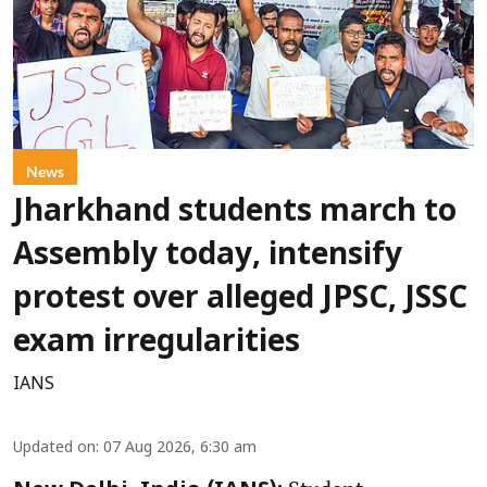
News
Jharkhand students march to
Assembly today, intensify
protest over alleged JPSC, JSSC
exam irregularities
IANS
Updated on
:
07 Aug 2026, 6:30 am