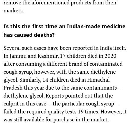
remove the aforementioned products from their
markets.
Is this the first time an Indian-made medicine
has caused deaths?
Several such cases have been reported in India itself.
In Jammu and Kashmir, 17 children died in 2020
after consuming a different brand of contaminated
cough syrup, however, with the same diethylene
glycol. Similarly, 14 children died in Himachal
Pradesh this year due to the same contaminants —
diethylene glycol. Reports pointed out that the
culprit in this case — the particular cough syrup —
failed the required quality tests 19 times. However, it
was still available for purchase in the market.