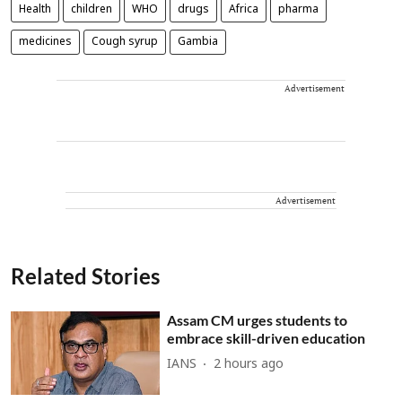
Health
children
WHO
drugs
Africa
pharma
medicines
Cough syrup
Gambia
Advertisement
Advertisement
Related Stories
Assam CM urges students to
embrace skill-driven education
IANS
2 hours ago