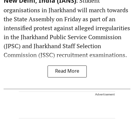
Student
New Delhi, India (IANS):
organisations in Jharkhand will march towards
the State Assembly on Friday as part of an
intensified protest against alleged irregularities
in the Jharkhand Public Service Commission
(JPSC) and Jharkhand Staff Selection
Commission (JSSC) recruitment examinations.
Read More
Advertisement