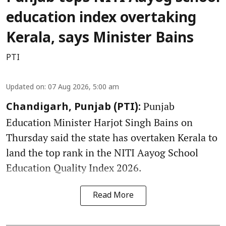
education index overtaking
Kerala, says Minister Bains
PTI
Updated on
:
07 Aug 2026, 5:00 am
Punjab
Chandigarh, Punjab (PTI):
Education Minister Harjot Singh Bains on
Thursday said the state has overtaken Kerala to
land the top rank in the NITI Aayog School
Education Quality Index 2026.
Read More