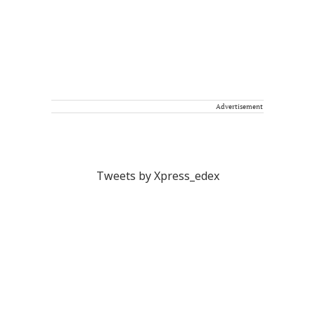
Advertisement
Tweets by Xpress_edex