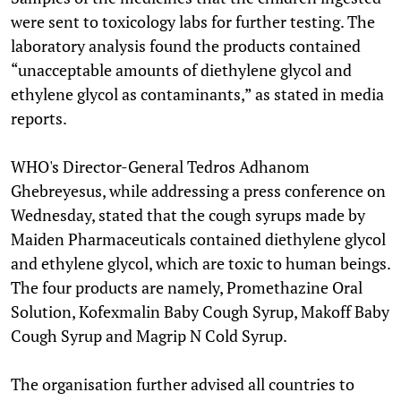
were sent to toxicology labs for further testing. The
laboratory analysis found the products contained
“unacceptable amounts of diethylene glycol and
ethylene glycol as contaminants,” as stated in media
reports.
WHO's Director-General Tedros Adhanom
Ghebreyesus, while addressing a press conference on
Wednesday, stated that the cough syrups made by
Maiden Pharmaceuticals contained diethylene glycol
and ethylene glycol, which are toxic to human beings.
The four products are namely, Promethazine Oral
Solution, Kofexmalin Baby Cough Syrup, Makoff Baby
Cough Syrup and Magrip N Cold Syrup.
The organisation further advised all countries to