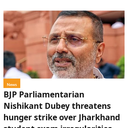
News
BJP Parliamentarian
Nishikant Dubey threatens
hunger strike over Jharkhand