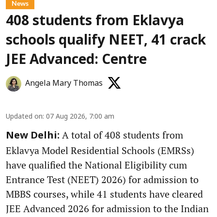
News
408 students from Eklavya
schools qualify NEET, 41 crack
JEE Advanced: Centre
Angela Mary Thomas
Updated on
:
07 Aug 2026, 7:00 am
A total of 408 students from
New Delhi:
Eklavya Model Residential Schools (EMRSs)
have qualified the National Eligibility cum
Entrance Test (NEET) 2026) for admission to
MBBS courses, while 41 students have cleared
JEE Advanced 2026 for admission to the Indian