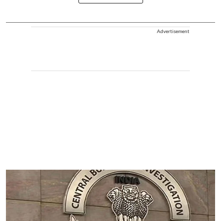
Advertisement