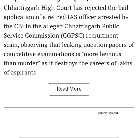
Chhattisgarh High Court has rejected the bail
application of a retired IAS officer arrested by
the CBI in the alleged Chhattisgarh Public
Service Commission (CGPSC) recruitment
scam, observing that leaking question papers of
competitive examinations is "more heinous
than murder" as it destroys the careers of lakhs
of aspirants.
Read More
Advertisement