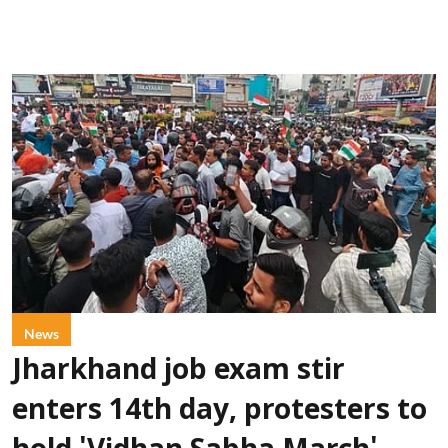
News
Jharkhand job exam stir
enters 14th day, protesters to