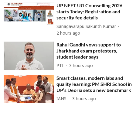
UP NEET UG Counselling 2026
starts Today: Registration and
security fee details
Sanagavarapu Sakunth Kumar
2 hours ago
Rahul Gandhi vows support to
Jharkhand exam protesters,
student leader says
PTI
3 hours ago
Smart classes, modern labs and
quality learning: PM SHRI School in
UP’s Deoria sets a new benchmark
IANS
3 hours ago