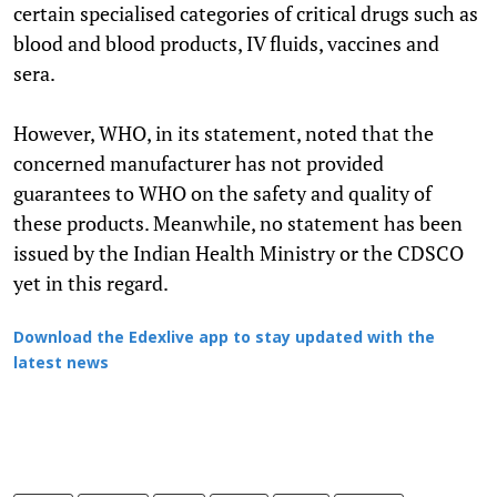
certain specialised categories of critical drugs such as
blood and blood products, IV fluids, vaccines and
sera.
However, WHO, in its statement, noted that the
concerned manufacturer has not provided
guarantees to WHO on the safety and quality of
these products. Meanwhile, no statement has been
issued by the Indian Health Ministry or the CDSCO
yet in this regard.
Download the Edexlive app to stay updated with the
latest news