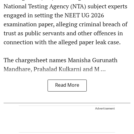
National Testing Agency (NTA) subject experts
engaged in setting the NEET UG 2026
examination paper, alleging criminal breach of
trust as public servants and other offences in
connection with the alleged paper leak case.
The chargesheet names Manisha Gurunath
Mandhare, Prahalad Kulkarni and M ...
Read More
Advertisement