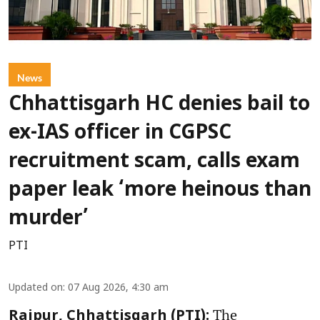
News
Chhattisgarh HC denies bail to
ex-IAS officer in CGPSC
recruitment scam, calls exam
paper leak ‘more heinous than
murder’
PTI
Updated on
:
07 Aug 2026, 4:30 am
The
Raipur, Chhattisgarh (PTI):