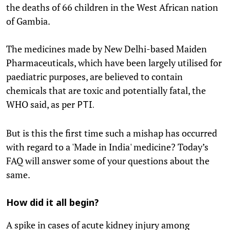
the deaths of 66 children in the West African nation
of Gambia.
The medicines made by New Delhi-based Maiden
Pharmaceuticals, which have been largely utilised for
paediatric purposes, are believed to contain
chemicals that are toxic and potentially fatal, the
WHO said, as per
PTI.
But is this the first time such a mishap has occurred
with regard to a 'Made in India' medicine? Today’s
FAQ will answer some of your questions about the
same.
How did it all begin?
A spike in cases of acute kidney injury among