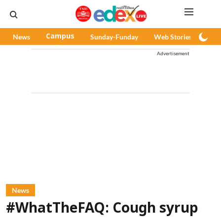
News
Campus
Sunday-Funday
Web Stories
Pod
Advertisement
News
#WhatTheFAQ: Cough syrup