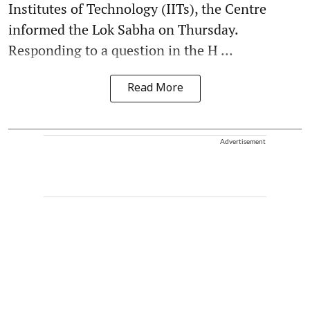
Institutes of Technology (IITs), the Centre
informed the Lok Sabha on Thursday.
Responding to a question in the H ...
Read More
Advertisement