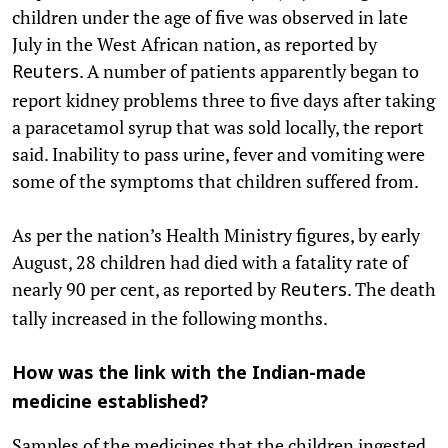
children under the age of five was observed in late
July in the West African nation, as reported by
. A number of patients apparently began to
Reuters
report kidney problems three to five days after taking
a paracetamol syrup that was sold locally, the report
said. Inability to pass urine, fever and vomiting were
some of the symptoms that children suffered from.
As per the nation’s Health Ministry figures, by early
August, 28 children had died with a fatality rate of
nearly 90 per cent, as reported by
. The death
Reuters
tally increased in the following months.
How was the link with the Indian-made
medicine established?
Samples of the medicines that the children ingested