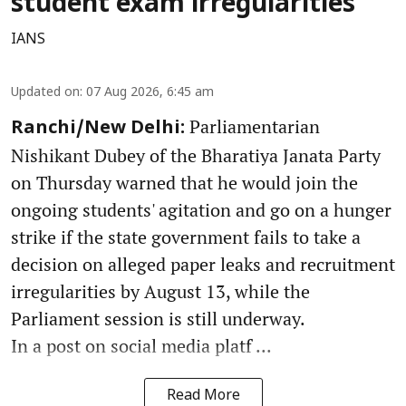
student exam irregularities
IANS
Updated on
:
07 Aug 2026, 6:45 am
Parliamentarian
Ranchi/New Delhi:
Nishikant Dubey of the Bharatiya Janata Party
on Thursday warned that he would join the
ongoing students' agitation and go on a hunger
strike if the state government fails to take a
decision on alleged paper leaks and recruitment
irregularities by August 13, while the
Parliament session is still underway.
In a post on social media platf ...
Read More