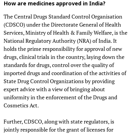
How are medicines approved in India?
The Central Drugs Standard Control Organisation
(CDSCO) under the Directorate General of Health
Services, Ministry of Health & Family Welfare, is the
National Regulatory Authority (NRA) of India. It
holds the prime responsibility for approval of new
drugs, clinical trials in the country, laying down the
standards for drugs, control over the quality of
imported drugs and coordination of the activities of
State Drug Control Organizations by providing
expert advice with a view of bringing about
uniformity in the enforcement of the Drugs and
Cosmetics Act.
Further, CDSCO, along with state regulators, is
jointly responsible for the grant of licenses for