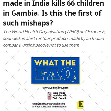
made in India kills 66 children
in Gambia. Is this the first of
such mishaps?
The World Health Organisation (WHO) on October 6,
sounded an alert for four products made by an Indian
company, urging people not to use them