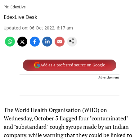
Pic: EdexLive
EdexLive Desk
Updated on
:
06 Oct 2022, 6:17 am
Add as a preferred source on Google
Advertisement
The World Health Organisation (WHO) on
Wednesday, October 5 flagged four "contaminated"
and "substandard" cough syrups made by an Indian
company, while warning that they could be linked to