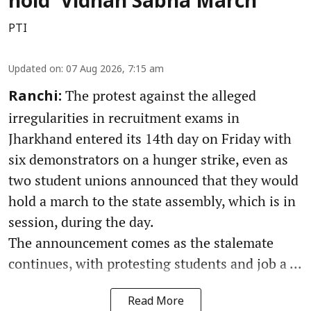
hold 'Vidhan Sabha March'
PTI
Updated on
:
07 Aug 2026, 7:15 am
The protest against the alleged
Ranchi:
irregularities in recruitment exams in
Jharkhand entered its 14th day on Friday with
six demonstrators on a hunger strike, even as
two student unions announced that they would
hold a march to the state assembly, which is in
session, during the day.
The announcement comes as the stalemate
continues, with protesting students and job a ...
Read More