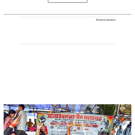
Advertisement