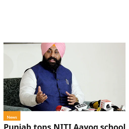
News
Punjab tops NITI Aayog school