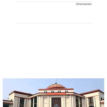
Advertisement