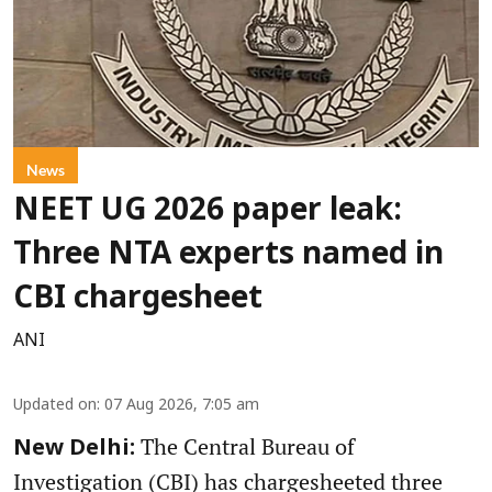
News
NEET UG 2026 paper leak:
Three NTA experts named in
CBI chargesheet
ANI
Updated on
:
07 Aug 2026, 7:05 am
The Central Bureau of
New Delhi:
Investigation (CBI) has chargesheeted three