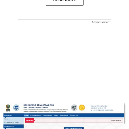
Advertisement