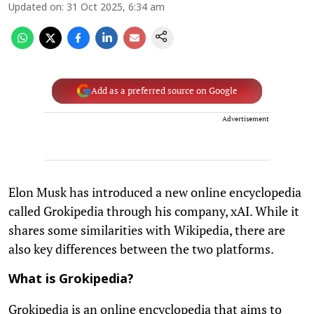
Updated on
:
31 Oct 2025, 6:34 am
Add as a preferred source on Google
Advertisement
Elon Musk has introduced a new online encyclopedia
called Grokipedia through his company, xAI. While it
shares some similarities with Wikipedia, there are
also key differences between the two platforms.
What is Grokipedia?
Grokipedia is an online encyclopedia that aims to