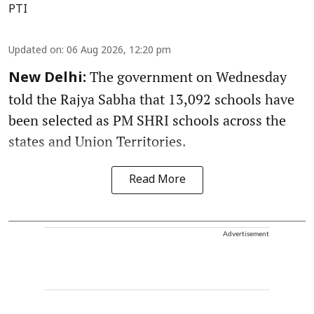
PTI
Updated on
:
06 Aug 2026, 12:20 pm
The government on Wednesday
New Delhi:
told the Rajya Sabha that 13,092 schools have
been selected as PM SHRI schools across the
states and Union Territories.
Read More
Advertisement