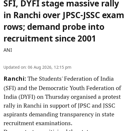
SFI, DYFI stage massive rally
in Ranchi over JPSC-JSSC exam
rows; demand probe into
recruitment since 2001
ANI
Updated on
:
06 Aug 2026, 12:15 pm
The Students' Federation of India
Ranchi:
(SFI) and the Democratic Youth Federation of
India (DYFI) on Thursday organised a protest
rally in Ranchi in support of JPSC and JSSC
aspirants demanding transparency in state
recruitment examinations.