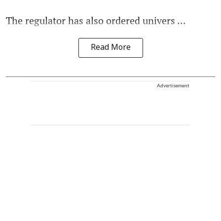
The regulator has also ordered univers ...
Read More
Advertisement