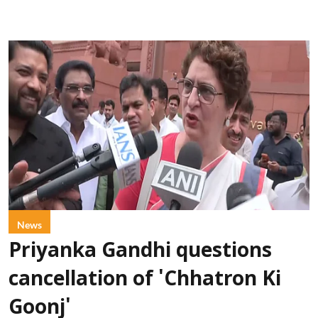
News
Priyanka Gandhi questions
cancellation of 'Chhatron Ki
Goonj'