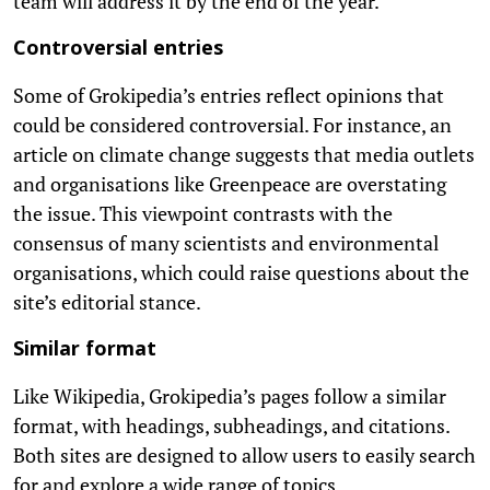
team will address it by the end of the year.
Controversial entries
Some of Grokipedia’s entries reflect opinions that
could be considered controversial. For instance, an
article on climate change suggests that media outlets
and organisations like Greenpeace are overstating
the issue. This viewpoint contrasts with the
consensus of many scientists and environmental
organisations, which could raise questions about the
site’s editorial stance.
Similar format
Like Wikipedia, Grokipedia’s pages follow a similar
format, with headings, subheadings, and citations.
Both sites are designed to allow users to easily search
for and explore a wide range of topics.