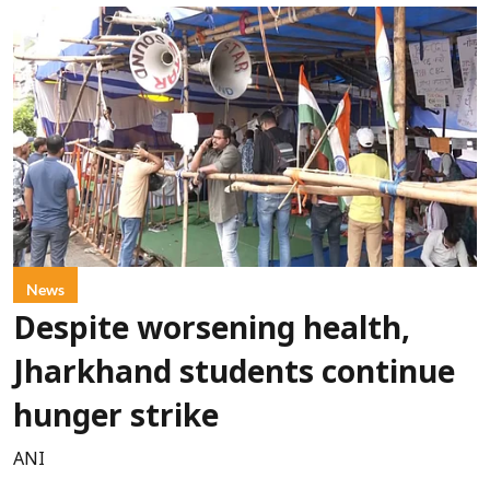
News
Despite worsening health,
Jharkhand students continue
hunger strike
ANI