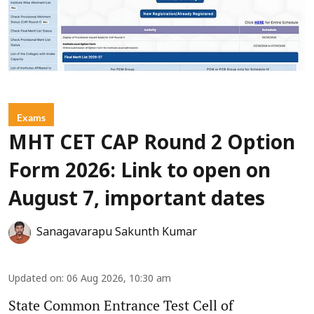
Exams
MHT CET CAP Round 2 Option
Form 2026: Link to open on
August 7, important dates
Sanagavarapu Sakunth Kumar
Updated on
:
06 Aug 2026, 10:30 am
State Common Entrance Test Cell of