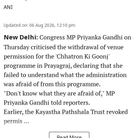
ANI
Updated on
:
06 Aug 2026, 12:10 pm
Congress MP Priyanka Gandhi on
New Delhi:
Thursday criticised the withdrawal of venue
permission for the 'Chhatron Ki Goonj'
programme in Prayagraj, declaring that she
failed to understand what the administration
was afraid of from this programme.
"Don't know what they are afraid of," MP
Priyanka Gandhi told reporters.
Earlier, the Kayastha Pathshala Trust revoked
permis ...
Read More