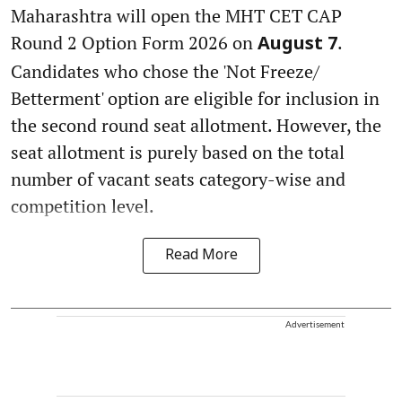
Maharashtra will open the MHT CET CAP
Round 2 Option Form 2026 on
.
August 7
Candidates who chose the 'Not Freeze/
Betterment' option are eligible for inclusion in
the second round seat allotment. However, the
seat allotment is purely based on the total
number of vacant seats category-wise and
competition level.
Read More
Advertisement