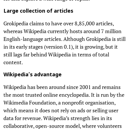
Large collection of articles
Grokipedia claims to have over 8,85,000 articles,
whereas Wikipedia currently hosts around 7 million
English-language articles. Although Grokipedia is still
in its early stages (version 0.1), it is growing, but it
still lags far behind Wikipedia in terms of total
content.
Wikipedia’s advantage
Wikipedia has been around since 2001 and remains
the most trusted online encyclopedia. It is run by the
Wikimedia Foundation, a nonprofit organisation,
which means it does not rely on ads or selling user
data for revenue. Wikipedia’s strength lies in its
collaborative, open-source model, where volunteers