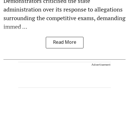
Demonstrators criticised the state
administration over its response to allegations
surrounding the competitive exams, demanding
immed ...
Read More
Advertisement