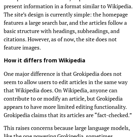
present information in a format similar to Wikipedia.
The site’s design is currently simple: the homepage
features a large search bar, and the articles follow a
basic structure with headings, subheadings, and
citations. However, as of now, the site does not
feature images.
How it differs from Wikipedia
One major difference is that Grokipedia does not
seem to allow users to edit articles in the same way
that Wikipedia does. On Wikipedia, anyone can
contribute to or modify an article, but Grokipedia
appears to have more limited editing functionality.
Grokipedia claims that its articles are “fact-checked.”
This raises concerns because large language models,
like the one powering Grokipedia, sometimes