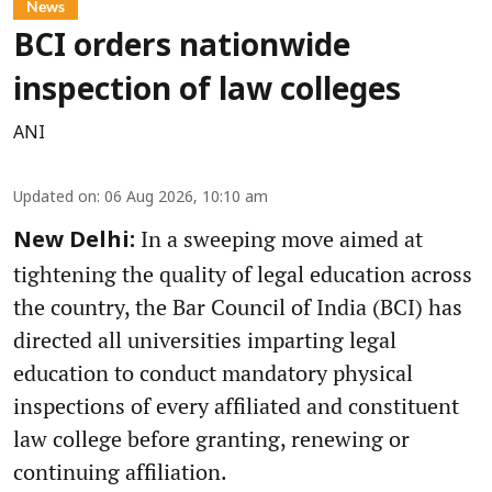
News
BCI orders nationwide
inspection of law colleges
ANI
Updated on
:
06 Aug 2026, 10:10 am
In a sweeping move aimed at
New Delhi:
tightening the quality of legal education across
the country, the Bar Council of India (BCI) has
directed all universities imparting legal
education to conduct mandatory physical
inspections of every affiliated and constituent
law college before granting, renewing or
continuing affiliation.