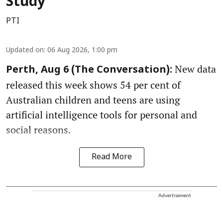
Study
PTI
Updated on
:
06 Aug 2026, 1:00 pm
New data
Perth, Aug 6 (The Conversation):
released this week shows 54 per cent of
Australian children and teens are using
artificial intelligence tools for personal and
social reasons.
Read More
Advertisement