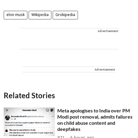
elon musk
Wikipedia
Grokipedia
Advertisement
Advertisement
Related Stories
Meta apologises to India over PM
Modi post removal, admits failures
on child abuse content and
deepfakes