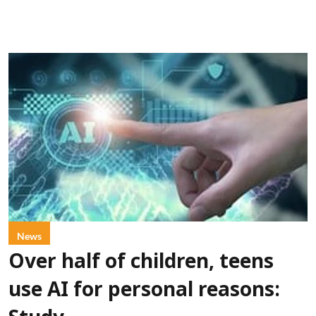
News
Over half of children, teens
use AI for personal reasons: