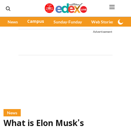
News
Campus
Sunday-Funday
Web Stories
Pod
Advertisement
News
What is Elon Musk's