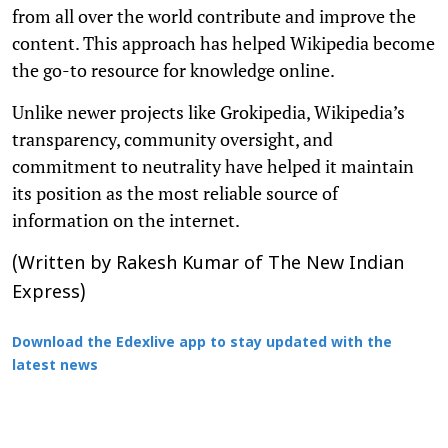
from all over the world contribute and improve the
content. This approach has helped Wikipedia become
the go-to resource for knowledge online.
Unlike newer projects like Grokipedia, Wikipedia’s
transparency, community oversight, and
commitment to neutrality have helped it maintain
its position as the most reliable source of
information on the internet.
(Written by Rakesh Kumar of The New Indian
Express)
Download the Edexlive app to stay updated with the
latest news