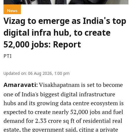
News
Vizag to emerge as India's top
digital infra hub, to create
52,000 jobs: Report
PTI
Updated on
:
06 Aug 2026, 1:00 pm
Visakhapatnam is set to become
Amaravati:
one of India's biggest digital infrastructure
hubs and its growing data centre ecosystem is
expected to create nearly 52,000 jobs and fuel
demand for 2.33 crore sq ft of residential real
estate, the government said, citing a private