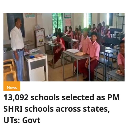
News
13,092 schools selected as PM
SHRI schools across states,
UTs: Govt