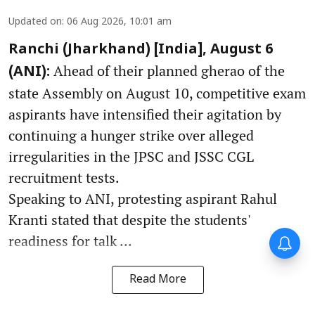
Updated on
:
06 Aug 2026, 10:01 am
Ranchi (Jharkhand) [India], August 6
Ahead of their planned gherao of the
(ANI):
state Assembly on August 10, competitive exam
aspirants have intensified their agitation by
continuing a hunger strike over alleged
irregularities in the JPSC and JSSC CGL
recruitment tests.
Speaking to ANI, protesting aspirant Rahul
Kranti stated that despite the students'
Forty-six years on,
readiness for talk ...
remembering Mother Teresa’s
Nobel Peace Prize honour
Read More