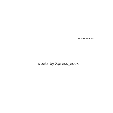
Advertisement
Tweets by Xpress_edex