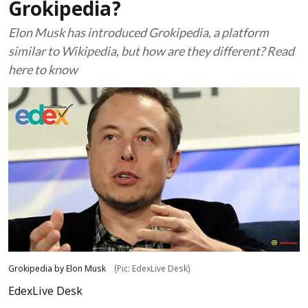
Grokipedia?
Elon Musk has introduced Grokipedia, a platform
similar to Wikipedia, but how are they different? Read
here to know
Grokipedia by Elon Musk
(Pic: EdexLive Desk)
EdexLive Desk