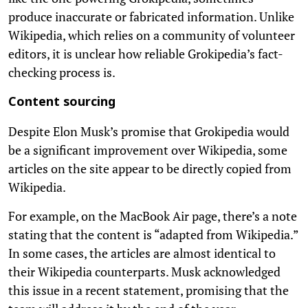
produce inaccurate or fabricated information. Unlike
Wikipedia, which relies on a community of volunteer
editors, it is unclear how reliable Grokipedia’s fact-
checking process is.
Content sourcing
Despite Elon Musk’s promise that Grokipedia would
be a significant improvement over Wikipedia, some
articles on the site appear to be directly copied from
Wikipedia.
For example, on the MacBook Air page, there’s a note
stating that the content is “adapted from Wikipedia.”
In some cases, the articles are almost identical to
their Wikipedia counterparts. Musk acknowledged
this issue in a recent statement, promising that the