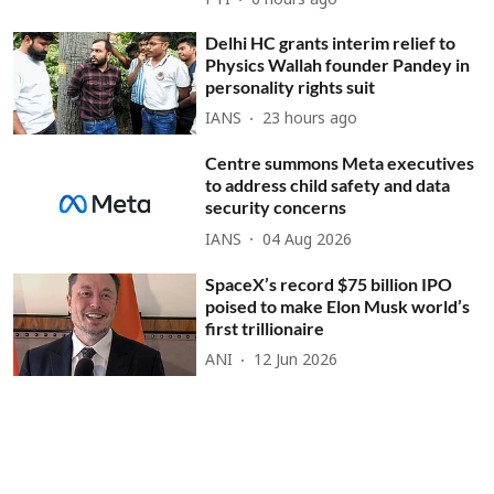
PTI
6 hours ago
Delhi HC grants interim relief to
Physics Wallah founder Pandey in
personality rights suit
IANS
23 hours ago
Centre summons Meta executives
to address child safety and data
security concerns
IANS
04 Aug 2026
SpaceX’s record $75 billion IPO
poised to make Elon Musk world’s
first trillionaire
ANI
12 Jun 2026