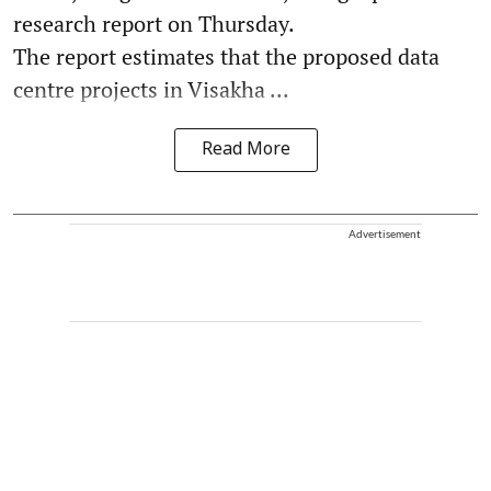
research report on Thursday.
The report estimates that the proposed data
centre projects in Visakha ...
Read More
Advertisement