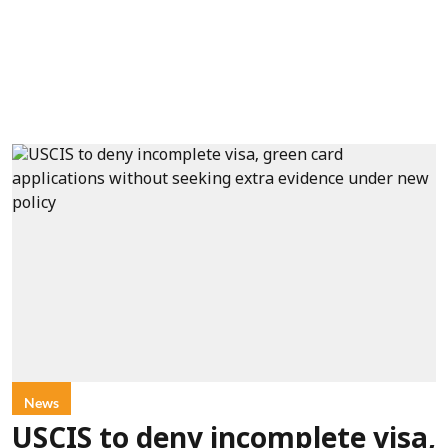
News
USCIS to deny incomplete visa,