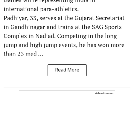
international para-athletics.
Padhiyar, 33, serves at the Gujarat Secretariat
in Gandhinagar and trains at the SAG Sports
Complex in Nadiad. Competing in the long
jump and high jump events, he has won more
than 23 med ...
Read More
Advertisement