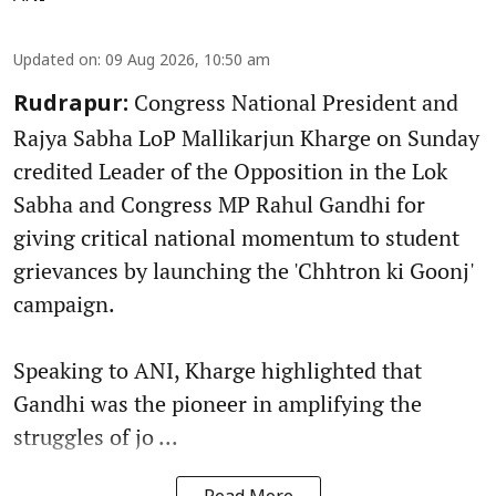
Updated on
:
09 Aug 2026, 10:50 am
Congress National President and
Rudrapur:
Rajya Sabha LoP Mallikarjun Kharge on Sunday
credited Leader of the Opposition in the Lok
Sabha and Congress MP Rahul Gandhi for
giving critical national momentum to student
grievances by launching the 'Chhtron ki Goonj'
campaign.
Speaking to ANI, Kharge highlighted that
Gandhi was the pioneer in amplifying the
struggles of jo ...