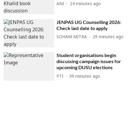
ANI
24 minutes ago
JENPAS UG Counselling 2026:
Check last date to apply
SOHAM MITRA
29 minutes ago
Student organisations begin
discussing campaign issues for
upcoming DUSU elections
PTI
39 minutes ago