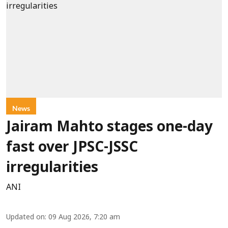
News
Jairam Mahto stages one-day
fast over JPSC-JSSC
irregularities
ANI
Updated on
:
09 Aug 2026, 7:20 am