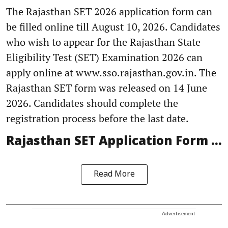
The Rajasthan SET 2026 application form can
be filled online till August 10, 2026. Candidates
who wish to appear for the Rajasthan State
Eligibility Test (SET) Examination 2026 can
apply online at www.sso.rajasthan.gov.in. The
Rajasthan SET form was released on 14 June
2026. Candidates should complete the
registration process before the last date.
Rajasthan SET Application Form ...
Read More
Advertisement