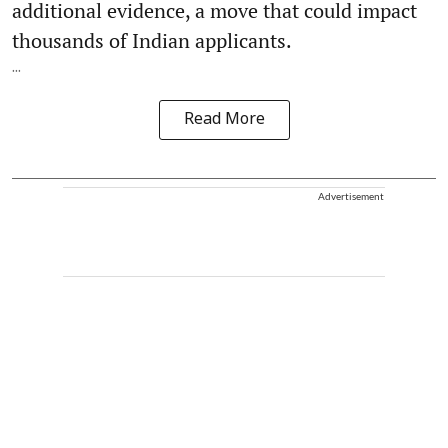
additional evidence, a move that could impact
thousands of Indian applicants.
...
Read More
Advertisement