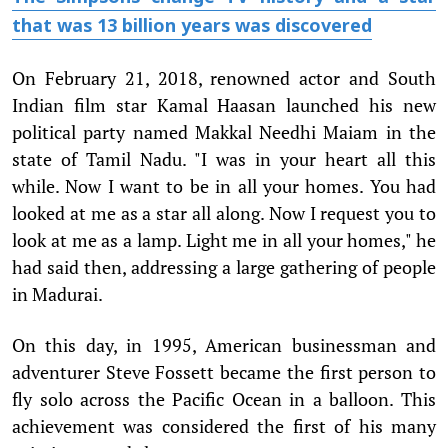
that was 13 billion years was discovered
On February 21, 2018, renowned actor and South
Indian film star Kamal Haasan launched his new
political party named Makkal Needhi Maiam in the
state of Tamil Nadu. "I was in your heart all this
while. Now I want to be in all your homes. You had
looked at me as a star all along. Now I request you to
look at me as a lamp. Light me in all your homes," he
had said then, addressing a large gathering of people
in Madurai.
On this day, in 1995, American businessman and
adventurer Steve Fossett became the first person to
fly solo across the Pacific Ocean in a balloon. This
achievement was considered the first of his many