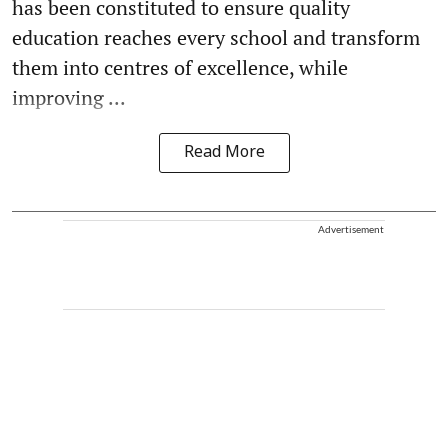
has been constituted to ensure quality
education reaches every school and transform
them into centres of excellence, while
improving ...
Read More
Advertisement