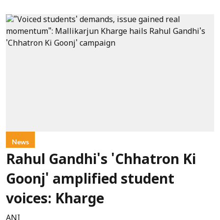
News
Rahul Gandhi's 'Chhatron Ki
Goonj' amplified student
voices: Kharge
ANI