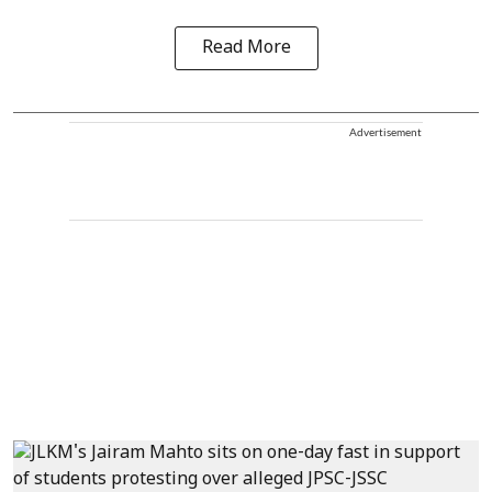
Read More
Advertisement