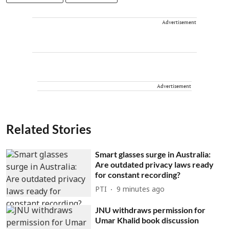
Advertisement
Advertisement
Related Stories
Smart glasses surge in Australia:
Are outdated privacy laws ready
for constant recording?
PTI
9 minutes ago
JNU withdraws permission for
Umar Khalid book discussion