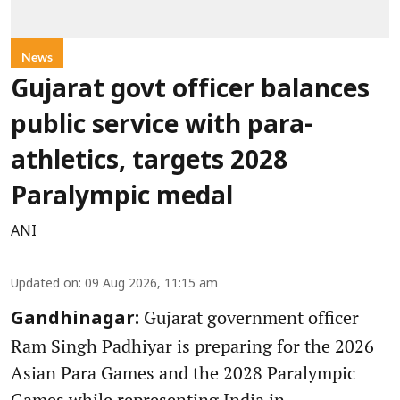
News
Gujarat govt officer balances
public service with para-
athletics, targets 2028
Paralympic medal
ANI
Updated on
:
09 Aug 2026, 11:15 am
Gujarat government officer
Gandhinagar:
Ram Singh Padhiyar is preparing for the 2026
Asian Para Games and the 2028 Paralympic
Games while representing India in