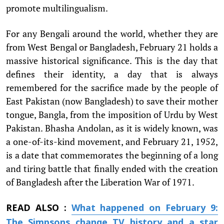
promote multilingualism.
For any Bengali around the world, whether they are
from West Bengal or Bangladesh, February 21 holds a
massive historical significance. This is the day that
defines their identity, a day that is always
remembered for the sacrifice made by the people of
East Pakistan (now Bangladesh) to save their mother
tongue, Bangla, from the imposition of Urdu by West
Pakistan. Bhasha Andolan, as it is widely known, was
a one-of-its-kind movement, and February 21, 1952,
is a date that commemorates the beginning of a long
and tiring battle that finally ended with the creation
of Bangladesh after the Liberation War of 1971.
READ ALSO :
What happened on February 9:
The Simpsons change TV history and a star