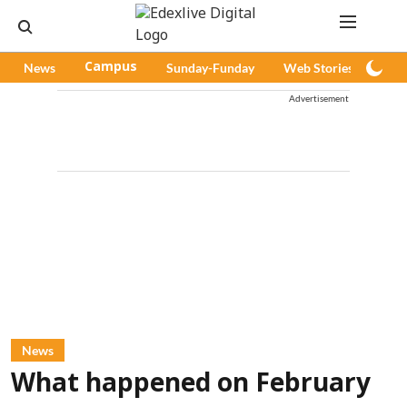
News
Campus
Sunday-Funday
Web Stories
Pod
Advertisement
News
What happened on February