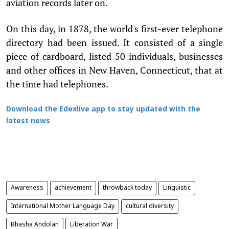
aviation records later on.
On this day, in 1878, the world's first-ever telephone
directory had been issued. It consisted of a single
piece of cardboard, listed 50 individuals, businesses
and other offices in New Haven, Connecticut, that at
the time had telephones.
Download the Edexlive app to stay updated with the
latest news
Awareness
achievement
throwback today
Linguistic
International Mother Language Day
cultural diversity
Bhasha Andolan
Liberation War