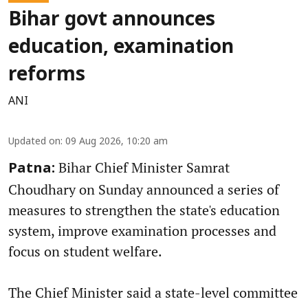
Bihar govt announces
education, examination
reforms
ANI
Updated on
:
09 Aug 2026, 10:20 am
Bihar Chief Minister Samrat
Patna:
Choudhary on Sunday announced a series of
measures to strengthen the state's education
system, improve examination processes and
focus on student welfare.
The Chief Minister said a state-level committee