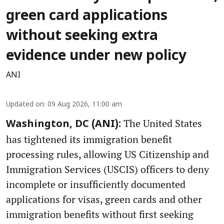
green card applications
without seeking extra
evidence under new policy
ANI
Updated on
:
09 Aug 2026, 11:00 am
The United States
Washington, DC (ANI):
has tightened its immigration benefit
processing rules, allowing US Citizenship and
Immigration Services (USCIS) officers to deny
incomplete or insufficiently documented
applications for visas, green cards and other
immigration benefits without first seeking