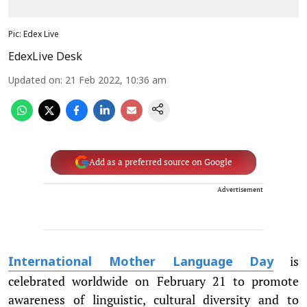
Pic: Edex Live
EdexLive Desk
Updated on
:
21 Feb 2022, 10:36 am
Add as a preferred source on Google
Advertisement
is
International Mother Language Day
celebrated worldwide on February 21 to promote
awareness of linguistic, cultural diversity and to