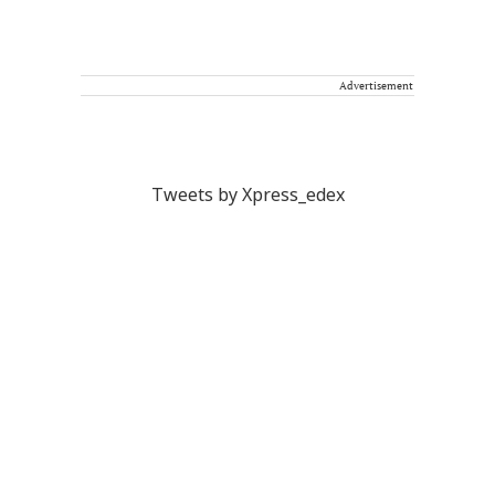
Advertisement
Tweets by Xpress_edex