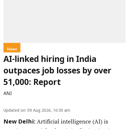
News
AI-linked hiring in India
outpaces job losses by over
51,000: Report
ANI
Updated on
:
09 Aug 2026, 10:30 am
Artificial intelligence (AI) is
New Delhi: