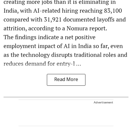
creating more jobs than it is eliminating in
India, with AI-related hiring reaching 83,100
compared with 31,921 documented layoffs and
attrition, according to a Nomura report.
The findings indicate a net positive
employment impact of AI in India so far, even
as the technology disrupts traditional roles and
reduces demand for entry-l ...
Read More
Advertisement