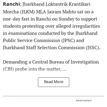
Jharkhand Loktantrik Krantikari
Ranchi:
Morcha (JLKM) MLA Jairam Mahto sat on a
one-day fast in Ranchi on Sunday to support
students protesting over alleged irregularities
in examinations conducted by the Jharkhand
Public Service Commission (JPSC) and
Jharkhand Staff Selection Commission (JSSC).
Demanding a Central Bureau of Investigation
(CBI) probe into the matter, ...
Read More
Advertisement