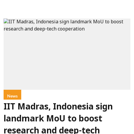
News
IIT Madras, Indonesia sign
landmark MoU to boost
research and deep-tech