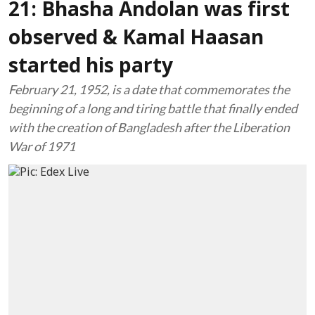
21: Bhasha Andolan was first
observed & Kamal Haasan
started his party
February 21, 1952, is a date that commemorates the
beginning of a long and tiring battle that finally ended
with the creation of Bangladesh after the Liberation
War of 1971