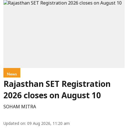
News
Rajasthan SET Registration
2026 closes on August 10
SOHAM MITRA
Updated on
:
09 Aug 2026, 11:20 am