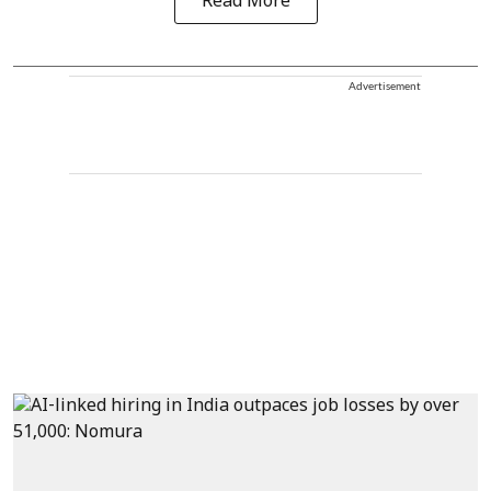
Read More
Advertisement