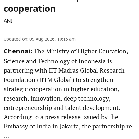
cooperation
ANI
Updated on
:
09 Aug 2026, 10:15 am
The Ministry of Higher Education,
Chennai:
Science and Technology of Indonesia is
partnering with IIT Madras Global Research
Foundation (IITM Global) to strengthen
strategic cooperation in higher education,
research, innovation, deep technology,
entrepreneurship and talent development.
According to a press release issued by the
Embassy of India in Jakarta, the partnership re
...