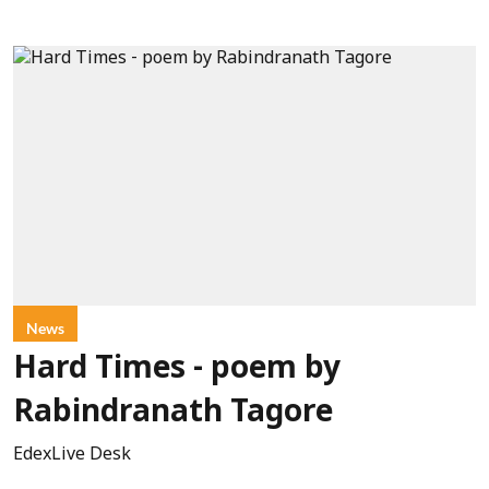
News
Hard Times - poem by
Rabindranath Tagore
EdexLive Desk