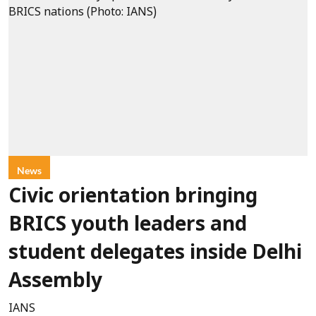
News
Civic orientation bringing
BRICS youth leaders and
student delegates inside Delhi
Assembly
IANS