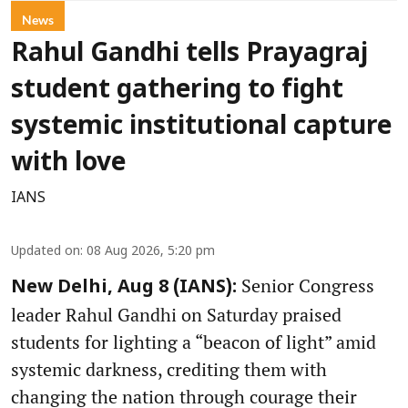
News
Rahul Gandhi tells Prayagraj
student gathering to fight
systemic institutional capture
with love
IANS
Updated on
:
08 Aug 2026, 5:20 pm
Senior Congress
New Delhi, Aug 8 (IANS):
leader Rahul Gandhi on Saturday praised
students for lighting a “beacon of light” amid
systemic darkness, crediting them with
changing the nation through courage their