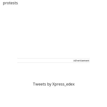
Advertisement
Tweets by Xpress_edex