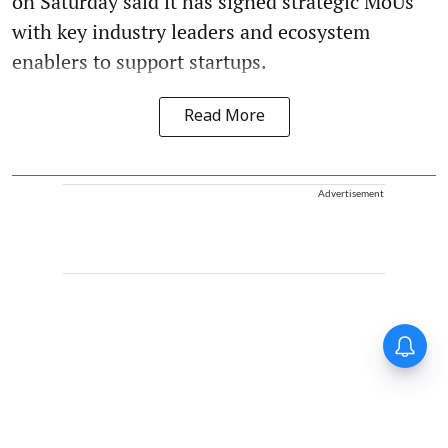
on Saturday said it has signed strategic MoUs
with key industry leaders and ecosystem
enablers to support startups.
Read More
Advertisement