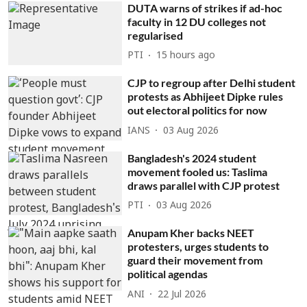
DUTA warns of strikes if ad-hoc
faculty in 12 DU colleges not
regularised
PTI
15 hours ago
CJP to regroup after Delhi student
protests as Abhijeet Dipke rules
out electoral politics for now
IANS
03 Aug 2026
Bangladesh's 2024 student
movement fooled us: Taslima
draws parallel with CJP protest
PTI
03 Aug 2026
Anupam Kher backs NEET
protesters, urges students to
guard their movement from
political agendas
ANI
22 Jul 2026