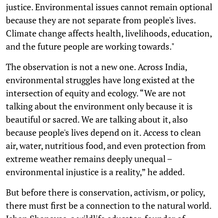
justice. Environmental issues cannot remain optional
because they are not separate from people's lives.
Climate change affects health, livelihoods, education,
and the future people are working towards."
The observation is not a new one. Across India,
environmental struggles have long existed at the
intersection of equity and ecology. “We are not
talking about the environment only because it is
beautiful or sacred. We are talking about it, also
because people's lives depend on it. Access to clean
air, water, nutritious food, and even protection from
extreme weather remains deeply unequal –
environmental injustice is a reality,” he added.
But before there is conservation, activism, or policy,
there must first be a connection to the natural world.