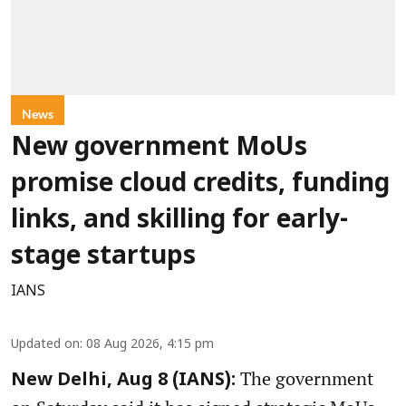
News
New government MoUs
promise cloud credits, funding
links, and skilling for early-
stage startups
IANS
Updated on
:
08 Aug 2026, 4:15 pm
The government
New Delhi, Aug 8 (IANS):