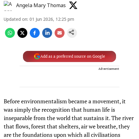
Angela Mary Thomas
Updated on
:
01 Jun 2026, 12:25 pm
Add as a preferred source on Google
Advertisement
Before environmentalism became a movement, it
was simply the recognition that human life is
inseparable from the world that sustains it. The river
that flows, forest that shelters, air we breathe, they
are the foundations upon which all civilisations