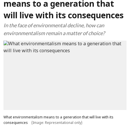
means to a generation that
will live with its consequences
In the face of environmental decline, how can
environmentalism remain a matter of choice?
What environmentalism means to a generation that will live with its
consequences
(Image: Representational only)