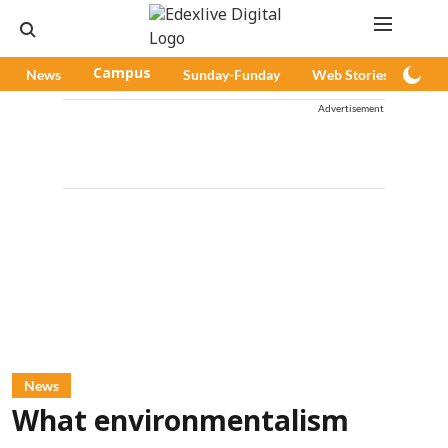
News
Campus
Sunday-Funday
Web Stories
Pod
Advertisement
News
What environmentalism