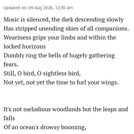
Updated on
:
09 Aug 2026, 12:30 am
Music is silenced, the dark descending slowly
Has stripped unending skies of all companions.
Weariness grips your limbs and within the
locked horizons
Dumbly ring the bells of hugely gathering
fears.
Still, O bird, O sightless bird,
Not yet, not yet the time to furl your wings.
It's not melodious woodlands but the leaps and
falls
Of an ocean's drowsy booming,