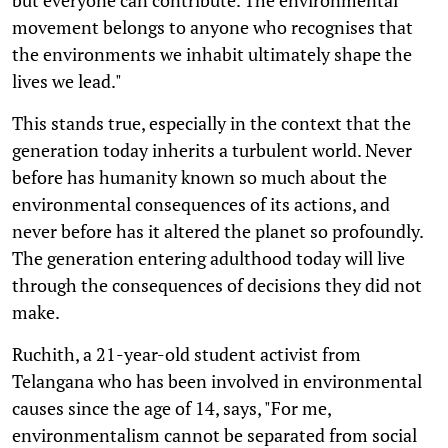
movement belongs to anyone who recognises that
the environments we inhabit ultimately shape the
lives we lead."
This stands true, especially in the context that the
generation today inherits a turbulent world. Never
before has humanity known so much about the
environmental consequences of its actions, and
never before has it altered the planet so profoundly.
The generation entering adulthood today will live
through the consequences of decisions they did not
make.
Ruchith, a 21-year-old student activist from
Telangana who has been involved in environmental
causes since the age of 14, says, "For me,
environmentalism cannot be separated from social