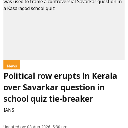
News
Political row erupts in Kerala
over Savarkar question in
school quiz tie-breaker
IANS
Updated on
:
08 Aug 2026, 5:30 pm