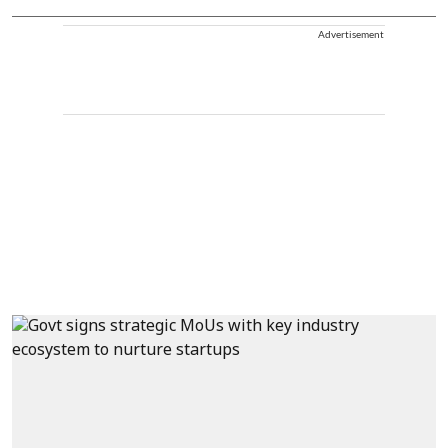
Advertisement