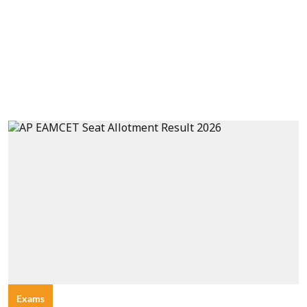
Exams