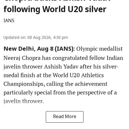
following World U20 silver
IANS
Updated on
:
08 Aug 2026, 4:30 pm
Olympic medallist
New Delhi, Aug 8 (IANS):
Neeraj Chopra has congratulated fellow Indian
javelin thrower Ashish Yadav after his silver-
medal finish at the World U20 Athletics
Championships, calling the achievement
particularly special from the perspective of a
javelin thrower.
Read More