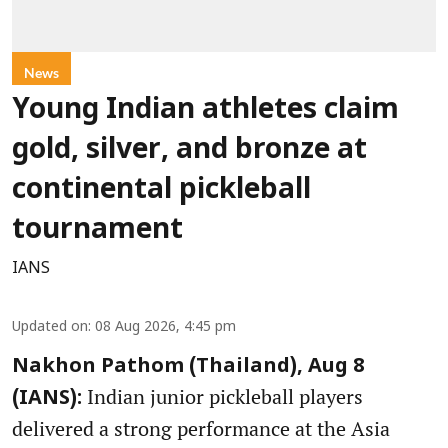
News
Young Indian athletes claim
gold, silver, and bronze at
continental pickleball
tournament
IANS
Updated on
:
08 Aug 2026, 4:45 pm
Nakhon Pathom (Thailand), Aug 8
Indian junior pickleball players
(IANS):
delivered a strong performance at the Asia