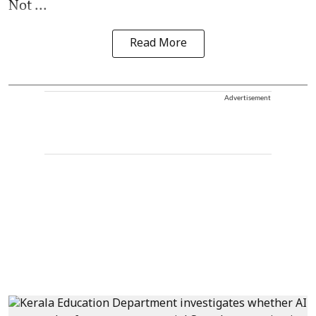
Not ...
Read More
Advertisement