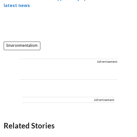
latest news
Environmentalism
Advertisement
Advertisement
Related Stories