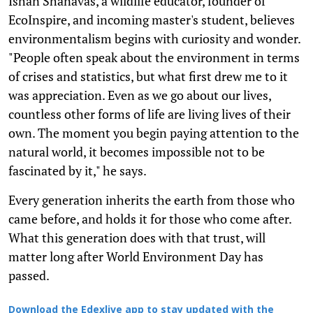
Ishan Shanavas, a wildlife educator, founder of
EcoInspire, and incoming master's student, believes
environmentalism begins with curiosity and wonder.
"People often speak about the environment in terms
of crises and statistics, but what first drew me to it
was appreciation. Even as we go about our lives,
countless other forms of life are living lives of their
own. The moment you begin paying attention to the
natural world, it becomes impossible not to be
fascinated by it," he says.
Every generation inherits the earth from those who
came before, and holds it for those who come after.
What this generation does with that trust, will
matter long after World Environment Day has
passed.
Download the Edexlive app to stay updated with the