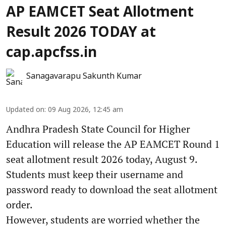
AP EAMCET Seat Allotment
Result 2026 TODAY at
cap.apcfss.in
Sanagavarapu Sakunth Kumar
Updated on
:
09 Aug 2026, 12:45 am
Andhra Pradesh State Council for Higher
Education will release the AP EAMCET Round 1
seat allotment result 2026 today, August 9.
Students must keep their username and
password ready to download the seat allotment
order.
However, students are worried whether the