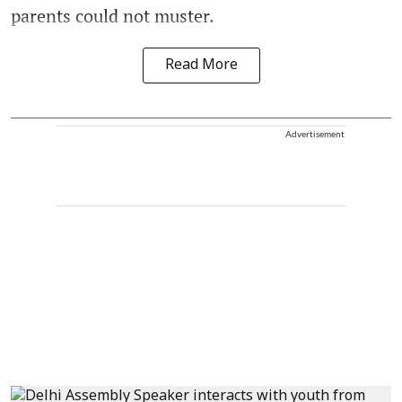
parents could not muster.
Read More
Advertisement