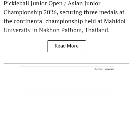
Pickleball Junior Open / Asian Junior
Championship 2026, securing three medals at
the continental championship held at Mahidol
University in Nakhon Pathom, Thailand.
Read More
Advertisement