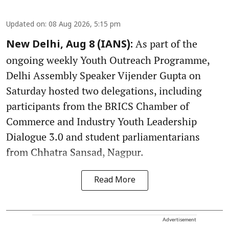
Updated on
:
08 Aug 2026, 5:15 pm
As part of the
New Delhi, Aug 8 (IANS):
ongoing weekly Youth Outreach Programme,
Delhi Assembly Speaker Vijender Gupta on
Saturday hosted two delegations, including
participants from the BRICS Chamber of
Commerce and Industry Youth Leadership
Dialogue 3.0 and student parliamentarians
from Chhatra Sansad, Nagpur.
Read More
Advertisement