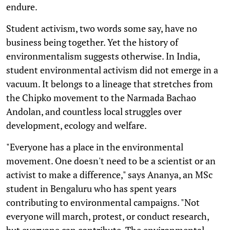
endure.
Student activism, two words some say, have no
business being together. Yet the history of
environmentalism suggests otherwise. In India,
student environmental activism did not emerge in a
vacuum. It belongs to a lineage that stretches from
the Chipko movement to the Narmada Bachao
Andolan, and countless local struggles over
development, ecology and welfare.
"Everyone has a place in the environmental
movement. One doesn't need to be a scientist or an
activist to make a difference," says Ananya, an MSc
student in Bengaluru who has spent years
contributing to environmental campaigns. "Not
everyone will march, protest, or conduct research,
but everyone can contribute. The environmental