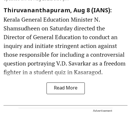
Thiruvananthapuram, Aug 8 (IANS):
Kerala General Education Minister N.
Shamsudheen on Saturday directed the
Director of General Education to conduct an
inquiry and initiate stringent action against
those responsible for including a controversial
question portraying V.D. Savarkar as a freedom
fighter in a student quiz in Kasaragod.
Read More
Advertisement