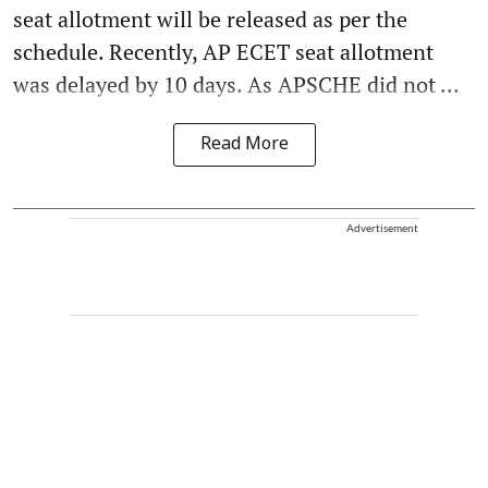
seat allotment will be released as per the
schedule. Recently, AP ECET seat allotment
was delayed by 10 days. As APSCHE did not ...
Read More
Advertisement