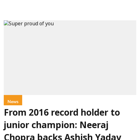
News
From 2016 record holder to
junior champion: Neeraj
Chopra backs Ashish Yadav