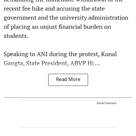
recent fee hike and accusing the state
government and the university administration
of placing an unjust financial burden on
students.
Speaking to ANI during the protest, Kunal
Gangta, State President, ABVP Hi ...
Read More
Advertisement