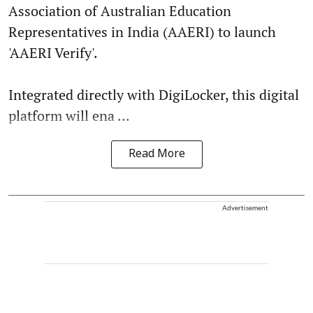
Association of Australian Education
Representatives in India (AAERI) to launch
'AAERI Verify'.
Integrated directly with DigiLocker, this digital
platform will ena ...
Read More
Advertisement