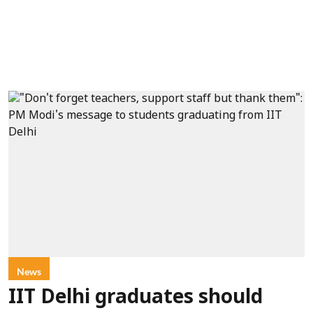
News
IIT Delhi graduates should