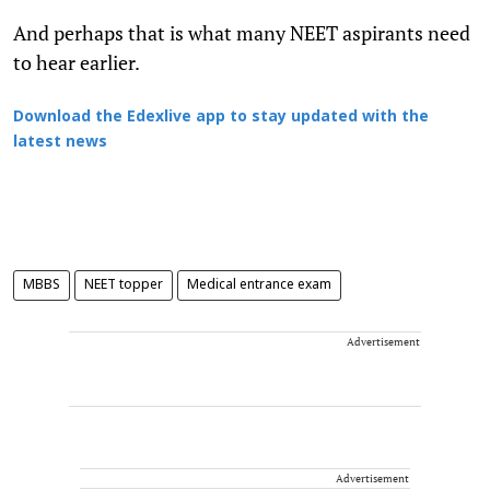
And perhaps that is what many NEET aspirants need
to hear earlier.
Download the Edexlive app to stay updated with the
latest news
MBBS
NEET topper
Medical entrance exam
Advertisement
Advertisement