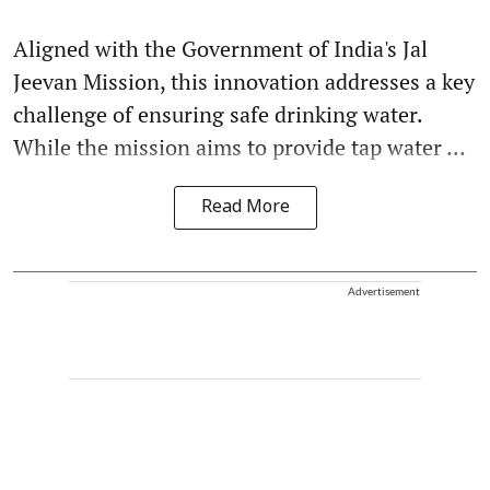
Aligned with the Government of India's Jal
Jeevan Mission, this innovation addresses a key
challenge of ensuring safe drinking water.
While the mission aims to provide tap water ...
Read More
Advertisement