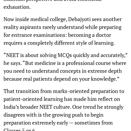
exhaustion.
Now inside medical college, Debajyoti sees another
reality aspirants rarely understand while preparing
for entrance examinations: becoming a doctor
requires a completely different style of learning.
“NEET is about solving MCQs quickly and accurately,”
he says. “But medicine is a professional course where
you need to understand concepts in extreme depth
because real patients depend on your knowledge.”
That transition from marks-oriented preparation to
patient-oriented learning has made him reflect on
India’s broader NEET culture. One trend he strongly
disagrees with is the growing push to begin
preparation extremely early — sometimes from
Classes 5 or 6.