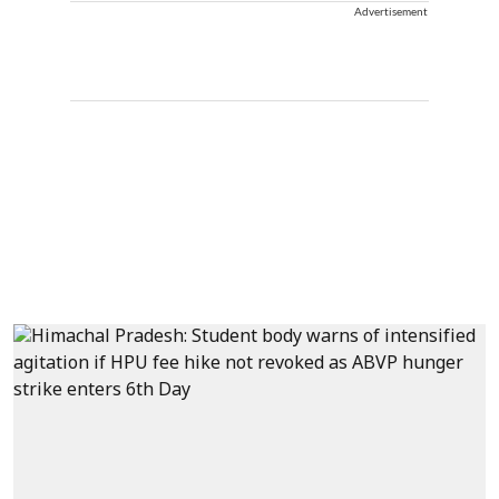
Advertisement