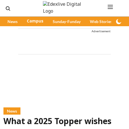
News
Campus
Sunday-Funday
Web Stories
Pod
Advertisement
News
What a 2025 Topper wishes