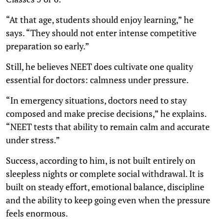
“At that age, students should enjoy learning,” he
says. “They should not enter intense competitive
preparation so early.”
Still, he believes NEET does cultivate one quality
essential for doctors: calmness under pressure.
“In emergency situations, doctors need to stay
composed and make precise decisions,” he explains.
“NEET tests that ability to remain calm and accurate
under stress.”
Success, according to him, is not built entirely on
sleepless nights or complete social withdrawal. It is
built on steady effort, emotional balance, discipline
and the ability to keep going even when the pressure
feels enormous.