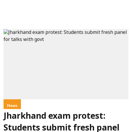
News
Jharkhand exam protest:
Students submit fresh panel