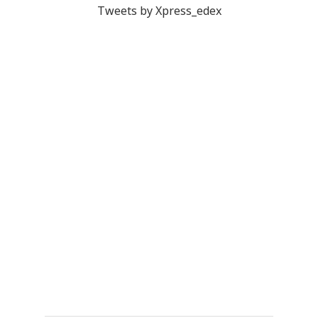
Tweets by Xpress_edex