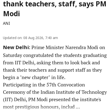
thank teachers, staff, says PM
Modi
ANI
Updated on
:
08 Aug 2026, 7:40 am
Prime Minister Narendra Modi on
New Delhi:
Saturday congratulated the students graduating
from IIT Delhi, asking them to look back and
thank their teachers and support staff as they
begin a "new chapter" in life.
Participating in the 57th Convocation
Ceremony of the Indian Institute of Technology
(IIT) Delhi, PM Modi presented the institute's
most prestigious honours, includ ...