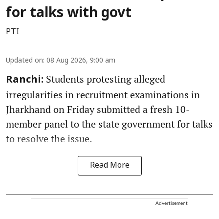
for talks with govt
PTI
Updated on
:
08 Aug 2026, 9:00 am
Students protesting alleged
Ranchi:
irregularities in recruitment examinations in
Jharkhand on Friday submitted a fresh 10-
member panel to the state government for talks
to resolve the issue.
Read More
Advertisement