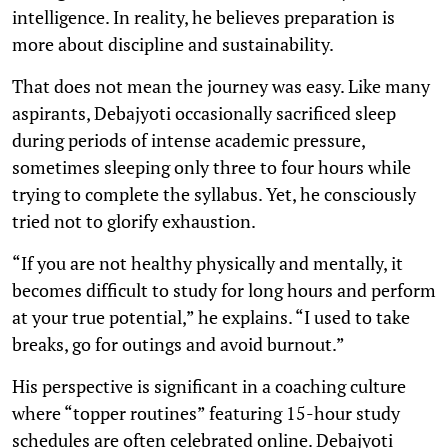
intelligence. In reality, he believes preparation is
more about discipline and sustainability.
That does not mean the journey was easy. Like many
aspirants, Debajyoti occasionally sacrificed sleep
during periods of intense academic pressure,
sometimes sleeping only three to four hours while
trying to complete the syllabus. Yet, he consciously
tried not to glorify exhaustion.
“If you are not healthy physically and mentally, it
becomes difficult to study for long hours and perform
at your true potential,” he explains. “I used to take
breaks, go for outings and avoid burnout.”
His perspective is significant in a coaching culture
where “topper routines” featuring 15-hour study
schedules are often celebrated online. Debajyoti