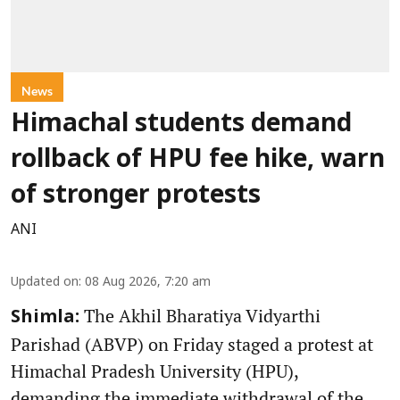
News
Himachal students demand
rollback of HPU fee hike, warn
of stronger protests
ANI
Updated on
:
08 Aug 2026, 7:20 am
The Akhil Bharatiya Vidyarthi
Shimla:
Parishad (ABVP) on Friday staged a protest at
Himachal Pradesh University (HPU),
demanding the immediate withdrawal of the