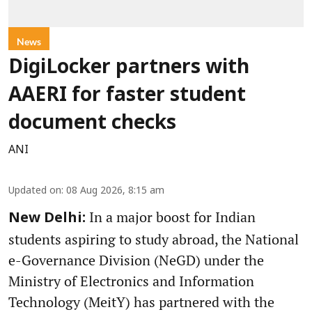
News
DigiLocker partners with
AAERI for faster student
document checks
ANI
Updated on
:
08 Aug 2026, 8:15 am
In a major boost for Indian
New Delhi:
students aspiring to study abroad, the National
e-Governance Division (NeGD) under the
Ministry of Electronics and Information
Technology (MeitY) has partnered with the