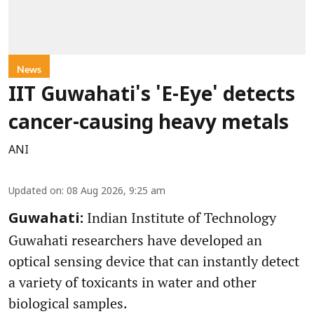
News
IIT Guwahati's 'E-Eye' detects
cancer-causing heavy metals
ANI
Updated on
:
08 Aug 2026, 9:25 am
Indian Institute of Technology
Guwahati:
Guwahati researchers have developed an
optical sensing device that can instantly detect
a variety of toxicants in water and other
biological samples.