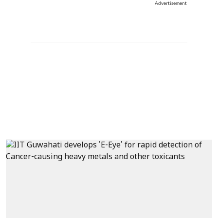
Advertisement