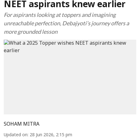
NEET aspirants knew earlier
For aspirants looking at toppers and imagining
unreachable perfection, Debajyoti’s journey offers a
more grounded lesson
SOHAM MITRA
Updated on
:
28 Jun 2026, 2:15 pm