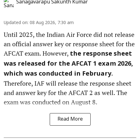
Sanagavarapu Sakunth Kumar
Updated on
:
08 Aug 2026, 7:30 am
Until 2025, the Indian Air Force did not release
an official answer key or response sheet for the
AFCAT exam. However,
the response sheet
was released for the AFCAT 1 exam 2026,
.
which was conducted in February
Therefore, IAF will release the response sheet
and answer key for the AFCAT 2 as well. The
exam was conducted on August 8.
Read More