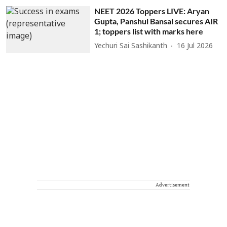
NEET 2026 Toppers LIVE: Aryan
Gupta, Panshul Bansal secures AIR
1; toppers list with marks here
Yechuri Sai Sashikanth
16 Jul 2026
Advertisement