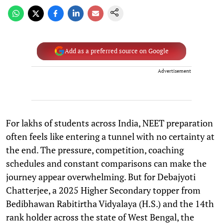
Add as a preferred source on Google
Advertisement
For lakhs of students across India, NEET preparation
often feels like entering a tunnel with no certainty at
the end. The pressure, competition, coaching
schedules and constant comparisons can make the
journey appear overwhelming. But for Debajyoti
Chatterjee, a 2025 Higher Secondary topper from
Bedibhawan Rabitirtha Vidyalaya (H.S.) and the 14th
rank holder across the state of West Bengal, the