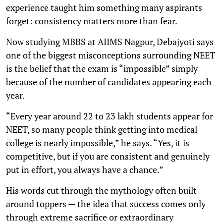
experience taught him something many aspirants
forget: consistency matters more than fear.
Now studying MBBS at AIIMS Nagpur, Debajyoti says
one of the biggest misconceptions surrounding NEET
is the belief that the exam is “impossible” simply
because of the number of candidates appearing each
year.
“Every year around 22 to 23 lakh students appear for
NEET, so many people think getting into medical
college is nearly impossible,” he says. “Yes, it is
competitive, but if you are consistent and genuinely
put in effort, you always have a chance.”
His words cut through the mythology often built
around toppers — the idea that success comes only
through extreme sacrifice or extraordinary