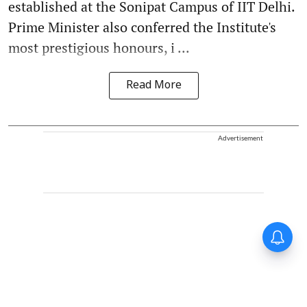
established at the Sonipat Campus of IIT Delhi.
Prime Minister also conferred the Institute's
most prestigious honours, i ...
Read More
Advertisement
Forty-six years on,
remembering Mother Teresa’s
Nobel Peace Prize honour