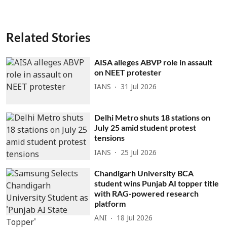
Related Stories
AISA alleges ABVP role in assault
on NEET protester
IANS
31 Jul 2026
Delhi Metro shuts 18 stations on
July 25 amid student protest
tensions
IANS
25 Jul 2026
Chandigarh University BCA
student wins Punjab AI topper title
with RAG-powered research
platform
ANI
18 Jul 2026