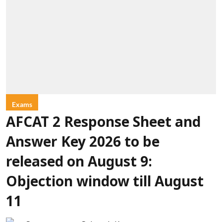
Exams
AFCAT 2 Response Sheet and
Answer Key 2026 to be
released on August 9:
Objection window till August
11