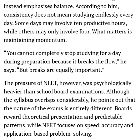
instead emphasises balance. According to him,
consistency does not mean studying endlessly every
day. Some days may involve ten productive hours,
while others may only involve four. What matters is
maintaining momentum.
“You cannot completely stop studying for a day
during preparation because it breaks the flow,” he
says. “But breaks are equally important.”
The pressure of NEET, however, was psychologically
heavier than school board examinations. Although
the syllabus overlaps considerably, he points out that
the nature of the exams is entirely different. Boards
reward theoretical presentation and predictable
patterns, while NEET focuses on speed, accuracy and
application-based problem-solving.