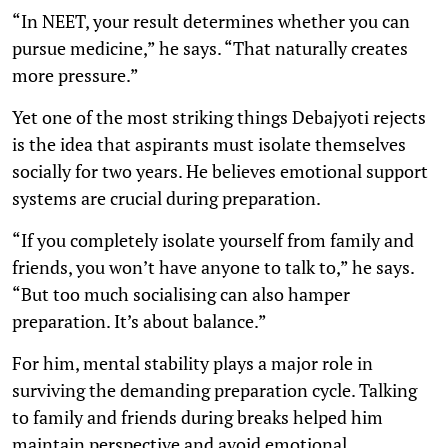
“In NEET, your result determines whether you can
pursue medicine,” he says. “That naturally creates
more pressure.”
Yet one of the most striking things Debajyoti rejects
is the idea that aspirants must isolate themselves
socially for two years. He believes emotional support
systems are crucial during preparation.
“If you completely isolate yourself from family and
friends, you won’t have anyone to talk to,” he says.
“But too much socialising can also hamper
preparation. It’s about balance.”
For him, mental stability plays a major role in
surviving the demanding preparation cycle. Talking
to family and friends during breaks helped him
maintain perspective and avoid emotional