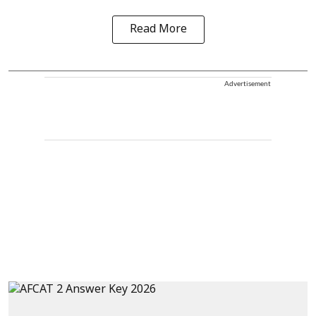
Read More
Advertisement