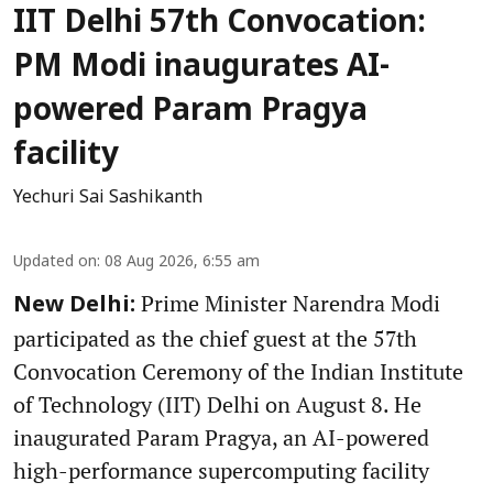
IIT Delhi 57th Convocation:
PM Modi inaugurates AI-
powered Param Pragya
facility
Yechuri Sai Sashikanth
Updated on
:
08 Aug 2026, 6:55 am
Prime Minister Narendra Modi
New Delhi:
participated as the chief guest at the 57th
Convocation Ceremony of the Indian Institute
of Technology (IIT) Delhi on August 8. He
inaugurated Param Pragya, an AI-powered
high-performance supercomputing facility