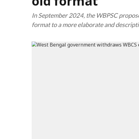
old format
In September 2024, the WBPSC proposed 
format to a more elaborate and descript