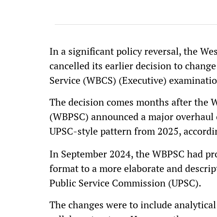
In a significant policy reversal, the 
cancelled its earlier decision to chang
Service (WBCS) (Executive) examinati
The decision comes months after the 
(WBPSC) announced a major overhaul o
UPSC-style pattern from 2025, accordi
In September 2024, the WBPSC had prop
format to a more elaborate and descript
Public Service Commission (UPSC).
The changes were to include analytical