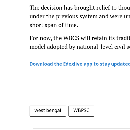
The decision has brought relief to tho
under the previous system and were un
short span of time.
For now, the WBCS will retain its tradi
model adopted by national-level civil s
Download the Edexlive app to stay updated
west bengal
WBPSC