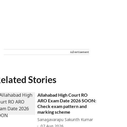
Advertisement
elated Stories
Allahabad High Court RO
ARO Exam Date 2026 SOON:
Check exam pattern and
marking scheme
Sanagavarapu Sakunth Kumar
07 Aug 2026