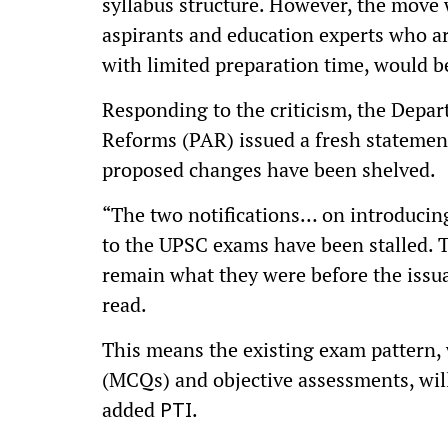
syllabus structure. However, the move
aspirants and education experts who a
with limited preparation time, would b
Responding to the criticism, the Depa
Reforms (PAR) issued a fresh statemen
proposed changes have been shelved.
“The two notifications… on introducin
to the UPSC exams have been stalled. 
remain what they were before the issua
read.
This means the existing exam pattern,
(MCQs) and objective assessments, will
added
.
PTI