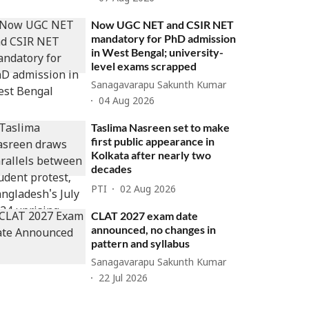
Now UGC NET and CSIR NET
mandatory for PhD admission
in West Bengal; university-
level exams scrapped
Sanagavarapu Sakunth Kumar
04 Aug 2026
Taslima Nasreen set to make
first public appearance in
Kolkata after nearly two
decades
PTI
02 Aug 2026
CLAT 2027 exam date
announced, no changes in
pattern and syllabus
Sanagavarapu Sakunth Kumar
22 Jul 2026