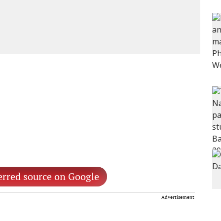
erred source on Google
Advertisement