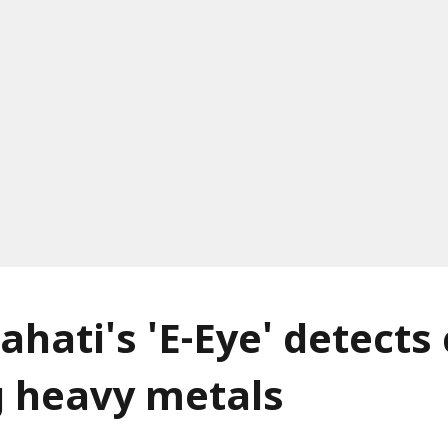
ahati's 'E-Eye' detects
g heavy metals