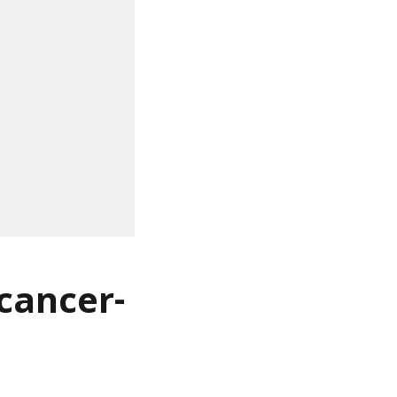
 cancer-