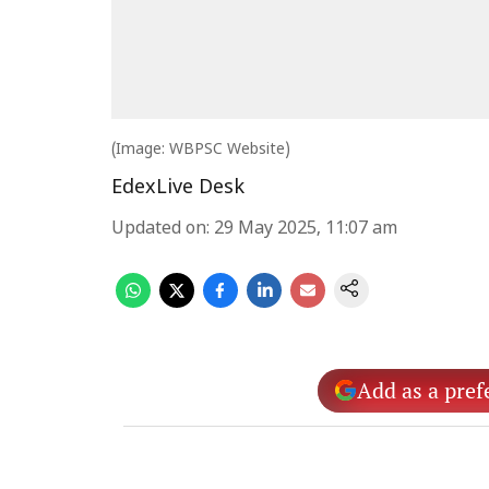
(Image: WBPSC Website)
EdexLive Desk
Updated on
:
29 May 2025, 11:07 am
Add as a pref