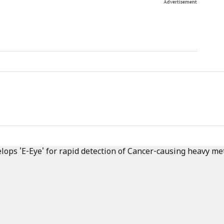
Advertisement