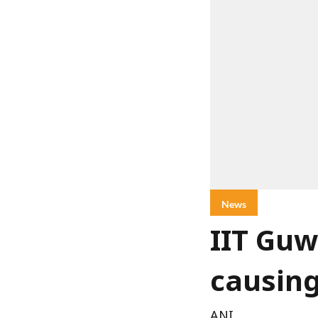
News
IIT Guw
causin
ANI