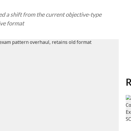
a shift from the current objective-type
ive format
R