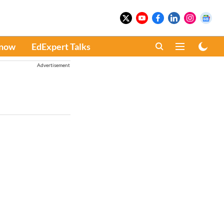
Know
EdExpert Talks
Advertisement