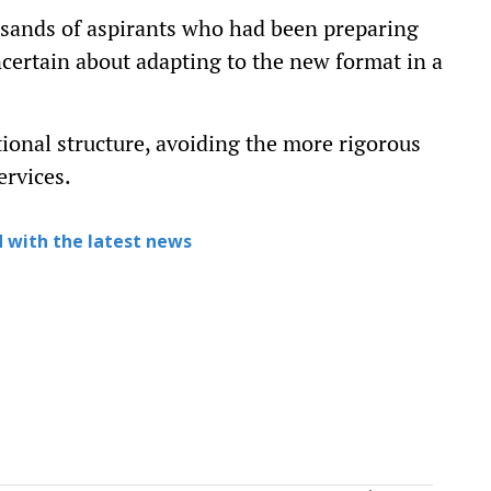
usands of aspirants who had been preparing
certain about adapting to the new format in a
tional structure, avoiding the more rigorous
ervices.
 with the latest news