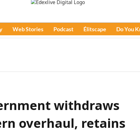
y
Web Stories
Podcast
Élitscape
Do You 
ernment withdraws
n overhaul, retains