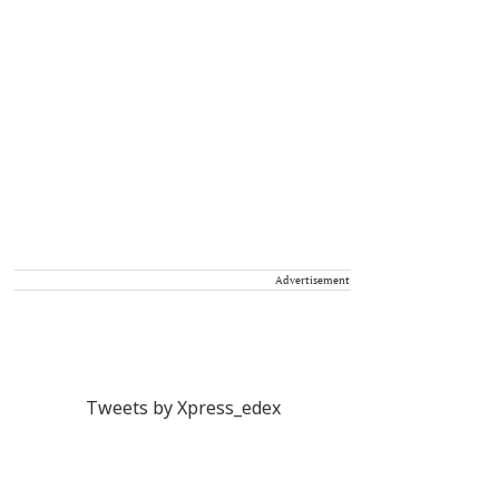
Advertisement
Tweets by Xpress_edex