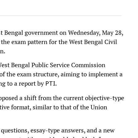
West Bengal government on Wednesday, May 28,
e the exam pattern for the West Bengal Civil
on.
West Bengal Public Service Commission
f the exam structure, aiming to implement a
ng to a report by
.
PTI
osed a shift from the current objective-type
ive format, similar to that of the Union
 questions, essay-type answers, and a new