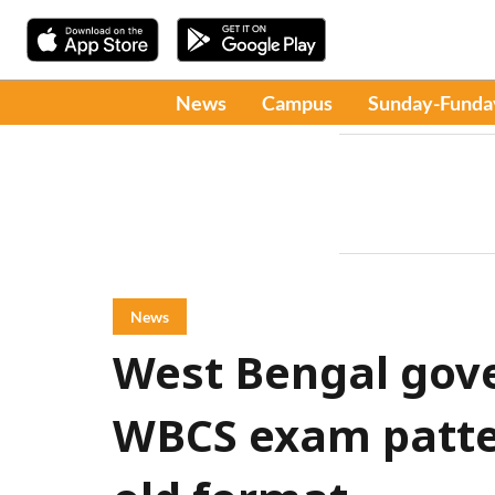
News
Campus
Sunday-Funda
News
West Bengal gov
WBCS exam patter