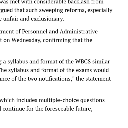
 was met with considerable backlash from
rgued that such sweeping reforms, especially
e unfair and exclusionary.
rtment of Personnel and Administrative
t on Wednesday, confirming that the
g a syllabus and format of the WBCS similar
The syllabus and format of the exams would
nce of the two notifications,” the statement
 which includes multiple-choice questions
 continue for the foreseeable future,