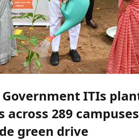
 Government ITIs plan
s across 289 campuses
de green drive