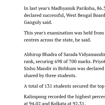
In last year's Madhyamik Pariksha, 86.
declared successful, West Bengal Boar
Ganguly said.
This year's examination was held from 
centres across the state, he said.
Abhirup Bhadra of Sarada Vidyamandir i
rank, securing 698 of 700 marks. Priy
Sishu Mandir in Birbhum was declared 
shared by three students.
A total of 131 students secured the top
Kalimpong recorded the highest percen
at 94.02 and Kolkata at 92.31.