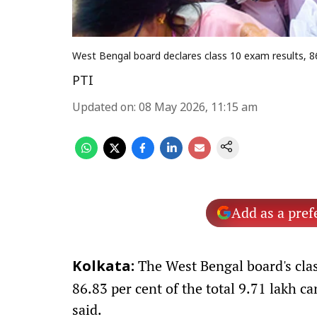
West Bengal board declares class 10 exam results, 8
PTI
Updated on
:
08 May 2026, 11:15 am
Add as a pref
The West Bengal board's clas
Kolkata:
86.83 per cent of the total 9.71 lakh c
said.