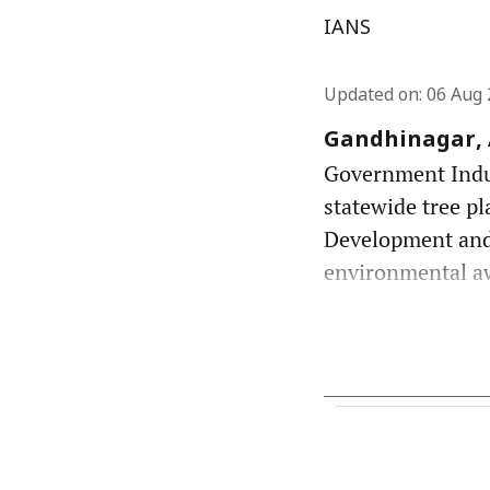
IANS
Updated on
:
06 Aug 
Gandhinagar, A
Government Indust
statewide tree pl
Development and
environmental awa