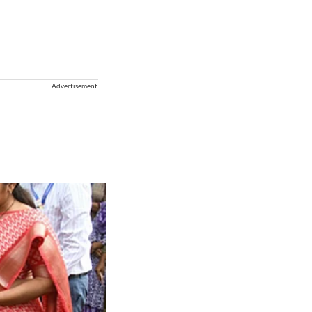
Advertisement