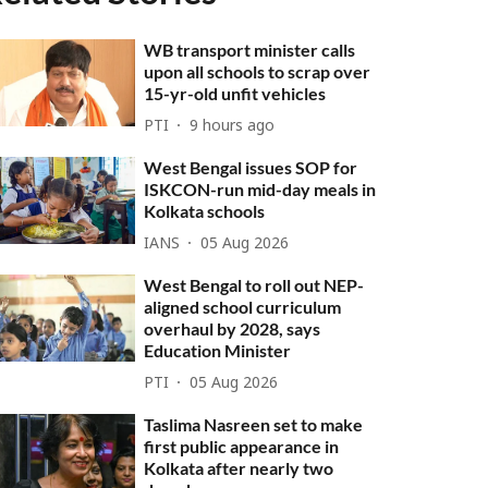
WB transport minister calls
upon all schools to scrap over
15-yr-old unfit vehicles
PTI
9 hours ago
West Bengal issues SOP for
ISKCON-run mid-day meals in
Kolkata schools
IANS
05 Aug 2026
West Bengal to roll out NEP-
aligned school curriculum
overhaul by 2028, says
Education Minister
PTI
05 Aug 2026
Taslima Nasreen set to make
first public appearance in
Kolkata after nearly two