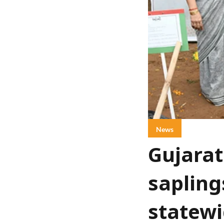
News
Gujarat
sapling
statewi