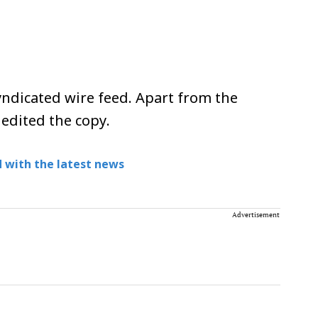
ndicated wire feed. Apart from the
 edited the copy.
 with the latest news
Advertisement