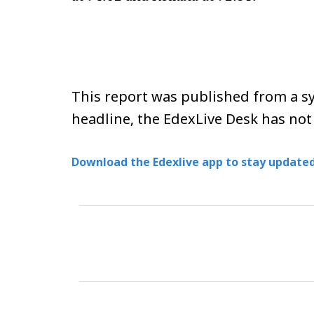
This report was published from a sy
headline, the EdexLive Desk has not
Download the Edexlive app to stay updated