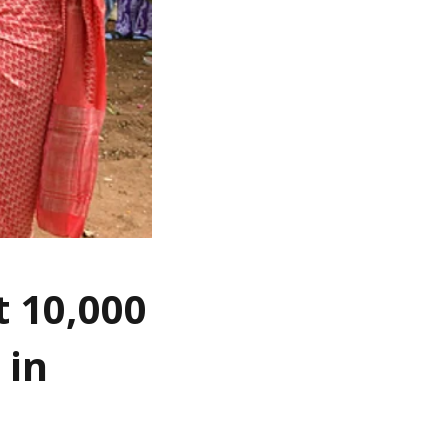
t 10,000
 in