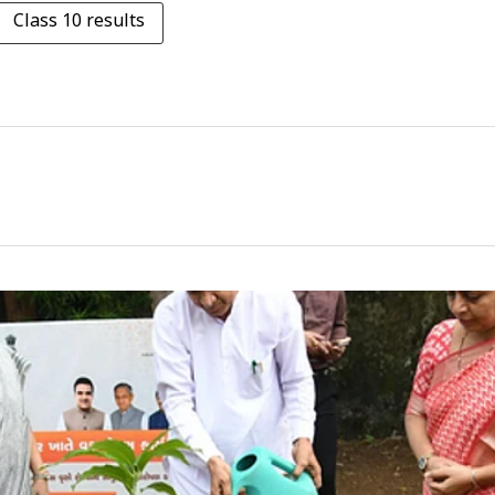
Class 10 results