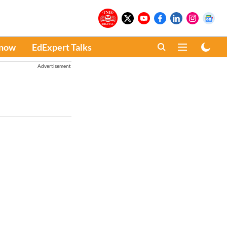
Know
EdExpert Talks
Advertisement