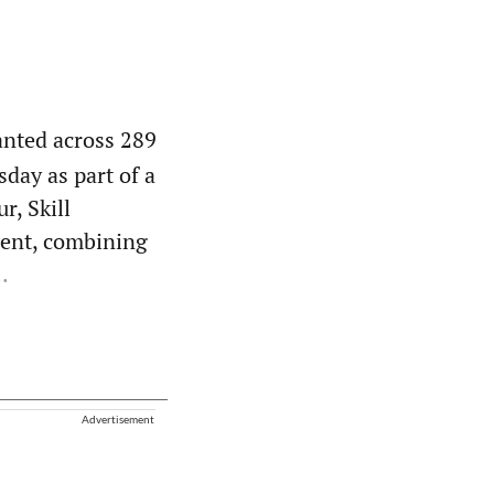
anted across 289
day as part of a
r, Skill
ent, combining
.
Advertisement