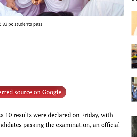
6.83 pc students pass
erred source on Google
s 10 results were declared on Friday, with
andidates passing the examination, an official