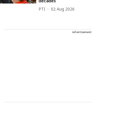
decades
PTI
02 Aug 2026
Advertisement