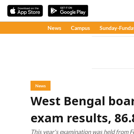
News
Campus
Sunday-Funda
News
West Bengal boar
exam results, 86
This year's examination was held from F