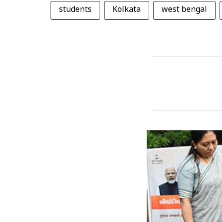
students
Kolkata
west bengal