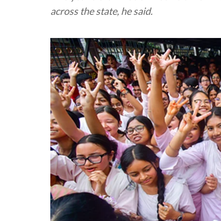
across the state, he said.