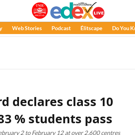
y
Web Stories
Podcast
Élitscape
Do You 
d declares class 10
.83 % students pass
ebruary 2 to February 12 at over 2,600 centres