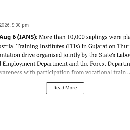
2026, 5:30 pm
More than 10,000 saplings were pl
ug 6 (IANS):
rial Training Institutes (ITIs) in Gujarat on Thurs
antation drive organised jointly by the State's Labou
 Employment Department and the Forest Departm
reness with participation from vocational train ..
Read More