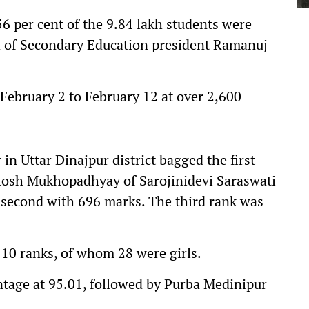
56 per cent of the 9.84 lakh students were
d of Secondary Education president Ramanuj
February 2 to February 12 at over 2,600
n Uttar Dinajpur district bagged the first
otosh Mukhopadhyay of Sarojinidevi Saraswati
second with 696 marks. The third rank was
 10 ranks, of whom 28 were girls.
tage at 95.01, followed by Purba Medinipur