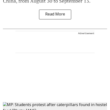
China, from August 30 to September 13.
Read More
Advertisement