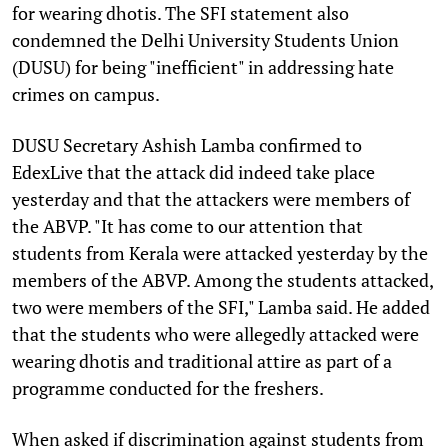
for wearing dhotis. The SFI statement also
condemned the Delhi University Students Union
(DUSU) for being "inefficient" in addressing hate
crimes on campus.
DUSU Secretary Ashish Lamba confirmed to
EdexLive that the attack did indeed take place
yesterday and that the attackers were members of
the ABVP. "It has come to our attention that
students from Kerala were attacked yesterday by the
members of the ABVP. Among the students attacked,
two were members of the SFI," Lamba said. He added
that the students who were allegedly attacked were
wearing dhotis and traditional attire as part of a
programme conducted for the freshers.
When asked if discrimination against students from