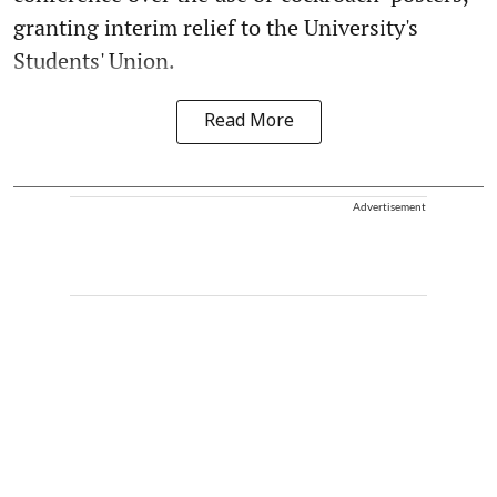
granting interim relief to the University's
Students' Union.
Read More
Advertisement