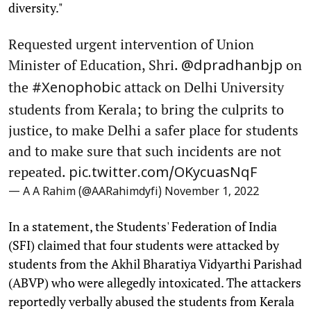
diversity."
Requested urgent intervention of Union
Minister of Education, Shri.
on
@dpradhanbjp
the
attack on Delhi University
#Xenophobic
students from Kerala; to bring the culprits to
justice, to make Delhi a safer place for students
and to make sure that such incidents are not
repeated.
pic.twitter.com/OKycuasNqF
— A A Rahim (@AARahimdyfi)
November 1, 2022
In a statement, the Students' Federation of India
(SFI) claimed that four students were attacked by
students from the Akhil Bharatiya Vidyarthi Parishad
(ABVP) who were allegedly intoxicated. The attackers
reportedly verbally abused the students from Kerala