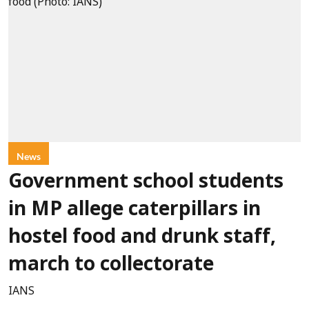
News
Government school students
in MP allege caterpillars in
hostel food and drunk staff,
march to collectorate
IANS