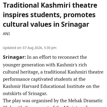
Traditional Kashmiri theatre
inspires students, promotes
cultural values in Srinagar
ANI
Updated on
:
07 Aug 2026, 5:30 pm
In an effort to reconnect the
Srinagar:
younger generation with Kashmir's rich
cultural heritage, a traditional Kashmiri theatre
performance captivated students at the
Kashmir Harvard Educational Institute on the
outskirts of Srinagar.
The play was organised by the Mehak Dramatic