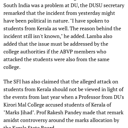
South India was a problem at DU, the DUSU secretary
remarked that the incident from yesterday might
have been political in nature. "I have spoken to
students from Kerala as well. The reason behind the
incident still isn't known," he added. Lamba also
added that the issue must be addressed by the
college authorities if the ABVP members who
attacked the students were also from the same
college.
The SFI has also claimed that the alleged attack on
students from Kerala should not be viewed in light of
the events from last year when a Professor from DU's
Kirori Mal College accused students of Kerala of
"Marks Jihad". Prof Rakesh Pandey made that remark
amidst controversy around the marks allocation by
the Kerala State Board.