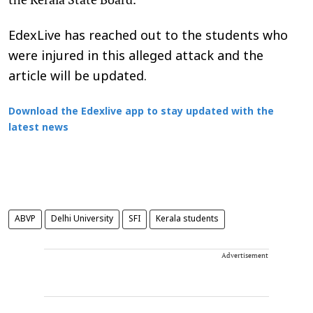
EdexLive has reached out to the students who
were injured in this alleged attack and the
article will be updated.
Download the Edexlive app to stay updated with the
latest news
ABVP
Delhi University
SFI
Kerala students
Advertisement