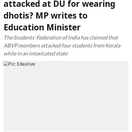
attacked at DU for wearing
dhotis? MP writes to
Education Minister
The Students' Federation of India has claimed that
ABVP members attacked four students from Kerala
while in an intoxicated state