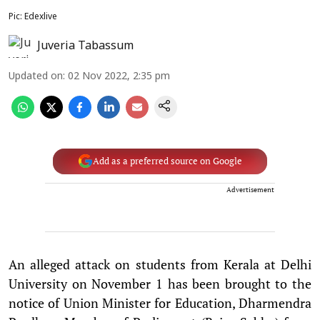
Pic: Edexlive
Juveria Tabassum
Updated on
:
02 Nov 2022, 2:35 pm
Add as a preferred source on Google
Advertisement
An alleged attack on students from Kerala at Delhi
University on November 1 has been brought to the
notice of Union Minister for Education, Dharmendra