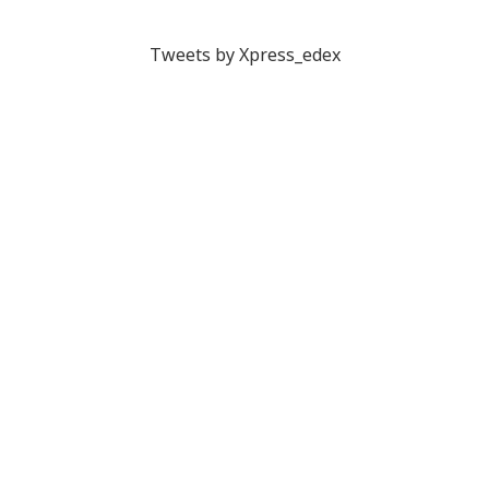
Tweets by Xpress_edex