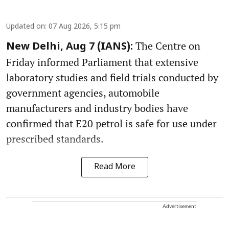
Updated on
:
07 Aug 2026, 5:15 pm
The Centre on
New Delhi, Aug 7 (IANS):
Friday informed Parliament that extensive
laboratory studies and field trials conducted by
government agencies, automobile
manufacturers and industry bodies have
confirmed that E20 petrol is safe for use under
prescribed standards.
Read More
Advertisement