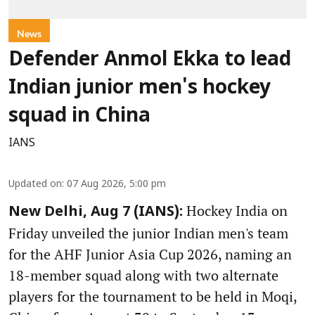
News
Defender Anmol Ekka to lead
Indian junior men's hockey
squad in China
IANS
Updated on
:
07 Aug 2026, 5:00 pm
Hockey India on
New Delhi, Aug 7 (IANS):
Friday unveiled the junior Indian men's team
for the AHF Junior Asia Cup 2026, naming an
18-member squad along with two alternate
players for the tournament to be held in Moqi,