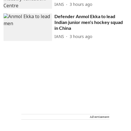
IANS
3 hours ago
Defender Anmol Ekka to lead
Indian junior men's hockey squad
in China
IANS
3 hours ago
Advertisement