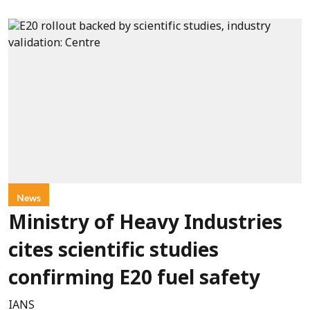
News
Ministry of Heavy Industries
cites scientific studies
confirming E20 fuel safety
IANS