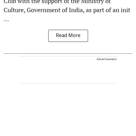
Club with the support of the Ministry of
Culture, Government of India, as part of an init
...
Read More
Advertisement