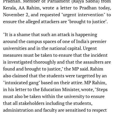
Pradhan. Member of Parliament (Rajya Sabha) from
Kerala, AA Rahim, wrote a letter to Pradhan today,
November 2, and requested "urgent intervention" to
ensure the alleged attackers are "brought to justice".
"It is a shame that such an attack is happening
around the campus spaces of one of India's premier
universities and in the national capital. Urgent
measures must be taken to ensure that the incident
is investigated thoroughly and that the assaulters are
found and brought to justice," the MP said. Rahim
also claimed that the students were targetted by an
"intoxicated gang" based on their attire. MP Rahim,
in his letter to the Education Minister, wrote, "Steps
must also be taken within the university to ensure
that all stakeholders including the students,
administration and faculty are sensitised to respect