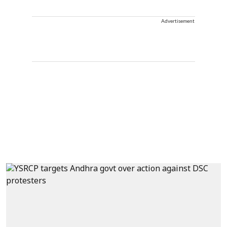
Advertisement