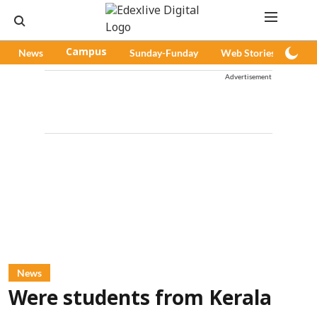
News
Campus
Sunday-Funday
Web Stories
Pod
Advertisement
News
Were students from Kerala