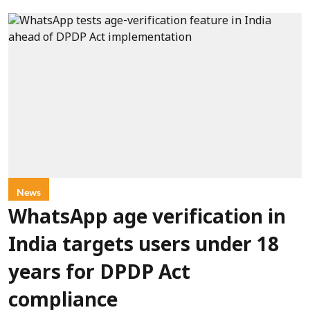
News
WhatsApp age verification in
India targets users under 18
years for DPDP Act
compliance