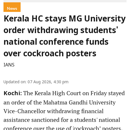
News
Kerala HC stays MG University
order withdrawing students'
national conference funds
over cockroach posters
IANS
Updated on
:
07 Aug 2026, 4:30 pm
The Kerala High Court on Friday stayed
Kochi:
an order of the Mahatma Gandhi University
Vice-Chancellor withdrawing financial
assistance sanctioned for a students' national
conference over the use of 'cockroach’ posters,