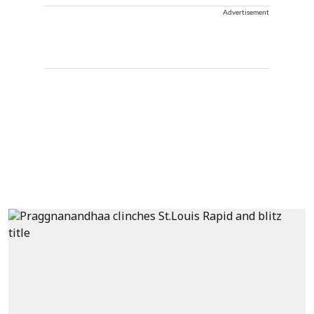
Advertisement