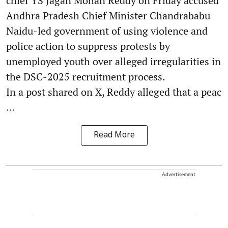
chief YS Jagan Mohan Reddy on Friday accused
Andhra Pradesh Chief Minister Chandrababu
Naidu-led government of using violence and
police action to suppress protests by
unemployed youth over alleged irregularities in
the DSC-2025 recruitment process.
In a post shared on X, Reddy alleged that a peac
...
Read More
Advertisement