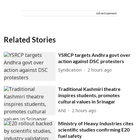
Advertisement
Related Stories
YSRCP targets Andhra govt over
action against DSC protesters
Syndication
2 hours ago
Traditional Kashmiri theatre
inspires students, promotes
cultural values in Srinagar
ANI
2 hours ago
Ministry of Heavy Industries cites
scientific studies confirming E20
fuel safety