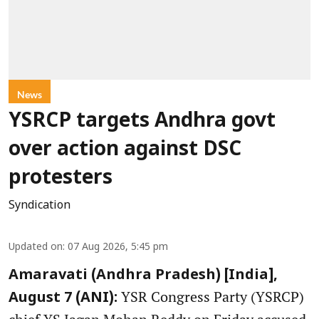
News
YSRCP targets Andhra govt
over action against DSC
protesters
Syndication
Updated on
:
07 Aug 2026, 5:45 pm
Amaravati (Andhra Pradesh) [India],
YSR Congress Party (YSRCP)
August 7 (ANI):