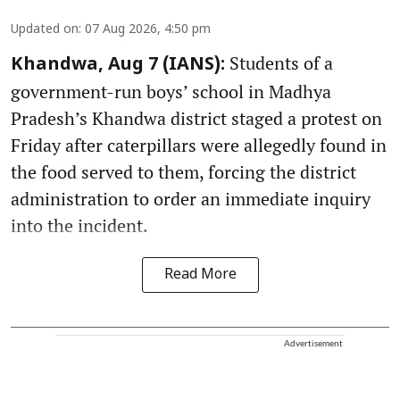
Updated on
:
07 Aug 2026, 4:50 pm
Students of a
Khandwa, Aug 7 (IANS):
government-run boys’ school in Madhya
Pradesh’s Khandwa district staged a protest on
Friday after caterpillars were allegedly found in
the food served to them, forcing the district
administration to order an immediate inquiry
into the incident.
Read More
Advertisement