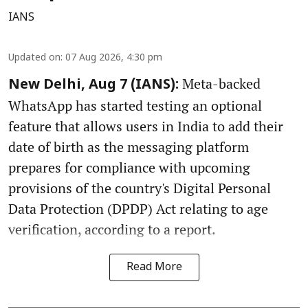
IANS
Updated on
:
07 Aug 2026, 4:30 pm
Meta-backed
New Delhi, Aug 7 (IANS):
WhatsApp has started testing an optional
feature that allows users in India to add their
date of birth as the messaging platform
prepares for compliance with upcoming
provisions of the country's Digital Personal
Data Protection (DPDP) Act relating to age
verification, according to a report.
Read More