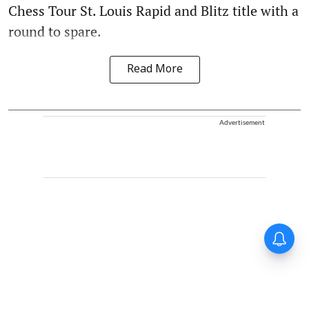
Chess Tour St. Louis Rapid and Blitz title with a
round to spare.
Read More
Advertisement