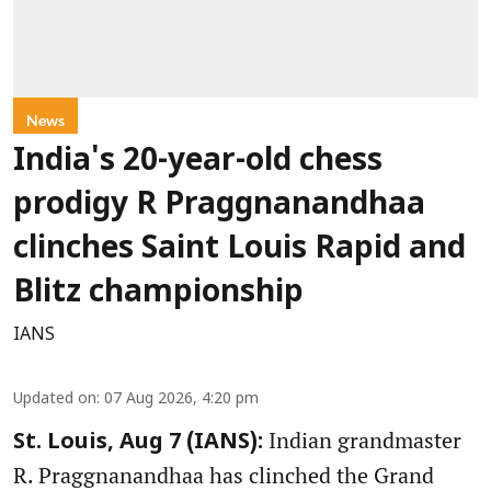
News
India's 20-year-old chess
prodigy R Praggnanandhaa
clinches Saint Louis Rapid and
Blitz championship
IANS
Updated on
:
07 Aug 2026, 4:20 pm
Indian grandmaster
St. Louis, Aug 7 (IANS):
R. Praggnanandhaa has clinched the Grand