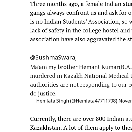
Three months ago, a female Indian stu
gangs always confront us and ask for 
is no Indian Students' Association, so 
lack of safety in the college hostel an
association have also aggravated the s
@SushmaSwaraj
Ma'am my brother Hemant Kumar(B.A. 3
murdered in Kazakh National Medical 
authorities are not responding to our c
do justice.
— Hemlata Singh (@Hemlata47711708)
Novem
Currently, there are over 800 Indian st
Kazakhstan. A lot of them apply to thes