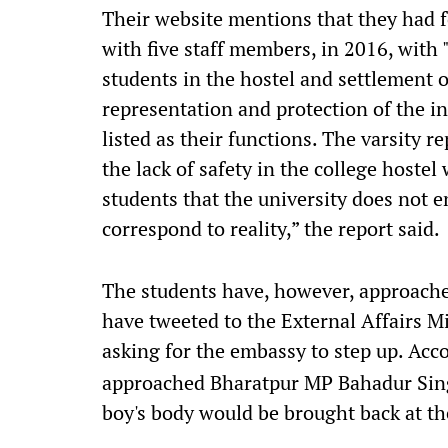
Their website mentions that they had 
with five staff members, in 2016, with 
students in the hostel and settlement of
representation and protection of the int
listed as their functions. The varsity r
the lack of safety in the college hoste
students that the university does not e
correspond to reality,” the report said.
The students have, however, approach
have tweeted to the External Affairs M
asking for the embassy to step up. Acc
approached Bharatpur MP Bahadur Singh
boy's body would be brought back at the