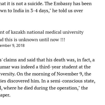
hat it is not a suicide. The Embassy has been
wn to India in 3-4 days," he told us over
t of kazakh national medical university
nd this is unknown until now !!!
ember 9, 2018
 claims and said that his death was, in fact, a
umar was indeed a third-year student at the
niversity. On the morning of November 9, the
ies discovered him. In a semi-conscious state,
, where he died during the operation," the
paper.