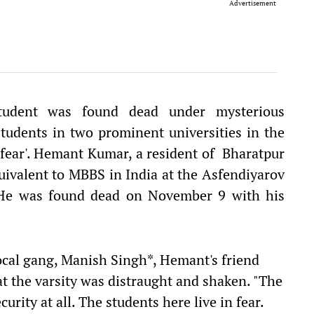
Advertisement
student was found dead under mysterious
tudents in two prominent universities in the
of fear'. Hemant Kumar, a resident of Bharatpur
uivalent to MBBS in India at the Asfendiyarov
. He was found dead on November 9 with his
ocal gang, Manish Singh*, Hemant's friend
at the varsity was distraught and shaken. "The
curity at all. The students here live in fear.