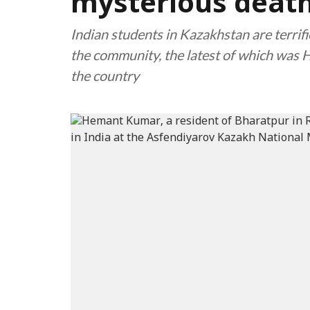
mysterious death
Indian students in Kazakhstan are terrif
the community, the latest of which was 
the country