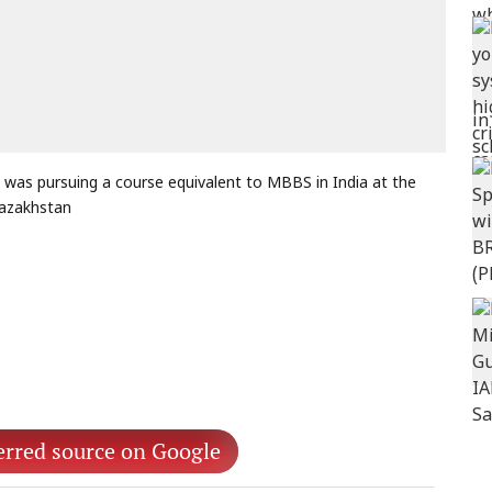
was pursuing a course equivalent to MBBS in India at the
Kazakhstan
erred source on Google