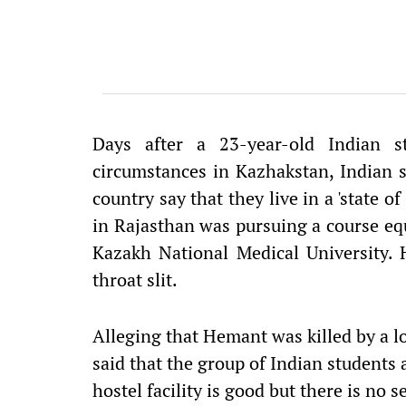
Days after a 23-year-old Indian 
circumstances in Kazhakstan, Indian s
country say that they live in a 'state 
in Rajasthan was pursuing a course eq
Kazakh National Medical University
throat slit.
Alleging that Hemant was killed by a l
said that the group of Indian students 
hostel facility is good but there is no se