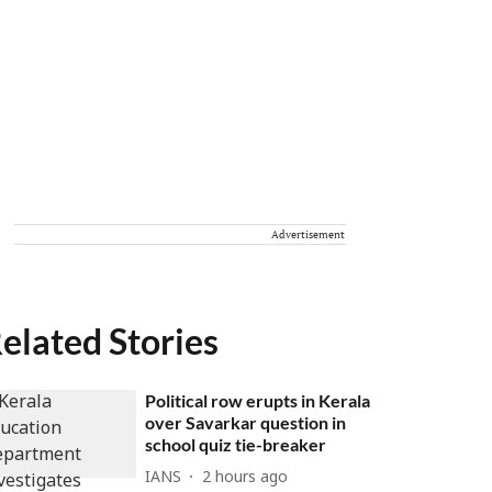
Advertisement
elated Stories
Political row erupts in Kerala
over Savarkar question in
school quiz tie-breaker
IANS
2 hours ago