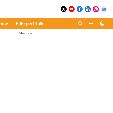
Know
EdExpert Talks
Advertisement