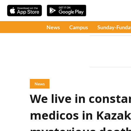
News
Campus
Sunday-Funda
News
We live in consta
medicos in Kazak