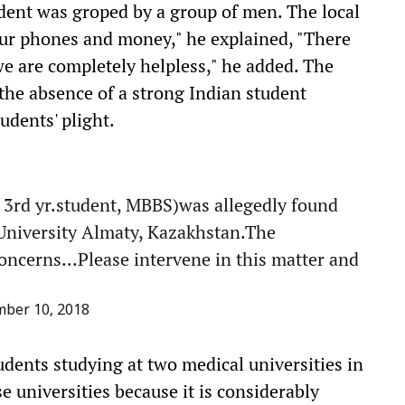
dent was groped by a group of men. The local
our phones and money," he explained, "There
we are completely helpless," he added. The
d the absence of a strong Indian student
tudents' plight.
rd yr.student, MBBS)was allegedly found
University Almaty, Kazakhstan.The
oncerns...Please intervene in this matter and
ber 10, 2018
udents studying at two medical universities in
e universities because it is considerably