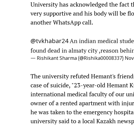
University has acknowledged the fact t
very supportive and his body will be flo
another WhatsApp call.
An indian medical studen
@tvkhabar24
found dead in almaty city ,reason behi
— Rishikant Sharma (@Rishika00008337)
Nov
The university refuted Hemant's friends'
case of suicide, "23-year-old Hemant K
international medical faculty of our u
owner of a rented apartment with injur
he was taken to the emergency hospital
university said to a local Kazakh news