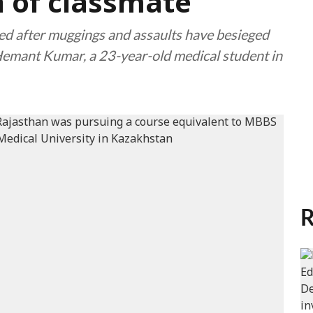
 of classmate
ied after muggings and assaults have besieged
Hemant Kumar, a 23-year-old medical student in
R