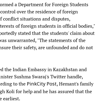
formed a Department for Foreign Students
"control over the residence of foreign
 conflict situations and disputes,
erests of foreign students in official bodies,"
eportedly stated that the students' claim about
l was unwarranted, "The statements of the
nsure their safety, are unfounded and do not
ed the Indian Embassy in Kazakhstan and
inister Sushma Swaraj's Twitter handle,
ording to the
, Hemant's family
PinkCity Post
 Koli for help and he has assured that the
 earliest.