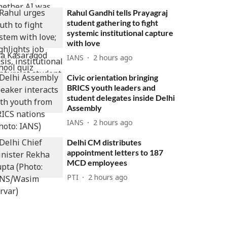
Rahul Gandhi tells Prayagraj
student gathering to fight
systemic institutional capture
with love
IANS
2 hours ago
Civic orientation bringing
BRICS youth leaders and
student delegates inside Delhi
Assembly
IANS
2 hours ago
Delhi CM distributes
appointment letters to 187
MCD employees
PTI
2 hours ago