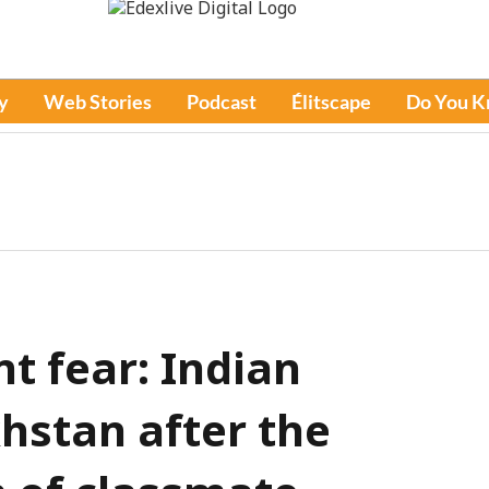
y
Web Stories
Podcast
Élitscape
Do You 
nt fear: Indian
hstan after the