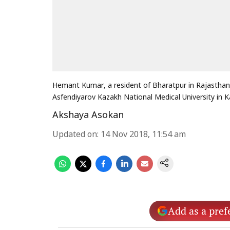
Hemant Kumar, a resident of Bharatpur in Rajasthan 
Asfendiyarov Kazakh National Medical University in 
Akshaya Asokan
Updated on
:
14 Nov 2018, 11:54 am
Add as a pref