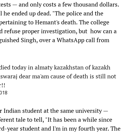
tests — and only costs a few thousand dollars.
l he ended up dead. "The police and the
 pertaining to Hemant's death. The college
and refuse proper investigation, but how can a
nguished Singh, over a WhatsApp call from
ied today in almaty kazakhstan of kazakh
araj dear ma'am cause of death is still not
!!
018
 Indian student at the same university —
rent tale to tell, "It has been a while since
d-year student and I'm in my fourth year. The