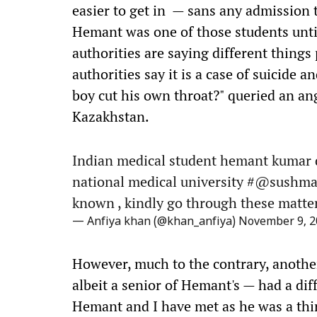
easier to get in — sans any admission 
Hemant was one of those students unti
authorities are saying different things
authorities say it is a case of suicide 
boy cut his own throat?" queried an a
Kazakhstan.
Indian medical student hemant kumar d
national medical university #@sushmasw
known , kindly go through these matter
— Anfiya khan (@khan_anfiya)
November 9, 2
However, much to the contrary, another
albeit a senior of Hemant's — had a diffe
Hemant and I have met as he was a thir