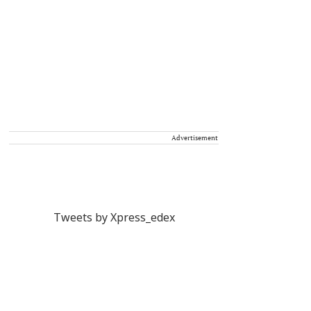
Advertisement
Tweets by Xpress_edex