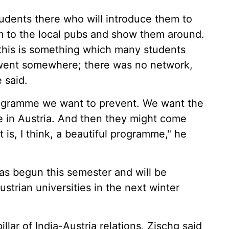
tudents there who will introduce them to
m to the local pubs and show them around.
 this is something which many students
 went somewhere; there was no network,
e said.
programme we want to prevent. We want the
me in Austria. And then they might come
t is, I think, a beautiful programme," he
as begun this semester and will be
ustrian universities in the next winter
llar of India-Austria relations, Zischg said