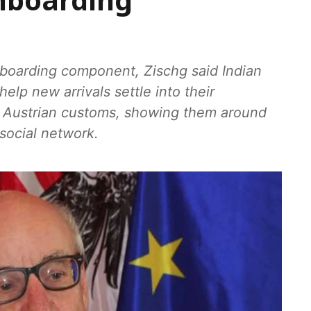
onboarding
onboarding component, Zischg said Indian
elp new arrivals settle into their
o Austrian customs, showing them around
 social network.