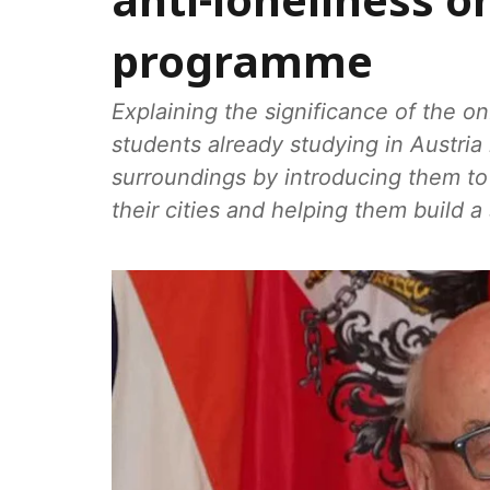
anti-loneliness 
programme
Explaining the significance of the 
students already studying in Austria h
surroundings by introducing them t
their cities and helping them build a