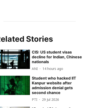
elated Stories
CIS: US student visas
decline for Indian, Chinese
nationals
ANI
14 hours ago
Student who hacked IIT
Kanpur website after
admission denial gets
second chance
PTI
29 Jul 2026