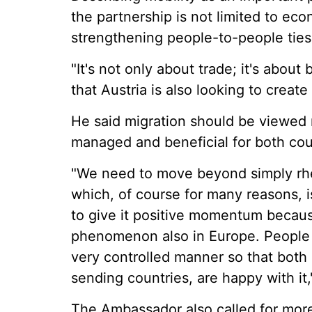
the partnership is not limited to ec
strengthening people-to-people ties
"It's not only about trade; it's about
that Austria is also looking to create
He said migration should be viewed 
managed and beneficial for both cou
"We need to move beyond simply rhet
which, of course for many reasons, i
to give it positive momentum becau
phenomenon also in Europe. People m
very controlled manner so that both 
sending countries, are happy with it,
The Ambassador also called for more