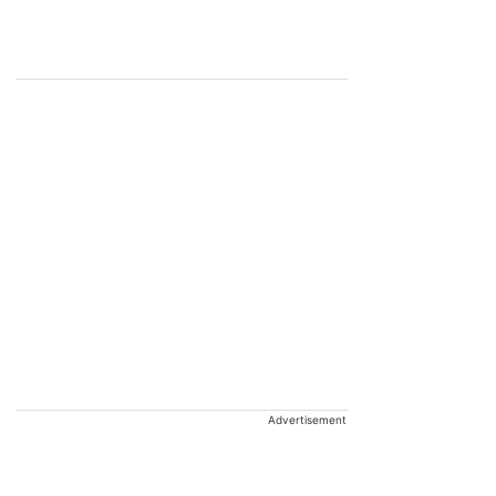
Advertisement