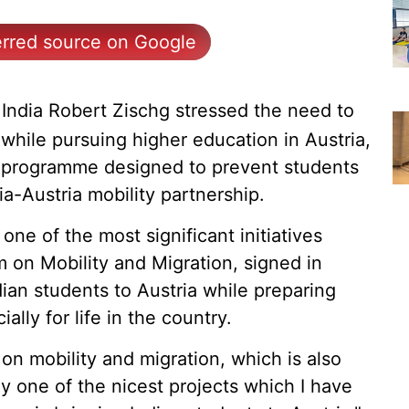
erred source on Google
India Robert Zischg stressed the need to
while pursuing higher education in Austria,
g programme designed to prevent students
ia-Austria mobility partnership.
one of the most significant initiatives
on Mobility and Migration, signed in
ian students to Austria while preparing
ally for life in the country.
 mobility and migration, which is also
ly one of the nicest projects which I have