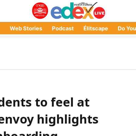
Web Stories
Podcast
Élitscape
Do Yo
ents to feel at
envoy highlights