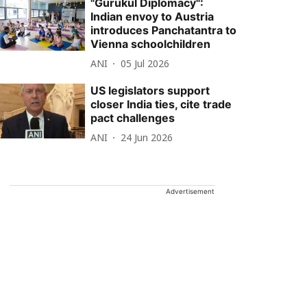
"Gurukul Diplomacy":
Indian envoy to Austria
introduces Panchatantra to
Vienna schoolchildren
ANI
05 Jul 2026
US legislators support
closer India ties, cite trade
pact challenges
ANI
24 Jun 2026
Advertisement