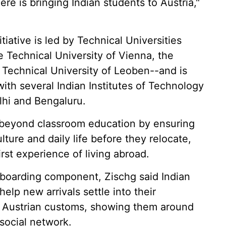
re is bringing Indian students to Austria,"
iative is led by Technical Universities
 Technical University of Vienna, the
 Technical University of Leoben--and is
ith several Indian Institutes of Technology
elhi and Bengaluru.
beyond classroom education by ensuring
lture and daily life before they relocate,
first experience of living abroad.
onboarding component, Zischg said Indian
elp new arrivals settle into their
o Austrian customs, showing them around
 social network.