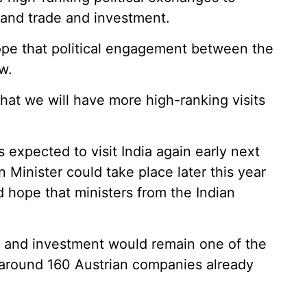
pand trade and investment.
pe that political engagement between the
w.
 that we will have more high-ranking visits
 expected to visit India again early next
gn Minister could take place later this year
d hope that ministers from the Indian
 and investment would remain one of the
t around 160 Austrian companies already