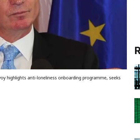
R
voy highlights anti-loneliness onboarding programme, seeks