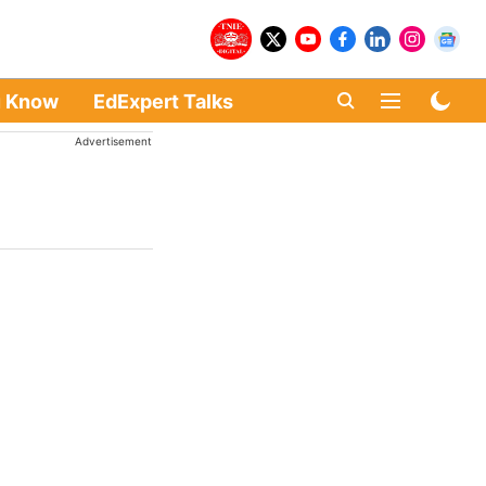
u Know
EdExpert Talks
Advertisement