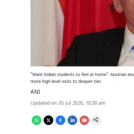
"Want Indian students to feel at home": Austrian en
more high-level visits to deepen ties
ANI
Updated on
:
05 Jul 2026, 10:30 am