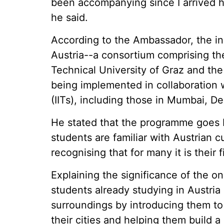
been accompanying since I arrived he
he said.
According to the Ambassador, the init
Austria--a consortium comprising the
Technical University of Graz and the
being implemented in collaboration w
(IITs), including those in Mumbai, D
He stated that the programme goes 
students are familiar with Austrian cu
recognising that for many it is their 
Explaining the significance of the 
students already studying in Austria h
surroundings by introducing them t
their cities and helping them build a