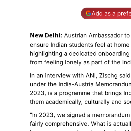
Add as a pref
Austrian Ambassador to 
New Delhi:
ensure Indian students feel at home 
highlighting a dedicated onboardin
from feeling lonely as part of the Ind
In an interview with ANI, Zischg said 
under the India-Austria Memorandum 
2023, is a programme that brings Ind
them academically, culturally and soci
"In 2023, we signed a memorandum on
fairly comprehensive. What is actual