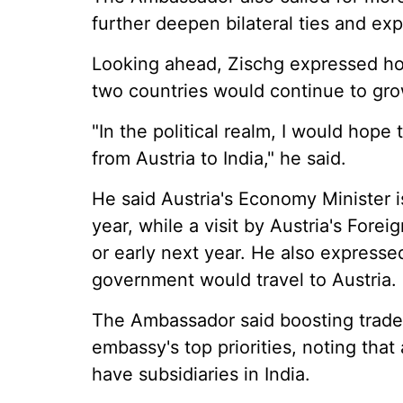
further deepen bilateral ties and ex
Looking ahead, Zischg expressed ho
two countries would continue to gro
"In the political realm, I would hope
from Austria to India," he said.
He said Austria's Economy Minister is
year, while a visit by Austria's Forei
or early next year. He also expresse
government would travel to Austria.
The Ambassador said boosting trade
embassy's top priorities, noting tha
have subsidiaries in India.