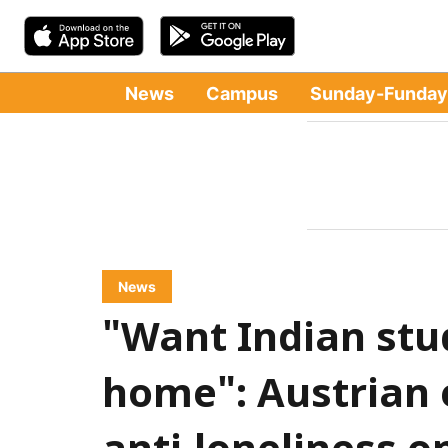
News
Campus
Sunday-Funday
News
"Want Indian stud
home": Austrian 