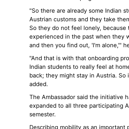
"So there are already some Indian s
Austrian customs and they take the
So they do not feel lonely, because
experienced in the past when they
and then you find out, 'I'm alone,'" h
"And that is with that onboarding 
Indian students to really feel at ho
back; they might stay in Austria. So i
added.
The Ambassador said the initiative h
expanded to all three participating A
semester.
Describing mobility as an important pi