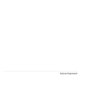
Advertisement