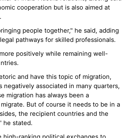
onomic cooperation but is also aimed at
.
 bringing people together," he said, adding
 legal pathways for skilled professionals.
more positively while remaining well-
ntries.
oric and have this topic of migration,
s negatively associated in many quarters,
se migration has always been a
igrate. But of course it needs to be in a
sides, the recipient countries and the
" he stated.
 high-ranking political exchanges to