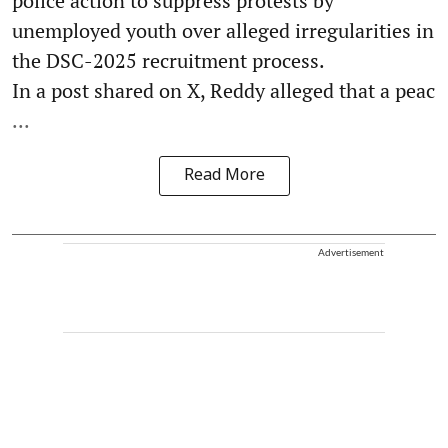
police action to suppress protests by
unemployed youth over alleged irregularities in
the DSC-2025 recruitment process.
In a post shared on X, Reddy alleged that a peac
...
Read More
Advertisement