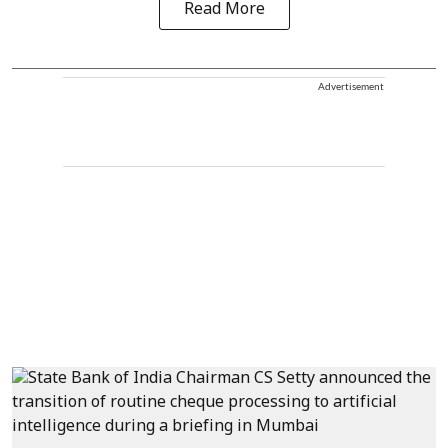
Read More
Advertisement