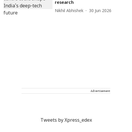
research
Nikhil Abhishek
30 Jun 2026
Advertisement
Tweets by Xpress_edex