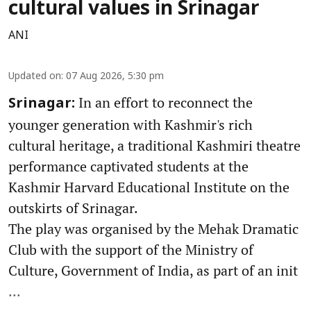
cultural values in Srinagar
ANI
Updated on
:
07 Aug 2026, 5:30 pm
In an effort to reconnect the
Srinagar:
younger generation with Kashmir's rich
cultural heritage, a traditional Kashmiri theatre
performance captivated students at the
Kashmir Harvard Educational Institute on the
outskirts of Srinagar.
The play was organised by the Mehak Dramatic
Club with the support of the Ministry of
Culture, Government of India, as part of an init
...