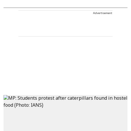
Advertisement