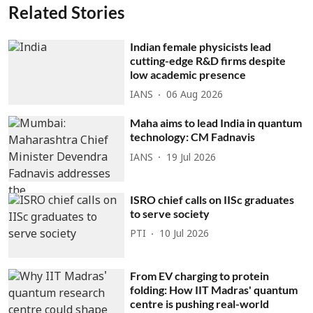
Related Stories
Indian female physicists lead
cutting-edge R&D firms despite
low academic presence
IANS
06 Aug 2026
Maha aims to lead India in quantum
technology: CM Fadnavis
IANS
19 Jul 2026
ISRO chief calls on IISc graduates
to serve society
PTI
10 Jul 2026
From EV charging to protein
folding: How IIT Madras' quantum
centre is pushing real-world