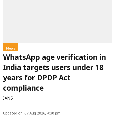
News
WhatsApp age verification in
India targets users under 18
years for DPDP Act
compliance
IANS
Updated on
:
07 Aug 2026, 4:30 pm