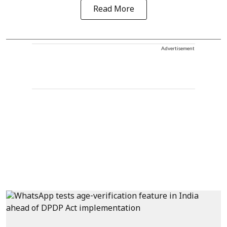
Read More
Advertisement