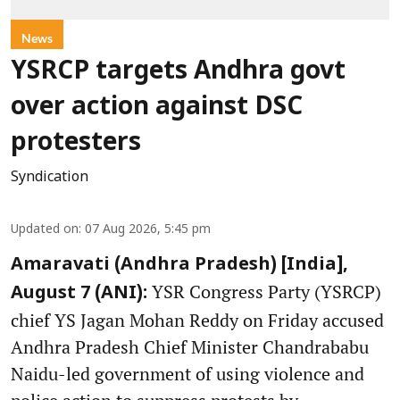
News
YSRCP targets Andhra govt
over action against DSC
protesters
Syndication
Updated on
:
07 Aug 2026, 5:45 pm
Amaravati (Andhra Pradesh) [India],
YSR Congress Party (YSRCP)
August 7 (ANI):
chief YS Jagan Mohan Reddy on Friday accused
Andhra Pradesh Chief Minister Chandrababu
Naidu-led government of using violence and