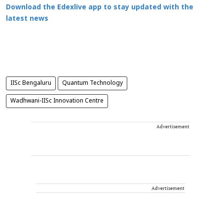
Download the Edexlive app to stay updated with the
latest news
IISc Bengaluru
Quantum Technology
Wadhwani-IISc Innovation Centre
Advertisement
Advertisement