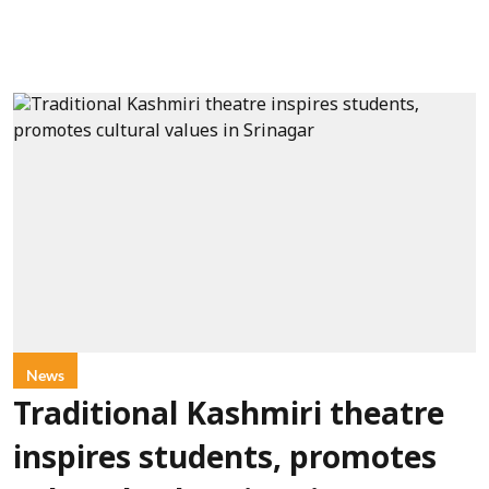
News
Traditional Kashmiri theatre
inspires students, promotes