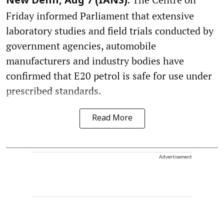
New Delhi, Aug 7 (IANS):
Friday informed Parliament that extensive
laboratory studies and field trials conducted by
government agencies, automobile
manufacturers and industry bodies have
confirmed that E20 petrol is safe for use under
prescribed standards.
Read More
Advertisement