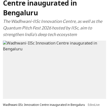
Centre inaugurated in
Bengaluru
The Wadhwani-IISc Innovation Centre, as well as the
Quantum Pitch Fest 2026 hosted by IISc, aim to
strengthen India's deep tech ecosystem
Wadhwani-IISc Innovation Centre inaugurated in Bengaluru
EdexLive