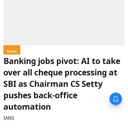
News
Banking jobs pivot: AI to take
over all cheque processing at
SBI as Chairman CS Setty
pushes back-office
automation
IANS