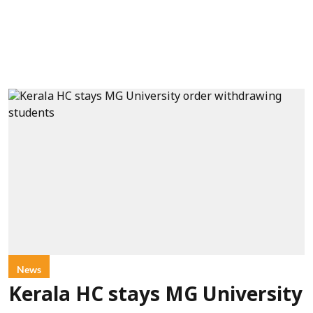
News
Kerala HC stays MG University