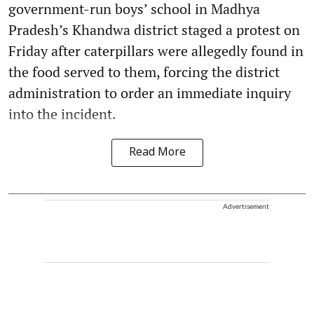
government-run boys’ school in Madhya
Pradesh’s Khandwa district staged a protest on
Friday after caterpillars were allegedly found in
the food served to them, forcing the district
administration to order an immediate inquiry
into the incident.
Read More
Advertisement