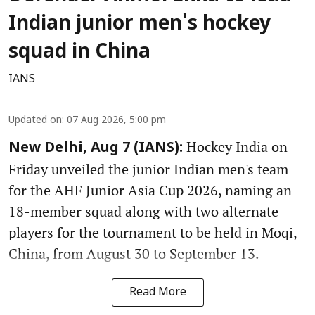
Indian junior men's hockey
squad in China
IANS
Updated on
:
07 Aug 2026, 5:00 pm
Hockey India on
New Delhi, Aug 7 (IANS):
Friday unveiled the junior Indian men's team
for the AHF Junior Asia Cup 2026, naming an
18-member squad along with two alternate
players for the tournament to be held in Moqi,
China, from August 30 to September 13.
Read More