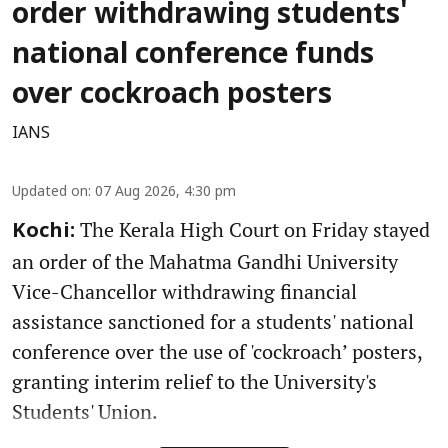
order withdrawing students'
national conference funds
over cockroach posters
IANS
Updated on
:
07 Aug 2026, 4:30 pm
The Kerala High Court on Friday stayed
Kochi:
an order of the Mahatma Gandhi University
Vice-Chancellor withdrawing financial
assistance sanctioned for a students' national
conference over the use of 'cockroach’ posters,
granting interim relief to the University's
Students' Union.