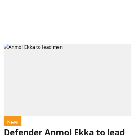
News
Defender Anmol Ekka to lead