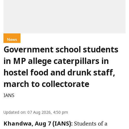
News
Government school students
in MP allege caterpillars in
hostel food and drunk staff,
march to collectorate
IANS
Updated on
:
07 Aug 2026, 4:50 pm
Students of a
Khandwa, Aug 7 (IANS):