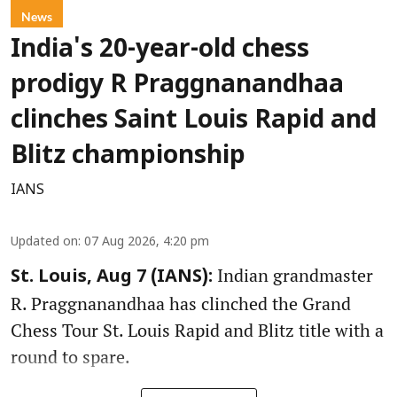
News
India's 20-year-old chess
prodigy R Praggnanandhaa
clinches Saint Louis Rapid and
Blitz championship
IANS
Updated on
:
07 Aug 2026, 4:20 pm
Indian grandmaster
St. Louis, Aug 7 (IANS):
R. Praggnanandhaa has clinched the Grand
Chess Tour St. Louis Rapid and Blitz title with a
round to spare.