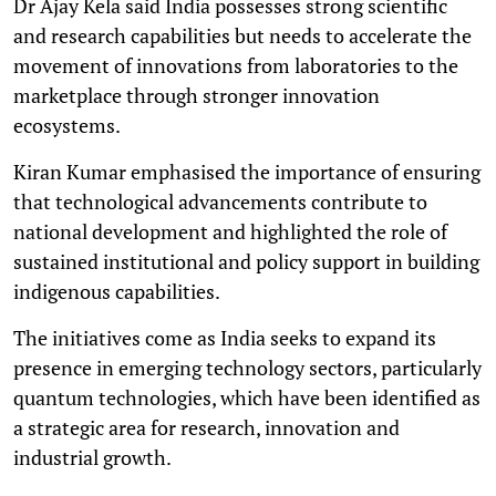
Dr Ajay Kela said India possesses strong scientific
and research capabilities but needs to accelerate the
movement of innovations from laboratories to the
marketplace through stronger innovation
ecosystems.
Kiran Kumar emphasised the importance of ensuring
that technological advancements contribute to
national development and highlighted the role of
sustained institutional and policy support in building
indigenous capabilities.
The initiatives come as India seeks to expand its
presence in emerging technology sectors, particularly
quantum technologies, which have been identified as
a strategic area for research, innovation and
industrial growth.