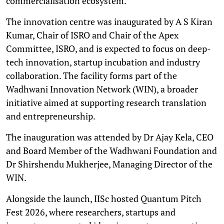
commercialisation ecosystem.
The innovation centre was inaugurated by A S Kiran
Kumar, Chair of ISRO and Chair of the Apex
Committee, ISRO, and is expected to focus on deep-
tech innovation, startup incubation and industry
collaboration. The facility forms part of the
Wadhwani Innovation Network (WIN), a broader
initiative aimed at supporting research translation
and entrepreneurship.
The inauguration was attended by Dr Ajay Kela, CEO
and Board Member of the Wadhwani Foundation and
Dr Shirshendu Mukherjee, Managing Director of the
WIN.
Alongside the launch, IISc hosted Quantum Pitch
Fest 2026, where researchers, startups and