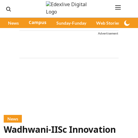
News
Campus
Sunday-Funday
Web Stories
Pod
Advertisement
News
Wadhwani-IISc Innovation