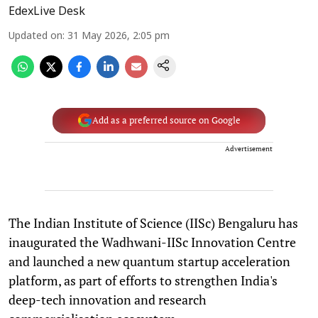
EdexLive Desk
Updated on
:
31 May 2026, 2:05 pm
Add as a preferred source on Google
Advertisement
The Indian Institute of Science (IISc) Bengaluru has
inaugurated the Wadhwani-IISc Innovation Centre
and launched a new quantum startup acceleration
platform, as part of efforts to strengthen India's
deep-tech innovation and research