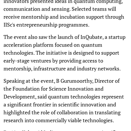
innovators presented ideas in quantum computing,
communication and sensing. Selected teams will
receive mentorship and incubation support through
IISc's entrepreneurship programmes.
The event also saw the launch of InQubate, a startup
acceleration platform focused on quantum
technologies. The initiative is designed to support
early-stage ventures by providing access to
mentorship, infrastructure and industry networks.
Speaking at the event, B Gurumoorthy, Director of
the Foundation for Science Innovation and
Development, said quantum technologies represent
a significant frontier in scientific innovation and
highlighted the role of collaboration in translating
research into commercially viable technologies.