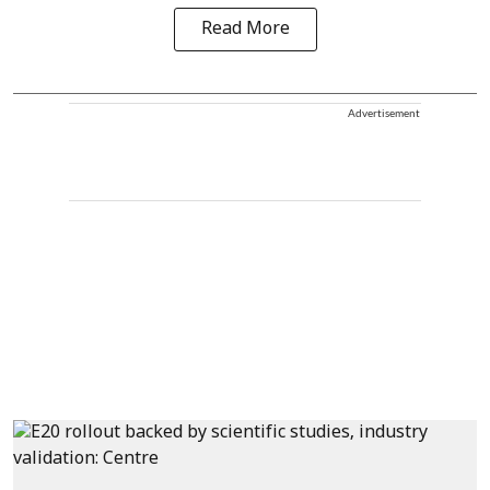
Read More
Advertisement