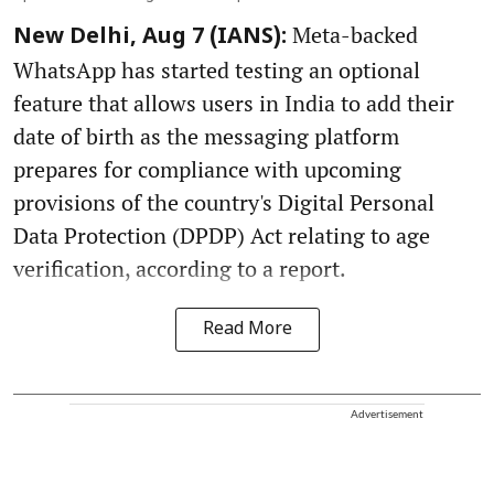
Meta-backed
New Delhi, Aug 7 (IANS):
WhatsApp has started testing an optional
feature that allows users in India to add their
date of birth as the messaging platform
prepares for compliance with upcoming
provisions of the country's Digital Personal
Data Protection (DPDP) Act relating to age
verification, according to a report.
Read More
Advertisement