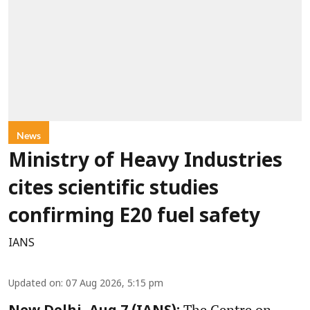
News
Ministry of Heavy Industries
cites scientific studies
confirming E20 fuel safety
IANS
Updated on
:
07 Aug 2026, 5:15 pm
The Centre on