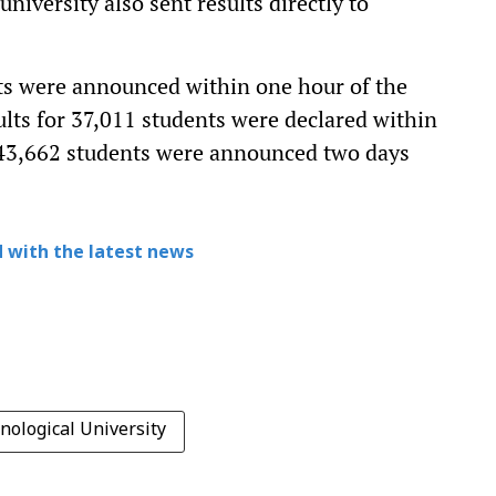
iversity also sent results directly to
nts were announced within one hour of the
lts for 37,011 students were declared within
r 43,662 students were announced two days
 with the latest news
nological University