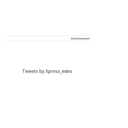
Advertisement
Tweets by Xpress_edex