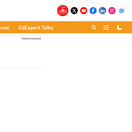
Know
EdExpert Talks
Advertisement