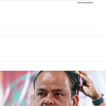
Advertisement