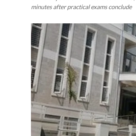
minutes after practical exams conclude