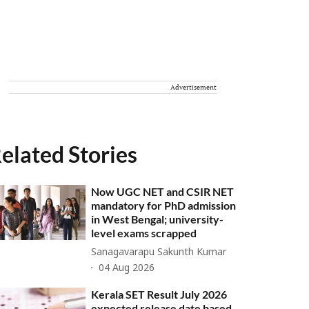
Advertisement
elated Stories
Now UGC NET and CSIR NET
mandatory for PhD admission
in West Bengal; university-
level exams scrapped
Sanagavarapu Sakunth Kumar
04 Aug 2026
Kerala SET Result July 2026
expected release date based