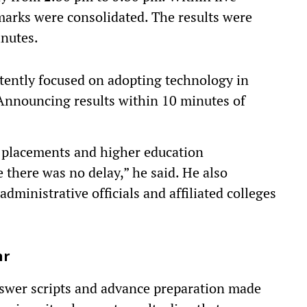
marks were consolidated. The results were
nutes.
tently focused on adopting technology in
Announcing results within 10 minutes of
or placements and higher education
 there was no delay,” he said. He also
administrative officials and affiliated colleges
hr
answer scripts and advance preparation made