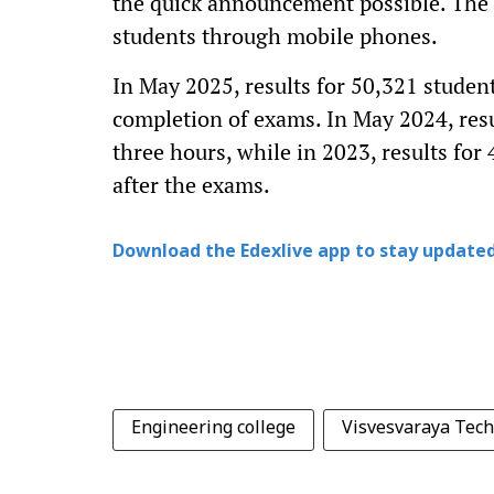
the quick announcement possible. The un
students through mobile phones.
In May 2025, results for 50,321 stude
completion of exams. In May 2024, resu
three hours, while in 2023, results fo
after the exams.
Download the Edexlive app to stay updated
Engineering college
Visvesvaraya Tech