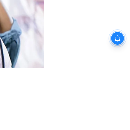
fan
ms,