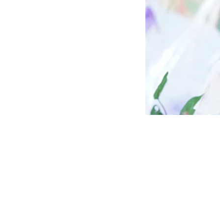
News
Jharkha
Ansari 