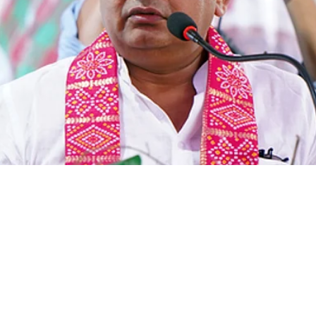
nd Health Minister Ir
denies paper leak clai