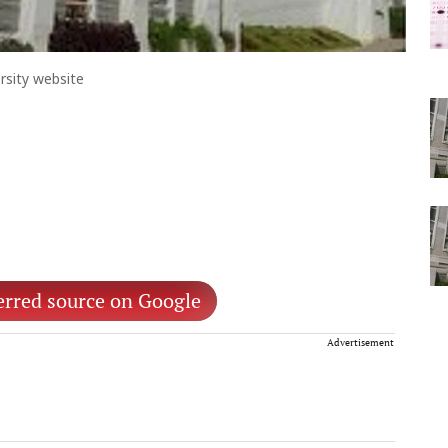
rsity website
erred source on Google
Advertisement