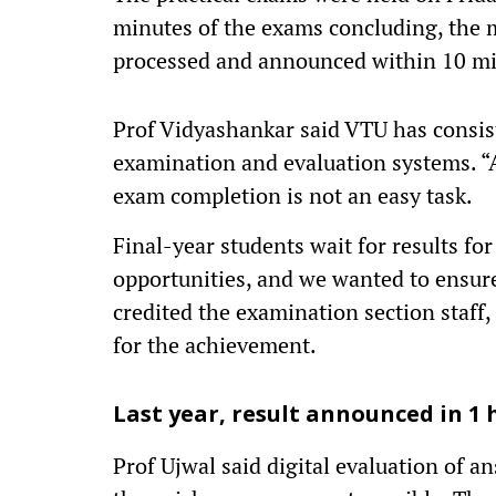
minutes of the exams concluding, the 
processed and announced within 10 mi
Prof Vidyashankar said VTU has consis
examination and evaluation systems. “
exam completion is not an easy task.
Final-year students wait for results f
opportunities, and we wanted to ensure
credited the examination section staff, 
for the achievement.
Last year, result announced in 1 
Prof Ujwal said digital evaluation of 