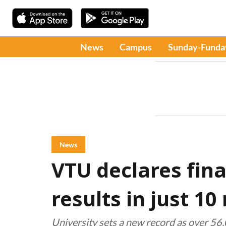
News
Campus
Sunday-Funda
News
VTU declares fin
results in just 1
University sets a new record as over 56