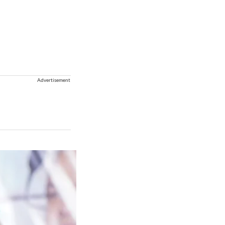
Advertisement