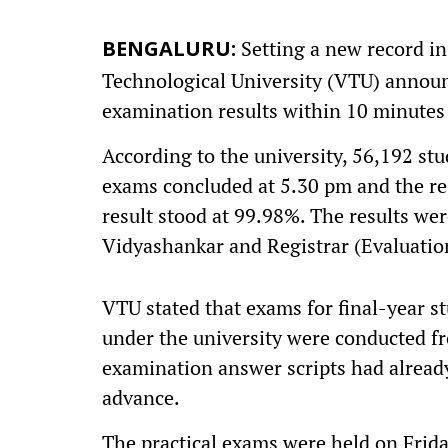
Setting a new record in
BENGALURU:
Technological University (VTU) annou
examination results within 10 minutes
According to the university, 56,192 st
exams concluded at 5.30 pm and the res
result stood at 99.98%. The results wer
Vidyashankar and Registrar (Evaluatio
VTU stated that exams for final-year s
under the university were conducted fr
examination answer scripts had already
advance.
The practical exams were held on Frida