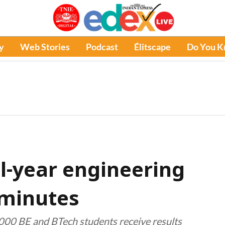
y
Web Stories
Podcast
Élitscape
Do You 
al-year engineering
0 minutes
,000 BE and BTech students receive results