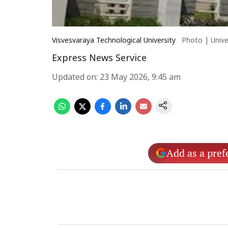
Visvesvaraya Technological University
Photo | Unive
Express News Service
Updated on
:
23 May 2026, 9:45 am
Add as a pref