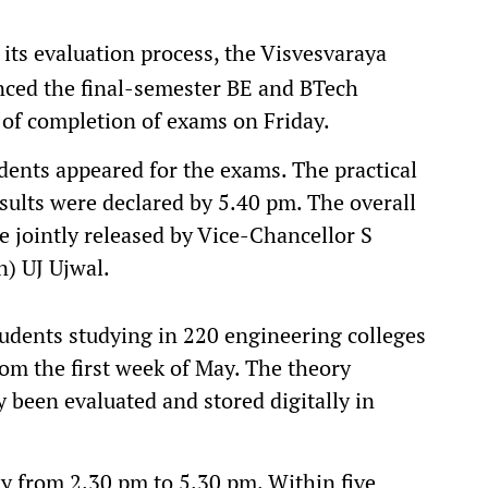
 its evaluation process, the Visvesvaraya
nced the final-semester BE and BTech
 of completion of exams on Friday.
udents appeared for the exams. The practical
ults were declared by 5.40 pm. The overall
e jointly released by Vice-Chancellor S
n) UJ Ujwal.
tudents studying in 220 engineering colleges
om the first week of May. The theory
 been evaluated and stored digitally in
y from 2.30 pm to 5.30 pm. Within five