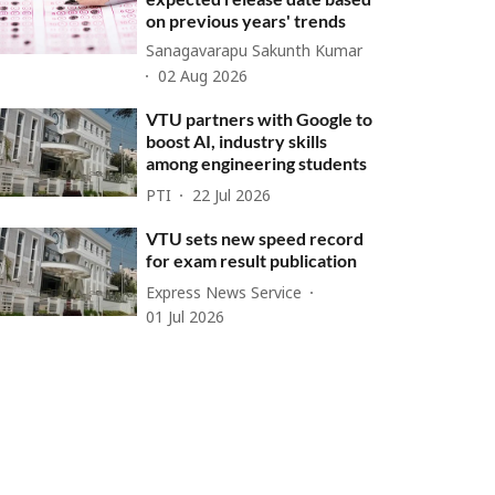
on previous years' trends
Sanagavarapu Sakunth Kumar
02 Aug 2026
VTU partners with Google to
boost AI, industry skills
among engineering students
PTI
22 Jul 2026
VTU sets new speed record
for exam result publication
Express News Service
01 Jul 2026