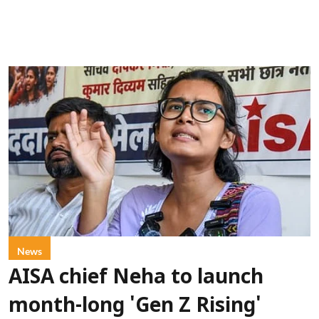
News
AISA chief Neha to launch
month-long 'Gen Z Rising'