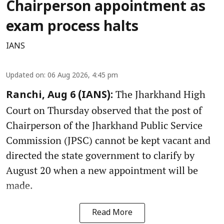
Chairperson appointment as
exam process halts
IANS
Updated on
:
06 Aug 2026, 4:45 pm
The Jharkhand High
Ranchi, Aug 6 (IANS):
Court on Thursday observed that the post of
Chairperson of the Jharkhand Public Service
Commission (JPSC) cannot be kept vacant and
directed the state government to clarify by
August 20 when a new appointment will be
made.
Read More