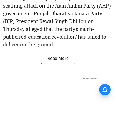
scathing attack on the Aam Aadmi Party (AAP)
government, Punjab Bharatiya Janata Party
(BJP) President Kewal Singh Dhillon on
Thursday alleged that the party's much-
publicised 'education revolution' has failed to
deliver on the ground.
Read More
Advertisement