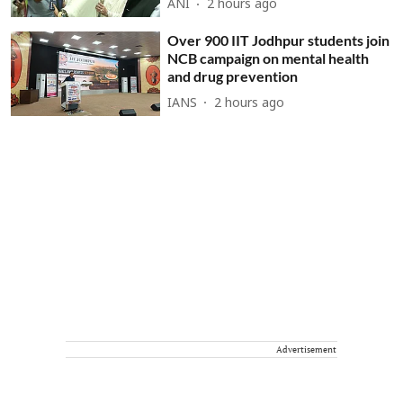
ANI
2 hours ago
Over 900 IIT Jodhpur students join
NCB campaign on mental health
and drug prevention
IANS
2 hours ago
Advertisement