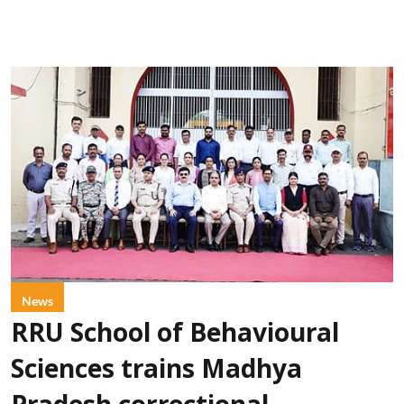
News
RRU School of Behavioural
Sciences trains Madhya