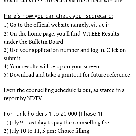
download VITEE scorecard via the official website.
Here's how you can check your scorecard:
1) Go to the official website namely,
vit.ac.in
2) On the home page, you'll find 'VITEEE Results'
under the Bulletin Board
3) Use your application number and log in. Click on
submit
4) Your results will be up on your screen
5) Download and take a printout for future reference
Even the counselling schedule is out, as stated in a
report by NDTV.
For rank holders 1 to 20,000 (Phase 1):
1) July 9: Last day to pay the counselling fee
2) July 10 to 11, 5 pm: Choice filling