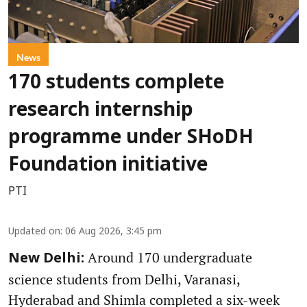
News
170 students complete
research internship
programme under SHoDH
Foundation initiative
PTI
Updated on
:
06 Aug 2026, 3:45 pm
Around 170 undergraduate
New Delhi:
science students from Delhi, Varanasi,
Hyderabad and Shimla completed a six-week