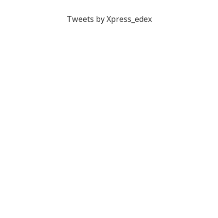
Tweets by Xpress_edex