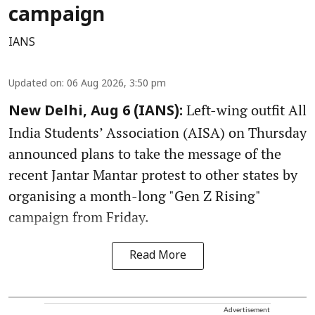
campaign
IANS
Updated on
:
06 Aug 2026, 3:50 pm
Left-wing outfit All
New Delhi, Aug 6 (IANS):
India Students’ Association (AISA) on Thursday
announced plans to take the message of the
recent Jantar Mantar protest to other states by
organising a month-long "Gen Z Rising"
campaign from Friday.
Read More
Advertisement