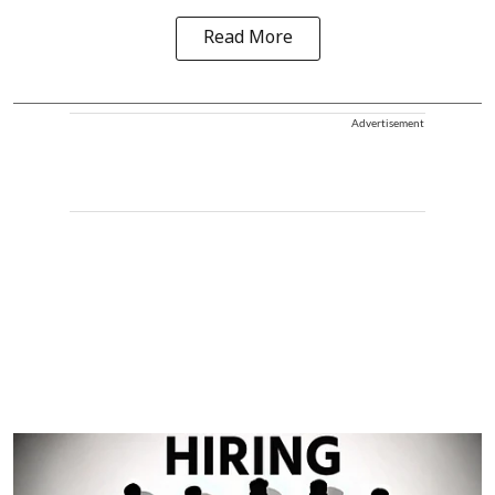
Read More
Advertisement