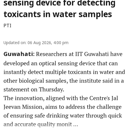
sensing device for detecting
toxicants in water samples
PTI
Updated on
:
06 Aug 2026, 4:00 pm
Researchers at IIT Guwahati have
Guwahati:
developed an optical sensing device that can
instantly detect multiple toxicants in water and
other biological samples, the institute said in a
statement on Thursday.
The innovation, aligned with the Centre's Jal
Jeevan Mission, aims to address the challenge
of ensuring safe drinking water through quick
and accurate quality monit ...