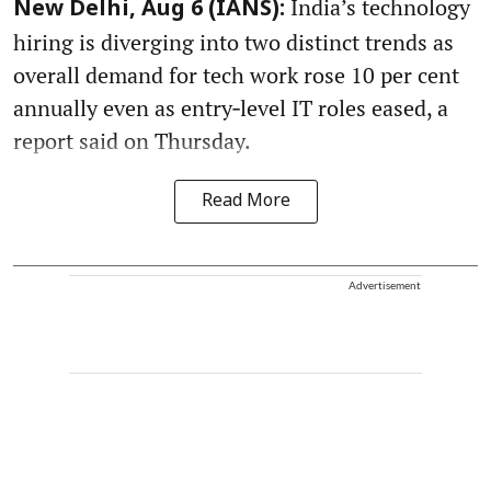
India’s technology
New Delhi, Aug 6 (IANS):
hiring is diverging into two distinct trends as
overall demand for tech work rose 10 per cent
annually even as entry‑level IT roles eased, a
report said on Thursday.
Read More
Advertisement