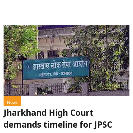
News
Jharkhand High Court
demands timeline for JPSC