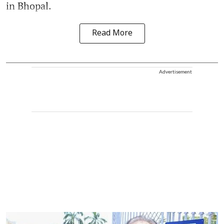
in Bhopal.
Read More
Advertisement