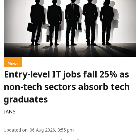
News
Entry-level IT jobs fall 25% as
non-tech sectors absorb tech
graduates
IANS
Updated on
:
06 Aug 2026, 3:55 pm