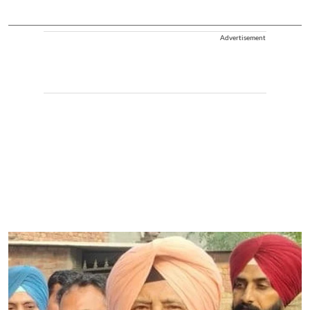
Advertisement