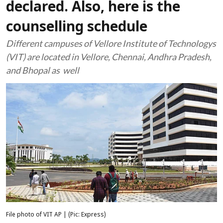
declared. Also, here is the
counselling schedule
Different campuses of Vellore Institute of Technologys
(VIT) are located in Vellore, Chennai, Andhra Pradesh,
and Bhopal as well
File photo of VIT AP | (Pic: Express)