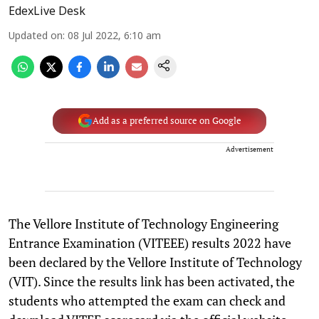
EdexLive Desk
Updated on
:
08 Jul 2022, 6:10 am
Add as a preferred source on Google
Advertisement
The Vellore Institute of Technology Engineering
Entrance Examination (VITEEE) results 2022 have
been declared by the Vellore Institute of Technology
(VIT). Since the results link has been activated, the
students who attempted the exam can check and