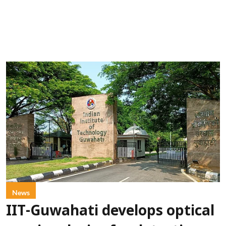
News
IIT-Guwahati develops optical