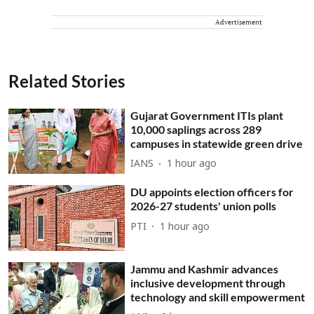
Advertisement
Related Stories
Gujarat Government ITIs plant
10,000 saplings across 289
campuses in statewide green drive
IANS
1 hour ago
DU appoints election officers for
2026-27 students' union polls
PTI
1 hour ago
Jammu and Kashmir advances
inclusive development through
technology and skill empowerment