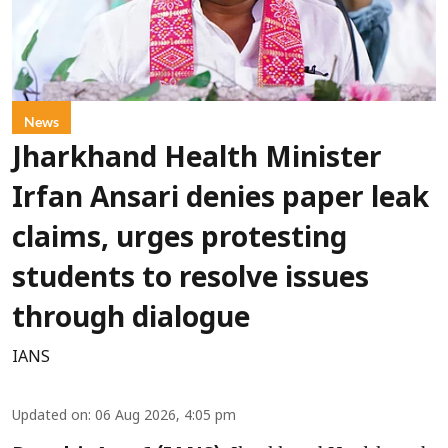
News
Jharkhand Health Minister
Irfan Ansari denies paper leak
claims, urges protesting
students to resolve issues
through dialogue
IANS
Updated on
:
06 Aug 2026, 4:05 pm