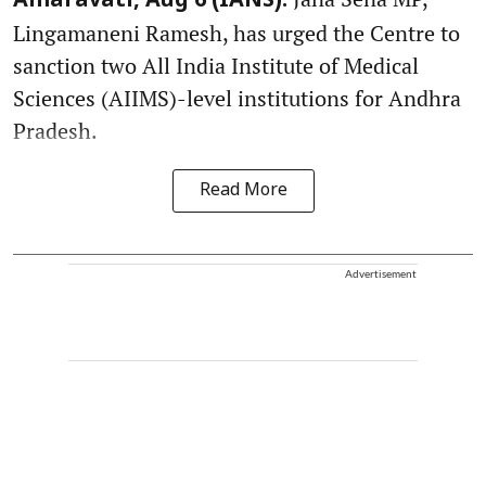
Amaravati, Aug 6 (IANS):
Lingamaneni Ramesh, has urged the Centre to
sanction two All India Institute of Medical
Sciences (AIIMS)-level institutions for Andhra
Pradesh.
Read More
Advertisement