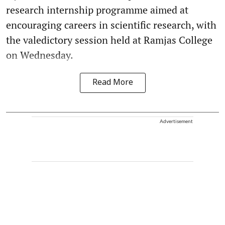
research internship programme aimed at
encouraging careers in scientific research, with
the valedictory session held at Ramjas College
on Wednesday.
Read More
Advertisement