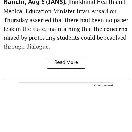
Jharkhand Health and
Ranchi, Aug 6 (IANS):
Medical Education Minister Irfan Ansari on
Thursday asserted that there had been no paper
leak in the state, maintaining that the concerns
raised by protesting students could be resolved
through dialogue.
Read More
Advertisement