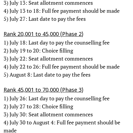
3) July 13: Seat allotment commences
4) July 13 to 18: Full fee payment should be made
5) July 27: Last date to pay the fees
Rank 20,001 to 45,000 (Phase 2)
1) July 18: Last day to pay the counselling fee
2) July 19 to 20: Choice filling
3) July 22: Seat allotment commences
4) July 22 to 26: Full fee payment should be made
5) August 8: Last date to pay the fees
Rank 45,001 to 70,000 (Phase 3)
1) July 26: Last day to pay the counselling fee
2) July 27 to 28: Choice filling
3) July 30: Seat allotment commences
4) July 30 to August 4: Full fee payment should be
made