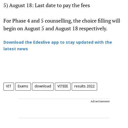
5) August 18: Last date to pay the fees
For Phase 4 and 5 counselling, the choice filling will
begin on August 5 and August 18 respectively.
Download the Edexlive app to stay updated with the
latest news
VIT
Exams
download
VITEEE
results 2022
Advertisement