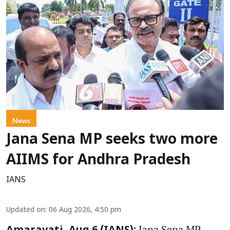
News
Jana Sena MP seeks two more
AIIMS for Andhra Pradesh
IANS
Updated on
:
06 Aug 2026, 4:50 pm
Jana Sena MP,