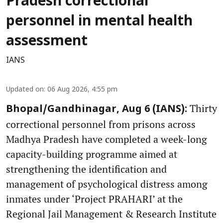
Pradesh correctional
personnel in mental health
assessment
IANS
Updated on
:
06 Aug 2026, 4:55 pm
Thirty
Bhopal/Gandhinagar, Aug 6 (IANS):
correctional personnel from prisons across
Madhya Pradesh have completed a week-long
capacity-building programme aimed at
strengthening the identification and
management of psychological distress among
inmates under ‘Project PRAHARI’ at the
Regional Jail Management & Research Institute