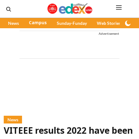
News
Campus
Sunday-Funday
Web Stories
Pod
Advertisement
News
VITEEE results 2022 have been