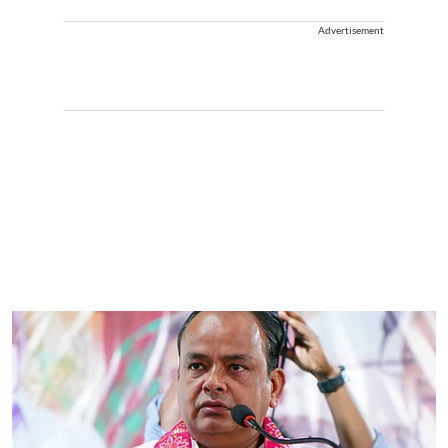
Advertisement