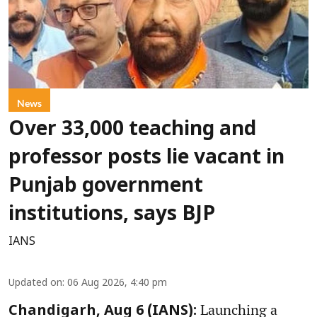
News
Over 33,000 teaching and
professor posts lie vacant in
Punjab government
institutions, says BJP
IANS
Updated on
:
06 Aug 2026, 4:40 pm
Launching a
Chandigarh, Aug 6 (IANS):