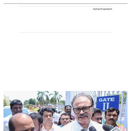
Advertisement