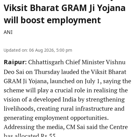
Viksit Bharat GRAM Ji Yojana
will boost employment
ANI
Updated on
:
06 Aug 2026, 5:00 pm
Chhattisgarh Chief Minister Vishnu
Raipur:
Deo Sai on Thursday lauded the Viksit Bharat
GRAM Ji Yojana, launched on July 1, saying the
scheme will play a crucial role in realising the
vision of a developed India by strengthening
livelihoods, creating rural infrastructure and
generating employment opportunities.
Addressing the media, CM Sai said the Centre
has allocated Rs 55 ...