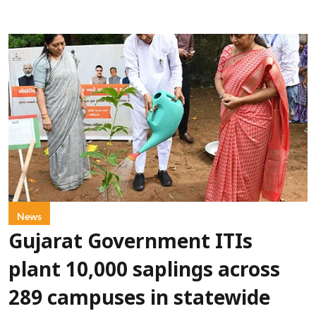
News
Gujarat Government ITIs
plant 10,000 saplings across
289 campuses in statewide