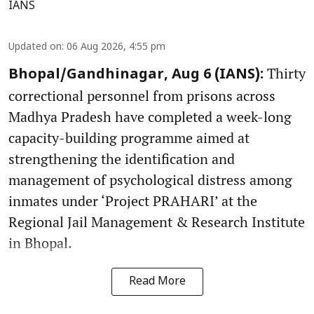
IANS
Updated on
:
06 Aug 2026, 4:55 pm
Thirty
Bhopal/Gandhinagar, Aug 6 (IANS):
correctional personnel from prisons across
Madhya Pradesh have completed a week-long
capacity-building programme aimed at
strengthening the identification and
management of psychological distress among
inmates under ‘Project PRAHARI’ at the
Regional Jail Management & Research Institute
in Bhopal.
Read More