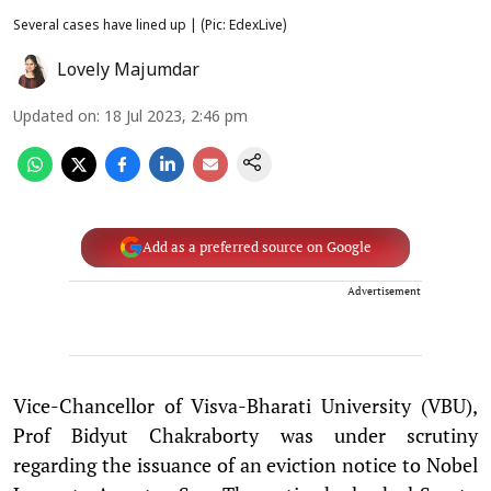
Several cases have lined up | (Pic: EdexLive)
Lovely Majumdar
Updated on
:
18 Jul 2023, 2:46 pm
Add as a preferred source on Google
Advertisement
Vice-Chancellor of Visva-Bharati University (VBU),
Prof Bidyut Chakraborty was under scrutiny
regarding the issuance of an eviction notice to Nobel