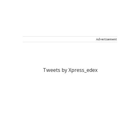
Advertisement
Tweets by Xpress_edex