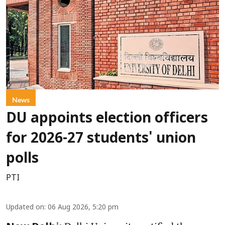
News
DU appoints election officers
for 2026-27 students' union
polls
PTI
Updated on
:
06 Aug 2026, 5:20 pm