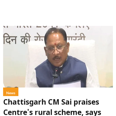
News
Chattisgarh CM Sai praises
Centre's rural scheme, says