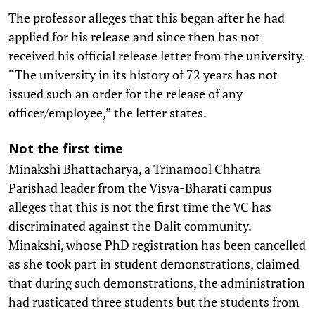
The professor alleges that this began after he had
applied for his release and since then has not
received his official release letter from the university.
“The university in its history of 72 years has not
issued such an order for the release of any
officer/employee,” the letter states.
Not the first time
Minakshi Bhattacharya, a Trinamool Chhatra
Parishad leader from the Visva-Bharati campus
alleges that this is not the first time the VC has
discriminated against the Dalit community.
Minakshi, whose PhD registration has been cancelled
as she took part in student demonstrations, claimed
that during such demonstrations, the administration
had rusticated three students but the students from