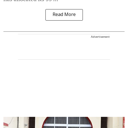
Read More
Advertisement