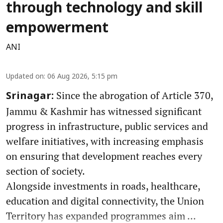
through technology and skill
empowerment
ANI
Updated on
:
06 Aug 2026, 5:15 pm
Since the abrogation of Article 370,
Srinagar:
Jammu & Kashmir has witnessed significant
progress in infrastructure, public services and
welfare initiatives, with increasing emphasis
on ensuring that development reaches every
section of society.
Alongside investments in roads, healthcare,
education and digital connectivity, the Union
Territory has expanded programmes aim ...