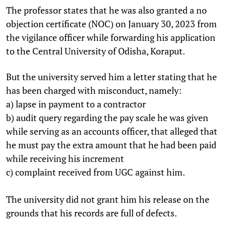
The professor states that he was also granted a no
objection certificate (NOC) on January 30, 2023 from
the vigilance officer while forwarding his application
to the Central University of Odisha, Koraput.
But the university served him a letter stating that he
has been charged with misconduct, namely:
a) lapse in payment to a contractor
b) audit query regarding the pay scale he was given
while serving as an accounts officer, that alleged that
he must pay the extra amount that he had been paid
while receiving his increment
c) complaint received from UGC against him.
The university did not grant him his release on the
grounds that his records are full of defects.