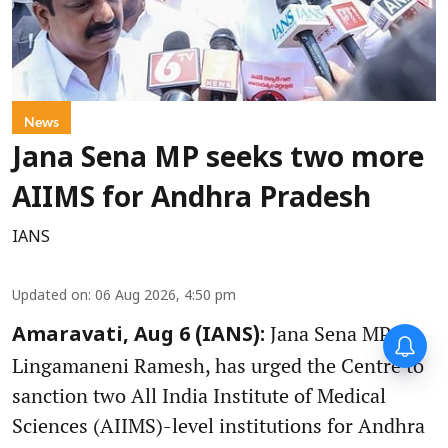
News
Jana Sena MP seeks two more
AIIMS for Andhra Pradesh
IANS
Updated on
:
06 Aug 2026, 4:50 pm
Jana Sena MP,
Amaravati, Aug 6 (IANS):
Lingamaneni Ramesh, has urged the Centre to
sanction two All India Institute of Medical
Sciences (AIIMS)-level institutions for Andhra