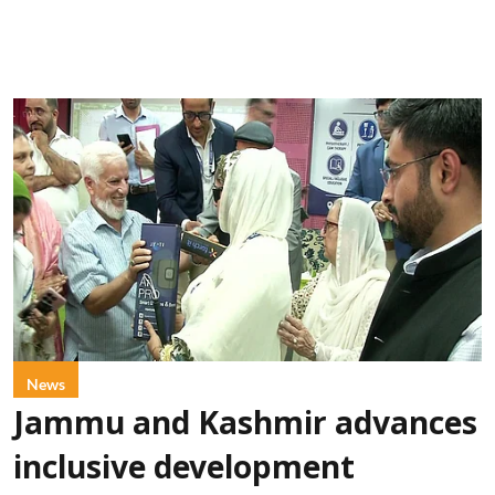
News
Jammu and Kashmir advances
inclusive development