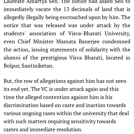
Laureate Amartya Sen. The notice had asked Sen to
immediately vacate the 13 decimals of land that is
allegedly illegally being encroached upon by him. The
notice that was released was under attack by the
students' association of Visva-Bharati University,
even Chief Minister Mamata Banerjee condemned
the action, issuing statements of solidarity with the
alumni of the prestigious Visva Bharati, located in
Bolpur, Santiniketan.
But, the row of allegations against him has not seen
its end yet. The VC is under attack again and this
time the alleged contention against him is his
discrimination based on caste and inaction towards
various ongoing cases within the university that deal
with such matters requiring sensitivity towards
castes and immediate resolution.