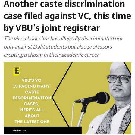
Another caste discrimination
case filed against VC, this time
by VBU's joint registrar
The vice-chancellor has allegedly discriminated not
only against Dalit students but also professors
creating a chasm in their academic career