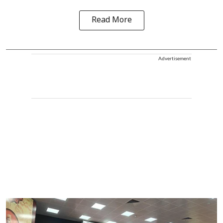
Read More
Advertisement