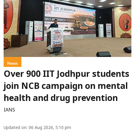
News
Over 900 IIT Jodhpur students
join NCB campaign on mental
health and drug prevention
IANS
Updated on
:
06 Aug 2026, 5:10 pm