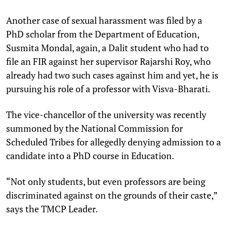
Another case of sexual harassment was filed by a
PhD scholar from the Department of Education,
Susmita Mondal, again, a Dalit student who had to
file an FIR against her supervisor Rajarshi Roy, who
already had two such cases against him and yet, he is
pursuing his role of a professor with Visva-Bharati.
The vice-chancellor of the university was recently
summoned by the National Commission for
Scheduled Tribes for allegedly denying admission to a
candidate into a PhD course in Education.
“Not only students, but even professors are being
discriminated against on the grounds of their caste,”
says the TMCP Leader.