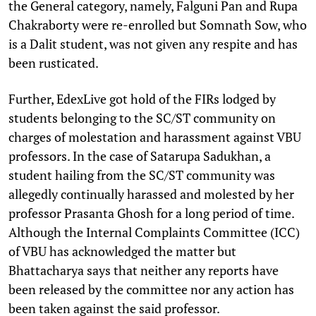
the General category, namely, Falguni Pan and Rupa
Chakraborty were re-enrolled but Somnath Sow, who
is a Dalit student, was not given any respite and has
been rusticated.
Further, EdexLive got hold of the FIRs lodged by
students belonging to the SC/ST community on
charges of molestation and harassment against VBU
professors. In the case of Satarupa Sadukhan, a
student hailing from the SC/ST community was
allegedly continually harassed and molested by her
professor Prasanta Ghosh for a long period of time.
Although the Internal Complaints Committee (ICC)
of VBU has acknowledged the matter but
Bhattacharya says that neither any reports have
been released by the committee nor any action has
been taken against the said professor.