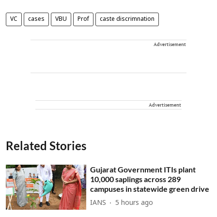
VC
cases
VBU
Prof
caste discrimnation
Advertisement
Advertisement
Related Stories
Gujarat Government ITIs plant
10,000 saplings across 289
campuses in statewide green drive
IANS
5 hours ago