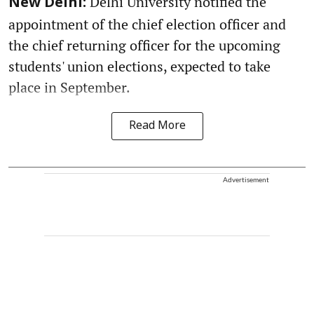
Delhi University notified the
New Delhi:
appointment of the chief election officer and
the chief returning officer for the upcoming
students' union elections, expected to take
place in September.
Read More
Advertisement