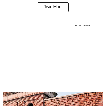
Read More
Advertisement