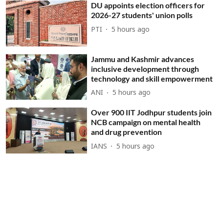
DU appoints election officers for
2026-27 students' union polls
PTI
5 hours ago
Jammu and Kashmir advances
inclusive development through
technology and skill empowerment
ANI
5 hours ago
Over 900 IIT Jodhpur students join
NCB campaign on mental health
and drug prevention
IANS
5 hours ago