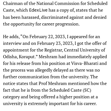
Chairman of the National Commission for Scheduled
Caste, which
has a copy of, states that he
EdexLive
has been harassed, discriminated against and denied
the opportunity for career progression.
He adds, “On February 22, 2023, I appeared for an
interview and on February 23, 2023, I got the offer of
appointment for the Registrar, Central University of
Odisha, Koraput.” Meshram had immediately applied
for his release from his position at Visva-Bharati and
the process was allegedly delayed as there was no
further communication from the university. The
notice states that Prof Meshram mentioned how the
fact that he is from the Scheduled Caste (SC)
category and being offered a higher position at a
university is extremely important for his career.