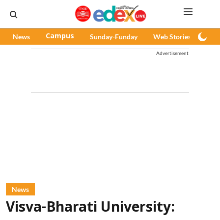
News
Campus
Sunday-Funday
Web Stories
Pod
Advertisement
News
Visva-Bharati University: