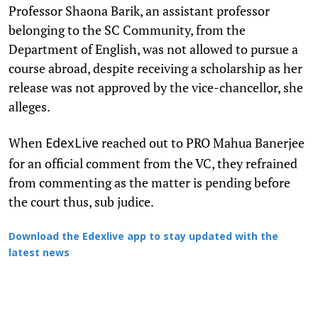
Professor Shaona Barik, an assistant professor
belonging to the SC Community, from the
Department of English, was not allowed to pursue a
course abroad, despite receiving a scholarship as her
release was not approved by the vice-chancellor, she
alleges.
When
reached out to PRO Mahua Banerjee
EdexLive
for an official comment from the VC, they refrained
from commenting as the matter is pending before
the court thus, sub judice.
Download the Edexlive app to stay updated with the
latest news