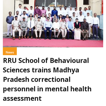
News
RRU School of Behavioural
Sciences trains Madhya
Pradesh correctional
personnel in mental health
assessment