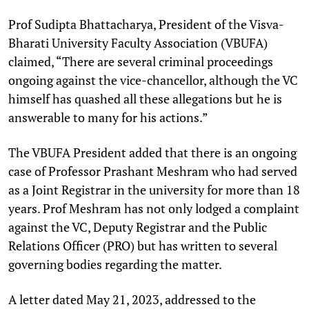
Prof Sudipta Bhattacharya, President of the Visva-
Bharati University Faculty Association (VBUFA)
claimed, “There are several criminal proceedings
ongoing against the vice-chancellor, although the VC
himself has quashed all these allegations but he is
answerable to many for his actions.”
The VBUFA President added that there is an ongoing
case of Professor Prashant Meshram who had served
as a Joint Registrar in the university for more than 18
years. Prof Meshram has not only lodged a complaint
against the VC, Deputy Registrar and the Public
Relations Officer (PRO) but has written to several
governing bodies regarding the matter.
A letter dated May 21, 2023, addressed to the