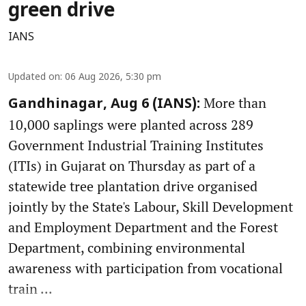
green drive
IANS
Updated on
:
06 Aug 2026, 5:30 pm
More than
Gandhinagar, Aug 6 (IANS):
10,000 saplings were planted across 289
Government Industrial Training Institutes
(ITIs) in Gujarat on Thursday as part of a
statewide tree plantation drive organised
jointly by the State's Labour, Skill Development
and Employment Department and the Forest
Department, combining environmental
awareness with participation from vocational
train ...