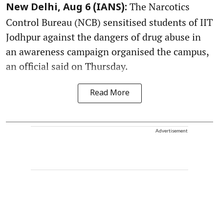
The Narcotics
New Delhi, Aug 6 (IANS):
Control Bureau (NCB) sensitised students of IIT
Jodhpur against the dangers of drug abuse in
an awareness campaign organised the campus,
an official said on Thursday.
Read More
Advertisement