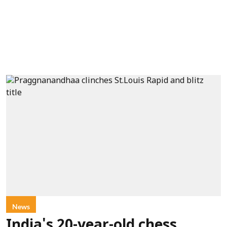
News
India's 20-year-old chess