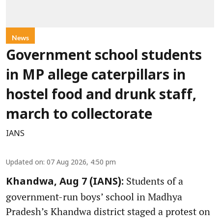
News
Government school students
in MP allege caterpillars in
hostel food and drunk staff,
march to collectorate
IANS
Updated on
:
07 Aug 2026, 4:50 pm
Students of a
Khandwa, Aug 7 (IANS):
government-run boys’ school in Madhya
Pradesh’s Khandwa district staged a protest on