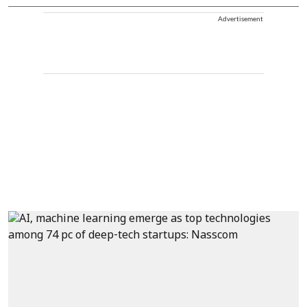
Advertisement