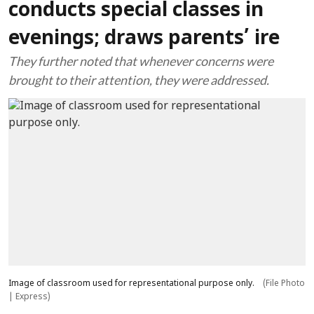
conducts special classes in
evenings; draws parents’ ire
They further noted that whenever concerns were
brought to their attention, they were addressed.
Image of classroom used for representational purpose only.
(File Photo
| Express)