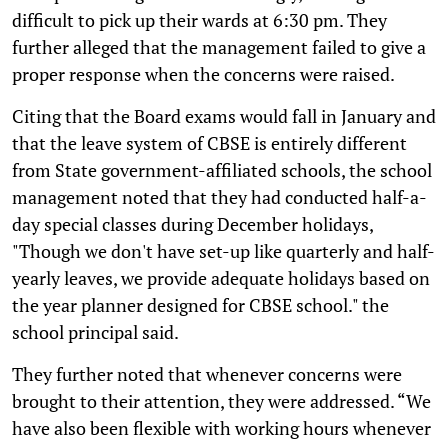
difficult to pick up their wards at 6:30 pm. They
further alleged that the management failed to give a
proper response when the concerns were raised.
Citing that the Board exams would fall in January and
that the leave system of CBSE is entirely different
from State government-affiliated schools, the school
management noted that they had conducted half-a-
day special classes during December holidays,
"Though we don't have set-up like quarterly and half-
yearly leaves, we provide adequate holidays based on
the year planner designed for CBSE school." the
school principal said.
They further noted that whenever concerns were
brought to their attention, they were addressed. “We
have also been flexible with working hours whenever