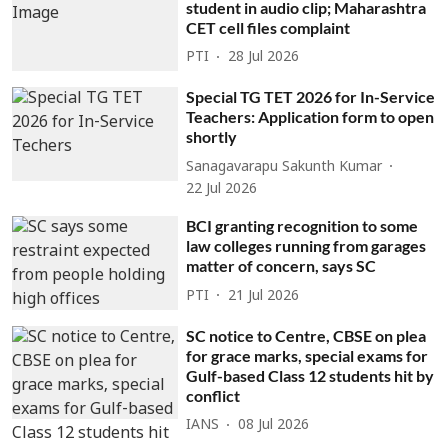
student in audio clip; Maharashtra
CET cell files complaint
PTI
28 Jul 2026
Special TG TET 2026 for In-Service
Teachers: Application form to open
shortly
Sanagavarapu Sakunth Kumar
22 Jul 2026
BCI granting recognition to some
law colleges running from garages
matter of concern, says SC
PTI
21 Jul 2026
SC notice to Centre, CBSE on plea
for grace marks, special exams for
Gulf-based Class 12 students hit by
conflict
IANS
08 Jul 2026