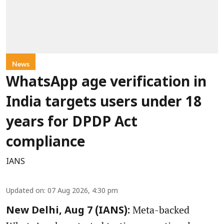
News
WhatsApp age verification in
India targets users under 18
years for DPDP Act
compliance
IANS
Updated on
:
07 Aug 2026, 4:30 pm
Meta-backed
New Delhi, Aug 7 (IANS):