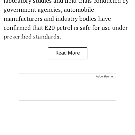
laboratory studies and field trials conducted by
government agencies, automobile
manufacturers and industry bodies have
confirmed that E20 petrol is safe for use under
prescribed standards.
Read More
Advertisement