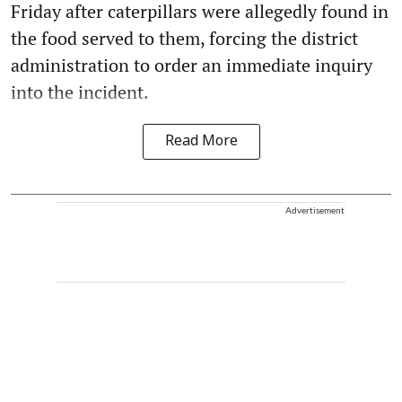
Friday after caterpillars were allegedly found in
the food served to them, forcing the district
administration to order an immediate inquiry
into the incident.
Read More
Advertisement