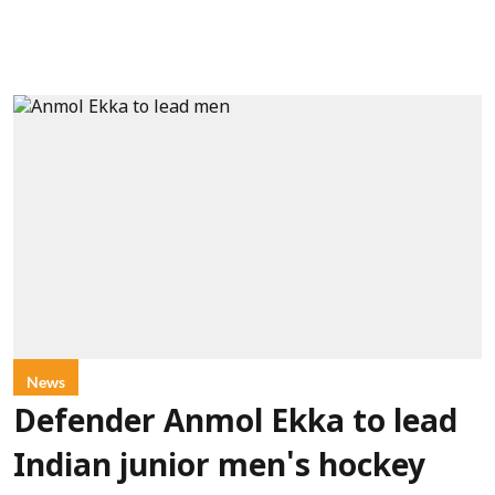
News
Defender Anmol Ekka to lead
Indian junior men's hockey