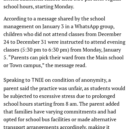
school hours, starting Monday.
According to a message shared by the school
management on January 3 in a WhatsApp group,
children who did not attend classes from December
24 to December 31 were instructed to attend evening
classes (5:30 pm to 6:30 pm) from Monday, January
5. “Parents can pick their ward from the Main school
or Town campus,” the message read.
Speaking to
on condition of anonymity, a
TNIE
parent said the practice was unfair, as students would
be subjected to excessive stress due to prolonged
school hours starting from 8 am. The parent added
that families have varying commitments and had
opted for school bus facilities or made alternative
transport arrangements accordingly, making it