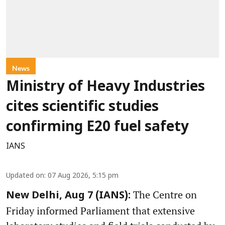
News
Ministry of Heavy Industries
cites scientific studies
confirming E20 fuel safety
IANS
Updated on
:
07 Aug 2026, 5:15 pm
The Centre on
New Delhi, Aug 7 (IANS):
Friday informed Parliament that extensive