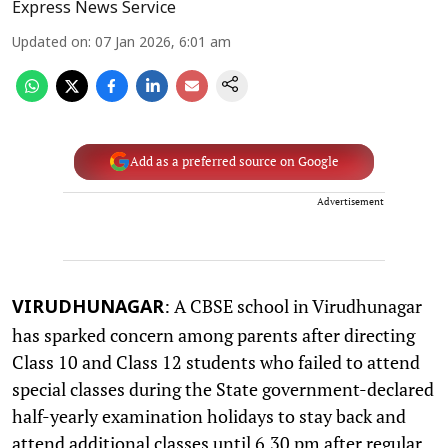
Express News Service
Updated on
:
07 Jan 2026, 6:01 am
Add as a preferred source on Google
Advertisement
: A CBSE school in Virudhunagar
VIRUDHUNAGAR
has sparked concern among parents after directing
Class 10 and Class 12 students who failed to attend
special classes during the State government-declared
half-yearly examination holidays to stay back and
attend additional classes until 6.30 pm after regular