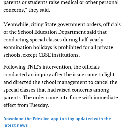
parents or students raise medical or other personal
concerns,” they said.
Meanwhile, citing State government orders, officials
of the School Education Department said that
conducting special classes during half-yearly
examination holidays is prohibited for all private
schools, except CBSE institutions.
Following TNIE’s intervention, the officials
conducted an inquiry after the issue came to light
and directed the school management to cancel the
special classes that had raised concerns among
parents. The order came into force with immediate
effect from Tuesday.
Download the Edexlive app to stay updated with the
latest news