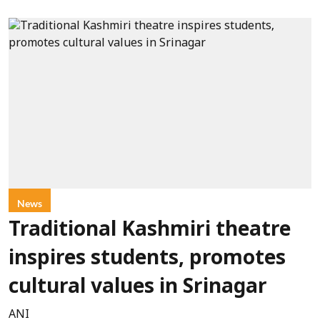
News
Traditional Kashmiri theatre
inspires students, promotes
cultural values in Srinagar
ANI