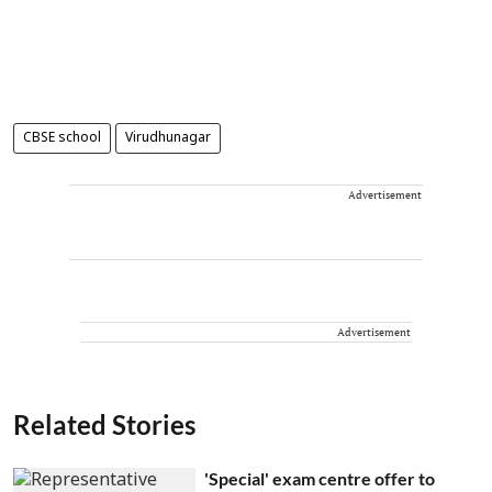
CBSE school
Virudhunagar
Advertisement
Advertisement
Related Stories
'Special' exam centre offer to