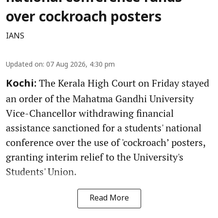
over cockroach posters
IANS
Updated on
:
07 Aug 2026, 4:30 pm
The Kerala High Court on Friday stayed
Kochi:
an order of the Mahatma Gandhi University
Vice-Chancellor withdrawing financial
assistance sanctioned for a students' national
conference over the use of 'cockroach’ posters,
granting interim relief to the University's
Students' Union.
Read More