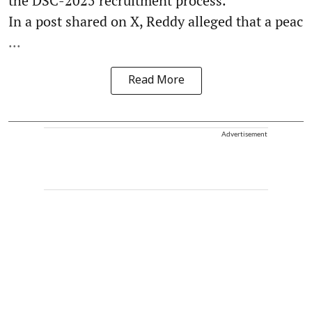
the DSC-2025 recruitment process.
In a post shared on X, Reddy alleged that a peac
...
Read More
Advertisement