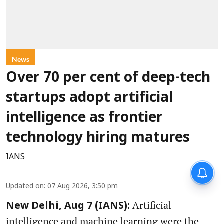
News
Over 70 per cent of deep-tech
startups adopt artificial
intelligence as frontier
technology hiring matures
IANS
Updated on
:
07 Aug 2026, 3:50 pm
Artificial
New Delhi, Aug 7 (IANS):
intelligence and machine learning were the