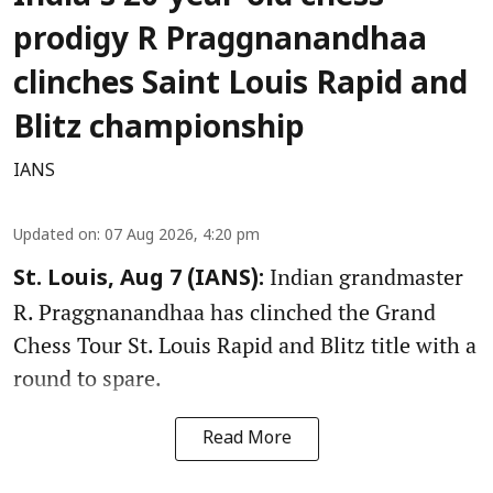
prodigy R Praggnanandhaa
clinches Saint Louis Rapid and
Blitz championship
IANS
Updated on
:
07 Aug 2026, 4:20 pm
Indian grandmaster
St. Louis, Aug 7 (IANS):
R. Praggnanandhaa has clinched the Grand
Chess Tour St. Louis Rapid and Blitz title with a
round to spare.
Read More