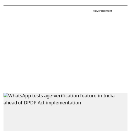
Advertisement