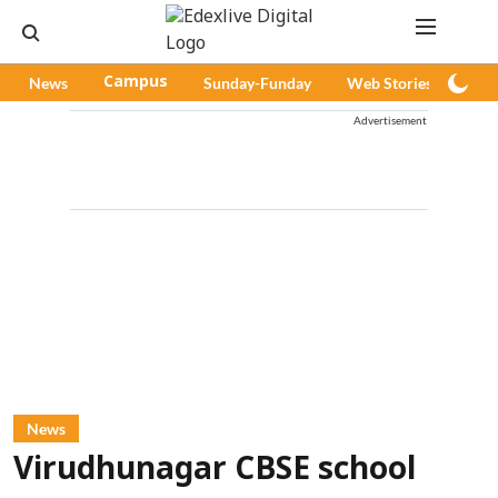
News
Campus
Sunday-Funday
Web Stories
Pod
Advertisement
News
Virudhunagar CBSE school