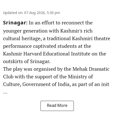
Updated on
:
07 Aug 2026, 5:30 pm
In an effort to reconnect the
Srinagar:
younger generation with Kashmir's rich
cultural heritage, a traditional Kashmiri theatre
performance captivated students at the
Kashmir Harvard Educational Institute on the
outskirts of Srinagar.
The play was organised by the Mehak Dramatic
Club with the support of the Ministry of
Culture, Government of India, as part of an init
...
Read More