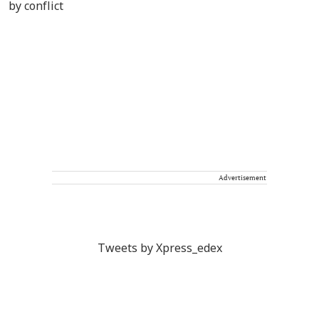
Advertisement
Tweets by Xpress_edex