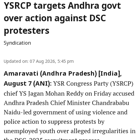
YSRCP targets Andhra govt
over action against DSC
protesters
Syndication
Updated on
:
07 Aug 2026, 5:45 pm
Amaravati (Andhra Pradesh) [India],
YSR Congress Party (YSRCP)
August 7 (ANI):
chief YS Jagan Mohan Reddy on Friday accused
Andhra Pradesh Chief Minister Chandrababu
Naidu-led government of using violence and
police action to suppress protests by
unemployed youth over alleged irregularities in