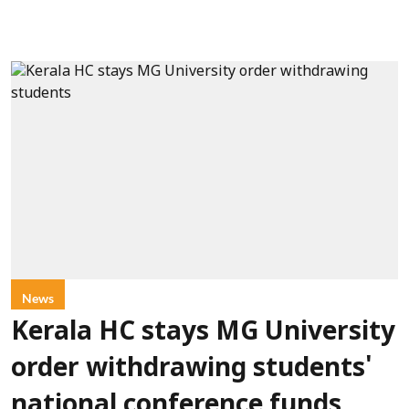
News
Kerala HC stays MG University
order withdrawing students'
national conference funds