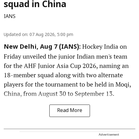
squad in China
IANS
Updated on
:
07 Aug 2026, 5:00 pm
Hockey India on
New Delhi, Aug 7 (IANS):
Friday unveiled the junior Indian men's team
for the AHF Junior Asia Cup 2026, naming an
18-member squad along with two alternate
players for the tournament to be held in Moqi,
China, from August 30 to September 13.
Read More
Advertisement