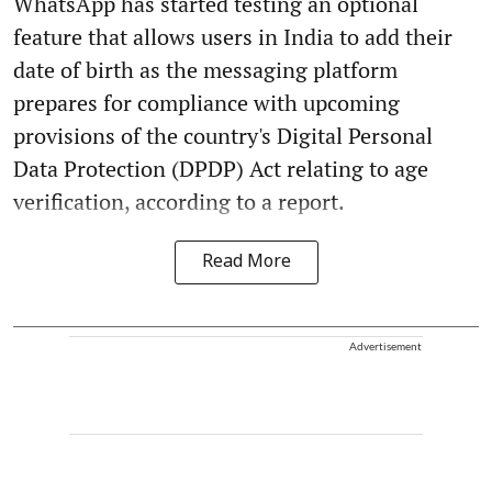
WhatsApp has started testing an optional
feature that allows users in India to add their
date of birth as the messaging platform
prepares for compliance with upcoming
provisions of the country's Digital Personal
Data Protection (DPDP) Act relating to age
verification, according to a report.
Read More
Advertisement