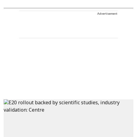
Advertisement