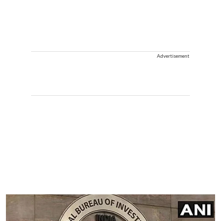
Advertisement