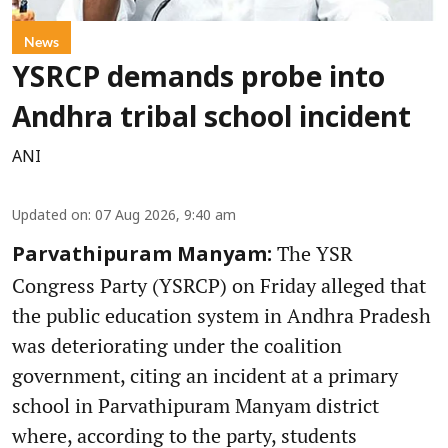
News
YSRCP demands probe into
Andhra tribal school incident
ANI
Updated on
:
07 Aug 2026, 9:40 am
The YSR
Parvathipuram Manyam:
Congress Party (YSRCP) on Friday alleged that
the public education system in Andhra Pradesh
was deteriorating under the coalition
government, citing an incident at a primary
school in Parvathipuram Manyam district
where, according to the party, students