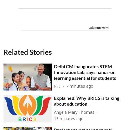
Advertisement
Related Stories
Delhi CM inaugurates STEM
Innovation Lab, says hands-on
learning essential for students
PTI
7 minutes ago
Explained: Why BRICS is talking
about education
Angela Mary Thomas
13 minutes ago
Protest against govt not anti-