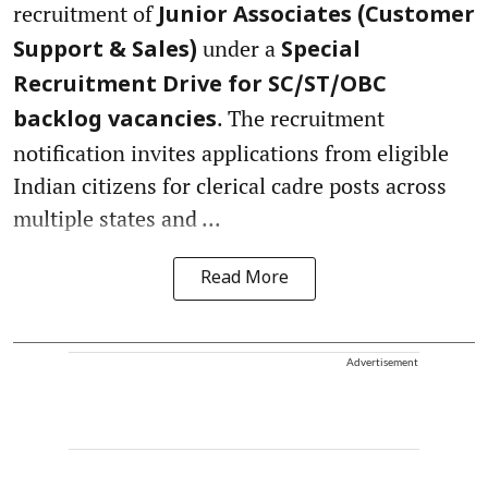
recruitment of
Junior Associates (Customer
under a
Support & Sales)
Special
Recruitment Drive for SC/ST/OBC
. The recruitment
backlog vacancies
notification invites applications from eligible
Indian citizens for clerical cadre posts across
multiple states and ...
Read More
Advertisement