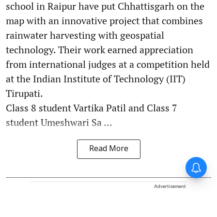
school in Raipur have put Chhattisgarh on the
map with an innovative project that combines
rainwater harvesting with geospatial
technology. Their work earned appreciation
from international judges at a competition held
at the Indian Institute of Technology (IIT)
Tirupati.
Class 8 student Vartika Patil and Class 7
student Umeshwari Sa ...
Read More
Advertisement