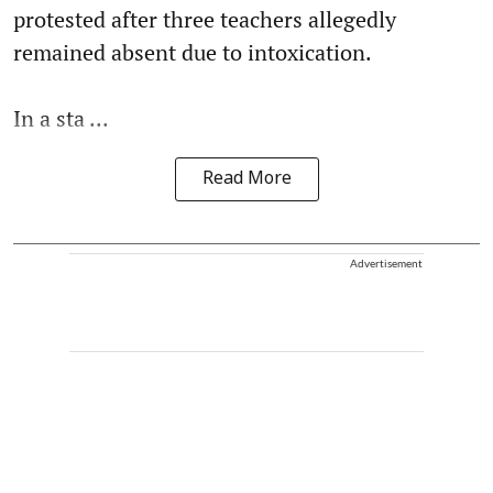
protested after three teachers allegedly
remained absent due to intoxication.
In a sta ...
Read More
Advertisement