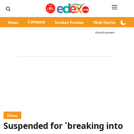
News
Campus
Sunday-Funday
Web Stories
Pod
Advertisement
News
Suspended for 'breaking into