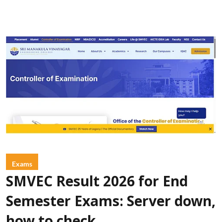
Exams
SMVEC Result 2026 for End
Semester Exams: Server down,