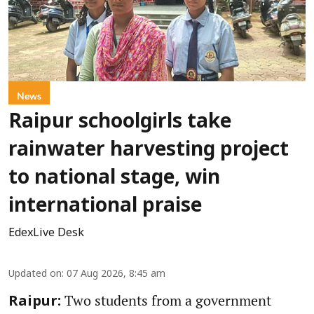
News
Raipur schoolgirls take
rainwater harvesting project
to national stage, win
international praise
EdexLive Desk
Updated on
:
07 Aug 2026, 8:45 am
Two students from a government
Raipur: