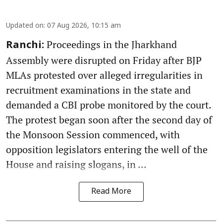
Updated on
:
07 Aug 2026, 10:15 am
Proceedings in the Jharkhand
Ranchi:
Assembly were disrupted on Friday after BJP
MLAs protested over alleged irregularities in
recruitment examinations in the state and
demanded a CBI probe monitored by the court.
The protest began soon after the second day of
the Monsoon Session commenced, with
opposition legislators entering the well of the
House and raising slogans, in ...
Read More