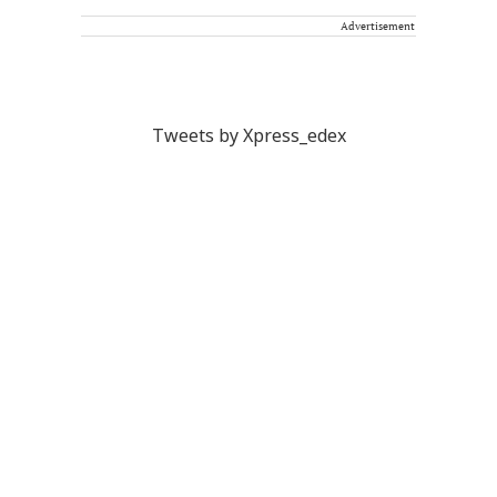
Advertisement
Tweets by Xpress_edex