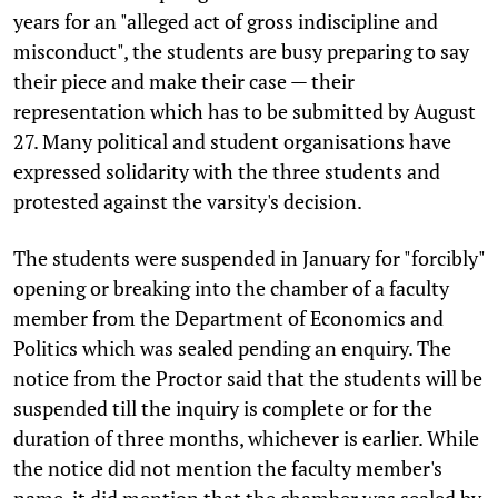
years for an "alleged act of gross indiscipline and
misconduct", the students are busy preparing to say
their piece and make their case — their
representation which has to be submitted by August
27. Many political and student organisations have
expressed solidarity with the three students and
protested against the varsity's decision.
The students were suspended in January for "forcibly"
opening or breaking into the chamber of a faculty
member from the Department of Economics and
Politics which was sealed pending an enquiry. The
notice from the Proctor said that the students will be
suspended till the inquiry is complete or for the
duration of three months, whichever is earlier. While
the notice did not mention the faculty member's
name, it did mention that the chamber was sealed by