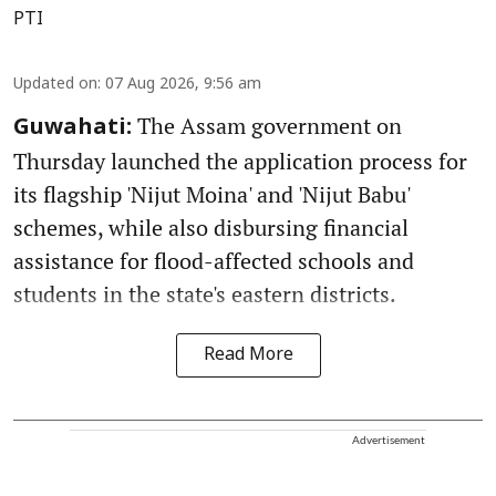
PTI
Updated on
:
07 Aug 2026, 9:56 am
The Assam government on
Guwahati:
Thursday launched the application process for
its flagship 'Nijut Moina' and 'Nijut Babu'
schemes, while also disbursing financial
assistance for flood-affected schools and
students in the state's eastern districts.
Read More
Advertisement