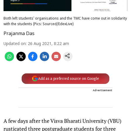
Both left students' organisations and the TMC have come out in solidarity
with the students (Pics: Sourced/EdexLive)
Prajanma Das
Updated on
:
26 Aug 2021, 8:22 am
Add as a preferred source on Google
Advertisement
A few days after the Visva Bharati University (VBU)
rusticated three postgraduate students for three