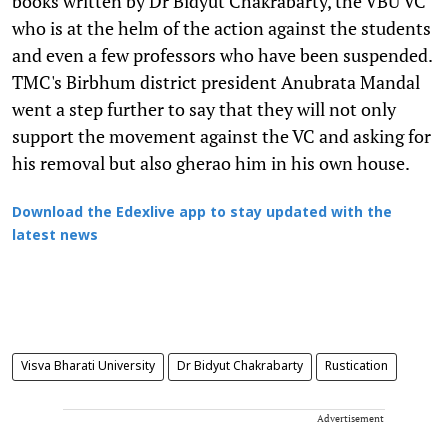
books written by Dr Bidyut Chakrabarty, the VBU VC
who is at the helm of the action against the students
and even a few professors who have been suspended.
TMC's Birbhum district president Anubrata Mandal
went a step further to say that they will not only
support the movement against the VC and asking for
his removal but also gherao him in his own house.
Download the Edexlive app to stay updated with the
latest news
Visva Bharati University
Dr Bidyut Chakrabarty
Rustication
Advertisement