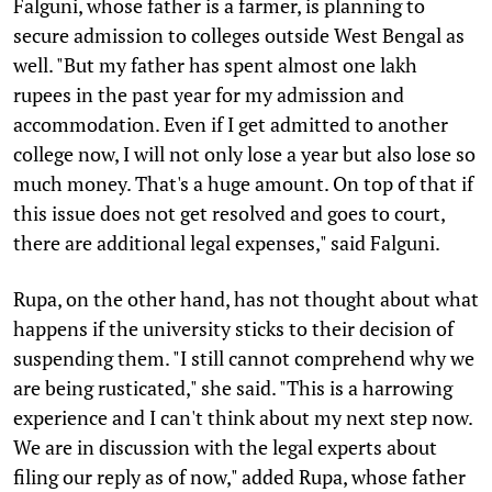
Falguni, whose father is a farmer, is planning to
secure admission to colleges outside West Bengal as
well. "But my father has spent almost one lakh
rupees in the past year for my admission and
accommodation. Even if I get admitted to another
college now, I will not only lose a year but also lose so
much money. That's a huge amount. On top of that if
this issue does not get resolved and goes to court,
there are additional legal expenses," said Falguni.
Rupa, on the other hand, has not thought about what
happens if the university sticks to their decision of
suspending them. "I still cannot comprehend why we
are being rusticated," she said. "This is a harrowing
experience and I can't think about my next step now.
We are in discussion with the legal experts about
filing our reply as of now," added Rupa, whose father