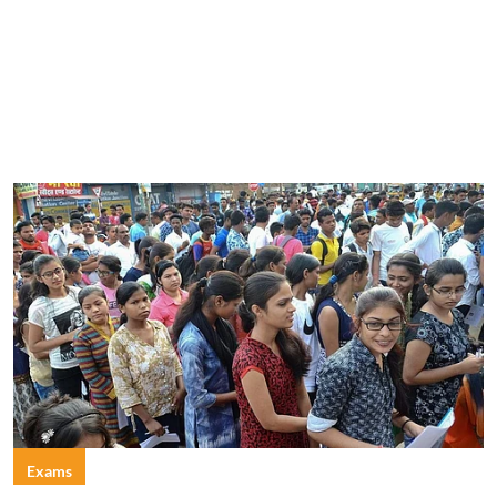
Exams