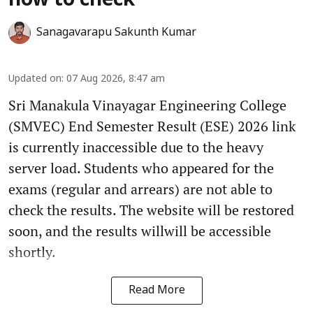
how to check
Sanagavarapu Sakunth Kumar
Updated on
:
07 Aug 2026, 8:47 am
Sri Manakula Vinayagar Engineering College
(SMVEC) End Semester Result (ESE) 2026 link
is currently inaccessible due to the heavy
server load. Students who appeared for the
exams (regular and arrears) are not able to
check the results. The website will be restored
soon, and the results willwill be accessible
shortly.
Read More