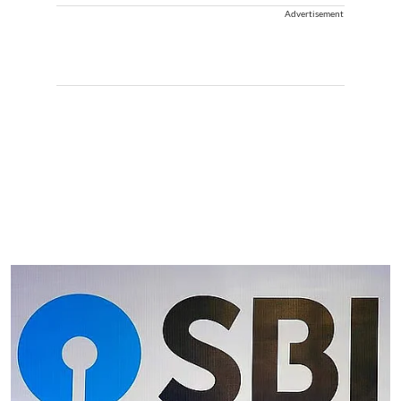
Advertisement