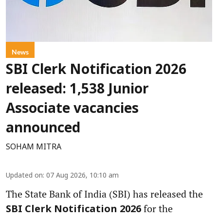
News
SBI Clerk Notification 2026
released: 1,538 Junior
Associate vacancies
announced
SOHAM MITRA
Updated on
:
07 Aug 2026, 10:10 am
The State Bank of India (SBI) has released the
for the
SBI Clerk Notification 2026