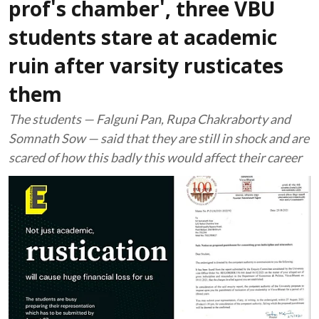
prof's chamber', three VBU
students stare at academic
ruin after varsity rusticates
them
The students — Falguni Pan, Rupa Chakraborty and
Somnath Sow — said that they are still in shock and are
scared of how this badly this would affect their career