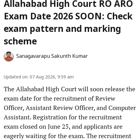
Allahabad High Court RO ARO
Exam Date 2026 SOON: Check
exam pattern and marking
scheme
Sanagavarapu Sakunth Kumar
Updated on
:
07 Aug 2026, 9:59 am
The Allahabad High Court will soon release the
exam date for the recruitment of Review
Officer, Assistant Review Officer, and Computer
Assistant. Registration for the recruitment
exam closed on June 25, and applicants are
eagerly waiting for the exam. The recruitment