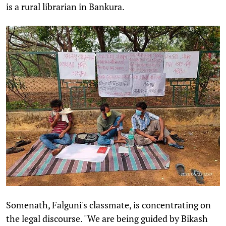
is a rural librarian in Bankura.
Somenath, Falguni's classmate, is concentrating on
the legal discourse. "We are being guided by Bikash