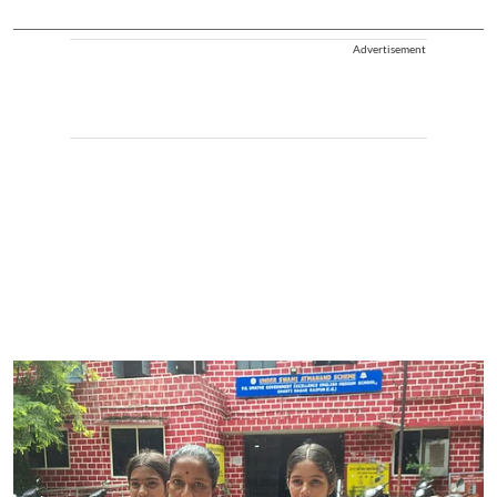
Advertisement