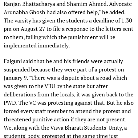
Ranjan Bhattacharya and Shamim Ahmed. Advocate
Arunabha Ghosh had also offered help," he added.
The varsity has given the students a deadline of 1.30
pm on August 27 to file a response to the letters sent
to them, failing which the punishment will be
implemented immediately.
Falguni said that he and his friends were actually
suspended because they were part of a protest on
January 9. "There was a dispute about a road which
was given to the VBU by the state but after
deliberations from the locals, it was given back to the
PWD. The VC was protesting against that. But he also
forced every staff member to attend the protest and
threatened punitive action if they are not present.
We, along with the Visva Bharati Students' Unity, a
students' body, protested at the same time just