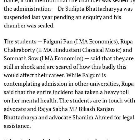
the administration — Dr Sudipta Bhattacharyya was
suspended last year pending an enquiry and his
chamber was sealed.
The students — Falguni Pan (I MA Economics), Rupa
Chakraborty (II MA Hindustani Classical Music) and
Somnath Sow (I MA Economics) — said that they are
still in shock and are scared of how this badly this
would affect their career. While Falguni is
contemplating admission in other universities, Rupa
said that the entire incident has taken a heavy toll
on her mental health. The students are in touch with
advocate and Rajya Sabha MP Bikash Ranjan
Bhattacharya and advocate Shamim Ahmed for legal
assistance.