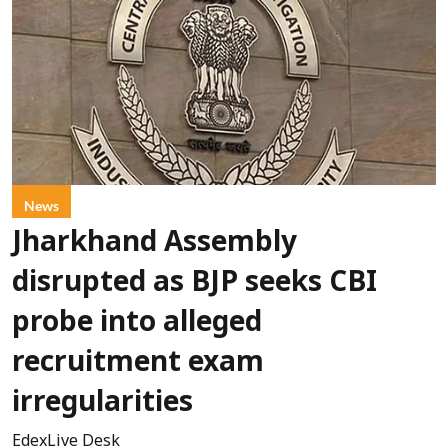
News
Jharkhand Assembly
disrupted as BJP seeks CBI
probe into alleged
recruitment exam
irregularities
EdexLive Desk