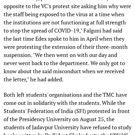
opposite to the VC's protest site asking him why were
the staff being exposed to the virus at a time when
the institutions are not functioning at full strength
to stop the spread of COVID-19," Falguni had said
the last time Edex spoke to him in April when they
were protesting the extension of their three-month
suspension. "We then went on with our day and
never went back to the department. We only got to
know about the said misconduct when we received
the letter," he had added.
Both left students' organisations and the TMC have
come out in solidarity with the students. While the
Students' Federation of India (SFI) protested in front
of the Presidency University on August 25, the
students of Jadavpur University have refused to study