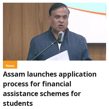
News
Assam launches application
process for financial
assistance schemes for
students