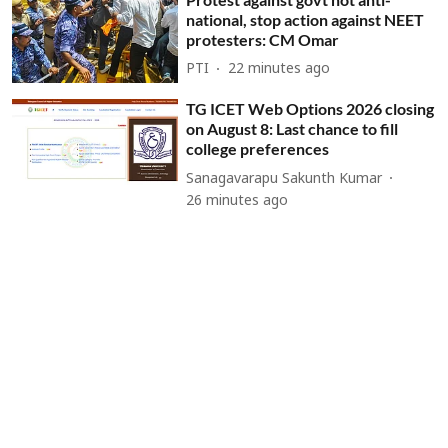
national, stop action against NEET
protesters: CM Omar
PTI
22 minutes ago
TG ICET Web Options 2026 closing
on August 8: Last chance to fill
college preferences
Sanagavarapu Sakunth Kumar
26 minutes ago