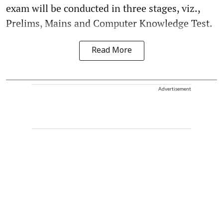
exam will be conducted in three stages, viz.,
Prelims, Mains and Computer Knowledge Test.
Read More
Advertisement