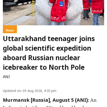
News
Uttarakhand teenager joins
global scientific expedition
aboard Russian nuclear
icebreaker to North Pole
ANI
Updated on
:
05 Aug 2026, 4:30 pm
An
Murmansk [Russia], August 5 (ANI):