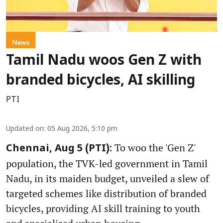
News
Tamil Nadu woos Gen Z with
branded bicycles, AI skilling
PTI
Updated on
:
05 Aug 2026, 5:10 pm
To woo the 'Gen Z'
Chennai, Aug 5 (PTI):
population, the TVK-led government in Tamil
Nadu, in its maiden budget, unveiled a slew of
targeted schemes like distribution of branded
bicycles, providing AI skill training to youth