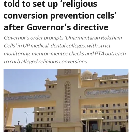
told to set up ‘religious
conversion prevention cells’
after Governor’s directive
Governor’s order prompts ‘Dharmantaran Roktham
Cells’ in UP medical, dental colleges, with strict
monitoring, mentor-mentee checks and PTA outreach
to curb alleged religious conversions