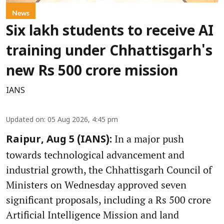
News
Six lakh students to receive AI
training under Chhattisgarh's
new Rs 500 crore mission
IANS
Updated on
:
05 Aug 2026, 4:45 pm
In a major push
Raipur, Aug 5 (IANS):
towards technological advancement and
industrial growth, the Chhattisgarh Council of
Ministers on Wednesday approved seven
significant proposals, including a Rs 500 crore
Artificial Intelligence Mission and land