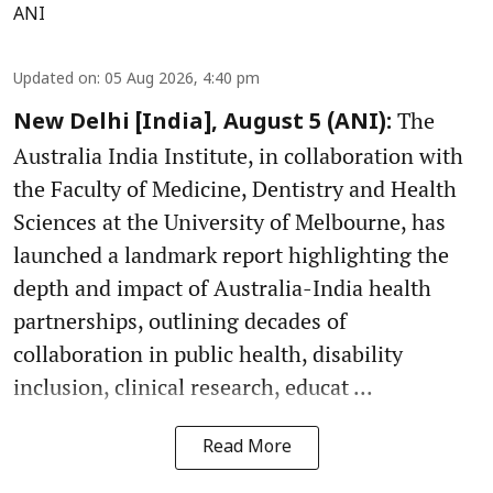
ANI
Updated on
:
05 Aug 2026, 4:40 pm
The
New Delhi [India], August 5 (ANI):
Australia India Institute, in collaboration with
the Faculty of Medicine, Dentistry and Health
Sciences at the University of Melbourne, has
launched a landmark report highlighting the
depth and impact of Australia-India health
partnerships, outlining decades of
collaboration in public health, disability
inclusion, clinical research, educat ...
Read More