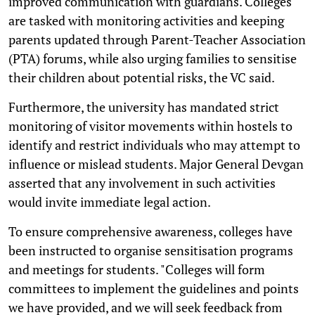
improved communication with guardians. Colleges
are tasked with monitoring activities and keeping
parents updated through Parent-Teacher Association
(PTA) forums, while also urging families to sensitise
their children about potential risks, the VC said.
Furthermore, the university has mandated strict
monitoring of visitor movements within hostels to
identify and restrict individuals who may attempt to
influence or mislead students. Major General Devgan
asserted that any involvement in such activities
would invite immediate legal action.
To ensure comprehensive awareness, colleges have
been instructed to organise sensitisation programs
and meetings for students. "Colleges will form
committees to implement the guidelines and points
we have provided, and we will seek feedback from