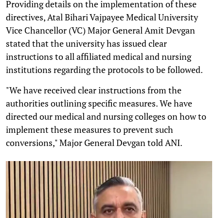
Providing details on the implementation of these
directives, Atal Bihari Vajpayee Medical University
Vice Chancellor (VC) Major General Amit Devgan
stated that the university has issued clear
instructions to all affiliated medical and nursing
institutions regarding the protocols to be followed.
"We have received clear instructions from the
authorities outlining specific measures. We have
directed our medical and nursing colleges on how to
implement these measures to prevent such
conversions," Major General Devgan told ANI.