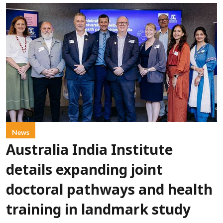
News
Australia India Institute
details expanding joint
doctoral pathways and health
training in landmark study