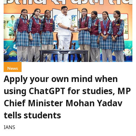
News
Apply your own mind when
using ChatGPT for studies, MP
Chief Minister Mohan Yadav
tells students
IANS