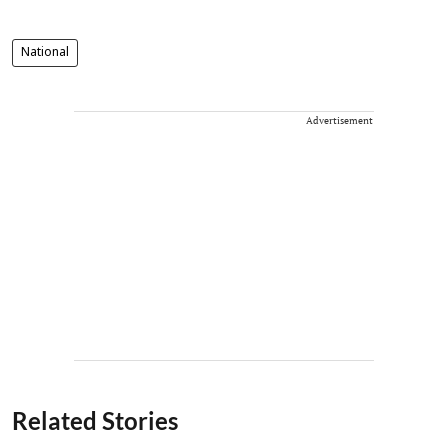
National
Advertisement
Related Stories