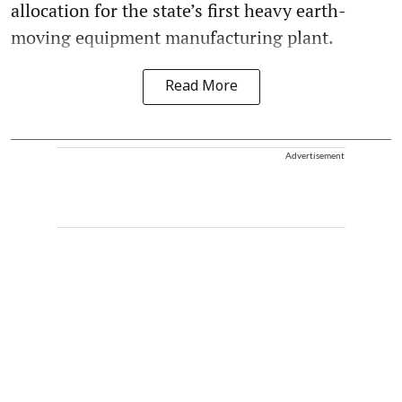
allocation for the state’s first heavy earth-
moving equipment manufacturing plant.
Read More
Advertisement