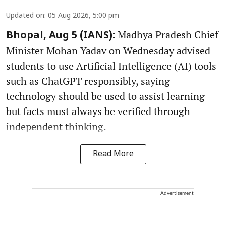
Updated on
:
05 Aug 2026, 5:00 pm
Madhya Pradesh Chief
Bhopal, Aug 5 (IANS):
Minister Mohan Yadav on Wednesday advised
students to use Artificial Intelligence (AI) tools
such as ChatGPT responsibly, saying
technology should be used to assist learning
but facts must always be verified through
independent thinking.
Read More
Advertisement