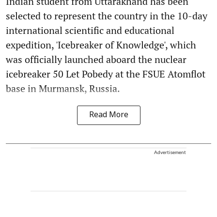
Indian student from Uttarakhand has been
selected to represent the country in the 10-day
international scientific and educational
expedition, 'Icebreaker of Knowledge', which
was officially launched aboard the nuclear
icebreaker 50 Let Pobedy at the FSUE Atomflot
base in Murmansk, Russia.
Read More
Advertisement