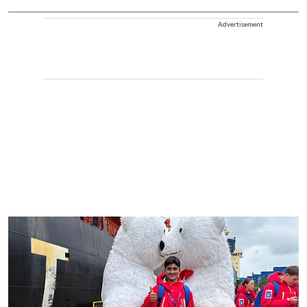
Advertisement