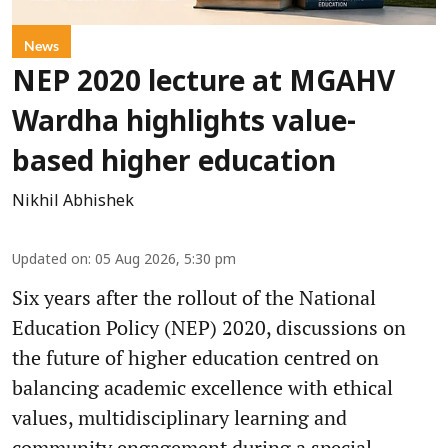
News
NEP 2020 lecture at MGAHV
Wardha highlights value-
based higher education
Nikhil Abhishek
Updated on
:
05 Aug 2026, 5:30 pm
Six years after the rollout of the National
Education Policy (NEP) 2020, discussions on
the future of higher education centred on
balancing academic excellence with ethical
values, multidisciplinary learning and
community engagement during a special