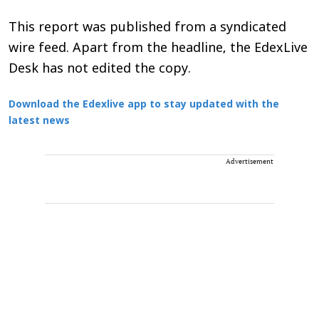
This report was published from a syndicated
wire feed. Apart from the headline, the EdexLive
Desk has not edited the copy.
Download the Edexlive app to stay updated with the
latest news
Advertisement