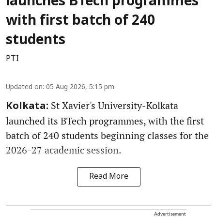
launches BTech programmes
with first batch of 240
students
PTI
Updated on
:
05 Aug 2026, 5:15 pm
St Xavier's University-Kolkata
Kolkata:
launched its BTech programmes, with the first
batch of 240 students beginning classes for the
2026-27 academic session.
Read More
Advertisement