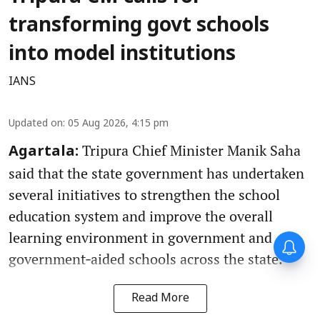
transforming govt schools
into model institutions
IANS
Updated on
:
05 Aug 2026, 4:15 pm
Tripura Chief Minister Manik Saha
Agartala:
said that the state government has undertaken
several initiatives to strengthen the school
education system and improve the overall
learning environment in government and
government‑aided schools across the state.
Read More