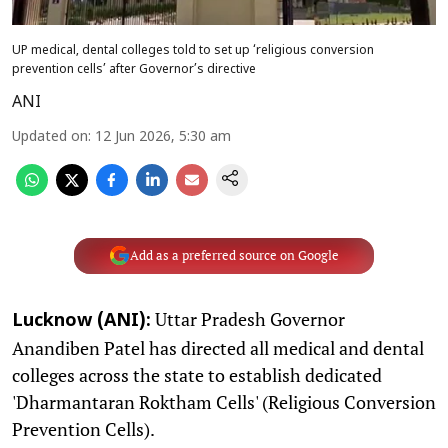
UP medical, dental colleges told to set up ‘religious conversion
prevention cells’ after Governor’s directive
ANI
Updated on
:
12 Jun 2026, 5:30 am
Add as a preferred source on Google
Uttar Pradesh Governor
Lucknow (ANI):
Anandiben Patel has directed all medical and dental
colleges across the state to establish dedicated
'Dharmantaran Roktham Cells' (Religious Conversion
Prevention Cells).