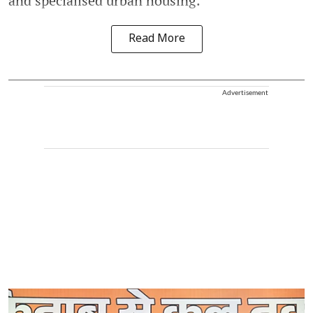
and specialised urban housing.
Read More
Advertisement