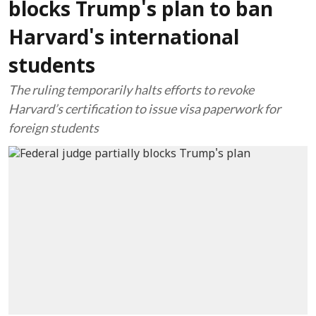
blocks Trump's plan to ban
Harvard's international
students
The ruling temporarily halts efforts to revoke
Harvard’s certification to issue visa paperwork for
foreign students