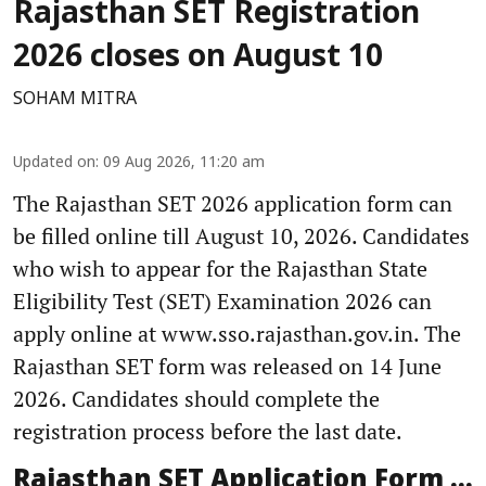
Rajasthan SET Registration
2026 closes on August 10
SOHAM MITRA
Updated on
:
09 Aug 2026, 11:20 am
The Rajasthan SET 2026 application form can
be filled online till August 10, 2026. Candidates
who wish to appear for the Rajasthan State
Eligibility Test (SET) Examination 2026 can
apply online at www.sso.rajasthan.gov.in. The
Rajasthan SET form was released on 14 June
2026. Candidates should complete the
registration process before the last date.
Rajasthan SET Application Form ...