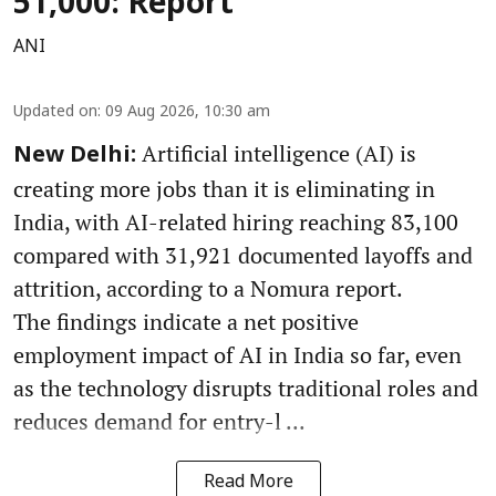
51,000: Report
ANI
Updated on
:
09 Aug 2026, 10:30 am
Artificial intelligence (AI) is
New Delhi:
creating more jobs than it is eliminating in
India, with AI-related hiring reaching 83,100
compared with 31,921 documented layoffs and
attrition, according to a Nomura report.
The findings indicate a net positive
employment impact of AI in India so far, even
as the technology disrupts traditional roles and
reduces demand for entry-l ...
Read More