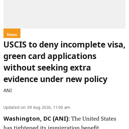
News
USCIS to deny incomplete visa,
green card applications
without seeking extra
evidence under new policy
ANI
Updated on
:
09 Aug 2026, 11:00 am
The United States
Washington, DC (ANI):
has tightened its immigration benefit