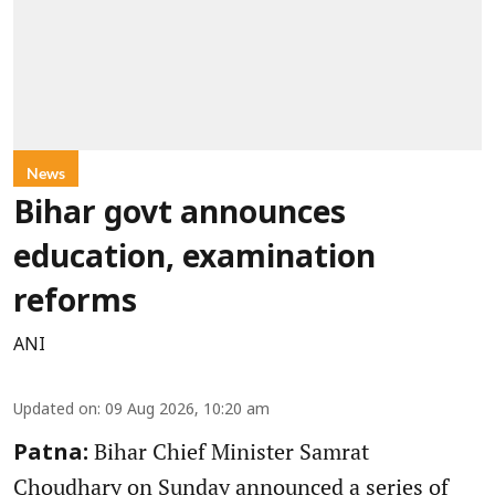
News
Bihar govt announces
education, examination
reforms
ANI
Updated on
:
09 Aug 2026, 10:20 am
Bihar Chief Minister Samrat
Patna:
Choudhary on Sunday announced a series of