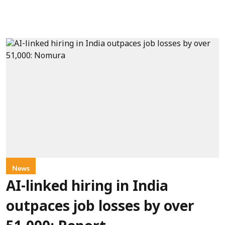
News
AI-linked hiring in India
outpaces job losses by over