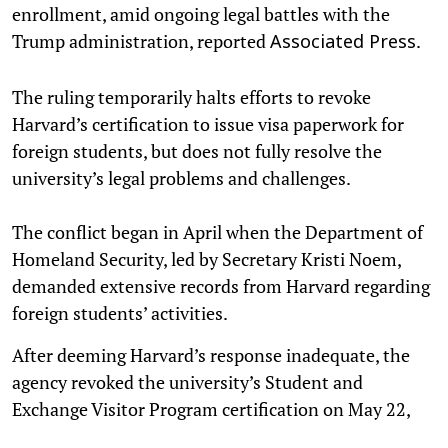
enrollment, amid ongoing legal battles with the
Trump administration, reported
.
Associated Press
The ruling temporarily halts efforts to revoke
Harvard’s certification to issue visa paperwork for
foreign students, but does not fully resolve the
university’s legal problems and challenges.
The conflict began in April when the Department of
Homeland Security, led by Secretary Kristi Noem,
demanded extensive records from Harvard regarding
foreign students’ activities.
After deeming Harvard’s response inadequate, the
agency revoked the university’s Student and
Exchange Visitor Program certification on May 22,