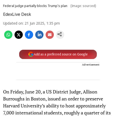
Federal judge partially blocks Trump's plan
(Image: sourced)
EdexLive Desk
Updated on
:
21 Jun 2025, 1:35 pm
Add as a preferred source on Google
Advertisement
On Friday, June 20, a US District Judge, Allison
Burroughs in Boston, issued an order to preserve
Harvard University’s ability to host approximately
7,000 international students, roughly a quarter of its