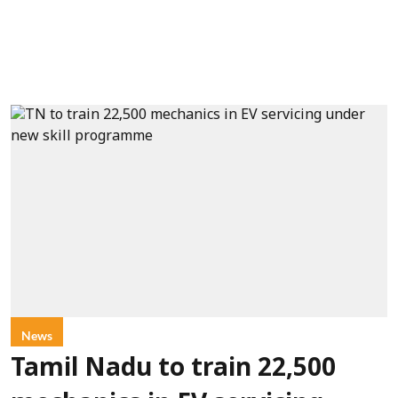
News
Tamil Nadu to train 22,500