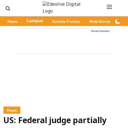
News
Campus
Sunday-Funday
Web Stories
Pod
Advertisement
News
US: Federal judge partially