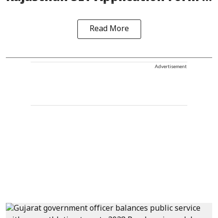
Read More
Advertisement