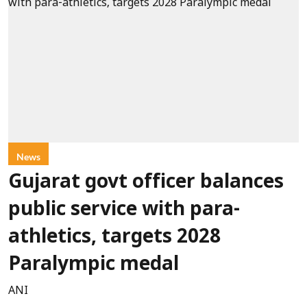
News
Gujarat govt officer balances
public service with para-
athletics, targets 2028
Paralympic medal
ANI