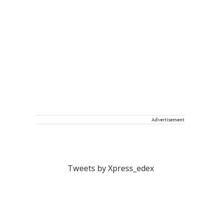
Advertisement
Tweets by Xpress_edex