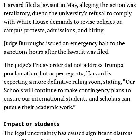
Harvard filed a lawsuit in May, alleging the action was
retaliatory, due to the university’s refusal to comply
with White House demands to revise policies on
campus protests, admissions, and hiring.
Judge Burroughs issued an emergency halt to the
sanctions hours after the lawsuit was filed.
The judge’s Friday order did not address Trump's
proclamation, but as per reports, Harvard is
expecting a more definitive ruling soon, stating, “Our
Schools will continue to make contingency plans to
ensure our international students and scholars can
pursue their academic work.”
Impact on students
The legal uncertainty has caused significant distress