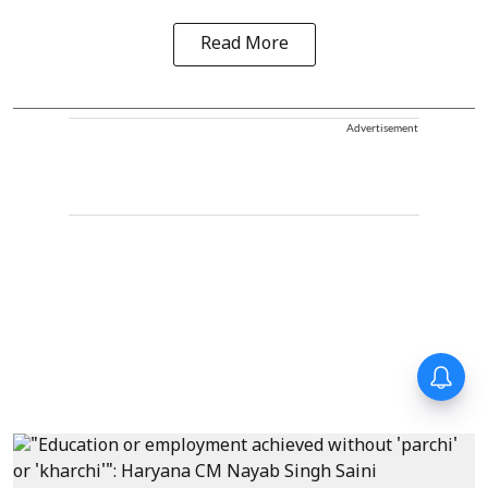
Read More
Advertisement