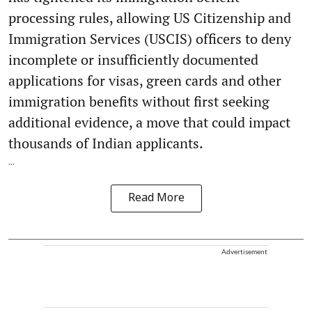
processing rules, allowing US Citizenship and
Immigration Services (USCIS) officers to deny
incomplete or insufficiently documented
applications for visas, green cards and other
immigration benefits without first seeking
additional evidence, a move that could impact
thousands of Indian applicants.
...
Read More
Advertisement