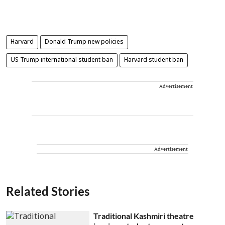
Harvard
Donald Trump new policies
US Trump international student ban
Harvard student ban
Advertisement
Advertisement
Related Stories
Traditional Kashmiri theatre