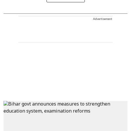
Advertisement