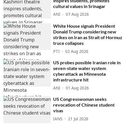
inspires students, promotes
cultural values in Srinagar
ANI
07 Aug 2026
White House signals President
Donald Trump considering new
strikes on Iran as Strait of Hormuz
truce collapses
PTI
02 Aug 2026
US probes possible Iranian role in
seven-state water system
cyberattack as Minnesota
infrastructure hit
ANI
01 Aug 2026
US Congresswoman seeks
revocation of Chinese student
visas
IANS
21 Jul 2026