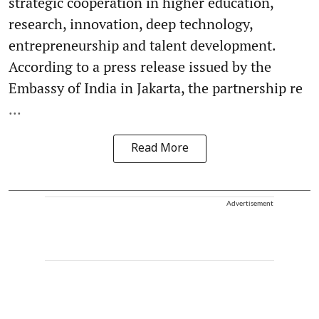
strategic cooperation in higher education,
research, innovation, deep technology,
entrepreneurship and talent development.
According to a press release issued by the
Embassy of India in Jakarta, the partnership re
...
Read More
Advertisement