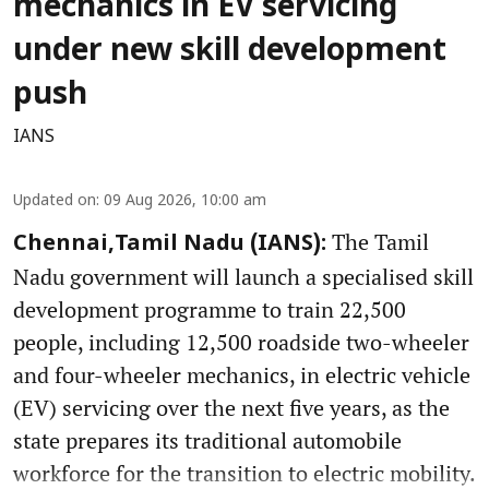
mechanics in EV servicing
under new skill development
push
IANS
Updated on
:
09 Aug 2026, 10:00 am
The Tamil
Chennai,Tamil Nadu (IANS):
Nadu government will launch a specialised skill
development programme to train 22,500
people, including 12,500 roadside two-wheeler
and four-wheeler mechanics, in electric vehicle
(EV) servicing over the next five years, as the
state prepares its traditional automobile
workforce for the transition to electric mobility.