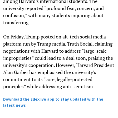
among Harvard’s international students. The
university reported “profound fear, concern, and
confusion,” with many students inquiring about
transferring.
On Friday, Trump posted on alt-tech social media
platform run by Trump media, Truth Social, claiming
negotiations with Harvard to address “large-scale
improprieties” could lead to a deal soon, praising the
university’s cooperation. However, Harvard President
Alan Garber has emphasised the university’s
commitment to its “core, legally-protected
principles” while addressing anti-semitism.
Download the Edexlive app to stay updated with the
latest news