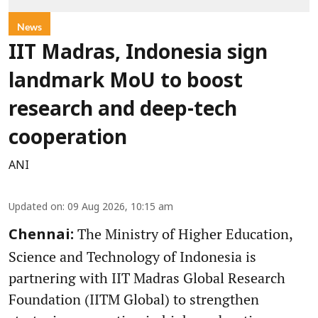
News
IIT Madras, Indonesia sign
landmark MoU to boost
research and deep-tech
cooperation
ANI
Updated on
:
09 Aug 2026, 10:15 am
The Ministry of Higher Education,
Chennai:
Science and Technology of Indonesia is
partnering with IIT Madras Global Research
Foundation (IITM Global) to strengthen