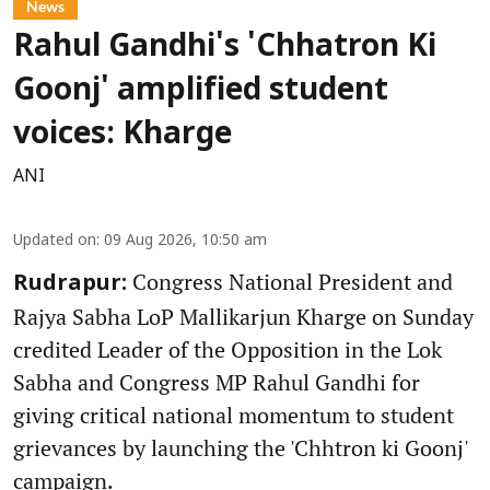
News
Rahul Gandhi's 'Chhatron Ki
Goonj' amplified student
voices: Kharge
ANI
Updated on
:
09 Aug 2026, 10:50 am
Congress National President and
Rudrapur:
Rajya Sabha LoP Mallikarjun Kharge on Sunday
credited Leader of the Opposition in the Lok
Sabha and Congress MP Rahul Gandhi for
giving critical national momentum to student
grievances by launching the 'Chhtron ki Goonj'
campaign.