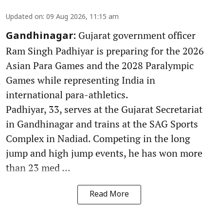
Updated on
:
09 Aug 2026, 11:15 am
Gujarat government officer
Gandhinagar:
Ram Singh Padhiyar is preparing for the 2026
Asian Para Games and the 2028 Paralympic
Games while representing India in
international para-athletics.
Padhiyar, 33, serves at the Gujarat Secretariat
in Gandhinagar and trains at the SAG Sports
Complex in Nadiad. Competing in the long
jump and high jump events, he has won more
than 23 med ...
Read More