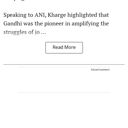
Speaking to ANI, Kharge highlighted that
Gandhi was the pioneer in amplifying the
struggles of jo ...
Read More
Advertisement