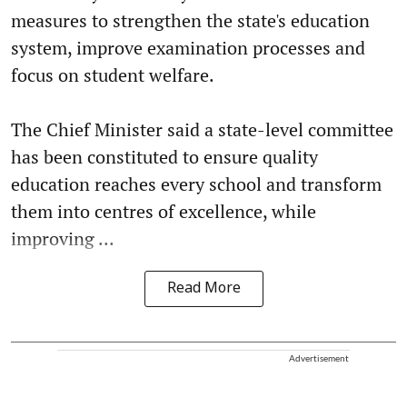
measures to strengthen the state's education
system, improve examination processes and
focus on student welfare.
The Chief Minister said a state-level committee
has been constituted to ensure quality
education reaches every school and transform
them into centres of excellence, while
improving ...
Read More
Advertisement