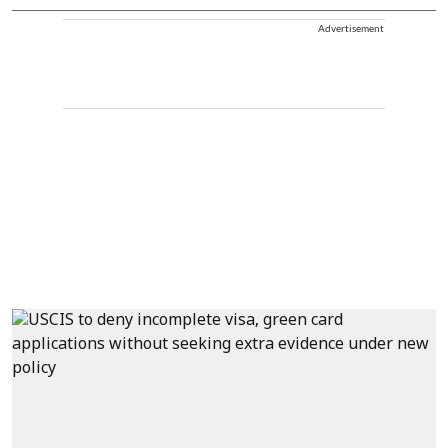
Advertisement