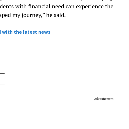
dents with financial need can experience the
aped my journey,” he said.
 with the latest news
n
Advertisement