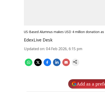
US-Based Alumnus makes USD 4 million donation as 
EdexLive Desk
Updated on
:
04 Feb 2026, 6:15 pm
Add as a pref