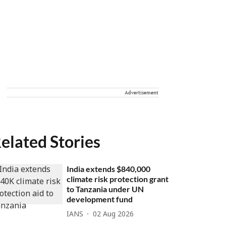
Advertisement
elated Stories
India extends $840,000
climate risk protection grant
to Tanzania under UN
development fund
IANS
02 Aug 2026