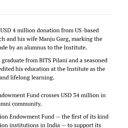
 USD 4 million donation from US-based
ch and his wife Manju Garg, marking the
ade by an alumnus to the Institute.
 graduate from BITS Pilani and a seasoned
dited his education at the Institute as the
and lifelong learning.
Endowment Fund crosses USD 34 million in
alumni community.
lion Endowment Fund — the first of its kind
 institutions in India — to support its