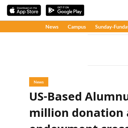
News
Campus
Sunday-Funda
News
US-Based Alumnu
million donation 