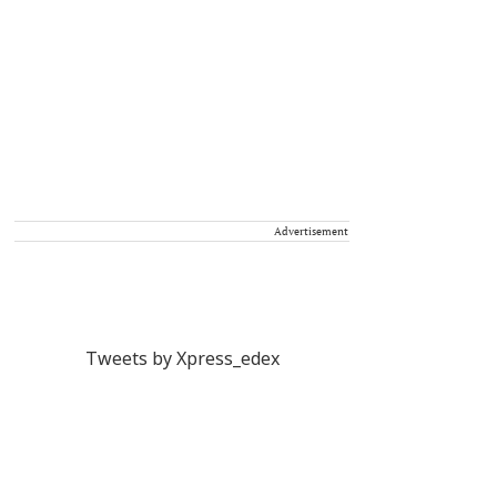
Advertisement
Tweets by Xpress_edex