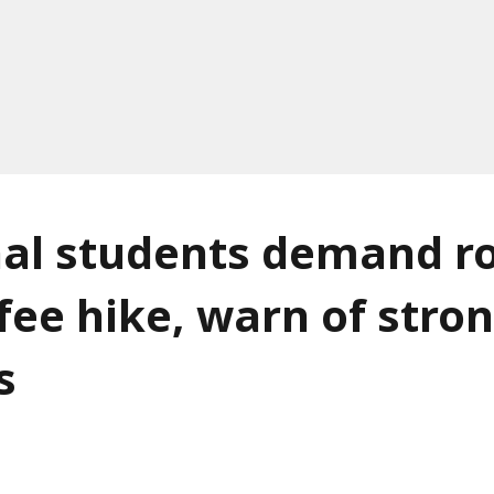
al students demand ro
fee hike, warn of stro
s