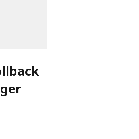
llback
nger