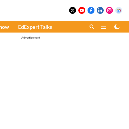
Know
EdExpert Talks
Advertisement