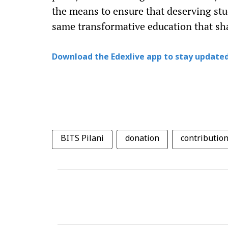
the means to ensure that deserving stu
same transformative education that sh
Download the Edexlive app to stay updated
BITS Pilani
donation
contributio