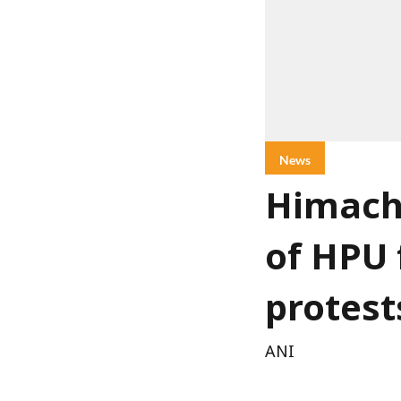
News
Himach
of HPU 
protest
ANI