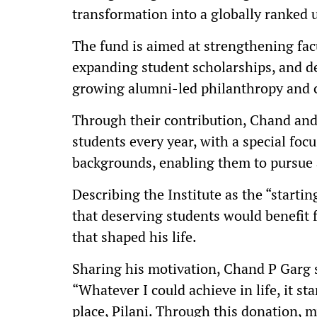
transformation into a globally ranked u
The fund is aimed at strengthening fac
expanding student scholarships, and d
growing alumni-led philanthropy and c
Through their contribution, Chand and
students every year, with a special focu
backgrounds, enabling them to pursue a
Describing the Institute as the “starti
that deserving students would benefit
that shaped his life.
Sharing his motivation, Chand P Garg sa
“Whatever I could achieve in life, it st
place, Pilani. Through this donation, m