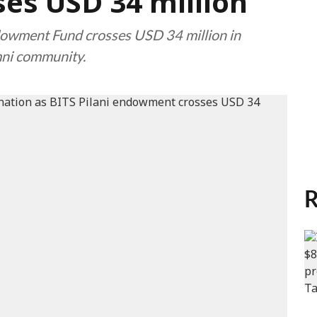
es USD 34 million
dowment Fund crosses USD 34 million in
mni community.
R