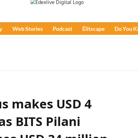
y
Web Stories
Podcast
Élitscape
Do You 
s makes USD 4
as BITS Pilani