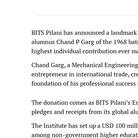
BITS Pilani has announced a landmark
alumnus Chand P Garg of the 1968 bat
highest individual contribution ever m
Chand Garg, a Mechanical Engineering
entrepreneur in international trade, cre
foundation of his professional success 
The donation comes as BITS Pilani’s 
pledges and receipts from its global 
The Institute has set up a USD 100 mil
among non-government higher education