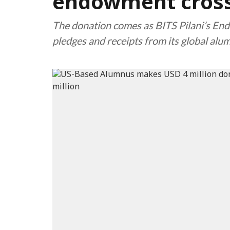
endowment cross
The donation comes as BITS Pilani’s En
pledges and receipts from its global alu