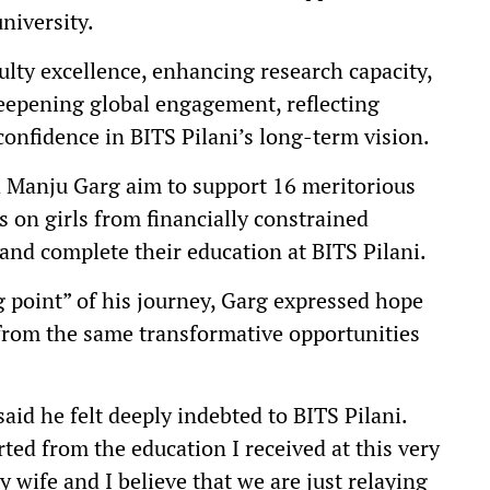
niversity.
ulty excellence, enhancing research capacity,
eepening global engagement, reflecting
onfidence in BITS Pilani’s long-term vision.
 Manju Garg aim to support 16 meritorious
s on girls from financially constrained
nd complete their education at BITS Pilani.
ng point” of his journey, Garg expressed hope
 from the same transformative opportunities
id he felt deeply indebted to BITS Pilani.
arted from the education I received at this very
y wife and I believe that we are just relaying