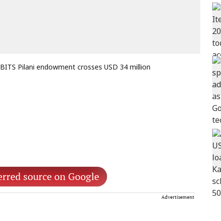
BITS Pilani endowment crosses USD 34 million
erred source on Google
Advertisement