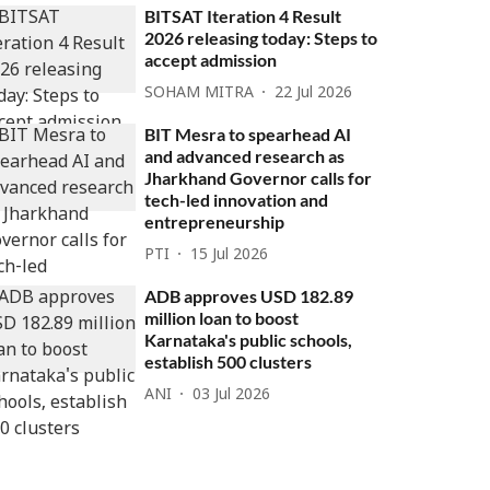
BITSAT Iteration 4 Result
2026 releasing today: Steps to
accept admission
SOHAM MITRA
22 Jul 2026
BIT Mesra to spearhead AI
and advanced research as
Jharkhand Governor calls for
tech-led innovation and
entrepreneurship
PTI
15 Jul 2026
ADB approves USD 182.89
million loan to boost
Karnataka's public schools,
establish 500 clusters
ANI
03 Jul 2026