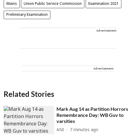
Mains
Union Public Service Commission
Examination 2021
Preliminary Examination
Advertisement
Advertisement
Related Stories
Mark Aug 14 as Partition Horrors
Remembrance Day: WB Guv to
varsities
ANI
7 minutes ago