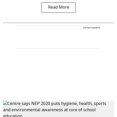
Read More
Advertisement