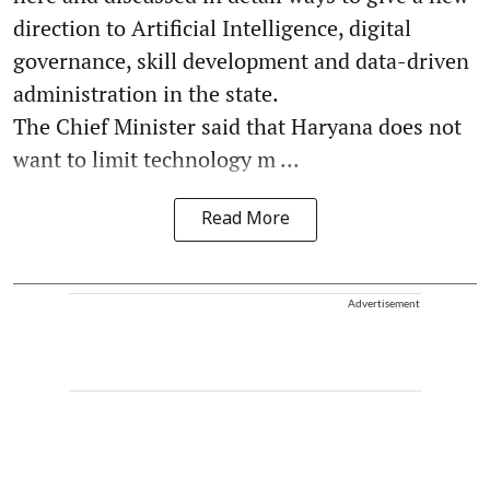
direction to Artificial Intelligence, digital
governance, skill development and data-driven
administration in the state.
The Chief Minister said that Haryana does not
want to limit technology m ...
Read More
Advertisement