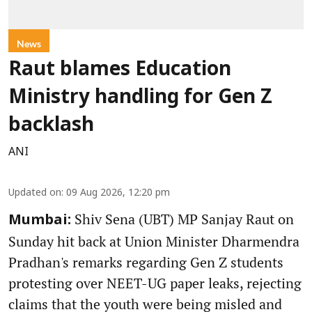
News
Raut blames Education
Ministry handling for Gen Z
backlash
ANI
Updated on
:
09 Aug 2026, 12:20 pm
Shiv Sena (UBT) MP Sanjay Raut on
Mumbai:
Sunday hit back at Union Minister Dharmendra
Pradhan's remarks regarding Gen Z students
protesting over NEET-UG paper leaks, rejecting
claims that the youth were being misled and