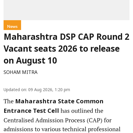
News
Maharashtra DSP CAP Round 2
Vacant seats 2026 to release
on August 10
SOHAM MITRA
Updated on
:
09 Aug 2026, 1:20 pm
The
Maharashtra State Common
has outlined the
Entrance Test Cell
Centralised Admission Process (CAP) for
admissions to various technical professional