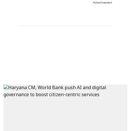
Advertisement