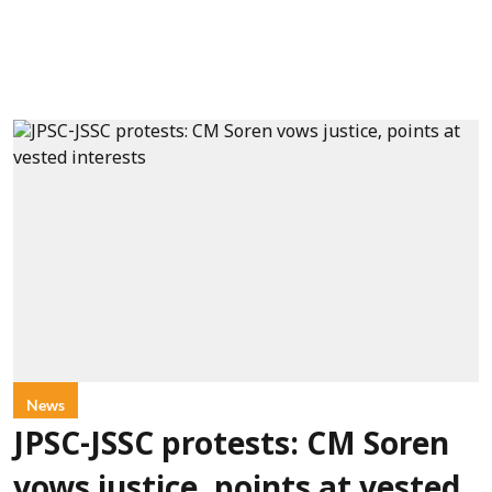
News
JPSC-JSSC protests: CM Soren
vows justice, points at vested