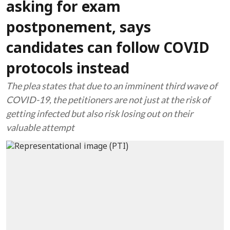
asking for exam
postponement, says
candidates can follow COVID
protocols instead
The plea states that due to an imminent third wave of
COVID-19, the petitioners are not just at the risk of
getting infected but also risk losing out on their
valuable attempt