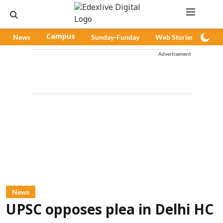
News
Campus
Sunday-Funday
Web Stories
Pod
Advertisement
News
UPSC opposes plea in Delhi HC