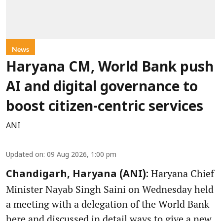
News
Haryana CM, World Bank push
AI and digital governance to
boost citizen-centric services
ANI
Updated on
:
09 Aug 2026, 1:00 pm
Haryana Chief
Chandigarh, Haryana (ANI):
Minister Nayab Singh Saini on Wednesday held
a meeting with a delegation of the World Bank
here and discussed in detail ways to give a new