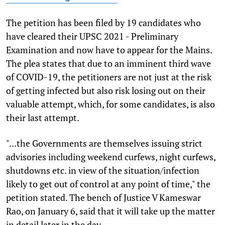
The petition has been filed by 19 candidates who
have cleared their UPSC 2021 - Preliminary
Examination and now have to appear for the Mains.
The plea states that due to an imminent third wave
of COVID-19, the petitioners are not just at the risk
of getting infected but also risk losing out on their
valuable attempt, which, for some candidates, is also
their last attempt.
"...the Governments are themselves issuing strict
advisories including weekend curfews, night curfews,
shutdowns etc. in view of the situation/infection
likely to get out of control at any point of time," the
petition stated. The bench of Justice V Kameswar
Rao, on January 6, said that it will take up the matter
in detail later in the day.