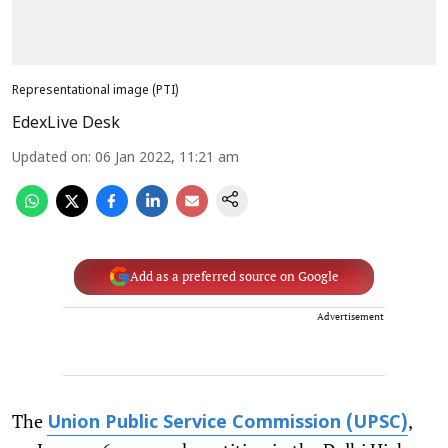
Representational image (PTI)
EdexLive Desk
Updated on
:
06 Jan 2022, 11:21 am
Add as a preferred source on Google
Advertisement
The
,
Union Public Service Commission (UPSC)