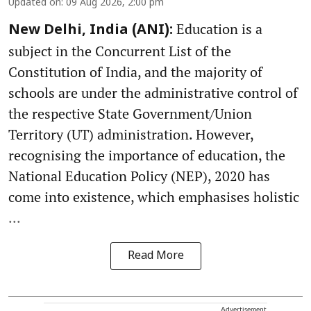
Updated on
:
09 Aug 2026, 2:00 pm
Education is a
New Delhi, India (ANI):
subject in the Concurrent List of the
Constitution of India, and the majority of
schools are under the administrative control of
the respective State Government/Union
Territory (UT) administration. However,
recognising the importance of education, the
National Education Policy (NEP), 2020 has
come into existence, which emphasises holistic
...
Read More
Advertisement