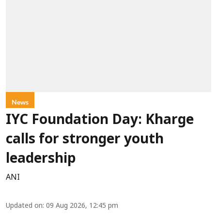
News
IYC Foundation Day: Kharge
calls for stronger youth
leadership
ANI
Updated on
:
09 Aug 2026, 12:45 pm