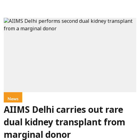
News
AIIMS Delhi carries out rare
dual kidney transplant from
marginal donor