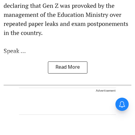
declaring that Gen Z was provoked by the
management of the Education Ministry over
repeated paper leaks and exam postponements
in the country.
Speak ...
Read More
Advertisement