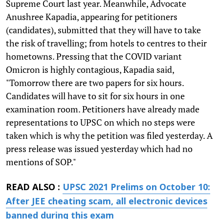
Supreme Court last year. Meanwhile, Advocate
Anushree Kapadia, appearing for petitioners
(candidates), submitted that they will have to take
the risk of travelling; from hotels to centres to their
hometowns. Pressing that the COVID variant
Omicron is highly contagious, Kapadia said,
"Tomorrow there are two papers for six hours.
Candidates will have to sit for six hours in one
examination room. Petitioners have already made
representations to UPSC on which no steps were
taken which is why the petition was filed yesterday. A
press release was issued yesterday which had no
mentions of SOP."
READ ALSO :
UPSC 2021 Prelims on October 10:
After JEE cheating scam, all electronic devices
banned during this exam