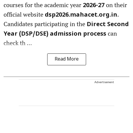
courses for the academic year
on their
2026-27
official website
.
dsp2026.mahacet.org.in
Candidates participating in the
Direct Second
can
Year (DSP/DSE) admission process
check th ...
Read More
Advertisement