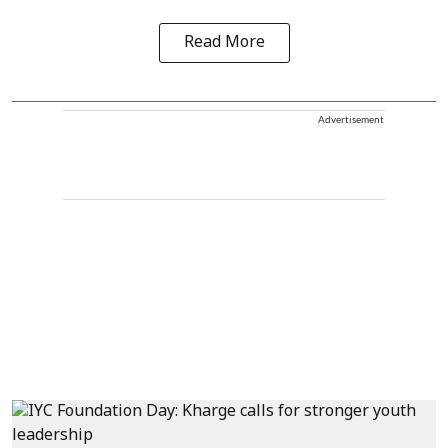
Read More
Advertisement