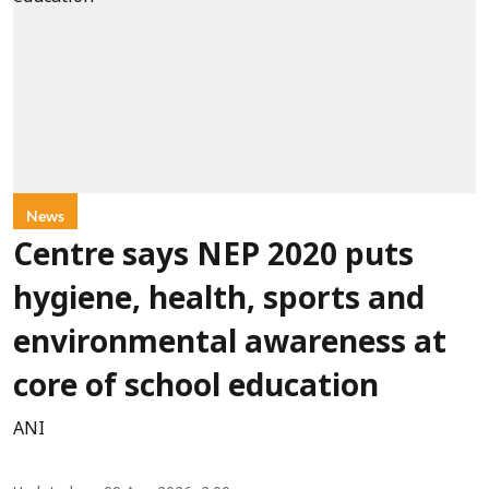
News
Centre says NEP 2020 puts
hygiene, health, sports and
environmental awareness at
core of school education
ANI