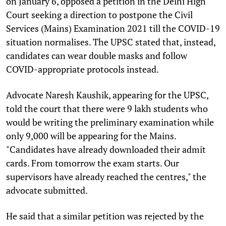
on January 6, opposed a petition in the Delhi High
Court seeking a direction to postpone the Civil
Services (Mains) Examination 2021 till the COVID-19
situation normalises. The UPSC stated that, instead,
candidates can wear double masks and follow
COVID-appropriate protocols instead.
Advocate Naresh Kaushik, appearing for the UPSC,
told the court that there were 9 lakh students who
would be writing the preliminary examination while
only 9,000 will be appearing for the Mains.
"Candidates have already downloaded their admit
cards. From tomorrow the exam starts. Our
supervisors have already reached the centres," the
advocate submitted.
He said that a similar petition was rejected by the