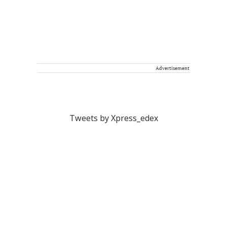
Advertisement
Tweets by Xpress_edex