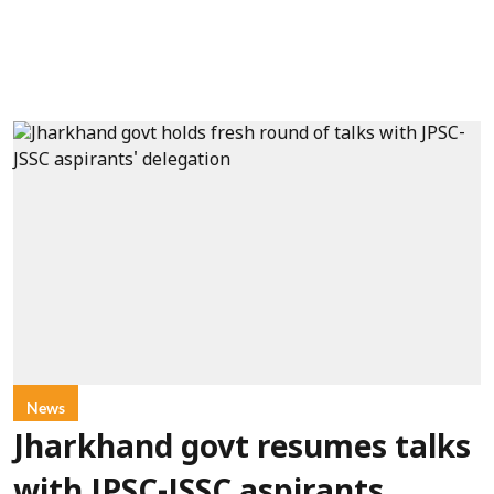
News
Jharkhand govt resumes talks
with JPSC-JSSC aspirants