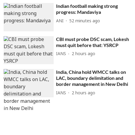
Indian football making strong
progress: Mandaviya
ANI
52 minutes ago
CBI must probe DSC scam, Lokesh
must quit before that: YSRCP
IANS
2 hours ago
India, China hold WMCC talks on
LAC, boundary delimitation and
border management in New Delhi
IANS
2 hours ago