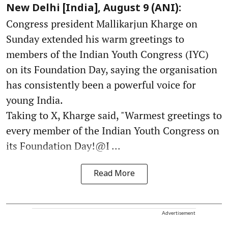
New Delhi [India], August 9 (ANI):
Congress president Mallikarjun Kharge on
Sunday extended his warm greetings to
members of the Indian Youth Congress (IYC)
on its Foundation Day, saying the organisation
has consistently been a powerful voice for
young India.
Taking to X, Kharge said, "Warmest greetings to
every member of the Indian Youth Congress on
its Foundation Day!@I ...
Read More
Advertisement