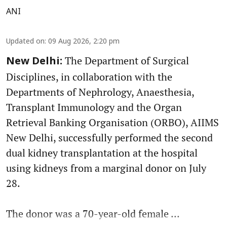
ANI
Updated on
:
09 Aug 2026, 2:20 pm
The Department of Surgical
New Delhi:
Disciplines, in collaboration with the
Departments of Nephrology, Anaesthesia,
Transplant Immunology and the Organ
Retrieval Banking Organisation (ORBO), AIIMS
New Delhi, successfully performed the second
dual kidney transplantation at the hospital
using kidneys from a marginal donor on July
28.
The donor was a 70-year-old female ...