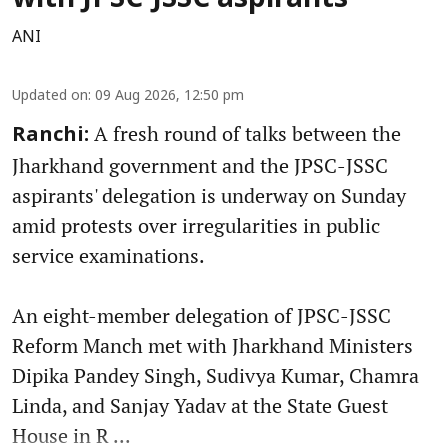
ANI
Updated on
:
09 Aug 2026, 12:50 pm
A fresh round of talks between the
Ranchi:
Jharkhand government and the JPSC-JSSC
aspirants' delegation is underway on Sunday
amid protests over irregularities in public
service examinations.
An eight-member delegation of JPSC-JSSC
Reform Manch met with Jharkhand Ministers
Dipika Pandey Singh, Sudivya Kumar, Chamra
Linda, and Sanjay Yadav at the State Guest
House in R ...