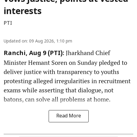
interests
PTI
Updated on
:
09 Aug 2026, 1:10 pm
Jharkhand Chief
Ranchi, Aug 9 (PTI):
Minister Hemant Soren on Sunday pledged to
deliver justice with transparency to youths
protesting alleged irregularities in recruitment
exams while asserting that dialogue, not
batons, can solve all problems at home.
Read More