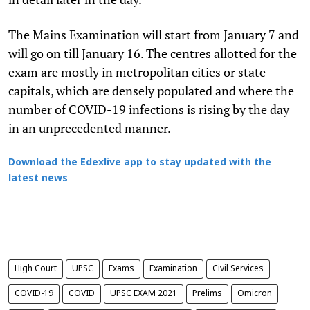
The Mains Examination will start from January 7 and
will go on till January 16. The centres allotted for the
exam are mostly in metropolitan cities or state
capitals, which are densely populated and where the
number of COVID-19 infections is rising by the day
in an unprecedented manner.
Download the Edexlive app to stay updated with the
latest news
High Court
UPSC
Exams
Examination
Civil Services
COVID-19
COVID
UPSC EXAM 2021
Prelims
Omicron