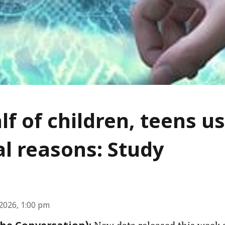
lf of children, teens us
l reasons: Study
2026, 1:00 pm