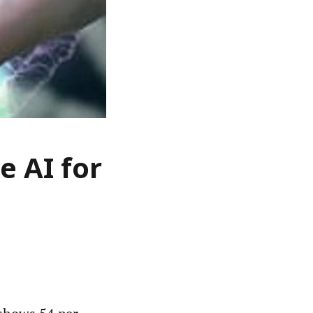
e AI for