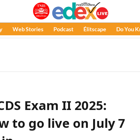
y
Web Stories
Podcast
Élitscape
Do You 
DS Exam II 2025:
 to go live on July 7