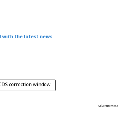
 with the latest news
DS correction window
Advertisement