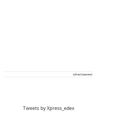
Advertisement
Tweets by Xpress_edex