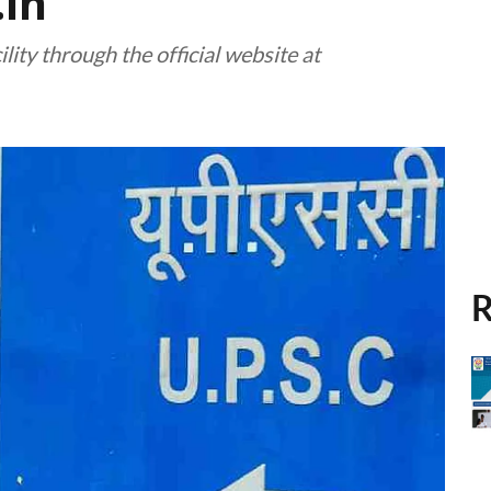
.in
lity through the official website at
R