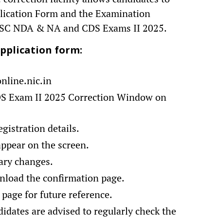
plication Form and the Examination
UPSC NDA & NA and CDS Exams II 2025.
pplication form:
online.nic.in
DS Exam II 2025 Correction Window on
gistration details.
appear on the screen.
ary changes.
nload the confirmation page.
 page for future reference.
didates are advised to regularly check the