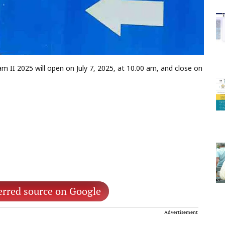
II 2025 will open on July 7, 2025, at 10.00 am, and close on
erred source on Google
Advertisement