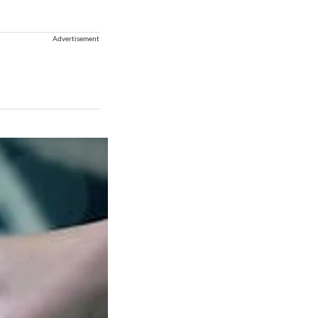
Advertisement