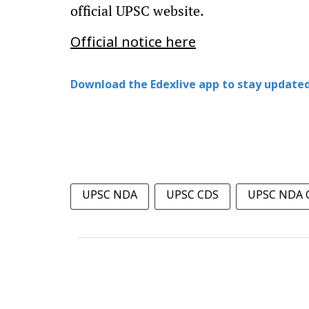
official UPSC website.
Official notice here
Download the Edexlive app to stay updated
UPSC NDA
UPSC CDS
UPSC NDA C