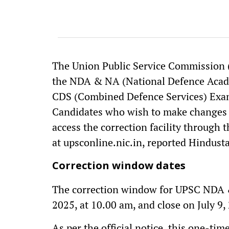
The Union Public Service Commission (
the NDA & NA (National Defence Acad
CDS (Combined Defence Services) Exami
Candidates who wish to make changes t
access the correction facility through t
at upsconline.nic.in, reported Hindus
Correction window dates
The correction window for UPSC NDA &
2025, at 10.00 am, and close on July 9,
As per the official notice, this one-tim