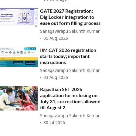
GATE 2027 Registration:
DigiLocker integration to
ease out form filling process
Sanagavarapu Sakunth Kumar
05 Aug 2026
IIM CAT 2026 registration
starts today; important
instructions
Sanagavarapu Sakunth Kumar
03 Aug 2026
Rajasthan SET 2026
application form closing on
July 31; corrections allowed
till August 2
Sanagavarapu Sakunth Kumar
30 Jul 2026