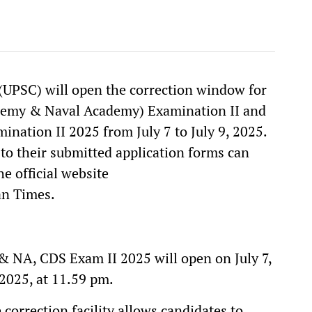
UPSC) will open the correction window for
emy & Naval Academy) Examination II and
nation II 2025 from July 7 to July 9, 2025.
o their submitted application forms can
he official website
tan Times.
 NA, CDS Exam II 2025 will open on July 7,
 2025, at 11.59 pm.
e correction facility allows candidates to