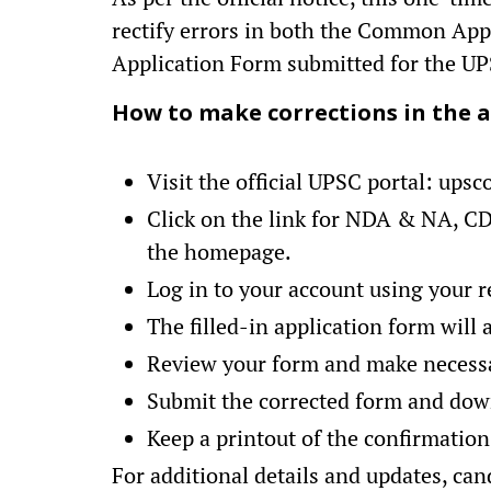
rectify errors in both the Common Ap
Application Form submitted for the 
How to make corrections in the a
Visit the official UPSC portal: upsc
Click on the link for NDA & NA, C
the homepage.
Log in to your account using your re
The filled-in application form will 
Review your form and make necess
Submit the corrected form and dow
Keep a printout of the confirmation
For additional details and updates, can