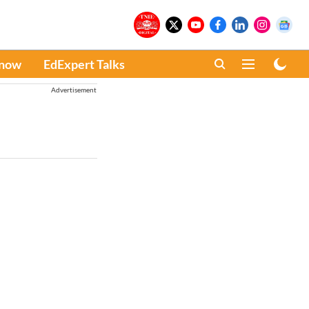
Know
EdExpert Talks
Advertisement