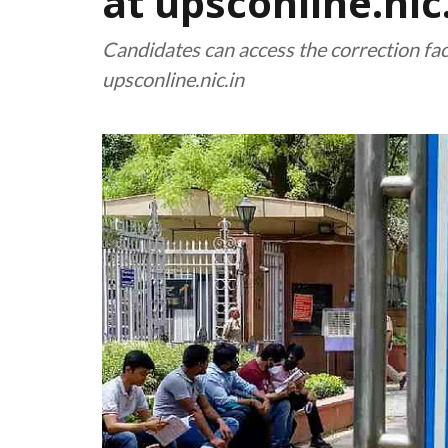
at upsconline.nic
Candidates can access the correction faci
upsconline.nic.in