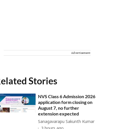
Advertisement
elated Stories
NVS Class 6 Admission 2026
application form closing on
August 7, no further
extension expected
Sanagavarapu Sakunth Kumar
3 hours ago