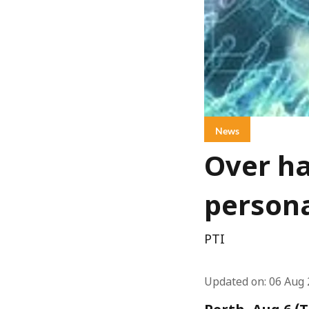
News
Over ha
persona
PTI
Updated on
:
06 Aug 