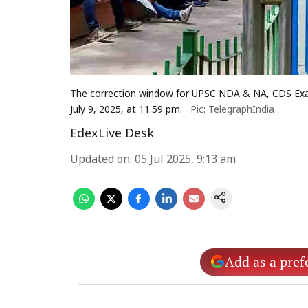
The correction window for UPSC NDA & NA, CDS Exam 
July 9, 2025, at 11.59 pm.
Pic: TelegraphIndia
EdexLive Desk
Updated on
:
05 Jul 2025, 9:13 am
Add as a pref