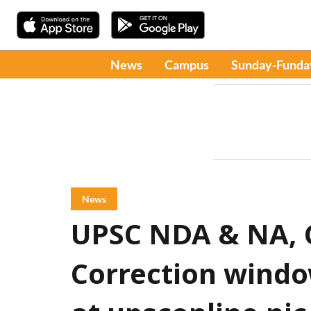
News
Campus
Sunday-Funda
News
UPSC NDA & NA, C
Correction window