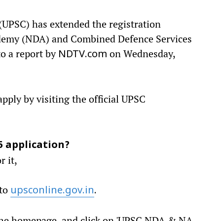
UPSC) has extended the registration
ademy (NDA) and Combined Defence Services
o a report by
on Wednesday,
NDTV.com
apply by visiting the official UPSC
5 application?
r it,
 to
upsconline.gov.in
.
n the homepage, and click on 'UPSC NDA & NA,