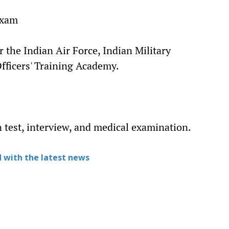
Exam
 the Indian Air Force, Indian Military
ficers' Training Academy.
n test, interview, and medical examination.
 with the latest news