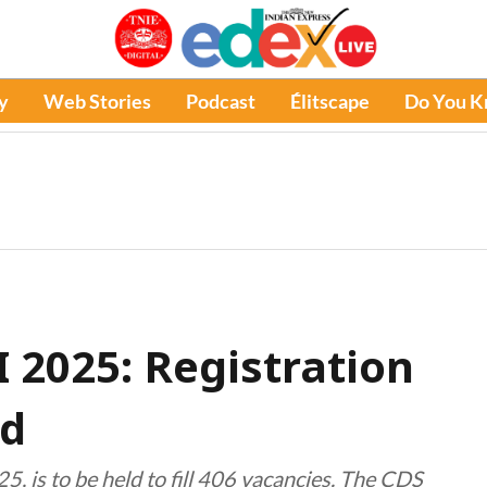
y
Web Stories
Podcast
Élitscape
Do You 
 2025: Registration
ed
5, is to be held to fill 406 vacancies. The CDS