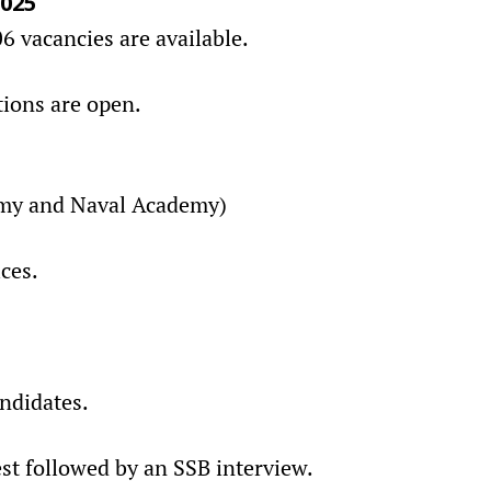
2025
 vacancies are available.
tions are open.
my and Naval Academy)
ces.
andidates.
est followed by an SSB interview.