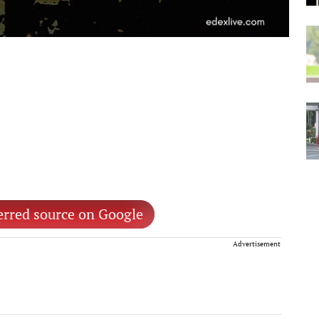
erred source on Google
Advertisement