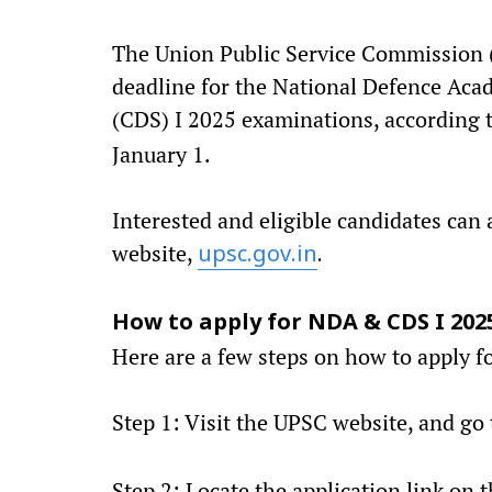
The Union Public Service Commission (
deadline for the National Defence Ac
(CDS) I 2025 examinations, according t
January 1.
Interested and eligible candidates can 
website,
upsc.gov.in
.
How to apply for NDA & CDS I 202
Here are a few steps on how to apply fo
Step 1: Visit the UPSC website, and go
Step 2: Locate the application link o