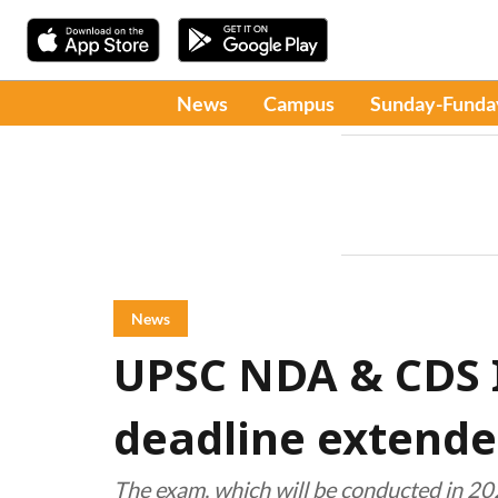
News
Campus
Sunday-Funda
News
UPSC NDA & CDS I
deadline extend
The exam, which will be conducted in 202