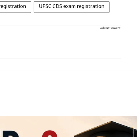
egistration
UPSC CDS exam registration
Advertisement