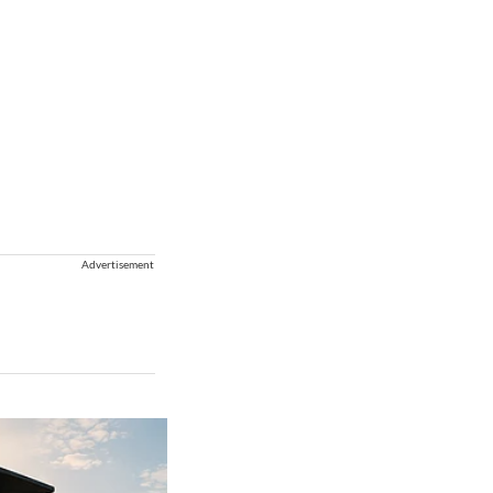
Advertisement