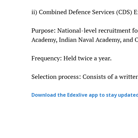
ii) Combined Defence Services (CDS) 
Purpose: National-level recruitment for
Academy, Indian Naval Academy, and Of
Frequency: Held twice a year.
Selection process: Consists of a writte
Download the Edexlive app to stay updated