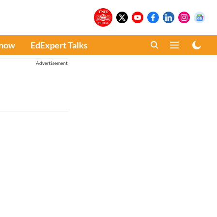
Know
EdExpert Talks
Advertisement