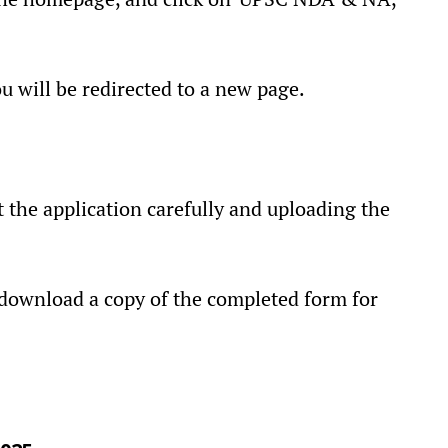
ou will be redirected to a new page.
t the application carefully and uploading the
 download a copy of the completed form for