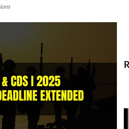
tions
R