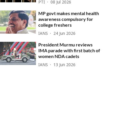
PTI
08 Jul 2026
MP govt makes mental health
awareness compulsory for
college freshers
IANS
24 Jun 2026
President Murmu reviews
IMA parade with first batch of
women NDA cadets
IANS
13 Jun 2026