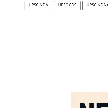
UPSC NDA
UPSC CDS
UPSC NDA r