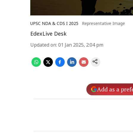
UPSC NDA & CDS I 2025
Representative Image
EdexLive Desk
Updated on
:
01 Jan 2025, 2:04 pm
Add as a pref