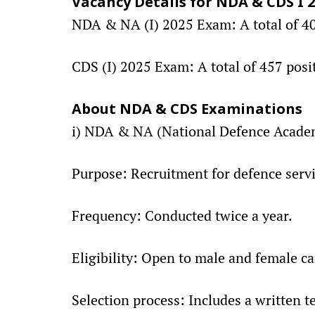
Vacancy Details for NDA & CDS I 
NDA & NA (I) 2025 Exam: A total of 406
CDS (I) 2025 Exam: A total of 457 posi
About NDA & CDS Examinations
i) NDA & NA (National Defence Acade
Purpose: Recruitment for defence servi
Frequency: Conducted twice a year.
Eligibility: Open to male and female c
Selection process: Includes a written t