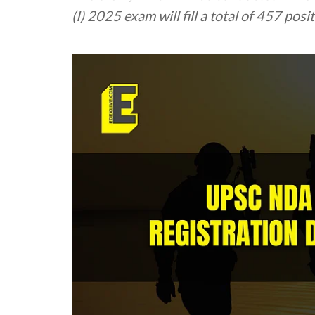
(I) 2025 exam will fill a total of 457 posi