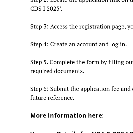
CDS I 2025'.
Step 3: Access the registration page, y
Step 4: Create an account and log in.
Step 5. Complete the form by filling ou
required documents.
Step 6: Submit the application fee and
future reference.
More information here: