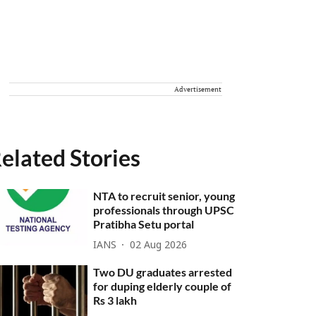
Advertisement
elated Stories
NTA to recruit senior, young
professionals through UPSC
Pratibha Setu portal
IANS
02 Aug 2026
Two DU graduates arrested
for duping elderly couple of
Rs 3 lakh