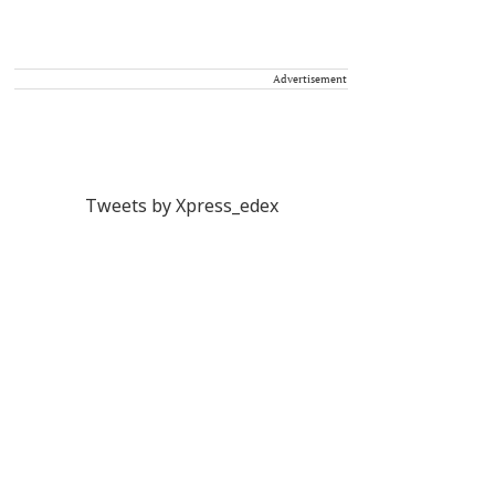
Advertisement
Tweets by Xpress_edex