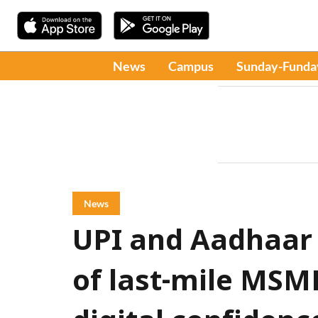
News
Campus
Sunday-Funda
News
UPI and Aadhaar
of last-mile MSM