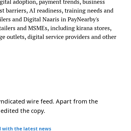
gital adoption, payment trends, business
st barriers, AI readiness, training needs and
ilers and Digital Naaris in PayNearby's
ailers and MSMEs, including kirana stores,
e outlets, digital service providers and other
ndicated wire feed. Apart from the
 edited the copy.
 with the latest news