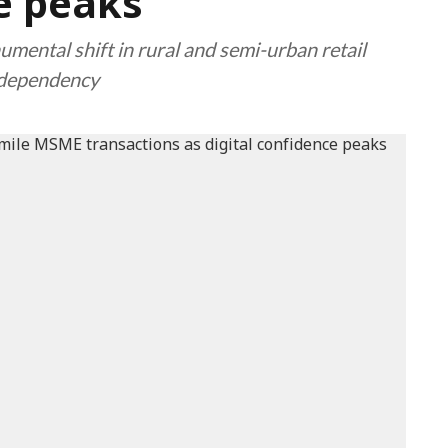
ce peaks
umental shift in rural and semi-urban retail
 dependency