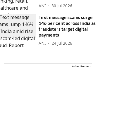
ANI
30 Jul 2026
Text message scams surge
146 per cent across India as
fraudsters target digital
payments
ANI
24 Jul 2026
Advertisement