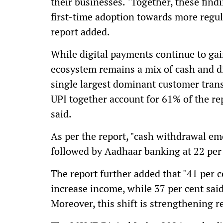
their businesses. "Together, these fi
first-time adoption towards more regula
report added.
While digital payments continue to gain 
ecosystem remains a mix of cash and di
single largest dominant customer tra
UPI together account for 61% of the re
said.
As per the report, "cash withdrawal eme
followed by Aadhaar banking at 22 per 
The report further added that "41 per c
increase income, while 37 per cent sai
Moreover, this shift is strengthening r