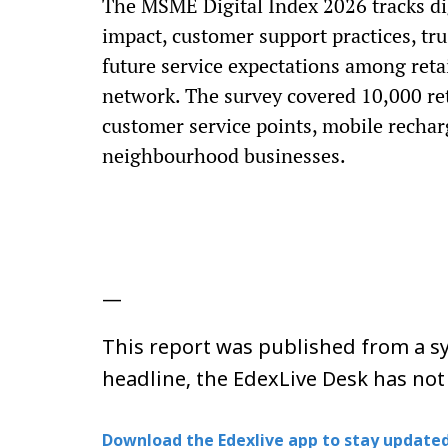
The MSME Digital Index 2026 tracks di
impact, customer support practices, tru
future service expectations among reta
network. The survey covered 10,000 ret
customer service points, mobile recharg
neighbourhood businesses.
—
This report was published from a sy
headline, the EdexLive Desk has not
Download the Edexlive app to stay updated