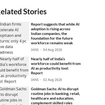
elated Stories
Report suggests that while AI
adoption is rising across
Indian companies, the
foundation for the future
workforce remains weak
IANS
04 Aug 2026
Nearly half of India’s
workforce could benefit from
AI as productivity tool:
Report
IANS
02 Aug 2026
Goldman Sachs: AI to disrupt
routine jobs in banking, retail,
healthcare and education,
complement skilled roles