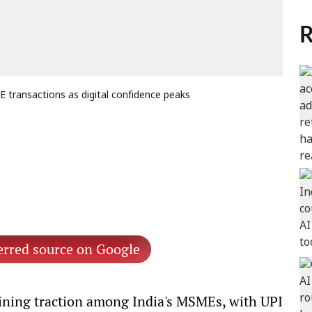
R
 transactions as digital confidence peaks
erred source on Google
aining traction among India's MSMEs, with UPI