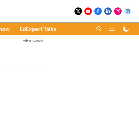
Know
EdExpert Talks
Advertisement