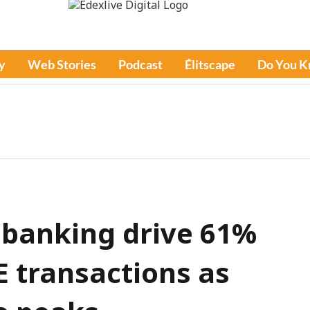
y
Web Stories
Podcast
Élitscape
Do You 
 banking drive 61%
E transactions as