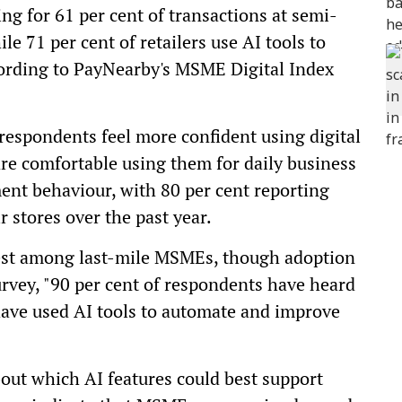
g for 61 per cent of transactions at semi-
e 71 per cent of retailers use AI tools to
cording to PayNearby's MSME Digital Index
 respondents feel more confident using digital
 are comfortable using them for daily business
yment behaviour, with 80 per cent reporting
r stores over the past year.
erest among last-mile MSMEs, though adoption
urvey, "90 per cent of respondents have heard
have used AI tools to automate and improve
out which AI features could best support