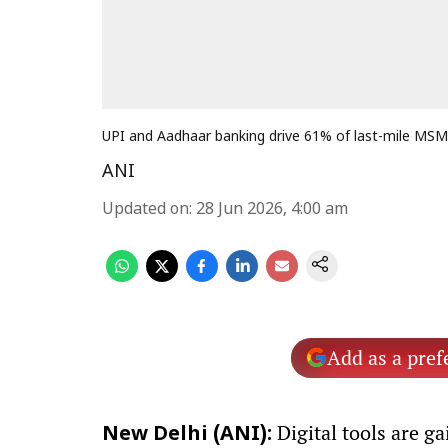
UPI and Aadhaar banking drive 61% of last-mile MSME
ANI
Updated on
:
28 Jun 2026, 4:00 am
Add as a pref
Digital tools are g
New Delhi (ANI):