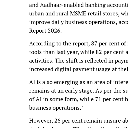
and Aadhaar-enabled banking accountin
urban and rural MSME retail stores, whil
improve daily business operations, ac
Report 2026.
According to the report, 87 per cent of
tools than last year, while 82 per cent
activities. The shift is reflected in pa
increased digital payment usage at thei
AI is also emerging as an area of int
remains at an early stage. As per the s
of AI in some form, while 71 per cent 
business operations."
However, 26 per cent remain unsure ab