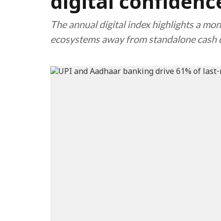
digital confiden
The annual digital index highlights a mon
ecosystems away from standalone cash