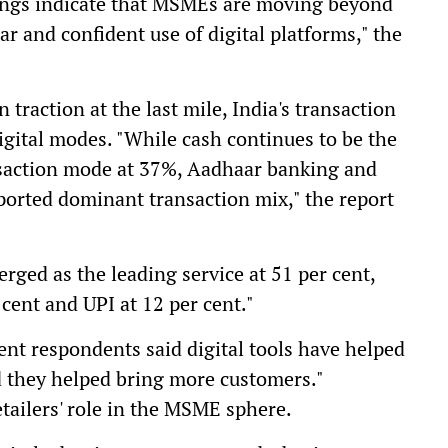
ndings indicate that MSMEs are moving beyond
r and confident use of digital platforms," the
traction at the last mile, India's transaction
gital modes. "While cash continues to be the
nsaction mode at 37%, Aadhaar banking and
ported dominant transaction mix," the report
rged as the leading service at 51 per cent,
cent and UPI at 12 per cent."
ent respondents said digital tools have helped
d they helped bring more customers."
etailers' role in the MSME sphere.