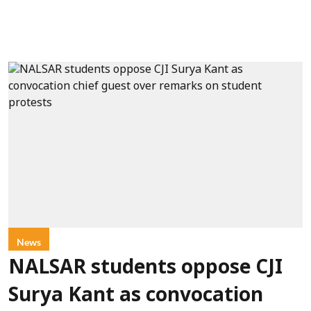
News
NALSAR students oppose CJI
Surya Kant as convocation