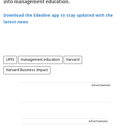
into management education.
Download the Edexlive app to stay updated with the
latest news
UPES
management education
Harvard
Harvard Business Impact
Advertisement
Advertisement