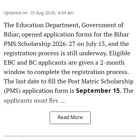
Updated on
:
10 Aug 2026, 4:44 am
The Education Department, Government of
Bihar, opened application forms for the Bihar
PMS Scholarship 2026-27 on July 15, and the
registration process is still underway. Eligible
EBC and BC applicants are given a 2-month
window to complete the registration process.
The last date to fill the Post Matric Scholarship
(PMS) application form is
. The
September 15
applicants must firs ...
Read More