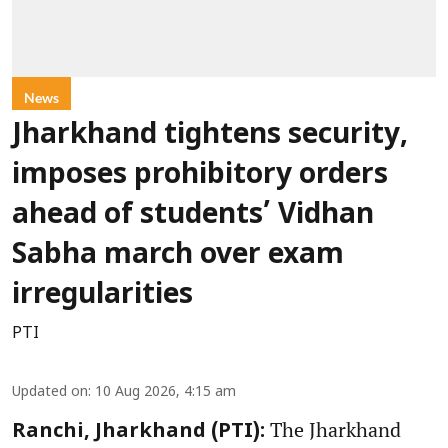
News
Jharkhand tightens security,
imposes prohibitory orders
ahead of students’ Vidhan
Sabha march over exam
irregularities
PTI
Updated on
:
10 Aug 2026, 4:15 am
The Jharkhand
Ranchi, Jharkhand (PTI):