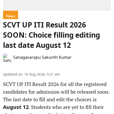
News
SCVT UP ITI Result 2026
SOON: Choice filling editing
last date August 12
Sanagavarapu Sakunth Kumar
Updated on
:
10 Aug 2026, 5:21 am
SCVT UP ITI Result 2026 for all the registered
candidates for admission will be released soon.
The last date to fill and edit the choices is
. Students who are yet to fill their
August 12