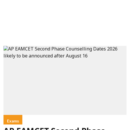
Exams