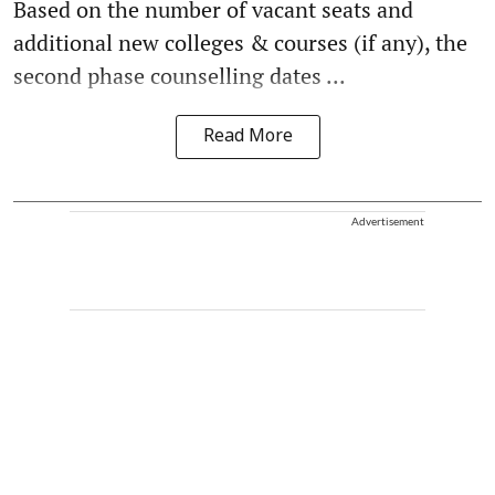
Based on the number of vacant seats and
additional new colleges & courses (if any), the
second phase counselling dates ...
Read More
Advertisement