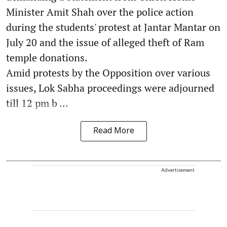
Minister Amit Shah over the police action
during the students' protest at Jantar Mantar on
July 20 and the issue of alleged theft of Ram
temple donations.
Amid protests by the Opposition over various
issues, Lok Sabha proceedings were adjourned
till 12 pm b ...
Read More
Advertisement