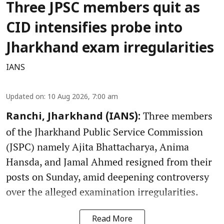
Three JPSC members quit as
CID intensifies probe into
Jharkhand exam irregularities
IANS
Updated on
:
10 Aug 2026, 7:00 am
Three members
Ranchi, Jharkhand (IANS):
of the Jharkhand Public Service Commission
(JSPC) namely Ajita Bhattacharya, Anima
Hansda, and Jamal Ahmed resigned from their
posts on Sunday, amid deepening controversy
over the alleged examination irregularities.
Read More