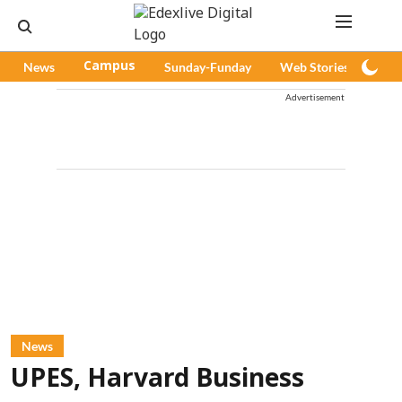
News
Campus
Sunday-Funday
Web Stories
Pod
Advertisement
News
UPES, Harvard Business