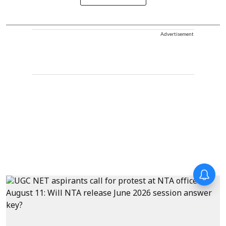
Advertisement