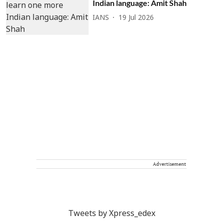
Indian language: Amit Shah
IANS
19 Jul 2026
Advertisement
Tweets by Xpress_edex