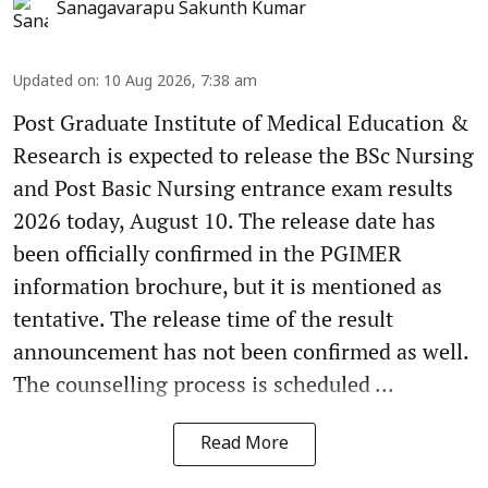
Sanagavarapu Sakunth Kumar
Updated on
:
10 Aug 2026, 7:38 am
Post Graduate Institute of Medical Education &
Research is expected to release the BSc Nursing
and Post Basic Nursing entrance exam results
2026 today, August 10. The release date has
been officially confirmed in the PGIMER
information brochure, but it is mentioned as
tentative. The release time of the result
announcement has not been confirmed as well.
The counselling process is scheduled ...
Read More