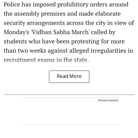
Police has imposed prohibitory orders around
the assembly premises and made elaborate
security arrangements across the city in view of
Monday's 'Vidhan Sabha March' called by
students who have been protesting for more
than two weeks against alleged irregularities in
recruitment exams in the state.
Read More
Advertisement