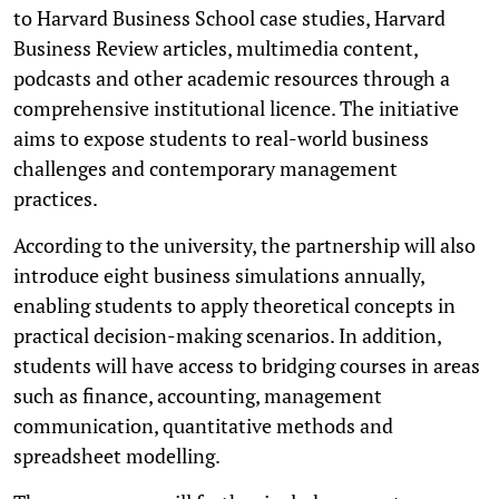
to Harvard Business School case studies, Harvard
Business Review articles, multimedia content,
podcasts and other academic resources through a
comprehensive institutional licence. The initiative
aims to expose students to real-world business
challenges and contemporary management
practices.
According to the university, the partnership will also
introduce eight business simulations annually,
enabling students to apply theoretical concepts in
practical decision-making scenarios. In addition,
students will have access to bridging courses in areas
such as finance, accounting, management
communication, quantitative methods and
spreadsheet modelling.