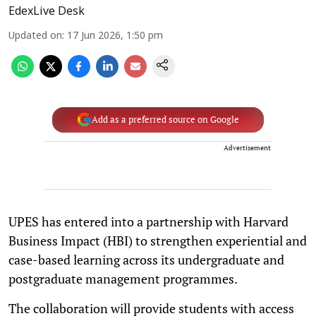
EdexLive Desk
Updated on
:
17 Jun 2026, 1:50 pm
Add as a preferred source on Google
Advertisement
UPES has entered into a partnership with Harvard
Business Impact (HBI) to strengthen experiential and
case-based learning across its undergraduate and
postgraduate management programmes.
The collaboration will provide students with access