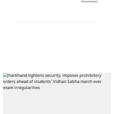
Advertisement