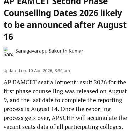
AP EAMCET Second Phase
Counselling Dates 2026 likely
to be announced after August
16
Sanagavarapu Sakunth Kumar
Updated on
:
10 Aug 2026, 3:36 am
AP EAMCET seat allotment result 2026 for the
first phase counselling was released on August
9, and the last date to complete the reporting
process is August 14. Once the reporting
process gets over, APSCHE will accumulate the
vacant seats data of all participating colleges.