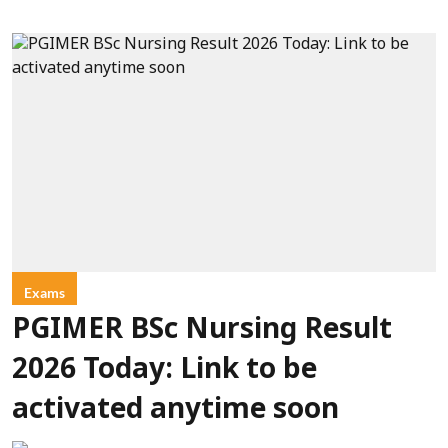
Exams
PGIMER BSc Nursing Result
2026 Today: Link to be
activated anytime soon