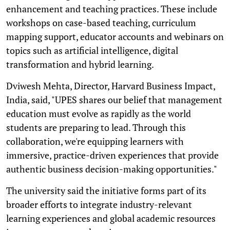
enhancement and teaching practices. These include
workshops on case-based teaching, curriculum
mapping support, educator accounts and webinars on
topics such as artificial intelligence, digital
transformation and hybrid learning.
Dviwesh Mehta, Director, Harvard Business Impact,
India, said, "UPES shares our belief that management
education must evolve as rapidly as the world
students are preparing to lead. Through this
collaboration, we're equipping learners with
immersive, practice-driven experiences that provide
authentic business decision-making opportunities."
The university said the initiative forms part of its
broader efforts to integrate industry-relevant
learning experiences and global academic resources