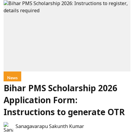
News
Bihar PMS Scholarship 2026
Application Form:
Instructions to generate OTR
Sanagavarapu Sakunth Kumar