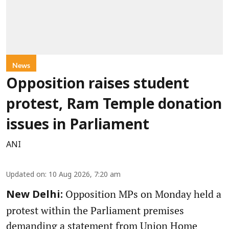
News
Opposition raises student
protest, Ram Temple donation
issues in Parliament
ANI
Updated on
:
10 Aug 2026, 7:20 am
Opposition MPs on Monday held a
New Delhi:
protest within the Parliament premises
demanding a statement from Union Home