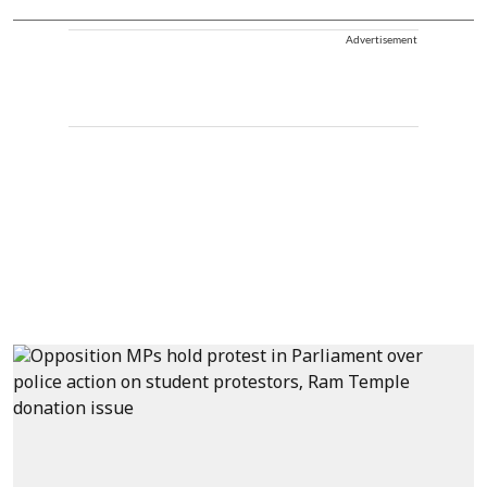
Advertisement