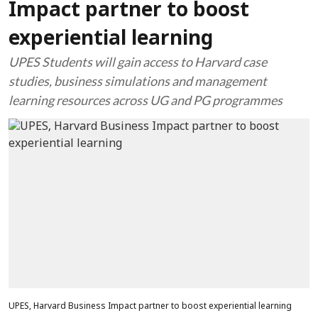
Impact partner to boost
experiential learning
UPES Students will gain access to Harvard case
studies, business simulations and management
learning resources across UG and PG programmes
UPES, Harvard Business Impact partner to boost experiential learning