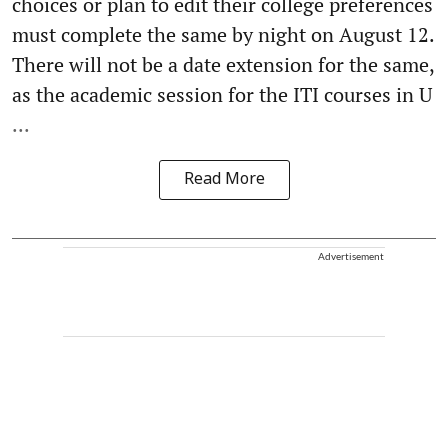
choices or plan to edit their college preferences
must complete the same by night on August 12.
There will not be a date extension for the same,
as the academic session for the ITI courses in U
...
Read More
Advertisement