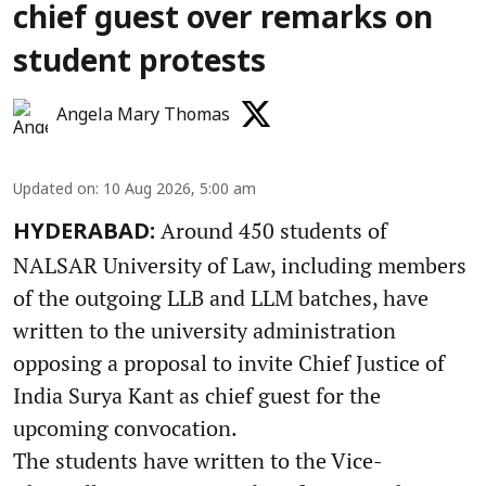
chief guest over remarks on
student protests
Angela Mary Thomas
Updated on
:
10 Aug 2026, 5:00 am
Around 450 students of
HYDERABAD:
NALSAR University of Law, including members
of the outgoing LLB and LLM batches, have
written to the university administration
opposing a proposal to invite Chief Justice of
India Surya Kant as chief guest for the
upcoming convocation.
The students have written to the Vice-