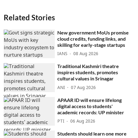
Related Stories
New government MoUs promise
cloud credits, funding links, and
skilling for early-stage startups
IANS
08 Aug 2026
Traditional Kashmiri theatre
inspires students, promotes
cultural values in Srinagar
ANI
07 Aug 2026
APAAR ID will ensure lifelong
digital access to students'
academic records: UP minister
PTI
06 Aug 2026
Students should learn one more