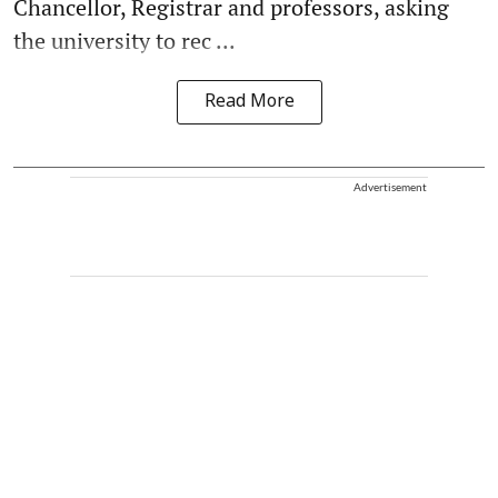
Chancellor, Registrar and professors, asking
the university to rec ...
Read More
Advertisement