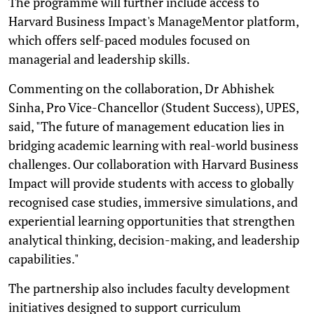
The programme will further include access to
Harvard Business Impact's ManageMentor platform,
which offers self-paced modules focused on
managerial and leadership skills.
Commenting on the collaboration, Dr Abhishek
Sinha, Pro Vice-Chancellor (Student Success), UPES,
said, "The future of management education lies in
bridging academic learning with real-world business
challenges. Our collaboration with Harvard Business
Impact will provide students with access to globally
recognised case studies, immersive simulations, and
experiential learning opportunities that strengthen
analytical thinking, decision-making, and leadership
capabilities."
The partnership also includes faculty development
initiatives designed to support curriculum