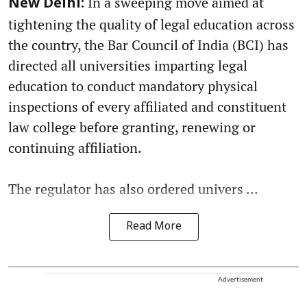
In a sweeping move aimed at
New Delhi:
tightening the quality of legal education across
the country, the Bar Council of India (BCI) has
directed all universities imparting legal
education to conduct mandatory physical
inspections of every affiliated and constituent
law college before granting, renewing or
continuing affiliation.
The regulator has also ordered univers ...
Read More
Advertisement