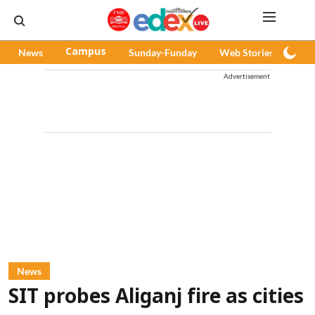
News
Campus
Sunday-Funday
Web Stories
Pod
Advertisement
News
SIT probes Aliganj fire as cities