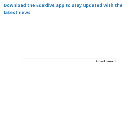
Download the Edexlive app to stay updated with the
latest news
Advertisement