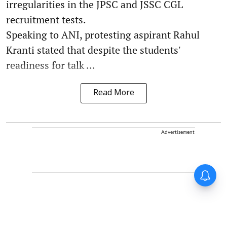
irregularities in the JPSC and JSSC CGL
recruitment tests.
Speaking to ANI, protesting aspirant Rahul
Kranti stated that despite the students'
readiness for talk ...
Read More
Advertisement