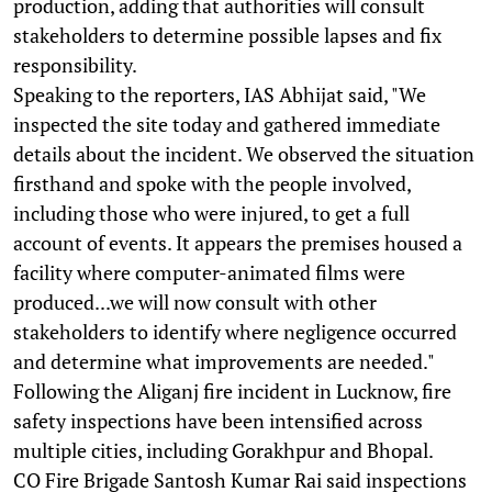
production, adding that authorities will consult
stakeholders to determine possible lapses and fix
responsibility.
Speaking to the reporters, IAS Abhijat said, "We
inspected the site today and gathered immediate
details about the incident. We observed the situation
firsthand and spoke with the people involved,
including those who were injured, to get a full
account of events. It appears the premises housed a
facility where computer-animated films were
produced...we will now consult with other
stakeholders to identify where negligence occurred
and determine what improvements are needed."
Following the Aliganj fire incident in Lucknow, fire
safety inspections have been intensified across
multiple cities, including Gorakhpur and Bhopal.
CO Fire Brigade Santosh Kumar Rai said inspections