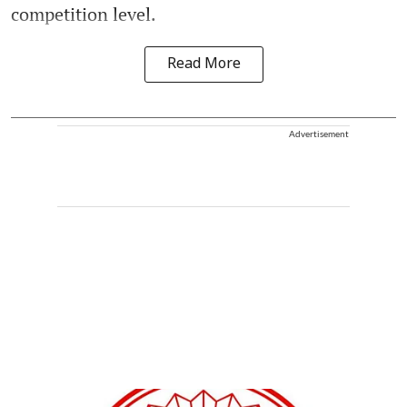
competition level.
Read More
Advertisement