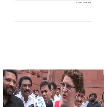
Advertisement