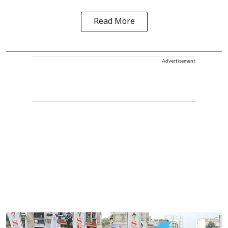
Read More
Advertisement