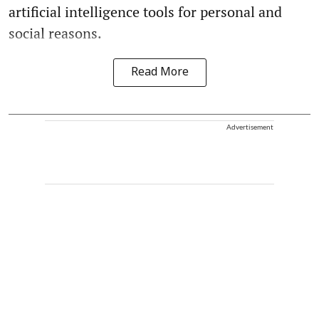
artificial intelligence tools for personal and
social reasons.
Read More
Advertisement