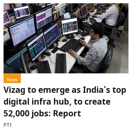
News
Vizag to emerge as India's top
digital infra hub, to create
52,000 jobs: Report
PTI