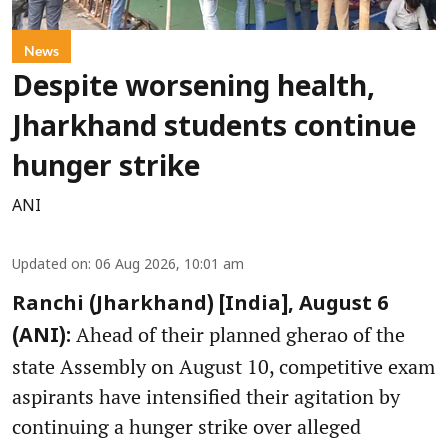
News
Despite worsening health,
Jharkhand students continue
hunger strike
ANI
Updated on
:
06 Aug 2026, 10:01 am
Ranchi (Jharkhand) [India], August 6
Ahead of their planned gherao of the
(ANI):
state Assembly on August 10, competitive exam
aspirants have intensified their agitation by
continuing a hunger strike over alleged