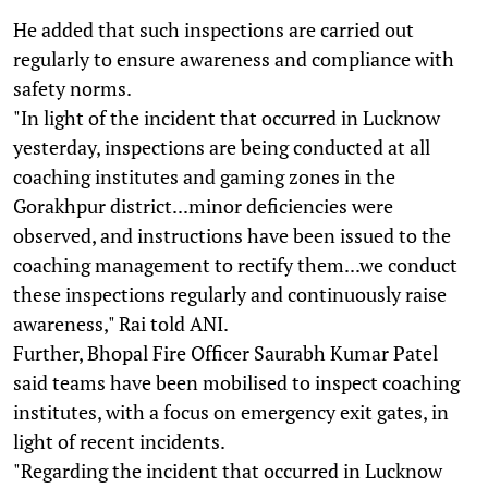
He added that such inspections are carried out
regularly to ensure awareness and compliance with
safety norms.
"In light of the incident that occurred in Lucknow
yesterday, inspections are being conducted at all
coaching institutes and gaming zones in the
Gorakhpur district...minor deficiencies were
observed, and instructions have been issued to the
coaching management to rectify them...we conduct
these inspections regularly and continuously raise
awareness," Rai told ANI.
Further, Bhopal Fire Officer Saurabh Kumar Patel
said teams have been mobilised to inspect coaching
institutes, with a focus on emergency exit gates, in
light of recent incidents.
"Regarding the incident that occurred in Lucknow