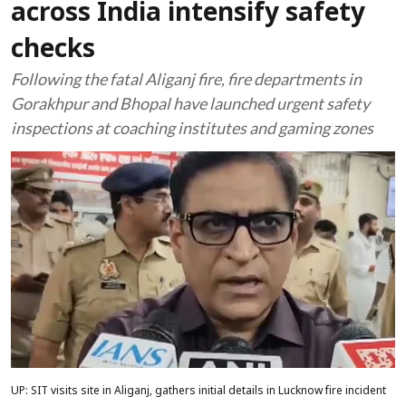
across India intensify safety
checks
Following the fatal Aliganj fire, fire departments in
Gorakhpur and Bhopal have launched urgent safety
inspections at coaching institutes and gaming zones
UP: SIT visits site in Aliganj, gathers initial details in Lucknow fire incident