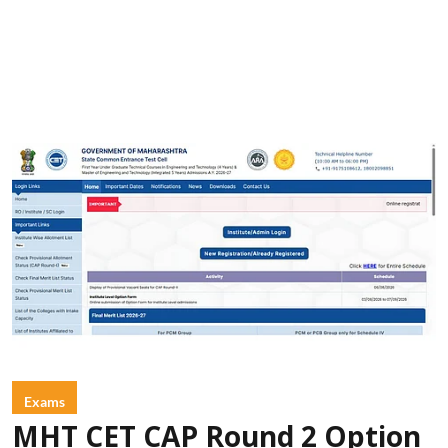
Exams
MHT CET CAP Round 2 Option