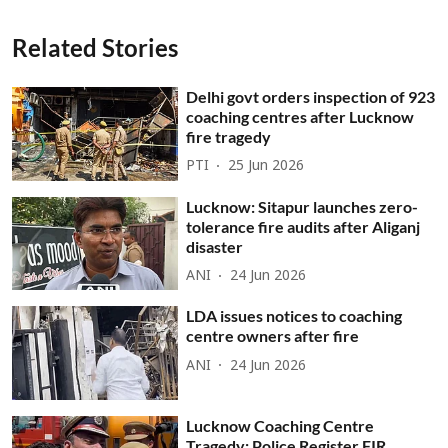
Related Stories
Delhi govt orders inspection of 923
coaching centres after Lucknow
fire tragedy
PTI
25 Jun 2026
Lucknow: Sitapur launches zero-
tolerance fire audits after Aliganj
disaster
ANI
24 Jun 2026
LDA issues notices to coaching
centre owners after fire
ANI
24 Jun 2026
Lucknow Coaching Centre
Tragedy: Police Register FIR