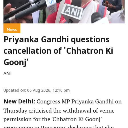
News
Priyanka Gandhi questions
cancellation of 'Chhatron Ki
Goonj'
ANI
Updated on
:
06 Aug 2026, 12:10 pm
Congress MP Priyanka Gandhi on
New Delhi:
Thursday criticised the withdrawal of venue
permission for the 'Chhatron Ki Goonj'
programme in Prayagraj, declaring that she