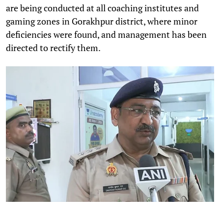
are being conducted at all coaching institutes and
gaming zones in Gorakhpur district, where minor
deficiencies were found, and management has been
directed to rectify them.