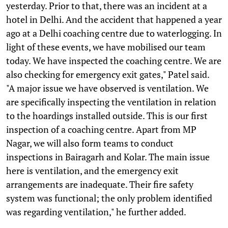
yesterday. Prior to that, there was an incident at a
hotel in Delhi. And the accident that happened a year
ago at a Delhi coaching centre due to waterlogging. In
light of these events, we have mobilised our team
today. We have inspected the coaching centre. We are
also checking for emergency exit gates," Patel said.
"A major issue we have observed is ventilation. We
are specifically inspecting the ventilation in relation
to the hoardings installed outside. This is our first
inspection of a coaching centre. Apart from MP
Nagar, we will also form teams to conduct
inspections in Bairagarh and Kolar. The main issue
here is ventilation, and the emergency exit
arrangements are inadequate. Their fire safety
system was functional; the only problem identified
was regarding ventilation," he further added.