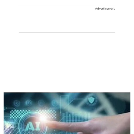
Advertisement