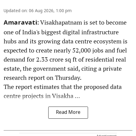
Updated on
:
06 Aug 2026, 1:00 pm
Visakhapatnam is set to become
Amaravati:
one of India's biggest digital infrastructure
hubs and its growing data centre ecosystem is
expected to create nearly 52,000 jobs and fuel
demand for 2.33 crore sq ft of residential real
estate, the government said, citing a private
research report on Thursday.
The report estimates that the proposed data
centre projects in Visakha ...
Read More
Advertisement