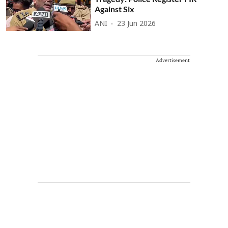
Against Six
ANI
23 Jun 2026
Advertisement