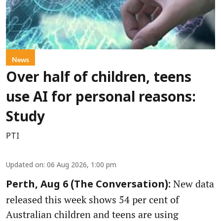
News
Over half of children, teens
use AI for personal reasons:
Study
PTI
Updated on
:
06 Aug 2026, 1:00 pm
New data
Perth, Aug 6 (The Conversation):
released this week shows 54 per cent of
Australian children and teens are using