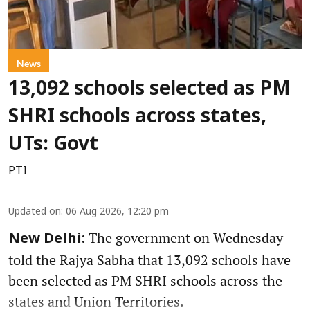
News
13,092 schools selected as PM
SHRI schools across states,
UTs: Govt
PTI
Updated on
:
06 Aug 2026, 12:20 pm
The government on Wednesday
New Delhi:
told the Rajya Sabha that 13,092 schools have
been selected as PM SHRI schools across the
states and Union Territories.