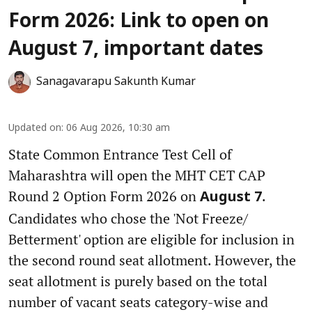
Form 2026: Link to open on
August 7, important dates
Sanagavarapu Sakunth Kumar
Updated on
:
06 Aug 2026, 10:30 am
State Common Entrance Test Cell of
Maharashtra will open the MHT CET CAP
Round 2 Option Form 2026 on
.
August 7
Candidates who chose the 'Not Freeze/
Betterment' option are eligible for inclusion in
the second round seat allotment. However, the
seat allotment is purely based on the total
number of vacant seats category-wise and