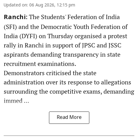
Updated on
:
06 Aug 2026, 12:15 pm
The Students' Federation of India
Ranchi:
(SFI) and the Democratic Youth Federation of
India (DYFI) on Thursday organised a protest
rally in Ranchi in support of JPSC and JSSC
aspirants demanding transparency in state
recruitment examinations.
Demonstrators criticised the state
administration over its response to allegations
surrounding the competitive exams, demanding
immed ...
Read More