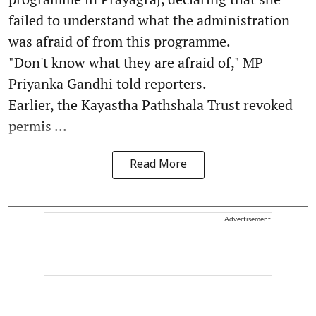
failed to understand what the administration
was afraid of from this programme.
"Don't know what they are afraid of," MP
Priyanka Gandhi told reporters.
Earlier, the Kayastha Pathshala Trust revoked
permis ...
Read More
Advertisement