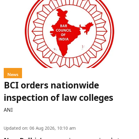
News
BCI orders nationwide
inspection of law colleges
ANI
Updated on
:
06 Aug 2026, 10:10 am