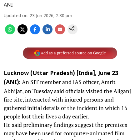
ANI
Updated on
:
23 Jun 2026, 2:30 pm
Add as a preferred source on Google
Lucknow (Uttar Pradesh) [India], June 23
An SIT member and IAS officer, Amrit
(ANI):
Abhijat, on Tuesday said officials visited the Aliganj
fire site, interacted with injured persons and
gathered initial details of the incident in which 15
people lost their lives a day earlier.
He said preliminary findings suggest the premises
may have been used for computer-animated film