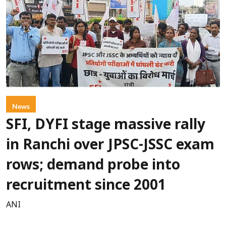
News
SFI, DYFI stage massive rally
in Ranchi over JPSC-JSSC exam
rows; demand probe into
recruitment since 2001
ANI