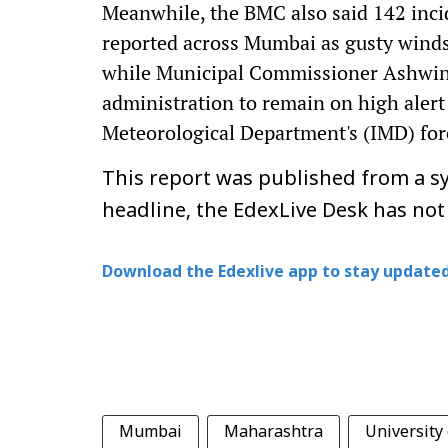
Meanwhile, the BMC also said 142 incid
reported across Mumbai as gusty wind
while Municipal Commissioner Ashwini 
administration to remain on high alert
Meteorological Department's (IMD) for
This report was published from a sy
headline, the EdexLive Desk has not
Download the Edexlive app to stay updated
Mumbai
Maharashtra
University