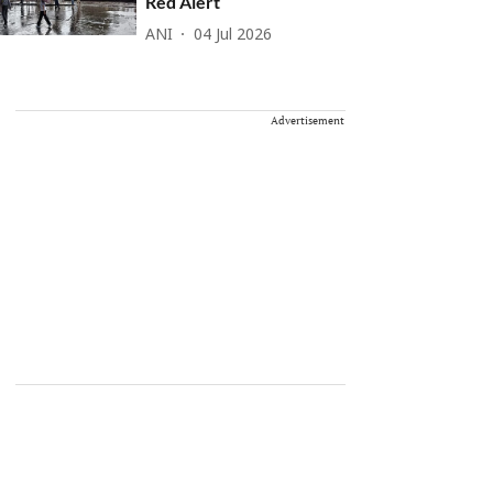
Red Alert
ANI
04 Jul 2026
Advertisement