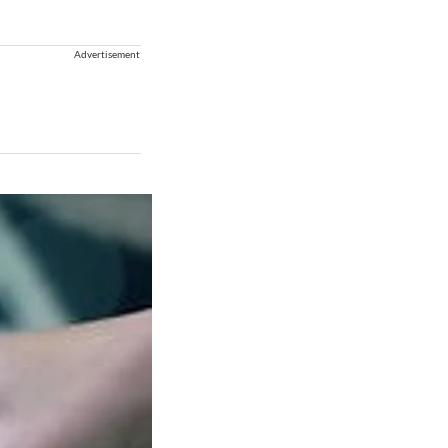
Advertisement