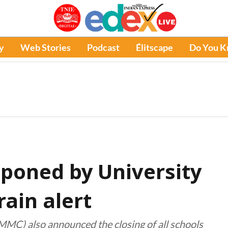
y
Web Stories
Podcast
Élitscape
Do You 
tponed by University
ain alert
C) also announced the closing of all schools