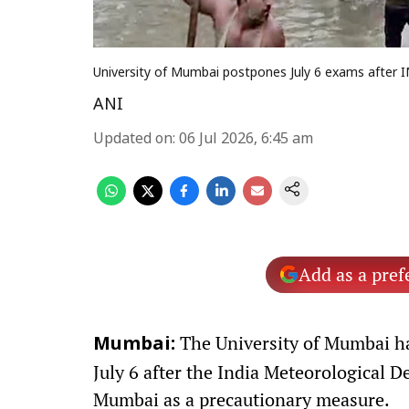
University of Mumbai postpones July 6 exams after 
ANI
Updated on
:
06 Jul 2026, 6:45 am
Add as a pref
The University of Mumbai ha
Mumbai:
July 6 after the India Meteorological D
Mumbai as a precautionary measure.