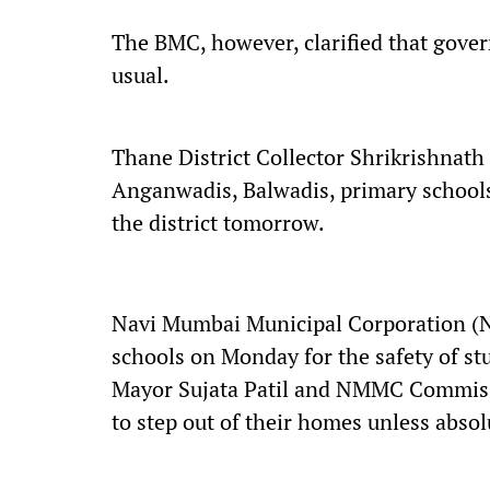
The BMC, however, clarified that gover
usual.
Thane District Collector Shrikrishnath
Anganwadis, Balwadis, primary schools
the district tomorrow.
Navi Mumbai Municipal Corporation (N
schools on Monday for the safety of s
Mayor Sujata Patil and NMMC Commissi
to step out of their homes unless absol