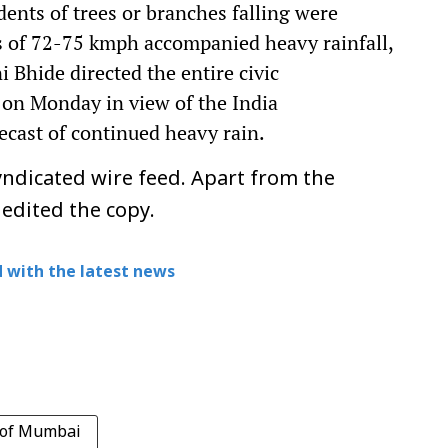
ents of trees or branches falling were
s of 72-75 kmph accompanied heavy rainfall,
Bhide directed the entire civic
 on Monday in view of the India
ecast of continued heavy rain.
ndicated wire feed. Apart from the
 edited the copy.
 with the latest news
 of Mumbai