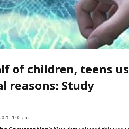
lf of children, teens us
l reasons: Study
2026, 1:00 pm