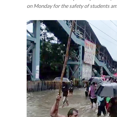
on Monday for the safety of students am