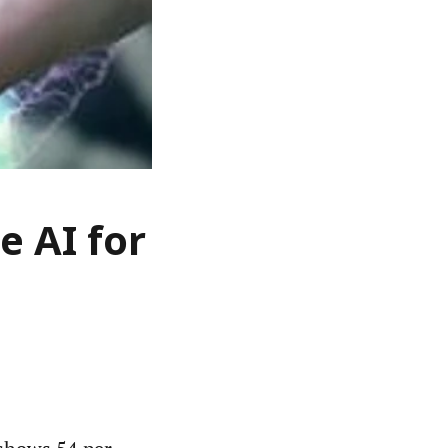
e AI for