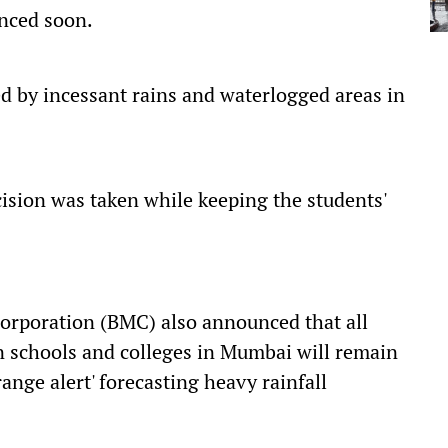
nced soon.
ed by incessant rains and waterlogged areas in
ision was taken while keeping the students'
orporation (BMC) also announced that all
n schools and colleges in Mumbai will remain
ange alert' forecasting heavy rainfall