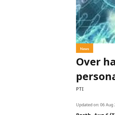
News
Over ha
persona
PTI
Updated on
:
06 Aug 