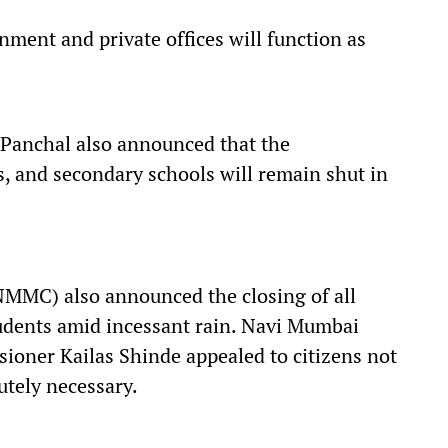
nment and private offices will function as
 Panchal also announced that the
, and secondary schools will remain shut in
MMC) also announced the closing of all
tudents amid incessant rain. Navi Mumbai
oner Kailas Shinde appealed to citizens not
utely necessary.