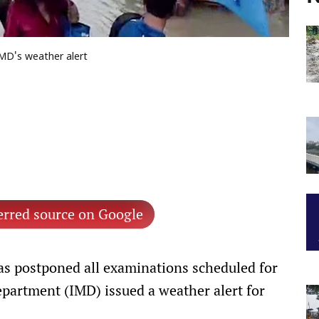
IMD's weather alert
erred source on Google
s postponed all examinations scheduled for
epartment (IMD) issued a weather alert for