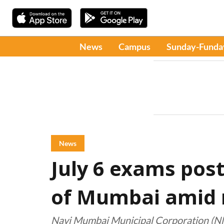
News
Campus
Sunday-Funda
News
July 6 exams pos
of Mumbai amid r
Navi Mumbai Municipal Corporation (NMM