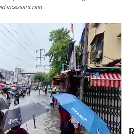
id incessant rain
R