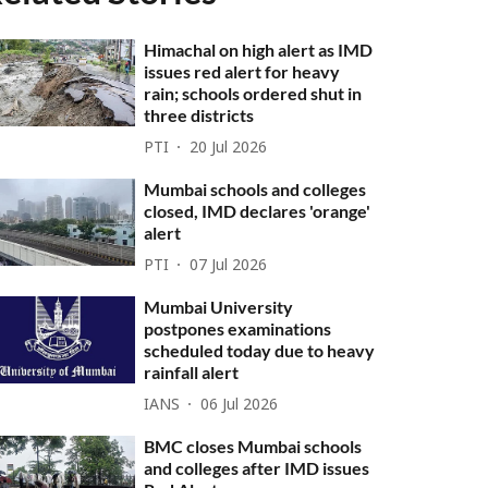
Himachal on high alert as IMD
issues red alert for heavy
rain; schools ordered shut in
three districts
PTI
20 Jul 2026
Mumbai schools and colleges
closed, IMD declares 'orange'
alert
PTI
07 Jul 2026
Mumbai University
postpones examinations
scheduled today due to heavy
rainfall alert
IANS
06 Jul 2026
BMC closes Mumbai schools
and colleges after IMD issues