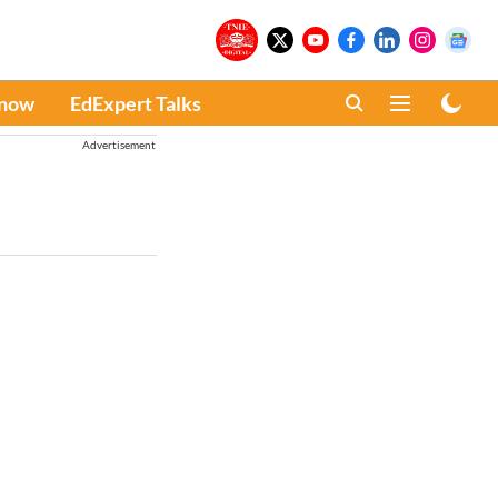
Know
EdExpert Talks
Advertisement