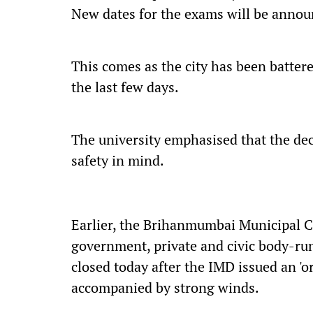
New dates for the exams will be annou
This comes as the city has been batter
the last few days.
The university emphasised that the dec
safety in mind.
Earlier, the Brihanmumbai Municipal C
government, private and civic body-ru
closed today after the IMD issued an 'or
accompanied by strong winds.