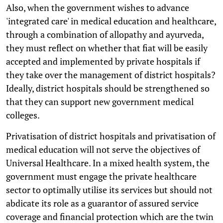
Also, when the government wishes to advance
'integrated care' in medical education and healthcare,
through a combination of allopathy and ayurveda,
they must reflect on whether that fiat will be easily
accepted and implemented by private hospitals if
they take over the management of district hospitals?
Ideally, district hospitals should be strengthened so
that they can support new government medical
colleges.
Privatisation of district hospitals and privatisation of
medical education will not serve the objectives of
Universal Healthcare. In a mixed health system, the
government must engage the private healthcare
sector to optimally utilise its services but should not
abdicate its role as a guarantor of assured service
coverage and financial protection which are the twin