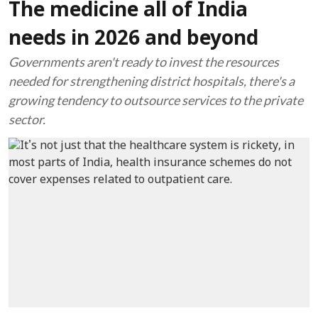
The medicine all of India
needs in 2026 and beyond
Governments aren't ready to invest the resources
needed for strengthening district hospitals, there's a
growing tendency to outsource services to the private
sector.