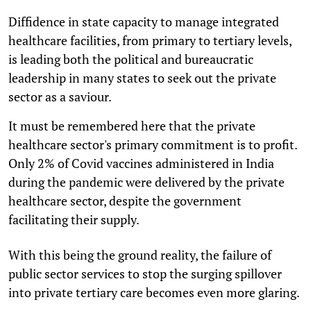
Diffidence in state capacity to manage integrated
healthcare facilities, from primary to tertiary levels,
is leading both the political and bureaucratic
leadership in many states to seek out the private
sector as a saviour.
It must be remembered here that the private
healthcare sector's primary commitment is to profit.
Only 2% of Covid vaccines administered in India
during the pandemic were delivered by the private
healthcare sector, despite the government
facilitating their supply.
With this being the ground reality, the failure of
public sector services to stop the surging spillover
into private tertiary care becomes even more glaring.