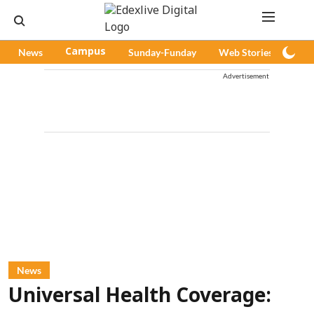
News
Campus
Sunday-Funday
Web Stories
Pod
Advertisement
News
Universal Health Coverage: