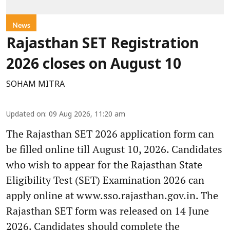
News
Rajasthan SET Registration
2026 closes on August 10
SOHAM MITRA
Updated on
:
09 Aug 2026, 11:20 am
The Rajasthan SET 2026 application form can
be filled online till August 10, 2026. Candidates
who wish to appear for the Rajasthan State
Eligibility Test (SET) Examination 2026 can
apply online at www.sso.rajasthan.gov.in. The
Rajasthan SET form was released on 14 June
2026. Candidates should complete the