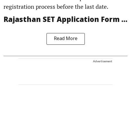
registration process before the last date.
Rajasthan SET Application Form ...
Read More
Advertisement