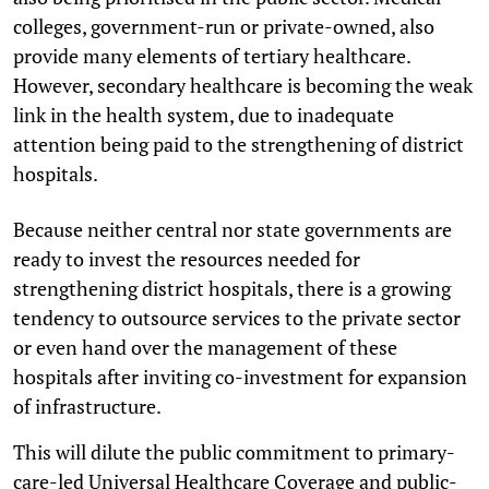
colleges, government-run or private-owned, also
provide many elements of tertiary healthcare.
However, secondary healthcare is becoming the weak
link in the health system, due to inadequate
attention being paid to the strengthening of district
hospitals.
Because neither central nor state governments are
ready to invest the resources needed for
strengthening district hospitals, there is a growing
tendency to outsource services to the private sector
or even hand over the management of these
hospitals after inviting co-investment for expansion
of infrastructure.
This will dilute the public commitment to primary-
care-led Universal Healthcare Coverage and public-