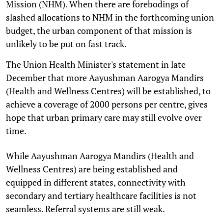
Mission (NHM). When there are forebodings of
slashed allocations to NHM in the forthcoming union
budget, the urban component of that mission is
unlikely to be put on fast track.
The Union Health Minister's statement in late
December that more Aayushman Aarogya Mandirs
(Health and Wellness Centres) will be established, to
achieve a coverage of 2000 persons per centre, gives
hope that urban primary care may still evolve over
time.
While Aayushman Aarogya Mandirs (Health and
Wellness Centres) are being established and
equipped in different states, connectivity with
secondary and tertiary healthcare facilities is not
seamless. Referral systems are still weak.