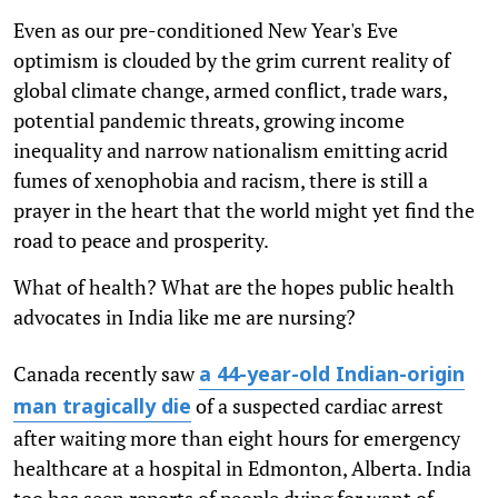
Even as our pre-conditioned New Year's Eve
optimism is clouded by the grim current reality of
global climate change, armed conflict, trade wars,
potential pandemic threats, growing income
inequality and narrow nationalism emitting acrid
fumes of xenophobia and racism, there is still a
prayer in the heart that the world might yet find the
road to peace and prosperity.
What of health? What are the hopes public health
advocates in India like me are nursing?
Canada recently saw
a 44-year-old Indian-origin
of a suspected cardiac arrest
man tragically die
after waiting more than eight hours for emergency
healthcare at a hospital in Edmonton, Alberta. India
too has seen reports of people dying for want of