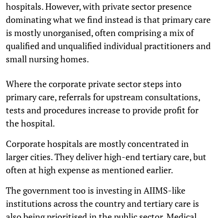
hospitals. However, with private sector presence
dominating what we find instead is that primary care
is mostly unorganised, often comprising a mix of
qualified and unqualified individual practitioners and
small nursing homes.
Where the corporate private sector steps into
primary care, referrals for upstream consultations,
tests and procedures increase to provide profit for
the hospital.
Corporate hospitals are mostly concentrated in
larger cities. They deliver high-end tertiary care, but
often at high expense as mentioned earlier.
The government too is investing in AIIMS-like
institutions across the country and tertiary care is
also being prioritised in the public sector. Medical