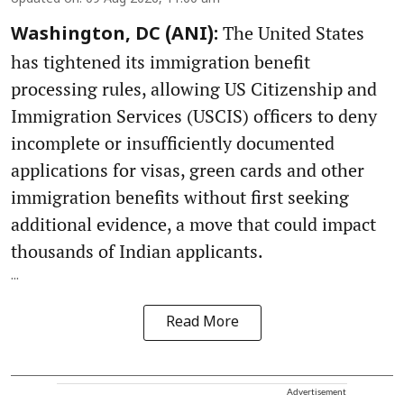
The United States
Washington, DC (ANI):
has tightened its immigration benefit
processing rules, allowing US Citizenship and
Immigration Services (USCIS) officers to deny
incomplete or insufficiently documented
applications for visas, green cards and other
immigration benefits without first seeking
additional evidence, a move that could impact
thousands of Indian applicants.
...
Read More
Advertisement