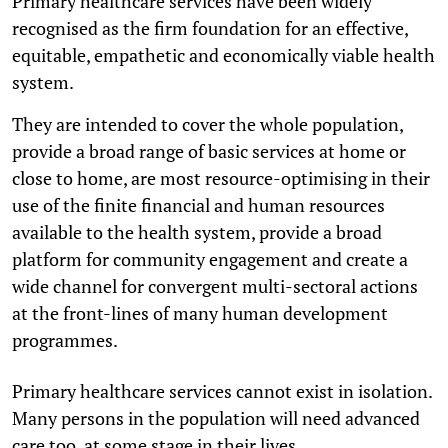
Primary healthcare services have been widely
recognised as the firm foundation for an effective,
equitable, empathetic and economically viable health
system.
They are intended to cover the whole population,
provide a broad range of basic services at home or
close to home, are most resource-optimising in their
use of the finite financial and human resources
available to the health system, provide a broad
platform for community engagement and create a
wide channel for convergent multi-sectoral actions
at the front-lines of many human development
programmes.
Primary healthcare services cannot exist in isolation.
Many persons in the population will need advanced
care too, at some stage in their lives.