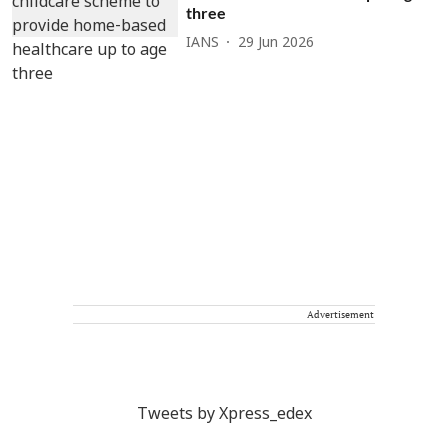
three
IANS
29 Jun 2026
Advertisement
Tweets by Xpress_edex