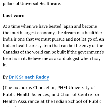
pillars of Universal Healthcare.
Last word
At a time when we have bested Japan and become
the fourth largest economy, the dream of a healthier
India is one that we must pursue and not let go of. An
Indian healthcare system that can be the envy of the
Canadas of the world can be built if the government's
heart is in it. Believe me as a cardiologist when I say
it.
By
Dr K Srinath Reddy
(The author is Chancellor, PHFI University of
Public Health Sciences, and Chair of Centre for
Health Assurance at the Indian School of Public