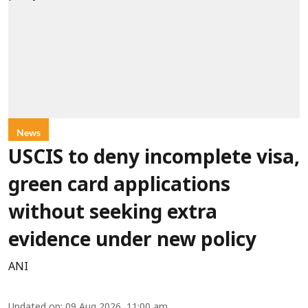
News
USCIS to deny incomplete visa,
green card applications
without seeking extra
evidence under new policy
ANI
Updated on
:
09 Aug 2026, 11:00 am