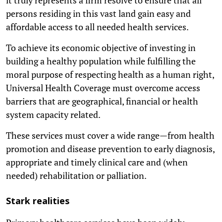
persons residing in this vast land gain easy and
affordable access to all needed health services.
To achieve its economic objective of investing in
building a healthy population while fulfilling the
moral purpose of respecting health as a human right,
Universal Health Coverage must overcome access
barriers that are geographical, financial or health
system capacity related.
These services must cover a wide range—from health
promotion and disease prevention to early diagnosis,
appropriate and timely clinical care and (when
needed) rehabilitation or palliation.
Stark realities