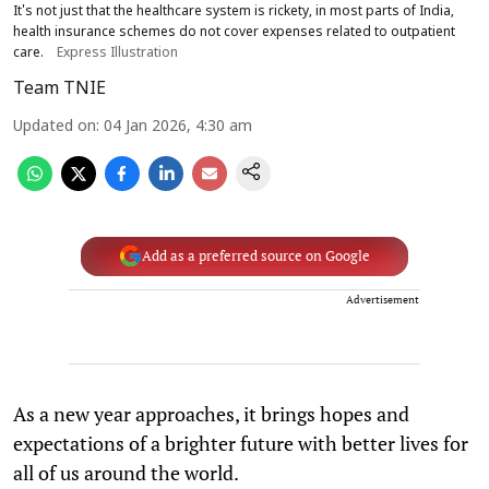
It's not just that the healthcare system is rickety, in most parts of India,
health insurance schemes do not cover expenses related to outpatient
care.
Express Illustration
Team TNIE
Updated on
:
04 Jan 2026, 4:30 am
Add as a preferred source on Google
Advertisement
As a new year approaches, it brings hopes and
expectations of a brighter future with better lives for
all of us around the world.