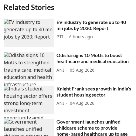
Related Stories
EV industry to generate up to 40
mn jobs by 2030: Report
PTI
6 hours ago
Odisha signs 10 MoUs to boost
healthcare and medical education
ANI
05 Aug 2026
Knight Frank sees growth in India's
student housing sector
ANI
04 Aug 2026
Government launches unified
childcare scheme to provide
home-based healthcare up to age