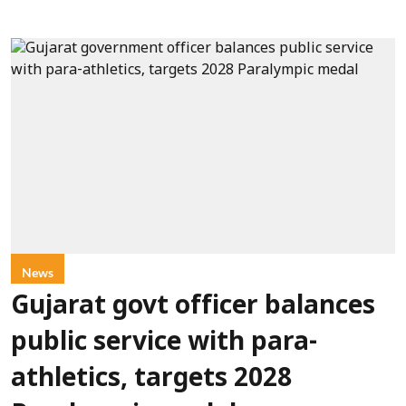
News
Gujarat govt officer balances
public service with para-
athletics, targets 2028