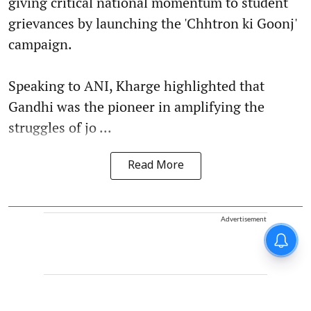
giving critical national momentum to student
grievances by launching the 'Chhtron ki Goonj'
campaign.
Speaking to ANI, Kharge highlighted that
Gandhi was the pioneer in amplifying the
struggles of jo ...
Read More
Advertisement