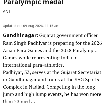
Paralympic medal
ANI
Updated on
:
09 Aug 2026, 11:15 am
Gujarat government officer
Gandhinagar:
Ram Singh Padhiyar is preparing for the 2026
Asian Para Games and the 2028 Paralympic
Games while representing India in
international para-athletics.
Padhiyar, 33, serves at the Gujarat Secretariat
in Gandhinagar and trains at the SAG Sports
Complex in Nadiad. Competing in the long
jump and high jump events, he has won more
than 23 med ...