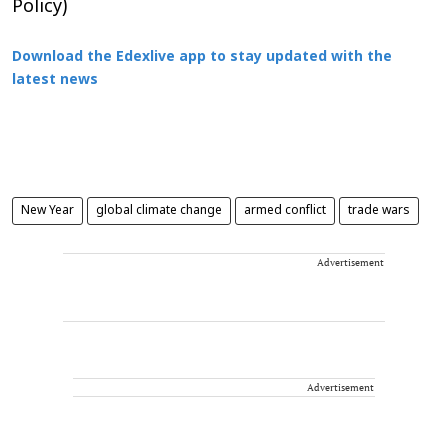
Policy)
Download the Edexlive app to stay updated with the
latest news
New Year
global climate change
armed conflict
trade wars
Advertisement
Advertisement