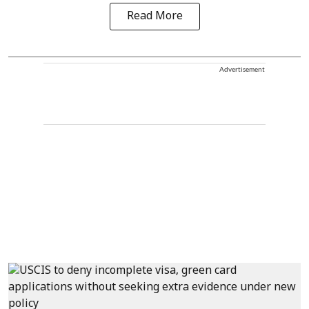
Read More
Advertisement