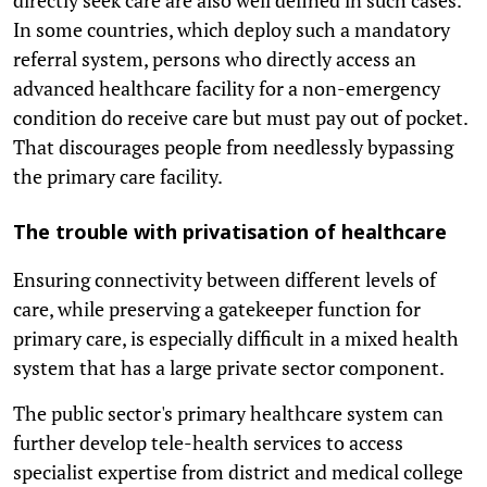
In some countries, which deploy such a mandatory
referral system, persons who directly access an
advanced healthcare facility for a non-emergency
condition do receive care but must pay out of pocket.
That discourages people from needlessly bypassing
the primary care facility.
The trouble with privatisation of healthcare
Ensuring connectivity between different levels of
care, while preserving a gatekeeper function for
primary care, is especially difficult in a mixed health
system that has a large private sector component.
The public sector's primary healthcare system can
further develop tele-health services to access
specialist expertise from district and medical college