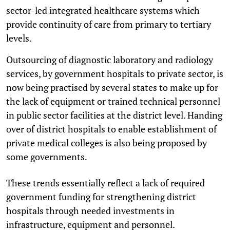
sector-led integrated healthcare systems which
provide continuity of care from primary to tertiary
levels.
Outsourcing of diagnostic laboratory and radiology
services, by government hospitals to private sector, is
now being practised by several states to make up for
the lack of equipment or trained technical personnel
in public sector facilities at the district level. Handing
over of district hospitals to enable establishment of
private medical colleges is also being proposed by
some governments.
These trends essentially reflect a lack of required
government funding for strengthening district
hospitals through needed investments in
infrastructure, equipment and personnel.