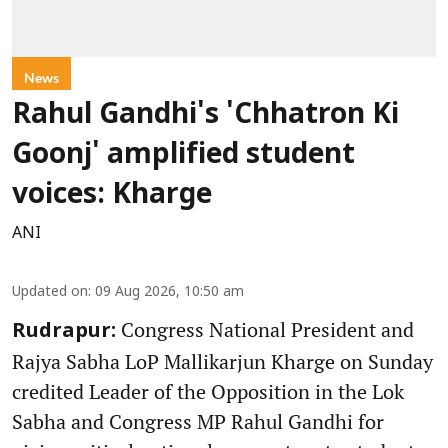
News
Rahul Gandhi's 'Chhatron Ki
Goonj' amplified student
voices: Kharge
ANI
Updated on
:
09 Aug 2026, 10:50 am
Congress National President and
Rudrapur:
Rajya Sabha LoP Mallikarjun Kharge on Sunday
credited Leader of the Opposition in the Lok
Sabha and Congress MP Rahul Gandhi for