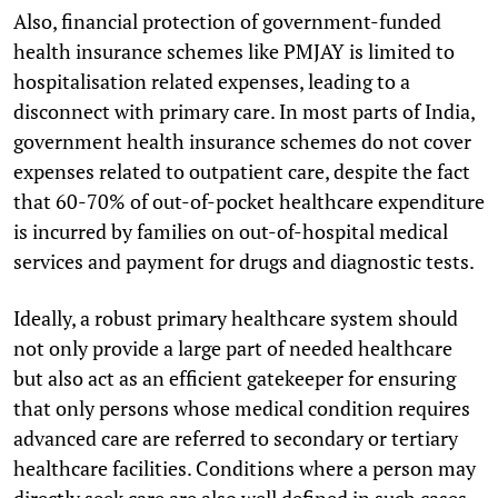
Also, financial protection of government-funded
health insurance schemes like PMJAY is limited to
hospitalisation related expenses, leading to a
disconnect with primary care. In most parts of India,
government health insurance schemes do not cover
expenses related to outpatient care, despite the fact
that 60-70% of out-of-pocket healthcare expenditure
is incurred by families on out-of-hospital medical
services and payment for drugs and diagnostic tests.
Ideally, a robust primary healthcare system should
not only provide a large part of needed healthcare
but also act as an efficient gatekeeper for ensuring
that only persons whose medical condition requires
advanced care are referred to secondary or tertiary
healthcare facilities. Conditions where a person may
directly seek care are also well defined in such cases.