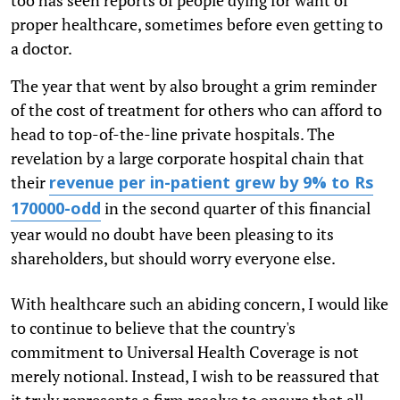
proper healthcare, sometimes before even getting to
a doctor.
The year that went by also brought a grim reminder
of the cost of treatment for others who can afford to
head to top-of-the-line private hospitals. The
revelation by a large corporate hospital chain that
their
revenue per in-patient grew by 9% to Rs
in the second quarter of this financial
170000-odd
year would no doubt have been pleasing to its
shareholders, but should worry everyone else.
With healthcare such an abiding concern, I would like
to continue to believe that the country's
commitment to Universal Health Coverage is not
merely notional. Instead, I wish to be reassured that
it truly represents a firm resolve to ensure that all