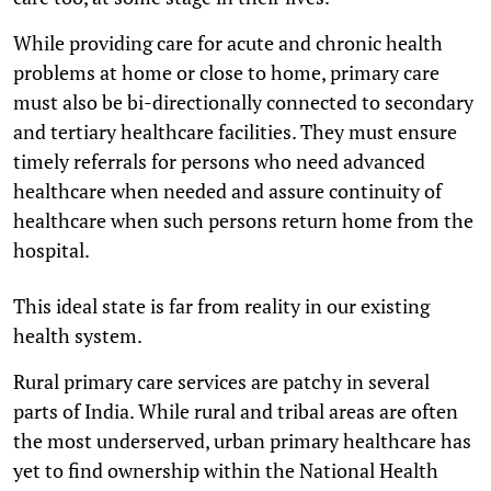
While providing care for acute and chronic health
problems at home or close to home, primary care
must also be bi-directionally connected to secondary
and tertiary healthcare facilities. They must ensure
timely referrals for persons who need advanced
healthcare when needed and assure continuity of
healthcare when such persons return home from the
hospital.
This ideal state is far from reality in our existing
health system.
Rural primary care services are patchy in several
parts of India. While rural and tribal areas are often
the most underserved, urban primary healthcare has
yet to find ownership within the National Health