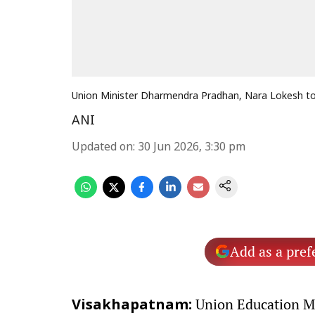
Union Minister Dharmendra Pradhan, Nara Lokesh to 
ANI
Updated on
:
30 Jun 2026, 3:30 pm
Add as a pref
Union Education M
Visakhapatnam: