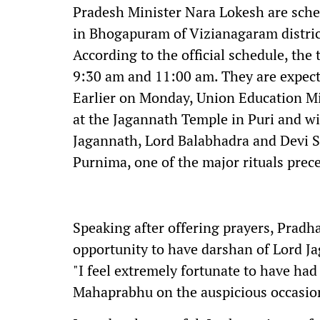
Pradesh Minister Nara Lokesh are sche
in Bhogapuram of Vizianagaram distric
According to the official schedule, the
9:30 am and 11:00 am. They are expected
Earlier on Monday, Union Education M
at the Jagannath Temple in Puri and wi
Jagannath, Lord Balabhadra and Devi 
Purnima, one of the major rituals prec
Speaking after offering prayers, Pradh
opportunity to have darshan of Lord Ja
"I feel extremely fortunate to have had
Mahaprabhu on the auspicious occasio