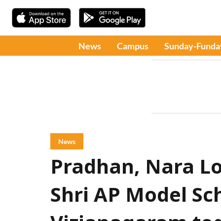
News
Campus
Sunday-Funda
News
Pradhan, Nara Lo
Shri AP Model Sch