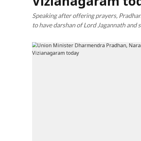
Vizianagaram to
Speaking after offering prayers, Pradhan
to have darshan of Lord Jagannath and s