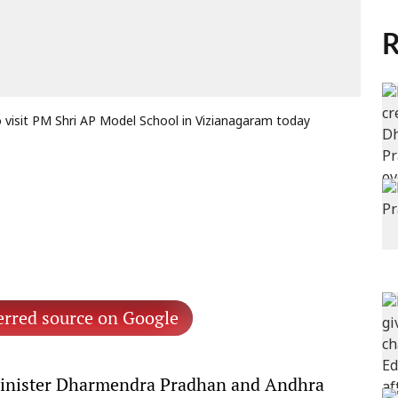
R
visit PM Shri AP Model School in Vizianagaram today
erred source on Google
inister Dharmendra Pradhan and Andhra