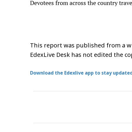
Devotees from across the country travel
This report was published from a wi
EdexLive Desk has not edited the co
Download the Edexlive app to stay updated