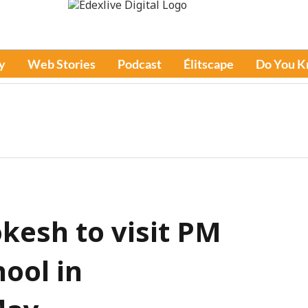
y
Web Stories
Podcast
Élitscape
Do You 
kesh to visit PM
ool in