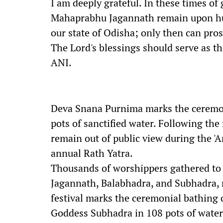
I am deeply grateful. In these times of 
Mahaprabhu Jagannath remain upon hum
our state of Odisha; only then can pros
The Lord's blessings should serve as th
ANI.
Deva Snana Purnima marks the ceremoni
pots of sanctified water. Following the r
remain out of public view during the 'A
annual Rath Yatra.
Thousands of worshippers gathered to 
Jagannath, Balabhadra, and Subhadra, 
festival marks the ceremonial bathing 
Goddess Subhadra in 108 pots of water i