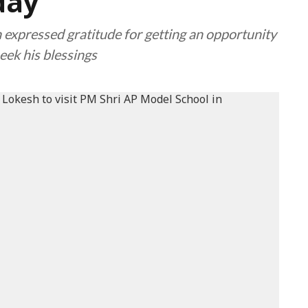
day
 expressed gratitude for getting an opportunity
eek his blessings