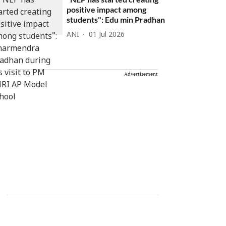
positive impact among
students": Edu min Pradhan
ANI
01 Jul 2026
Advertisement