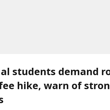
al students demand ro
fee hike, warn of stro
s