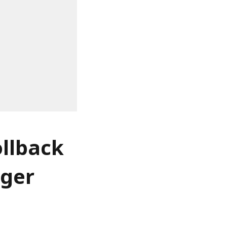
llback
nger