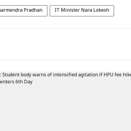
Dharmendra Pradhan
IT Minister Nara Lokesh