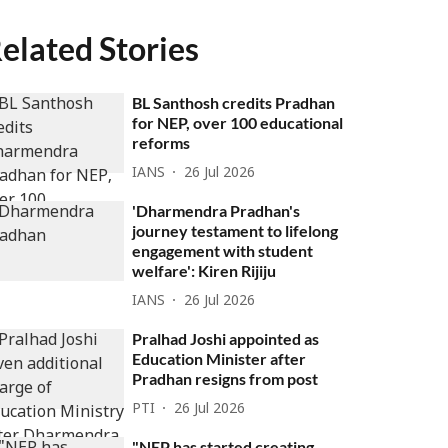
elated Stories
BL Santhosh credits Pradhan
for NEP, over 100 educational
reforms
IANS
26 Jul 2026
'Dharmendra Pradhan's
journey testament to lifelong
engagement with student
welfare': Kiren Rijiju
IANS
26 Jul 2026
Pralhad Joshi appointed as
Education Minister after
Pradhan resigns from post
PTI
26 Jul 2026
"NEP has started creating