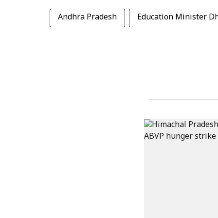
Andhra Pradesh
Education Minister 