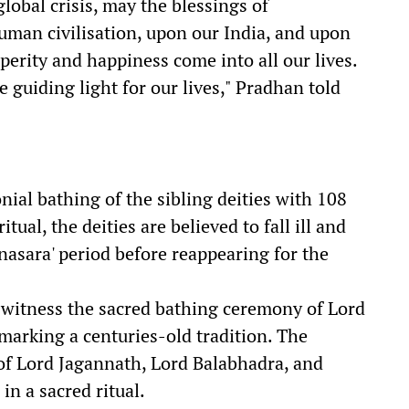
global crisis, may the blessings of
an civilisation, upon our India, and upon
perity and happiness come into all our lives.
e guiding light for our lives," Pradhan told
al bathing of the sibling deities with 108
itual, the deities are believed to fall ill and
nasara' period before reappearing for the
witness the sacred bathing ceremony of Lord
marking a centuries-old tradition. The
of Lord Jagannath, Lord Balabhadra, and
n a sacred ritual.