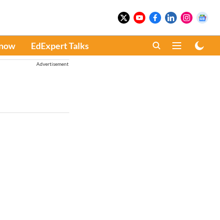
Know
EdExpert Talks
Advertisement