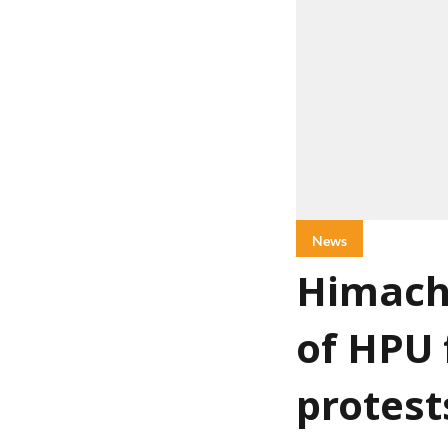
News
Himach
of HPU 
protest