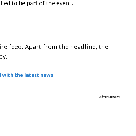
led to be part of the event.
re feed. Apart from the headline, the
py.
 with the latest news
Advertisement