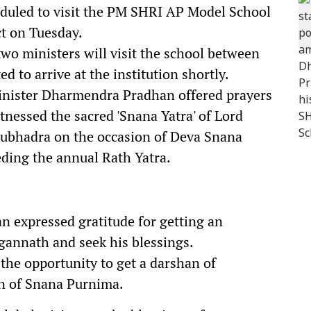
duled to visit the PM SHRI AP Model School
t on Tuesday.
 two ministers will visit the school between
 to arrive at the institution shortly.
inister Dharmendra Pradhan offered prayers
tnessed the sacred 'Snana Yatra' of Lord
Subhadra on the occasion of Deva Snana
eding the annual Rath Yatra.
an expressed gratitude for getting an
gannath and seek his blessings.
 the opportunity to get a darshan of
n of Snana Purnima.