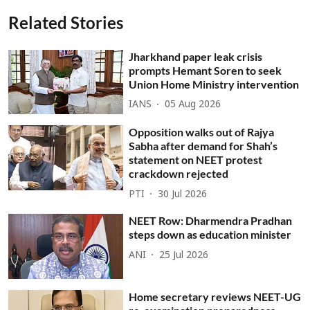
Related Stories
Jharkhand paper leak crisis
prompts Hemant Soren to seek
Union Home Ministry intervention
IANS
05 Aug 2026
Opposition walks out of Rajya
Sabha after demand for Shah’s
statement on NEET protest
crackdown rejected
PTI
30 Jul 2026
NEET Row: Dharmendra Pradhan
steps down as education minister
ANI
25 Jul 2026
Home secretary reviews NEET-UG