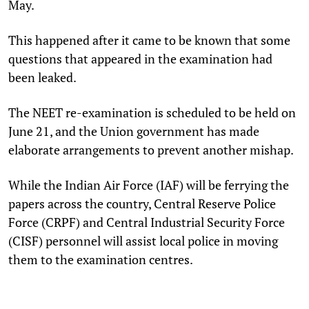
May.
This happened after it came to be known that some
questions that appeared in the examination had
been leaked.
The NEET re-examination is scheduled to be held on
June 21, and the Union government has made
elaborate arrangements to prevent another mishap.
While the Indian Air Force (IAF) will be ferrying the
papers across the country, Central Reserve Police
Force (CRPF) and Central Industrial Security Force
(CISF) personnel will assist local police in moving
them to the examination centres.