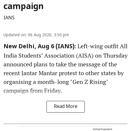
campaign
IANS
Updated on
:
06 Aug 2026, 3:50 pm
Left-wing outfit All
New Delhi, Aug 6 (IANS):
India Students’ Association (AISA) on Thursday
announced plans to take the message of the
recent Jantar Mantar protest to other states by
organising a month-long "Gen Z Rising"
campaign from Friday.
Read More
Advertisement