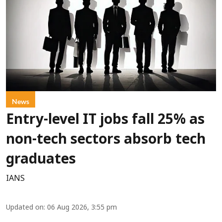
News
Entry-level IT jobs fall 25% as
non-tech sectors absorb tech
graduates
IANS
Updated on
:
06 Aug 2026, 3:55 pm