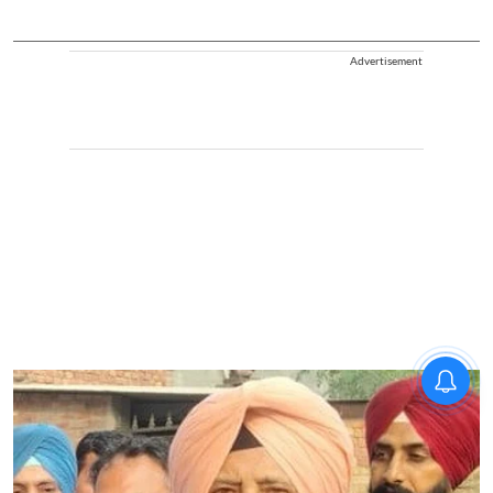
Advertisement