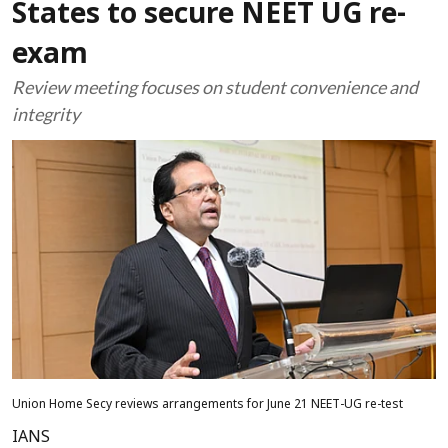
States to secure NEET UG re-
exam
Review meeting focuses on student convenience and
integrity
Union Home Secy reviews arrangements for June 21 NEET-UG re-test
IANS