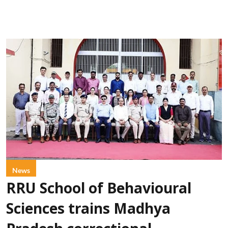
News
RRU School of Behavioural
Sciences trains Madhya