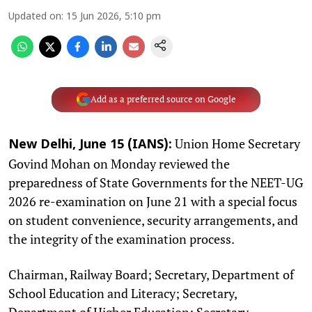
Updated on
:
15 Jun 2026, 5:10 pm
Add as a preferred source on Google
Union Home Secretary
New Delhi, June 15 (IANS):
Govind Mohan on Monday reviewed the
preparedness of State Governments for the NEET-UG
2026 re-examination on June 21 with a special focus
on student convenience, security arrangements, and
the integrity of the examination process.
Chairman, Railway Board; Secretary, Department of
School Education and Literacy; Secretary,
Department of Higher Education; Secretary,