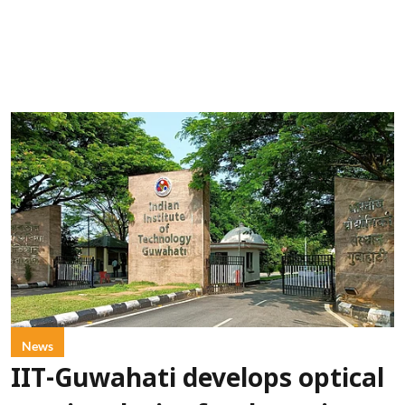
News
IIT-Guwahati develops optical