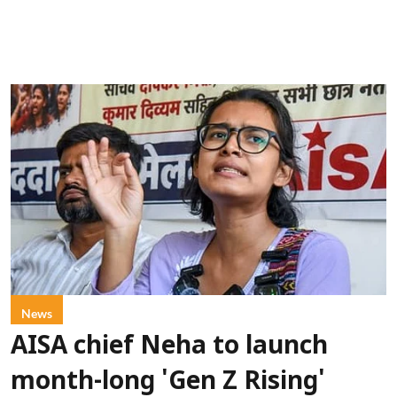
News
AISA chief Neha to launch
month-long 'Gen Z Rising'