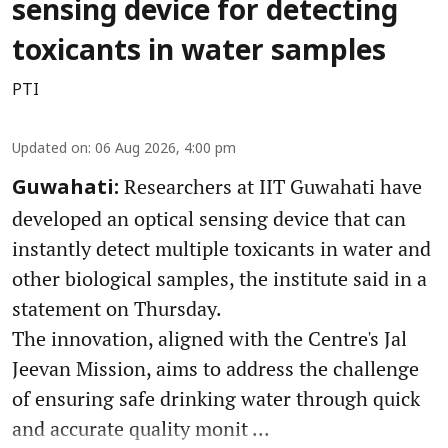
sensing device for detecting
toxicants in water samples
PTI
Updated on
:
06 Aug 2026, 4:00 pm
Researchers at IIT Guwahati have
Guwahati:
developed an optical sensing device that can
instantly detect multiple toxicants in water and
other biological samples, the institute said in a
statement on Thursday.
The innovation, aligned with the Centre's Jal
Jeevan Mission, aims to address the challenge
of ensuring safe drinking water through quick
and accurate quality monit ...