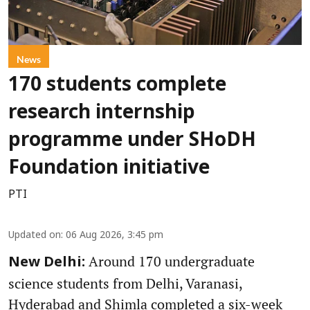
News
170 students complete
research internship
programme under SHoDH
Foundation initiative
PTI
Updated on
:
06 Aug 2026, 3:45 pm
Around 170 undergraduate
New Delhi:
science students from Delhi, Varanasi,
Hyderabad and Shimla completed a six-week