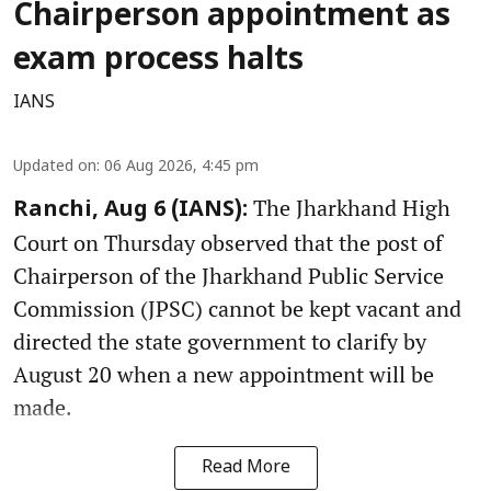
Chairperson appointment as
exam process halts
IANS
Updated on
:
06 Aug 2026, 4:45 pm
The Jharkhand High
Ranchi, Aug 6 (IANS):
Court on Thursday observed that the post of
Chairperson of the Jharkhand Public Service
Commission (JPSC) cannot be kept vacant and
directed the state government to clarify by
August 20 when a new appointment will be
made.
Read More