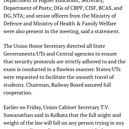
Department of Posts; DGs of CRPF, CISF, BCAS, and
DG, NTA; and senior officers from the Ministry of
Defence and Ministry of Health & Family Welfare
were also present in the meeting, said a statement.
The Union Home Secretary directed all State
Governments/UTs and Central agencies to ensure
that security protocols are strictly adhered to and the
exam is conducted in a flawless manner. States/UTs
were requested to facilitate the smooth travel of
students. Chairman, Railway Board assured full
cooperation.
Earlier on Friday, Union Cabinet Secretary T.V.
Somanathan said in Kolkata that the full might and
weight of the law will fall on any person trying in any