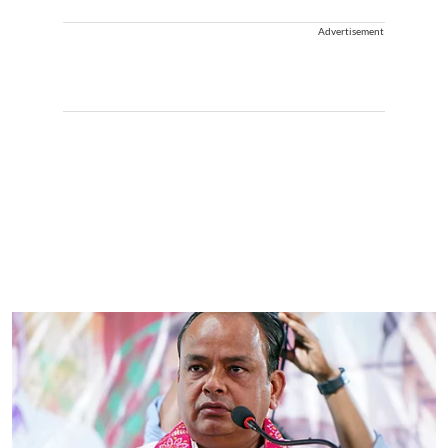
Advertisement