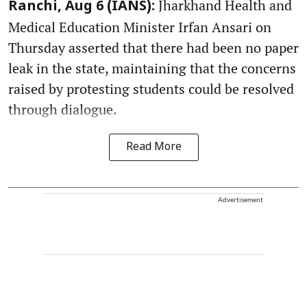
Jharkhand Health and
Ranchi, Aug 6 (IANS):
Medical Education Minister Irfan Ansari on
Thursday asserted that there had been no paper
leak in the state, maintaining that the concerns
raised by protesting students could be resolved
through dialogue.
Read More
Advertisement