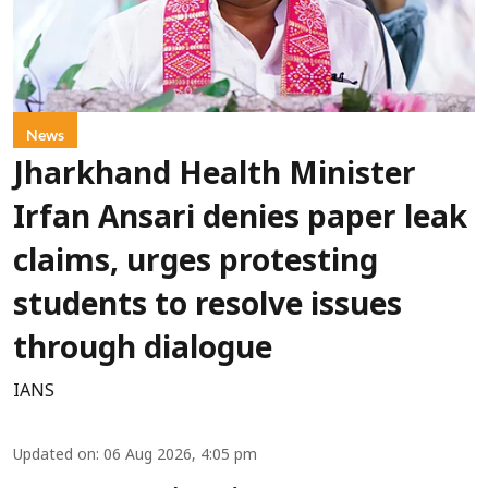
News
Jharkhand Health Minister
Irfan Ansari denies paper leak
claims, urges protesting
students to resolve issues
through dialogue
IANS
Updated on
:
06 Aug 2026, 4:05 pm