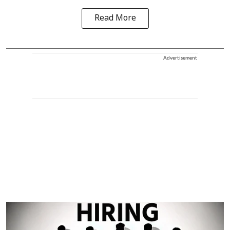
Read More
Advertisement