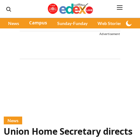
News
Campus
Sunday-Funday
Web Stories
Pod
Advertisement
News
Union Home Secretary directs