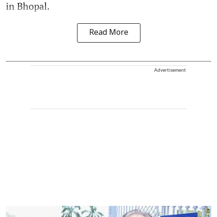
in Bhopal.
Read More
Advertisement