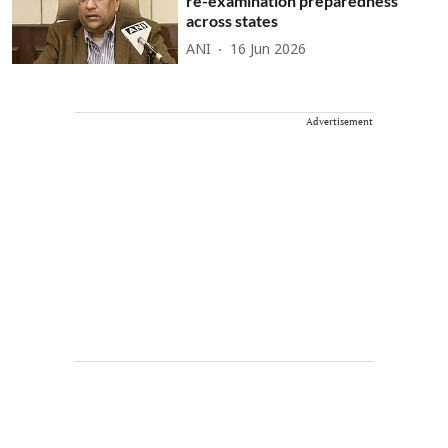
re-examination preparedness
across states
ANI
16 Jun 2026
Advertisement