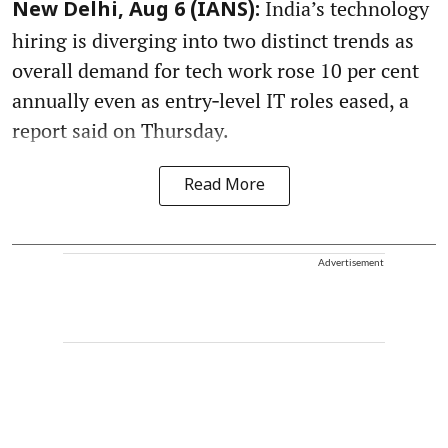
India’s technology
New Delhi, Aug 6 (IANS):
hiring is diverging into two distinct trends as
overall demand for tech work rose 10 per cent
annually even as entry‑level IT roles eased, a
report said on Thursday.
Read More
Advertisement