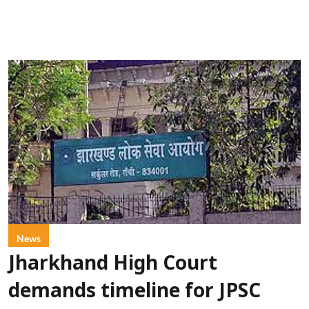
News
Jharkhand High Court
demands timeline for JPSC