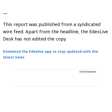
—
This report was published from a syndicated
wire feed. Apart from the headline, the EdexLive
Desk has not edited the copy.
Download the Edexlive app to stay updated with the
latest news
Advertisement