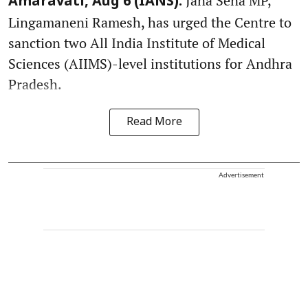
Jana Sena MP,
Amaravati, Aug 6 (IANS):
Lingamaneni Ramesh, has urged the Centre to
sanction two All India Institute of Medical
Sciences (AIIMS)-level institutions for Andhra
Pradesh.
Read More
Advertisement