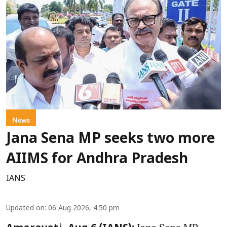
News
Jana Sena MP seeks two more
AIIMS for Andhra Pradesh
IANS
Updated on
:
06 Aug 2026, 4:50 pm