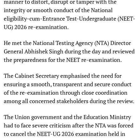
manner to distort, disrupt or tamper with the
integrity or smooth conduct of the National
eligibility-cum-Entrance Test-Undergraduate (NEET-
UG) 2026 re-examination.
He met the National Testing Agency (NTA) Director
General Abhishek Singh during the day and reviewed
the preparedness for the NEET re-examination.
The Cabinet Secretary emphasised the need for
ensuring a smooth, transparent and secure conduct
of the re-examination through close coordination
among all concerned stakeholders during the review.
The Union government and the Education Ministry
had to face severe criticism after the NTA was forced
to cancel the NEET-UG 2026 examination held in