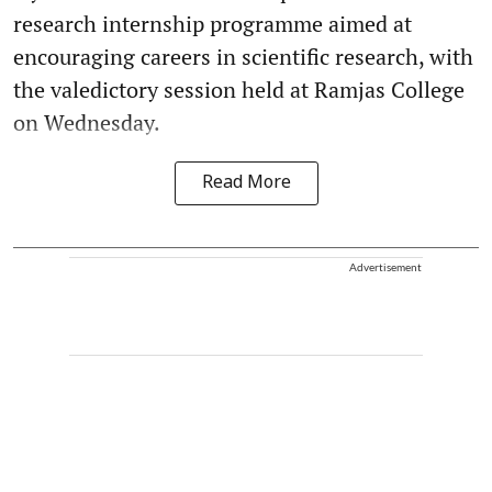
research internship programme aimed at
encouraging careers in scientific research, with
the valedictory session held at Ramjas College
on Wednesday.
Read More
Advertisement