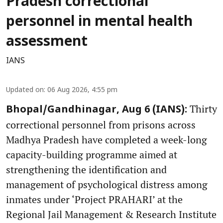
Pradesh correctional
personnel in mental health
assessment
IANS
Updated on
:
06 Aug 2026, 4:55 pm
Thirty
Bhopal/Gandhinagar, Aug 6 (IANS):
correctional personnel from prisons across
Madhya Pradesh have completed a week-long
capacity-building programme aimed at
strengthening the identification and
management of psychological distress among
inmates under ‘Project PRAHARI’ at the
Regional Jail Management & Research Institute