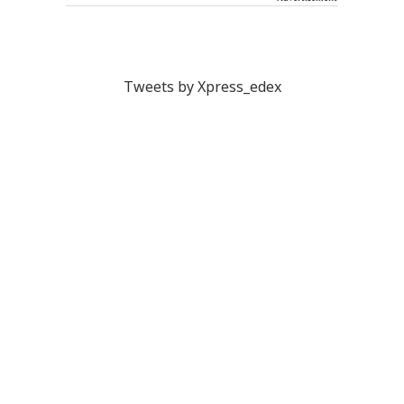
Tweets by Xpress_edex