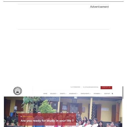
Advertisement