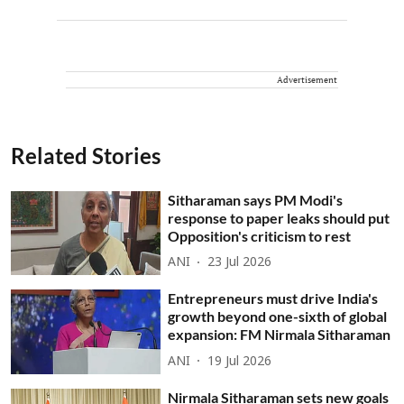
Advertisement
Related Stories
Sitharaman says PM Modi's
response to paper leaks should put
Opposition's criticism to rest
ANI
23 Jul 2026
Entrepreneurs must drive India's
growth beyond one-sixth of global
expansion: FM Nirmala Sitharaman
ANI
19 Jul 2026
Nirmala Sitharaman sets new goals