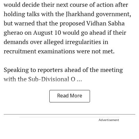
would decide their next course of action after
holding talks with the Jharkhand government,
but warned that the proposed Vidhan Sabha
gherao on August 10 would go ahead if their
demands over alleged irregularities in
recruitment examinations were not met.
Speaking to reporters ahead of the meeting
with the Sub-Divisional O ...
Read More
Advertisement