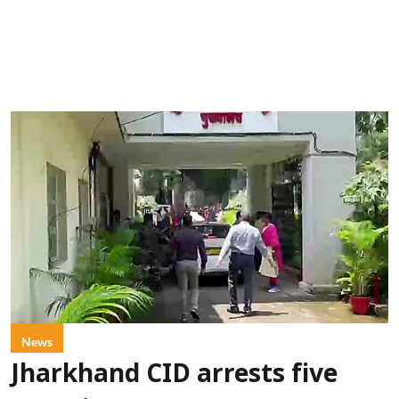
News
Jharkhand CID arrests five