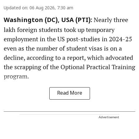
Updated on
:
06 Aug 2026, 7:30 am
Nearly three
Washington (DC), USA (PTI):
lakh foreign students took up temporary
employment in the US post-studies in 2024-25
even as the number of student visas is on a
decline, according to a report, which advocated
the scrapping of the Optional Practical Training
program.
Read More
Advertisement