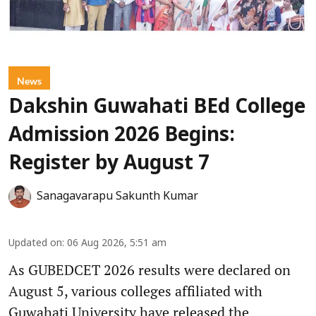
News
Dakshin Guwahati BEd College
Admission 2026 Begins:
Register by August 7
Sanagavarapu Sakunth Kumar
Updated on
:
06 Aug 2026, 5:51 am
As GUBEDCET 2026 results were declared on
August 5, various colleges affiliated with
Guwahati University have released the