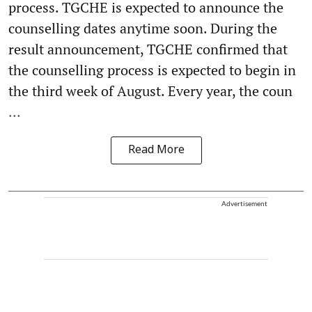
process. TGCHE is expected to announce the
counselling dates anytime soon. During the
result announcement, TGCHE confirmed that
the counselling process is expected to begin in
the third week of August. Every year, the coun
...
Read More
Advertisement