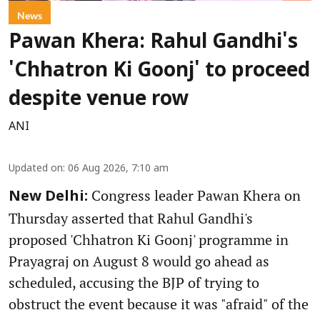
News
Pawan Khera: Rahul Gandhi's
'Chhatron Ki Goonj' to proceed
despite venue row
ANI
Updated on
:
06 Aug 2026, 7:10 am
Congress leader Pawan Khera on
New Delhi:
Thursday asserted that Rahul Gandhi's
proposed 'Chhatron Ki Goonj' programme in
Prayagraj on August 8 would go ahead as
scheduled, accusing the BJP of trying to
obstruct the event because it was "afraid" of the