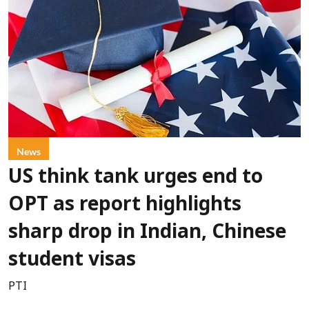
News
US think tank urges end to
OPT as report highlights
sharp drop in Indian, Chinese
student visas
PTI