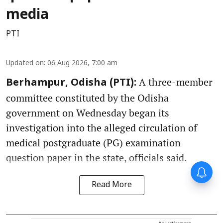
media
PTI
Updated on
:
06 Aug 2026, 7:00 am
A three-member
Berhampur, Odisha (PTI):
committee constituted by the Odisha
government on Wednesday began its
investigation into the alleged circulation of
medical postgraduate (PG) examination
question paper in the state, officials said.
Read More