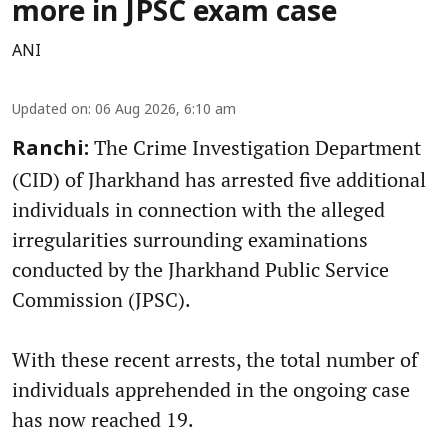
more in JPSC exam case
ANI
Updated on
:
06 Aug 2026, 6:10 am
The Crime Investigation Department
Ranchi:
(CID) of Jharkhand has arrested five additional
individuals in connection with the alleged
irregularities surrounding examinations
conducted by the Jharkhand Public Service
Commission (JPSC).
With these recent arrests, the total number of
individuals apprehended in the ongoing case
has now reached 19.