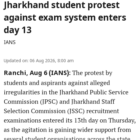
Jharkhand student protest
against exam system enters
day 13
IANS
Updated on
:
06 Aug 2026, 8:00 am
The protest by
Ranchi, Aug 6 (IANS):
students and aspirants against alleged
irregularities in the Jharkhand Public Service
Commission (JPSC) and Jharkhand Staff
Selection Commission (JSSC) recruitment
examinations entered its 13th day on Thursday,
as the agitation is gaining wider support from
several student organisations across the state.