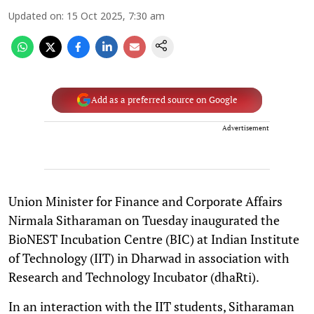
Updated on
:
15 Oct 2025, 7:30 am
Add as a preferred source on Google
Advertisement
Union Minister for Finance and Corporate Affairs
Nirmala Sitharaman on Tuesday inaugurated the
BioNEST Incubation Centre (BIC) at Indian Institute
of Technology (IIT) in Dharwad in association with
Research and Technology Incubator (dhaRti).
In an interaction with the IIT students, Sitharaman