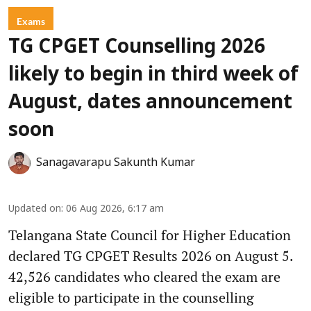
Exams
TG CPGET Counselling 2026
likely to begin in third week of
August, dates announcement
soon
Sanagavarapu Sakunth Kumar
Updated on
:
06 Aug 2026, 6:17 am
Telangana State Council for Higher Education
declared TG CPGET Results 2026 on August 5.
42,526 candidates who cleared the exam are
eligible to participate in the counselling