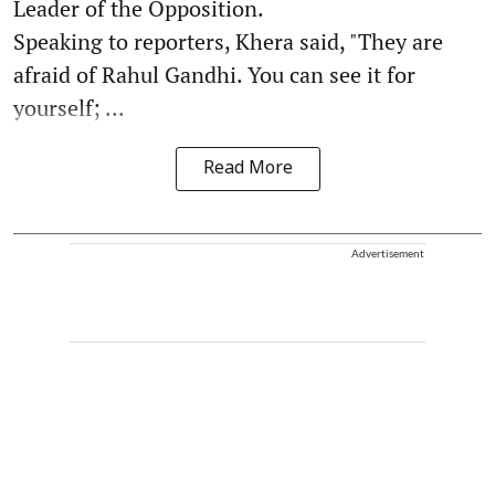
Leader of the Opposition.
Speaking to reporters, Khera said, "They are
afraid of Rahul Gandhi. You can see it for
yourself; ...
Read More
Advertisement