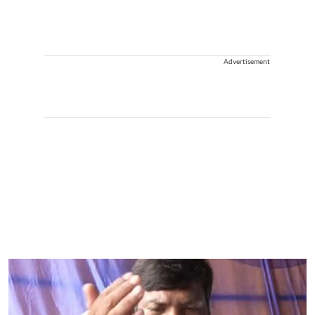
Advertisement