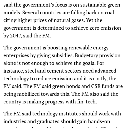
said the government’s focus is on sustainable green
models. Several countries are falling back on coal
citing higher prices of natural gases. Yet the
government is determined to achieve zero emission
by 2047, said the FM.
The government is boosting renewable energy
enterprises by giving subsidies. Budgetary provision
alone is not enough to achieve the goals. For
instance, steel and cement sectors need advanced
technology to reduce emission and it is costly, the
FM said. The FM said green bonds and CSR funds are
being mobilized towards this. The FM also said the
country is making progress with fin-tech.
The FM said technology institutes should work with
industries and graduates should gain hands-on