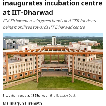
inaugurates incubation centre
at IIT-Dharwad
FM Sitharaman said green bonds and CSR funds are
being mobilised towards IIT Dharwad centre
Incubation centre at IIT Dharwad
(Pic: EdexLive Desk)
Mallikarjun Hiremath