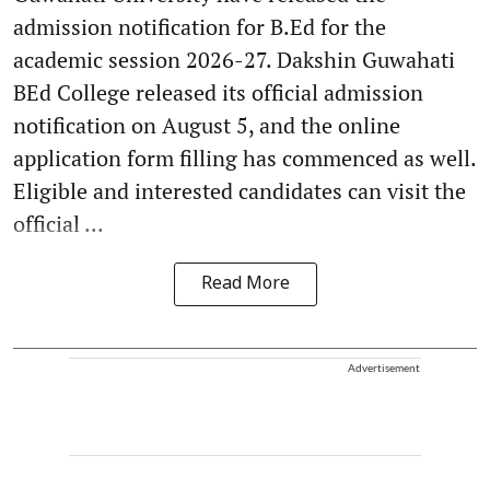
admission notification for B.Ed for the
academic session 2026-27. Dakshin Guwahati
BEd College released its official admission
notification on August 5, and the online
application form filling has commenced as well.
Eligible and interested candidates can visit the
official ...
Read More
Advertisement