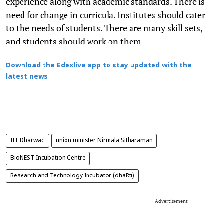
experience along with academic standards. There is
need for change in curricula. Institutes should cater
to the needs of students. There are many skill sets,
and students should work on them.
Download the Edexlive app to stay updated with the
latest news
IIT Dharwad
union minister Nirmala Sitharaman
BioNEST Incubation Centre
Research and Technology Incubator (dhaRti)
Advertisement