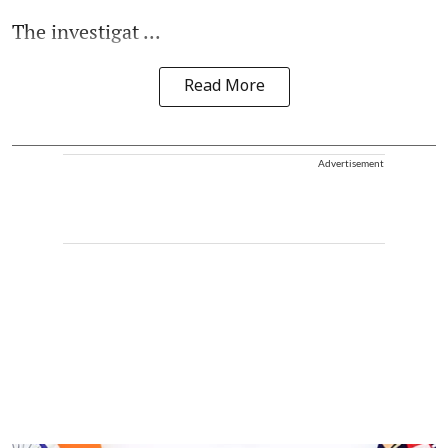
The investigat ...
Read More
Advertisement