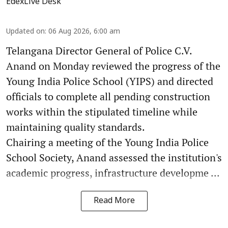
EdexLive Desk
Updated on
:
06 Aug 2026, 6:00 am
Telangana Director General of Police C.V.
Anand on Monday reviewed the progress of the
Young India Police School (YIPS) and directed
officials to complete all pending construction
works within the stipulated timeline while
maintaining quality standards.
Chairing a meeting of the Young India Police
School Society, Anand assessed the institution's
academic progress, infrastructure developme ...
Read More