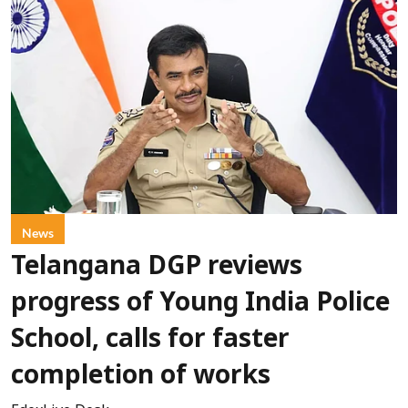
News
Telangana DGP reviews
progress of Young India Police
School, calls for faster
completion of works