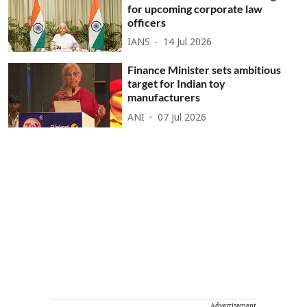
for upcoming corporate law
officers
IANS
14 Jul 2026
Finance Minister sets ambitious
target for Indian toy
manufacturers
ANI
07 Jul 2026
Advertisement