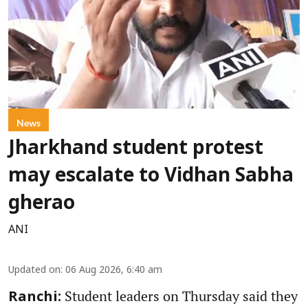
News
Jharkhand student protest
may escalate to Vidhan Sabha
gherao
ANI
Updated on
:
06 Aug 2026, 6:40 am
Student leaders on Thursday said they
Ranchi: