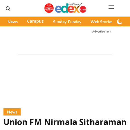
News
Campus
Sunday-Funday
Web Stories
Pod
Advertisement
News
Union FM Nirmala Sitharaman