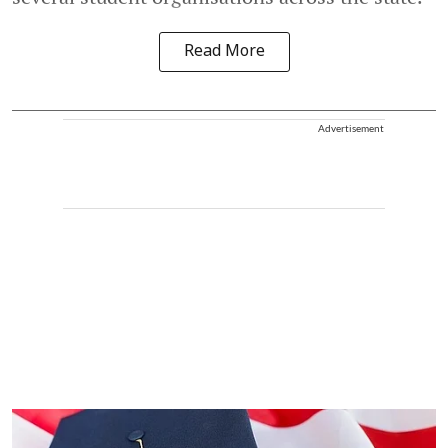
Read More
Advertisement