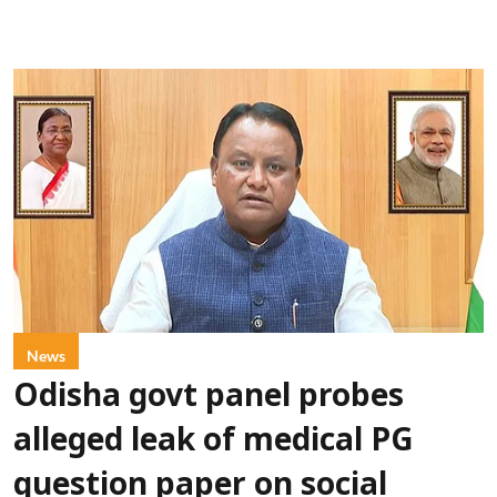
News
Odisha govt panel probes
alleged leak of medical PG
question paper on social