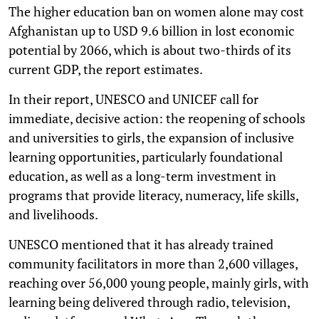
The higher education ban on women alone may cost
Afghanistan up to USD 9.6 billion in lost economic
potential by 2066, which is about two-thirds of its
current GDP, the report estimates.
In their report, UNESCO and UNICEF call for
immediate, decisive action: the reopening of schools
and universities to girls, the expansion of inclusive
learning opportunities, particularly foundational
education, as well as a long-term investment in
programs that provide literacy, numeracy, life skills,
and livelihoods.
UNESCO mentioned that it has already trained
community facilitators in more than 2,600 villages,
reaching over 56,000 young people, mainly girls, with
learning being delivered through radio, television,