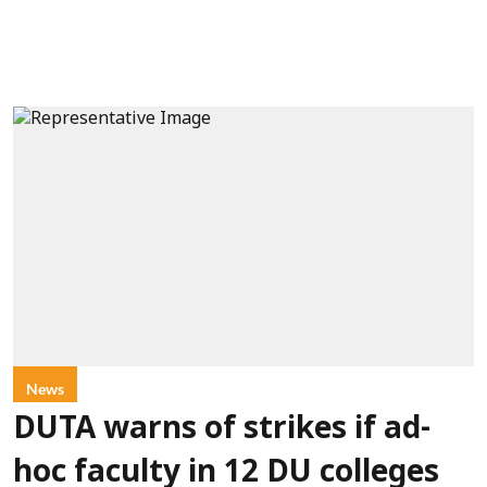
News
DUTA warns of strikes if ad-
hoc faculty in 12 DU colleges