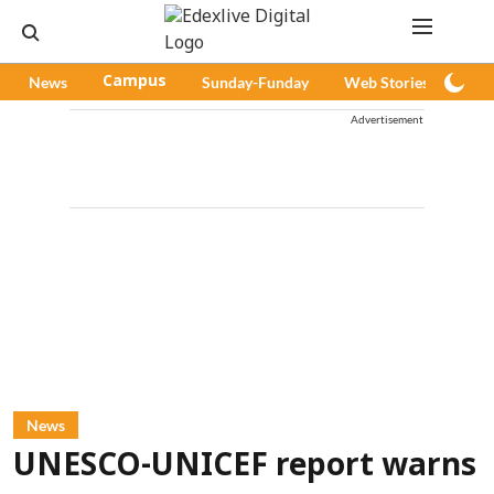
News
Campus
Sunday-Funday
Web Stories
Pod
Advertisement
News
UNESCO-UNICEF report warns