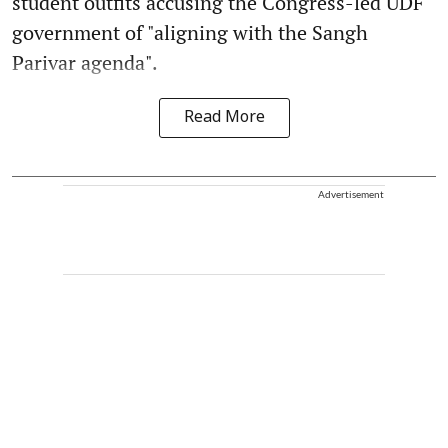
student outfits accusing the Congress-led UDF
government of "aligning with the Sangh
Parivar agenda".
Read More
Advertisement