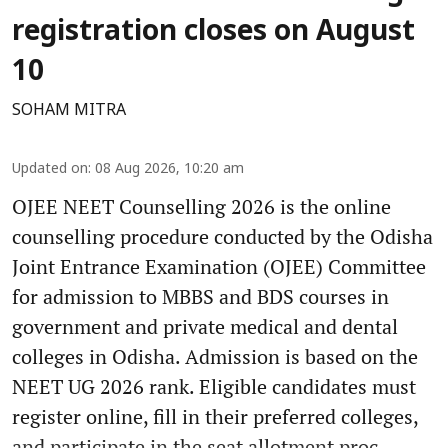
registration closes on August
10
SOHAM MITRA
Updated on
:
08 Aug 2026, 10:20 am
OJEE NEET Counselling 2026 is the online
counselling procedure conducted by the Odisha
Joint Entrance Examination (OJEE) Committee
for admission to MBBS and BDS courses in
government and private medical and dental
colleges in Odisha. Admission is based on the
NEET UG 2026 rank. Eligible candidates must
register online, fill in their preferred colleges,
and participate in the seat allotment proc ...