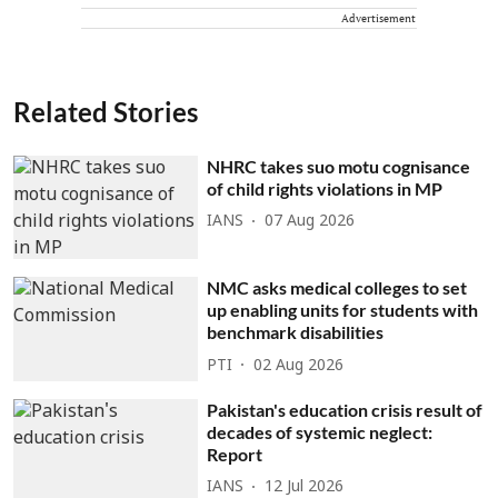
Advertisement
Related Stories
NHRC takes suo motu cognisance
of child rights violations in MP
IANS
07 Aug 2026
NMC asks medical colleges to set
up enabling units for students with
benchmark disabilities
PTI
02 Aug 2026
Pakistan's education crisis result of
decades of systemic neglect:
Report
IANS
12 Jul 2026