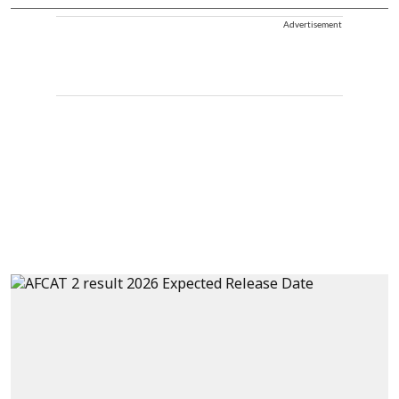
Advertisement