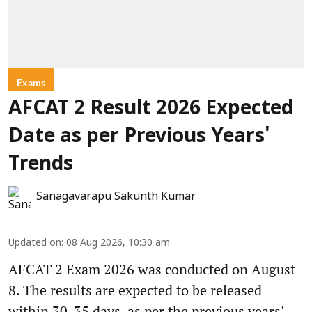
Exams
AFCAT 2 Result 2026 Expected
Date as per Previous Years'
Trends
Sanagavarapu Sakunth Kumar
Updated on
:
08 Aug 2026, 10:30 am
AFCAT 2 Exam 2026 was conducted on August
8. The results are expected to be released
within 30-35 days, as per the previous years'