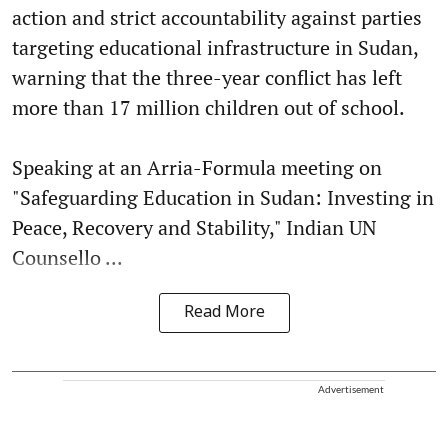
action and strict accountability against parties
targeting educational infrastructure in Sudan,
warning that the three-year conflict has left
more than 17 million children out of school.
Speaking at an Arria-Formula meeting on
"Safeguarding Education in Sudan: Investing in
Peace, Recovery and Stability," Indian UN
Counsello ...
Read More
Advertisement