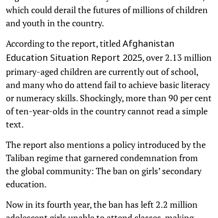
which could derail the futures of millions of children
and youth in the country.
According to the report, titled
Afghanistan
, over 2.13 million
Education Situation Report 2025
primary-aged children are currently out of school,
and many who do attend fail to achieve basic literacy
or numeracy skills. Shockingly, more than 90 per cent
of ten-year-olds in the country cannot read a simple
text.
The report also mentions a policy introduced by the
Taliban regime that garnered condemnation from
the global community: The ban on girls’ secondary
education.
Now in its fourth year, the ban has left 2.2 million
adolescent girls unable to attend classes, making