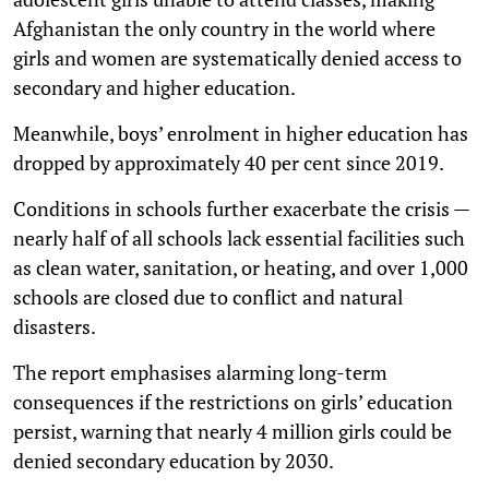
Afghanistan the only country in the world where
girls and women are systematically denied access to
secondary and higher education.
Meanwhile, boys’ enrolment in higher education has
dropped by approximately 40 per cent since 2019.
Conditions in schools further exacerbate the crisis —
nearly half of all schools lack essential facilities such
as clean water, sanitation, or heating, and over 1,000
schools are closed due to conflict and natural
disasters.
The report emphasises alarming long-term
consequences if the restrictions on girls’ education
persist, warning that nearly 4 million girls could be
denied secondary education by 2030.