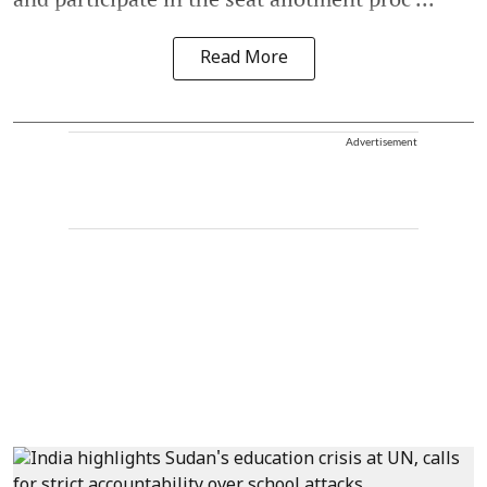
Read More
Advertisement