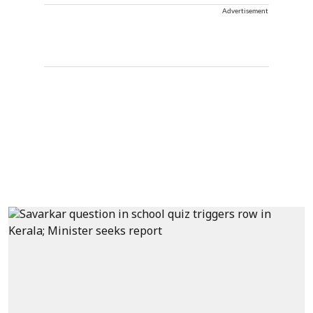
Advertisement