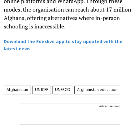
online platforms and WhatsApp. Through these
modes, the organisation can reach about 17 million
Afghans, offering alternatives where in-person
schooling is inaccessible.
Download the Edexlive app to stay updated with the
latest news
Afghanistan
UNICEF
UNESCO
Afghanistan education
Advertisement