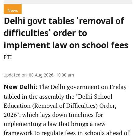
News
Delhi govt tables 'removal of
difficulties' order to
implement law on school fees
PTI
Updated on
:
08 Aug 2026, 10:00 am
The Delhi government on Friday
New Delhi:
tabled in the assembly the "Delhi School
Education (Removal of Difficulties) Order,
2026", which lays down timelines for
implementing a law that brings a new
framework to regulate fees in schools ahead of