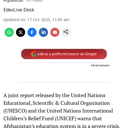
Afghanistan
Pic: Pixnio
EdexLive Desk
Updated on
:
17 Oct 2025, 11:09 am
Add as a preferred source on Google
Advertisement
A joint report released by the United Nations
Educational, Scientific & Cultural Organisation
(UNESCO) and the United Nations International
Children’s Relief Fund (UNICEF) warns that
Afghanistan’s education system is in a severe crisis,