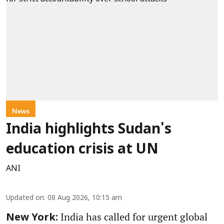
News
India highlights Sudan's
education crisis at UN
ANI
Updated on
:
08 Aug 2026, 10:15 am
India has called for urgent global
New York: