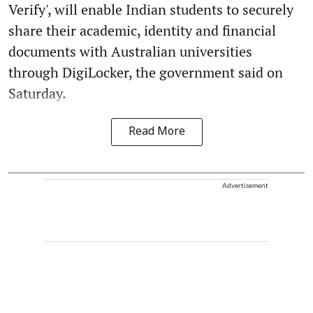
Verify', will enable Indian students to securely
share their academic, identity and financial
documents with Australian universities
through DigiLocker, the government said on
Saturday.
Read More
Advertisement