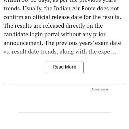
trends. Usually, the Indian Air Force does not
confirm an official release date for the results.
The results are released directly on the
candidate login portal without any prior
announcement. The previous years' exam date
vs. result date trends, along with the expe ...
Read More
Advertisement