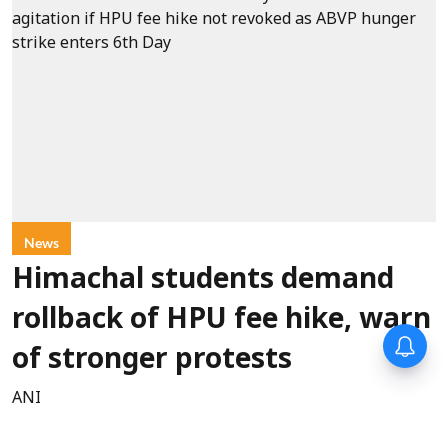
News
Himachal students demand
rollback of HPU fee hike, warn
of stronger protests
ANI