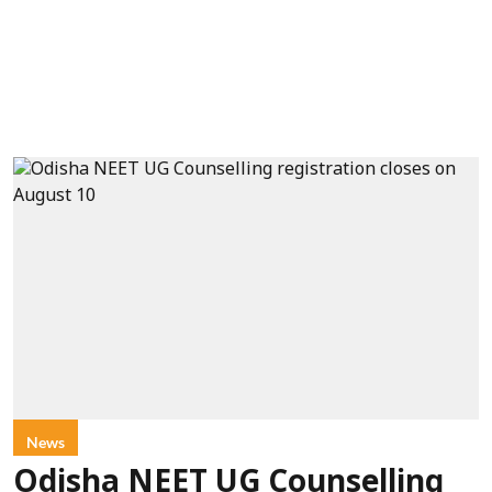
News
Odisha NEET UG Counselling