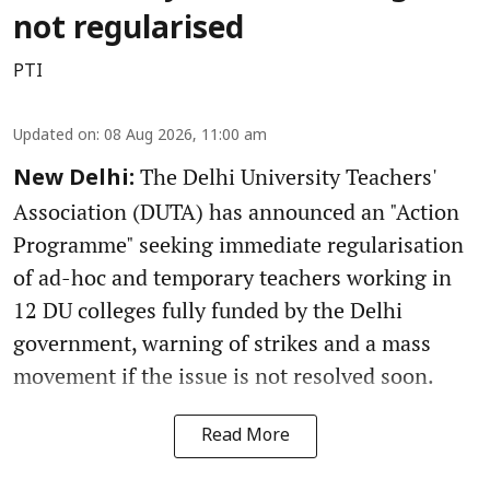
not regularised
PTI
Updated on
:
08 Aug 2026, 11:00 am
The Delhi University Teachers'
New Delhi:
Association (DUTA) has announced an "Action
Programme" seeking immediate regularisation
of ad-hoc and temporary teachers working in
12 DU colleges fully funded by the Delhi
government, warning of strikes and a mass
movement if the issue is not resolved soon.
Read More