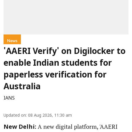
News
'AAERI Verify' on Digilocker to
enable Indian students for
paperless verification for
Australia
IANS
Updated on
:
08 Aug 2026, 11:30 am
A new digital platform, 'AAERI
New Delhi: