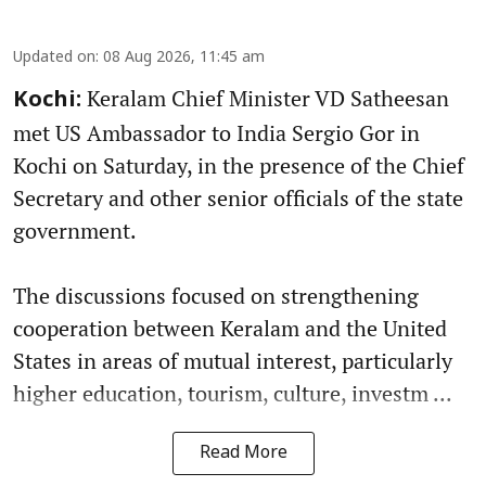
Updated on
:
08 Aug 2026, 11:45 am
Keralam Chief Minister VD Satheesan
Kochi:
met US Ambassador to India Sergio Gor in
Kochi on Saturday, in the presence of the Chief
Secretary and other senior officials of the state
government.
The discussions focused on strengthening
cooperation between Keralam and the United
States in areas of mutual interest, particularly
higher education, tourism, culture, investm ...
Read More