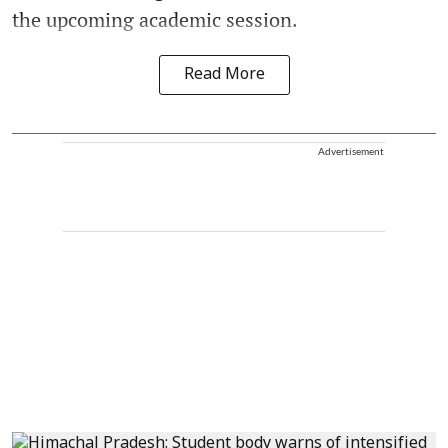
the upcoming academic session.
Read More
Advertisement