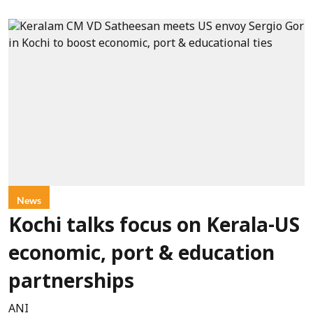
News
Kochi talks focus on Kerala-US
economic, port & education
partnerships
ANI