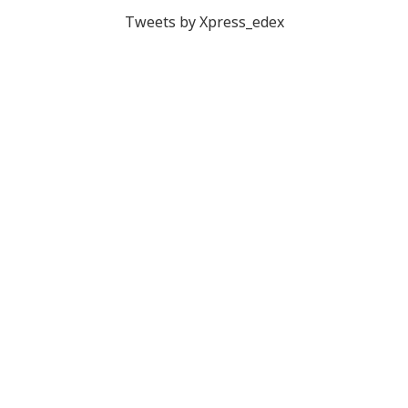
Tweets by Xpress_edex