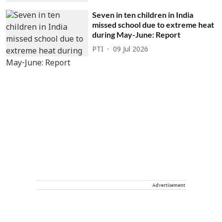
Seven in ten children in India
missed school due to extreme heat
during May-June: Report
PTI
09 Jul 2026
Advertisement