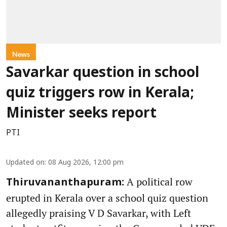
News
Savarkar question in school
quiz triggers row in Kerala;
Minister seeks report
PTI
Updated on
:
08 Aug 2026, 12:00 pm
A political row
Thiruvananthapuram:
erupted in Kerala over a school quiz question
allegedly praising V D Savarkar, with Left