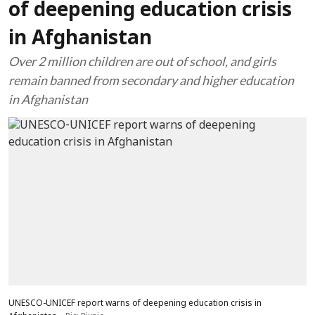
of deepening education crisis
in Afghanistan
Over 2 million children are out of school, and girls
remain banned from secondary and higher education
in Afghanistan
UNESCO-UNICEF report warns of deepening education crisis in