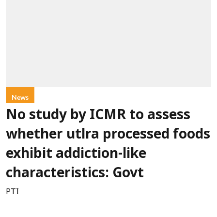
News
No study by ICMR to assess
whether utlra processed foods
exhibit addiction-like
characteristics: Govt
PTI