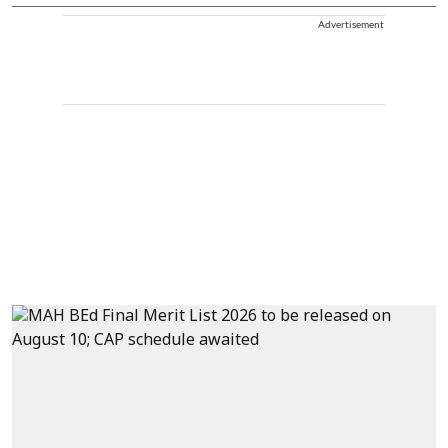
Advertisement