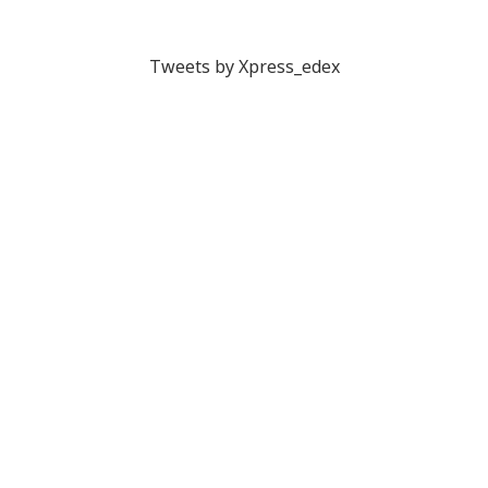
Tweets by Xpress_edex