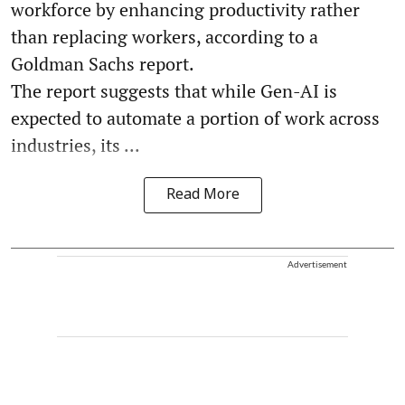
workforce by enhancing productivity rather
than replacing workers, according to a
Goldman Sachs report.
The report suggests that while Gen-AI is
expected to automate a portion of work across
industries, its ...
Read More
Advertisement