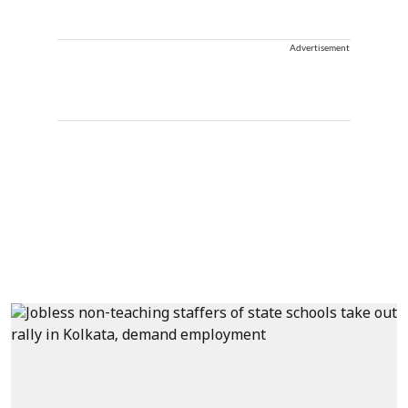
Advertisement