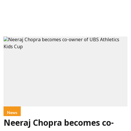
News
Neeraj Chopra becomes co-