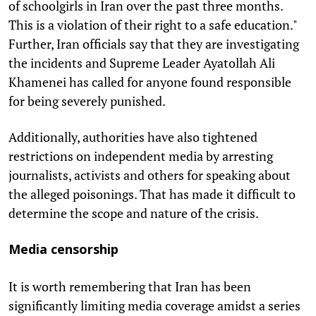
of schoolgirls in Iran over the past three months.
This is a violation of their right to a safe education."
Further, Iran officials say that they are investigating
the incidents and Supreme Leader Ayatollah Ali
Khamenei has called for anyone found responsible
for being severely punished.
Additionally, authorities have also tightened
restrictions on independent media by arresting
journalists, activists and others for speaking about
the alleged poisonings. That has made it difficult to
determine the scope and nature of the crisis.
Media censorship
It is worth remembering that Iran has been
significantly limiting media coverage amidst a series