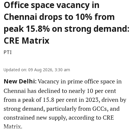
Office space vacancy in
Chennai drops to 10% from
peak 15.8% on strong demand:
CRE Matrix
PTI
Updated on
:
09 Aug 2026, 3:30 am
Vacancy in prime office space in
New Delhi:
Chennai has declined to nearly 10 per cent
from a peak of 15.8 per cent in 2023, driven by
strong demand, particularly from GCCs, and
constrained new supply, according to CRE
Matrix.