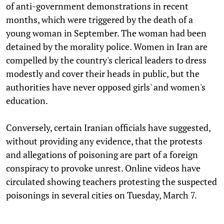
of anti-government demonstrations in recent
months, which were triggered by the death of a
young woman in September. The woman had been
detained by the morality police. Women in Iran are
compelled by the country's clerical leaders to dress
modestly and cover their heads in public, but the
authorities have never opposed girls' and women's
education.
Conversely, certain Iranian officials have suggested,
without providing any evidence, that the protests
and allegations of poisoning are part of a foreign
conspiracy to provoke unrest. Online videos have
circulated showing teachers protesting the suspected
poisonings in several cities on Tuesday, March 7.