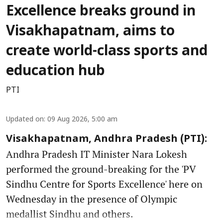
Excellence breaks ground in
Visakhapatnam, aims to
create world-class sports and
education hub
PTI
Updated on
:
09 Aug 2026, 5:00 am
Visakhapatnam, Andhra Pradesh (PTI):
Andhra Pradesh IT Minister Nara Lokesh
performed the ground-breaking for the 'PV
Sindhu Centre for Sports Excellence' here on
Wednesday in the presence of Olympic
medallist Sindhu and others.