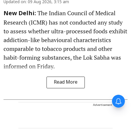
Updated on
:
09 Aug 2026, 3:15 am
The Indian Council of Medical
New Delhi:
Research (ICMR) has not conducted any study
to assess whether ultra-processed foods exhibit
addiction-like behavioural characteristics
comparable to tobacco products and other
habit-forming substances, the Lok Sabha was
informed on Friday.
Read More
Advertisement