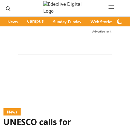
News
Campus
Sunday-Funday
Web Stories
Pod
Advertisement
News
UNESCO calls for