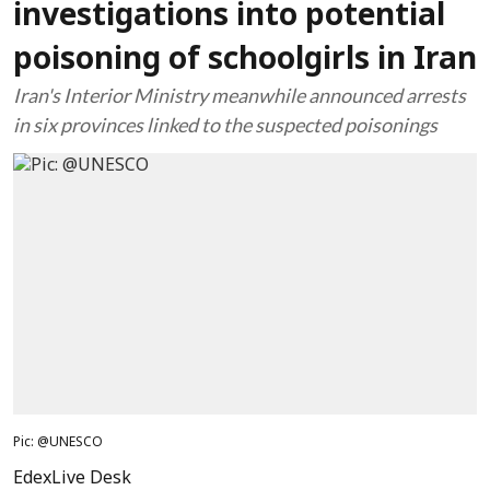
investigations into potential
poisoning of schoolgirls in Iran
Iran's Interior Ministry meanwhile announced arrests
in six provinces linked to the suspected poisonings
Pic: @UNESCO
EdexLive Desk