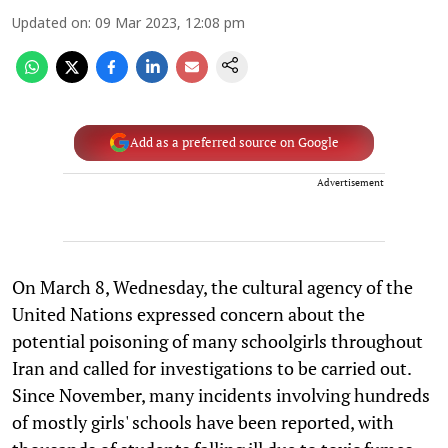
Updated on
:
09 Mar 2023, 12:08 pm
Add as a preferred source on Google
Advertisement
On March 8, Wednesday, the cultural agency of the
United Nations expressed concern about the
potential poisoning of many schoolgirls throughout
Iran and called for investigations to be carried out.
Since November, many incidents involving hundreds
of mostly girls' schools have been reported, with