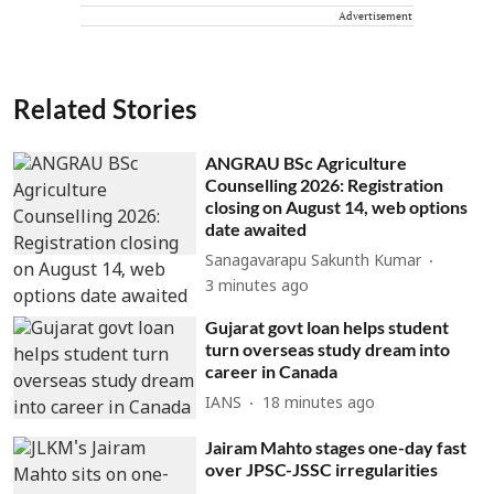
Advertisement
Related Stories
ANGRAU BSc Agriculture
Counselling 2026: Registration
closing on August 14, web options
date awaited
Sanagavarapu Sakunth Kumar
3 minutes ago
Gujarat govt loan helps student
turn overseas study dream into
career in Canada
IANS
18 minutes ago
Jairam Mahto stages one-day fast
over JPSC-JSSC irregularities