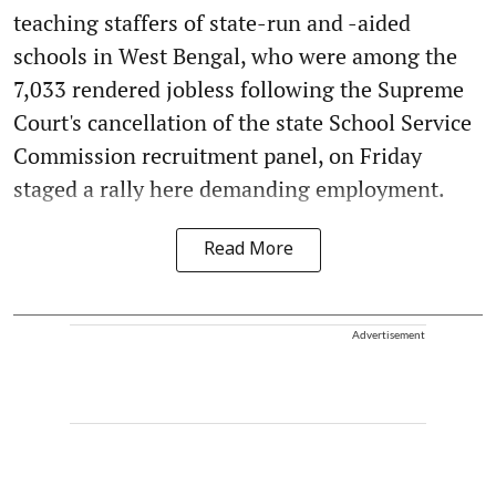
teaching staffers of state-run and -aided
schools in West Bengal, who were among the
7,033 rendered jobless following the Supreme
Court's cancellation of the state School Service
Commission recruitment panel, on Friday
staged a rally here demanding employment.
Read More
Advertisement