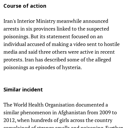
Course of action
Iran's Interior Ministry meanwhile announced
arrests in six provinces linked to the suspected
poisonings. But its statement focused on an
individual accused of making a video sent to hostile
media and said three others were active in recent
protests. Iran has described some of the alleged
poisonings as episodes of hysteria.
Similar incident
The World Health Organisation documented a
similar phenomenon in Afghanistan from 2009 to
2012, when hundreds of girls across the country
complained of strange smells and poisoning. Further,