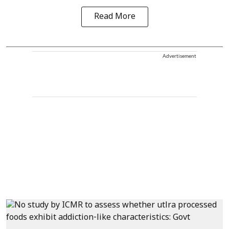
Read More
Advertisement