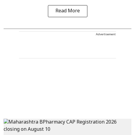
Read More
Advertisement