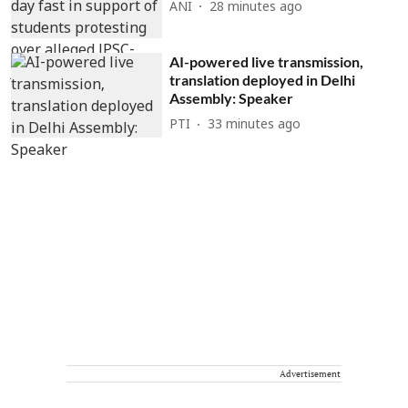
ANI
28 minutes ago
AI-powered live transmission,
translation deployed in Delhi
Assembly: Speaker
PTI
33 minutes ago
Advertisement