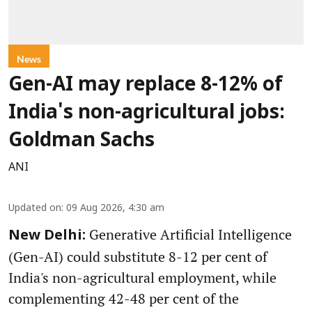
News
Gen-AI may replace 8-12% of
India's non-agricultural jobs:
Goldman Sachs
ANI
Updated on
:
09 Aug 2026, 4:30 am
Generative Artificial Intelligence
New Delhi:
(Gen-AI) could substitute 8-12 per cent of
India's non-agricultural employment, while
complementing 42-48 per cent of the