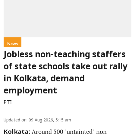
News
Jobless non-teaching staffers
of state schools take out rally
in Kolkata, demand
employment
PTI
Updated on
:
09 Aug 2026, 5:15 am
Around 500 "untainted" non-
Kolkata: