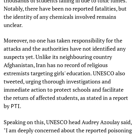
thousands of students falling ill due to toxic fumes.
Notably, there have been no reported fatalities, but
the identity of any chemicals involved remains
unclear.
Moreover, no one has taken responsibility for the
attacks and the authorities have not identified any
suspects yet. Unlike its neighbouring country
Afghanistan, Iran has no record of religious
extremists targeting girls' education. UNESCO also
tweeted, urging thorough investigations and
immediate action to protect schools and facilitate
the return of affected students, as stated in a report
by
.
PTI
Speaking on this, UNESCO head Audrey Azoulay said,
"I am deeply concerned about the reported poisoning