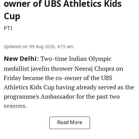
owner of UBS Athletics Kids
Cup
PTI
Updated on
:
09 Aug 2026, 4:15 am
: Two-time Indian Olympic
New Delhi
medallist javelin thrower Neeraj Chopra on
Friday became the co-owner of the UBS
Athletics Kids Cup having already served as the
programme's Ambassador for the past two
seasons.
Read More