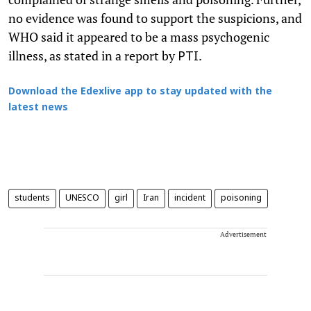
no evidence was found to support the suspicions, and
WHO said it appeared to be a mass psychogenic
illness, as stated in a report by
.
PTI
Download the Edexlive app to stay updated with the
latest news
students
UNESCO
girl
Iran
incident
poisoning
Advertisement