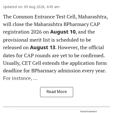
Updated on
:
09 Aug 2026, 4:45 am
The Common Entrance Test Cell, Maharashtra,
will close the Maharashtra BPharmacy CAP
registration 2026 on
, and the
August 10
provisional merit list is scheduled to be
released on
. However, the official
August 13
dates for CAP rounds are yet to be confirmed.
Usually, CET Cell extends the application form
deadline for BPharmacy admission every year.
For instance, ...
Read More
Advertisement