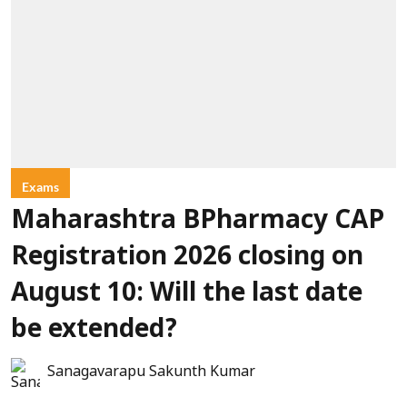
Exams
Maharashtra BPharmacy CAP
Registration 2026 closing on
August 10: Will the last date
be extended?
Sanagavarapu Sakunth Kumar