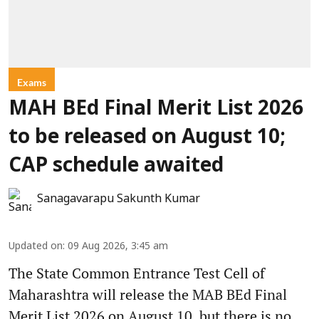
Exams
MAH BEd Final Merit List 2026
to be released on August 10;
CAP schedule awaited
Sanagavarapu Sakunth Kumar
Updated on
:
09 Aug 2026, 3:45 am
The State Common Entrance Test Cell of
Maharashtra will release the MAB BEd Final
Merit List 2026 on August 10, but there is no