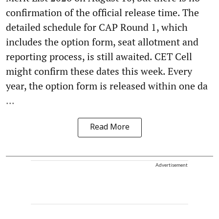
confirmation of the official release time. The
detailed schedule for CAP Round 1, which
includes the option form, seat allotment and
reporting process, is still awaited. CET Cell
might confirm these dates this week. Every
year, the option form is released within one da
...
Read More
Advertisement