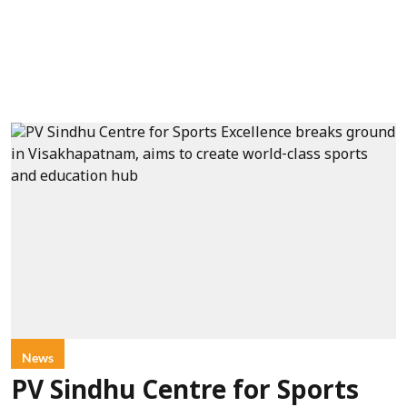
News
PV Sindhu Centre for Sports