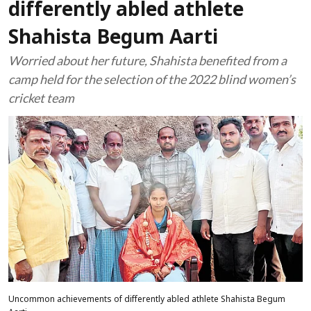
differently abled athlete
Shahista Begum Aarti
Worried about her future, Shahista benefited from a
camp held for the selection of the 2022 blind women’s
cricket team
Uncommon achievements of differently abled athlete Shahista Begum