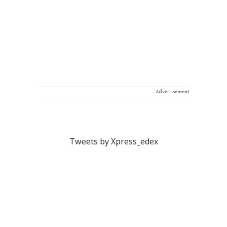
Advertisement
Tweets by Xpress_edex