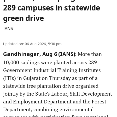
289 campuses in statewide
green drive
IANS
Updated on
:
06 Aug 2026, 5:30 pm
More than
Gandhinagar, Aug 6 (IANS):
10,000 saplings were planted across 289
Government Industrial Training Institutes
(ITIs) in Gujarat on Thursday as part of a
statewide tree plantation drive organised
jointly by the State's Labour, Skill Development
and Employment Department and the Forest
Department, combining environmental