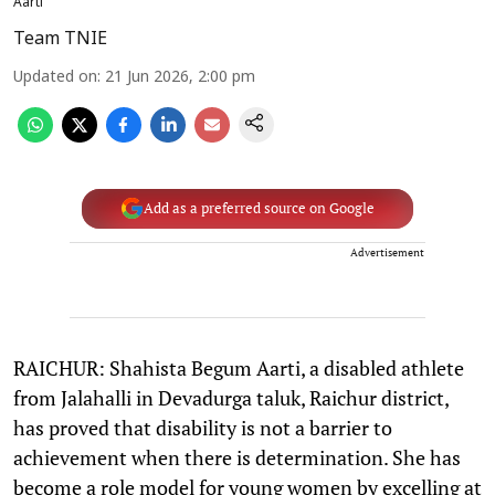
Aarti
Team TNIE
Updated on
:
21 Jun 2026, 2:00 pm
Add as a preferred source on Google
Advertisement
RAICHUR: Shahista Begum Aarti, a disabled athlete
from Jalahalli in Devadurga taluk, Raichur district,
has proved that disability is not a barrier to
achievement when there is determination. She has
become a role model for young women by excelling at