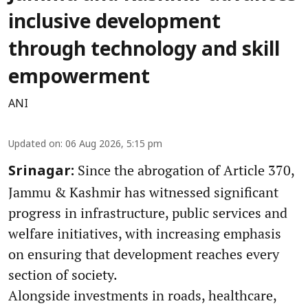
inclusive development
through technology and skill
empowerment
ANI
Updated on
:
06 Aug 2026, 5:15 pm
Since the abrogation of Article 370,
Srinagar:
Jammu & Kashmir has witnessed significant
progress in infrastructure, public services and
welfare initiatives, with increasing emphasis
on ensuring that development reaches every
section of society.
Alongside investments in roads, healthcare,