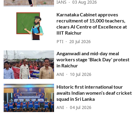
IANS
03 Aug 2026
Karnataka Cabinet approves
recruitment of 15,000 teachers,
clears AI Centre of Excellence at
IIIT Raichur
PTI
20 Jul 2026
Anganwadi and mid-day meal
workers stage 'Black Day' protest
in Raichur
ANI
10 Jul 2026
Historic first international tour
awaits Indian women’s deaf cricket
squad in Sri Lanka
ANI
04 Jul 2026