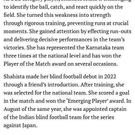
to identify the ball, catch, and react quickly on the
field. She turned this weakness into strength
through rigorous training, preventing runs at crucial
moments. She gained attention by effecting run-outs
and delivering decisive performances in the team’s
victories. She has represented the Karnataka team
three times at the national level and has won the
Player of the Match award on several occasions.
Shahista made her blind football debut in 2022
through a friend’s introduction. After training, she
was selected for the national team. She scored a goal
in the match and won the ‘Emerging Player’ award. In
August of the same year, she was appointed captain
of the Indian blind football team for the series
against Japan.