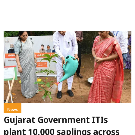
News
Gujarat Government ITIs
plant 10,000 saplings across