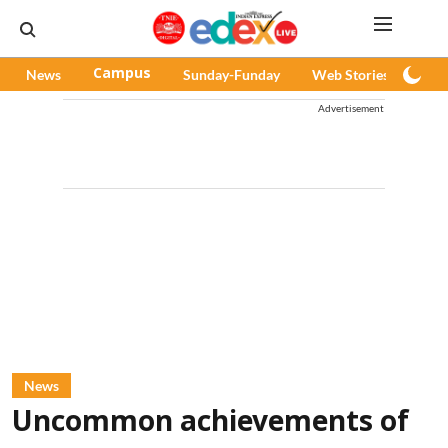
News
Campus
Sunday-Funday
Web Stories
Pod
Advertisement
News
Uncommon achievements of