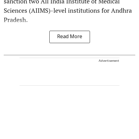
sanction two All India Institute of Medical
Sciences (AIIMS)-level institutions for Andhra
Pradesh.
Read More
Advertisement