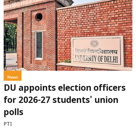
News
DU appoints election officers
for 2026-27 students' union
polls
PTI