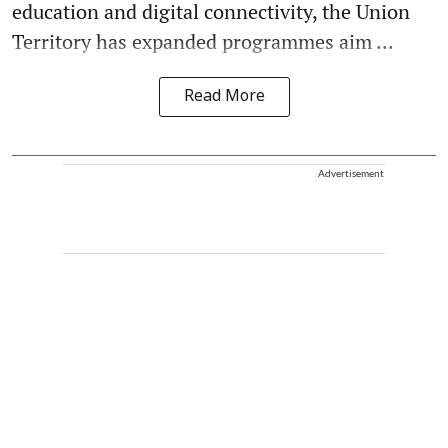
education and digital connectivity, the Union
Territory has expanded programmes aim ...
Read More
Advertisement