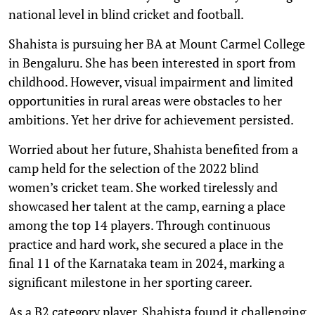
national level in blind cricket and football.
Shahista is pursuing her BA at Mount Carmel College
in Bengaluru. She has been interested in sport from
childhood. However, visual impairment and limited
opportunities in rural areas were obstacles to her
ambitions. Yet her drive for achievement persisted.
Worried about her future, Shahista benefited from a
camp held for the selection of the 2022 blind
women’s cricket team. She worked tirelessly and
showcased her talent at the camp, earning a place
among the top 14 players. Through continuous
practice and hard work, she secured a place in the
final 11 of the Karnataka team in 2024, marking a
significant milestone in her sporting career.
As a B2 category player, Shahista found it challenging