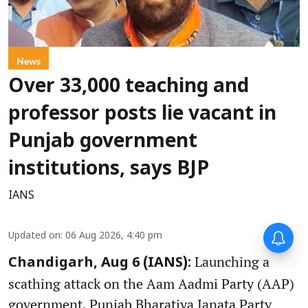
News
Over 33,000 teaching and
professor posts lie vacant in
Punjab government
institutions, says BJP
IANS
Updated on
:
06 Aug 2026, 4:40 pm
Launching a
Chandigarh, Aug 6 (IANS):
scathing attack on the Aam Aadmi Party (AAP)
government, Punjab Bharatiya Janata Party