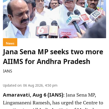
News
Jana Sena MP seeks two more
AIIMS for Andhra Pradesh
IANS
Updated on
:
06 Aug 2026, 4:50 pm
Jana Sena MP,
Amaravati, Aug 6 (IANS):
Lingamaneni Ramesh, has urged the Centre to