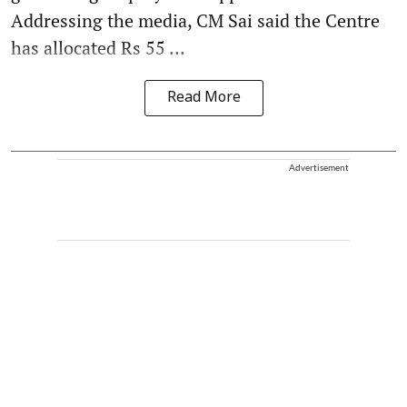
Addressing the media, CM Sai said the Centre
has allocated Rs 55 ...
Read More
Advertisement