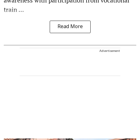
awareness with participation from vocational
train ...
Read More
Advertisement