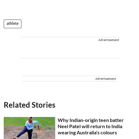
athlete
Advertisement
Advertisement
Related Stories
Why Indian-origin teen batter
Neel Patel will return to India
wearing Australia's colours