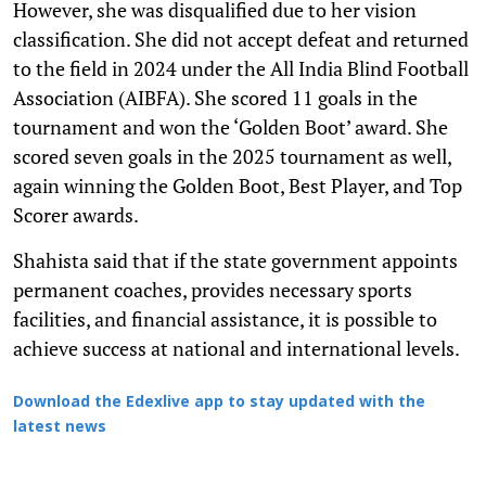
However, she was disqualified due to her vision
classification. She did not accept defeat and returned
to the field in 2024 under the All India Blind Football
Association (AIBFA). She scored 11 goals in the
tournament and won the ‘Golden Boot’ award. She
scored seven goals in the 2025 tournament as well,
again winning the Golden Boot, Best Player, and Top
Scorer awards.
Shahista said that if the state government appoints
permanent coaches, provides necessary sports
facilities, and financial assistance, it is possible to
achieve success at national and international levels.
Download the Edexlive app to stay updated with the
latest news