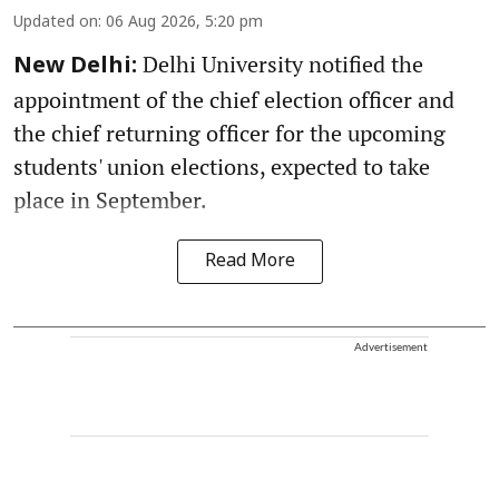
Updated on
:
06 Aug 2026, 5:20 pm
Delhi University notified the
New Delhi:
appointment of the chief election officer and
the chief returning officer for the upcoming
students' union elections, expected to take
place in September.
Read More
Advertisement