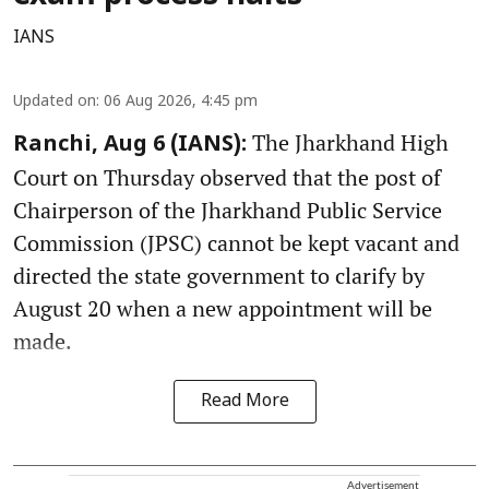
IANS
Updated on
:
06 Aug 2026, 4:45 pm
The Jharkhand High
Ranchi, Aug 6 (IANS):
Court on Thursday observed that the post of
Chairperson of the Jharkhand Public Service
Commission (JPSC) cannot be kept vacant and
directed the state government to clarify by
August 20 when a new appointment will be
made.
Read More
Advertisement