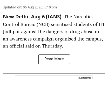
Updated on
:
06 Aug 2026, 5:10 pm
The Narcotics
New Delhi, Aug 6 (IANS):
Control Bureau (NCB) sensitised students of IIT
Jodhpur against the dangers of drug abuse in
an awareness campaign organised the campus,
an official said on Thursday.
Read More
Advertisement