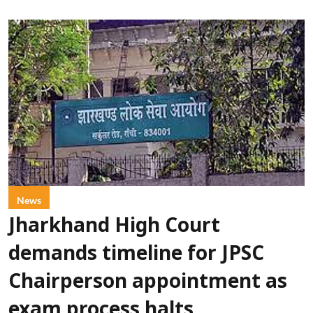
News
Jharkhand High Court
demands timeline for JPSC
Chairperson appointment as
exam process halts