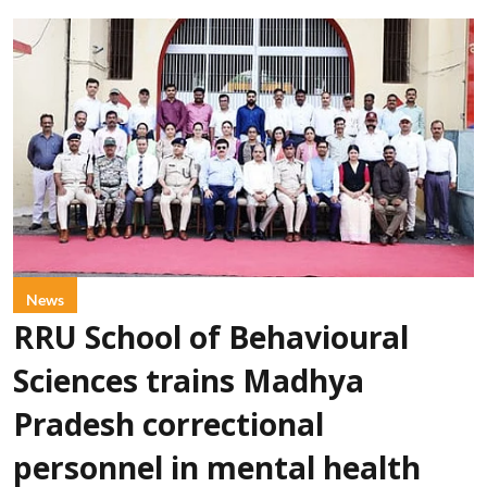
News
RRU School of Behavioural
Sciences trains Madhya
Pradesh correctional
personnel in mental health