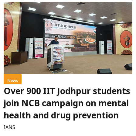
News
Over 900 IIT Jodhpur students
join NCB campaign on mental
health and drug prevention
IANS