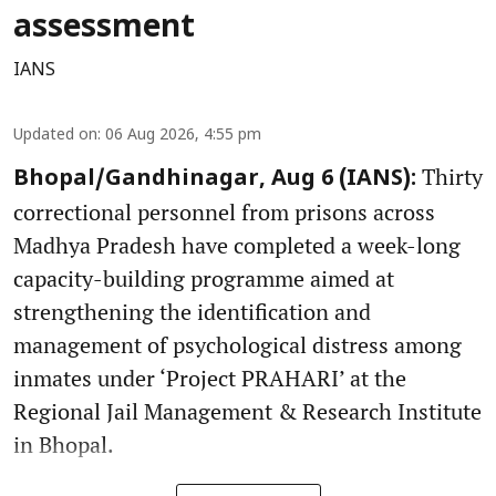
assessment
IANS
Updated on
:
06 Aug 2026, 4:55 pm
Thirty
Bhopal/Gandhinagar, Aug 6 (IANS):
correctional personnel from prisons across
Madhya Pradesh have completed a week-long
capacity-building programme aimed at
strengthening the identification and
management of psychological distress among
inmates under ‘Project PRAHARI’ at the
Regional Jail Management & Research Institute
in Bhopal.