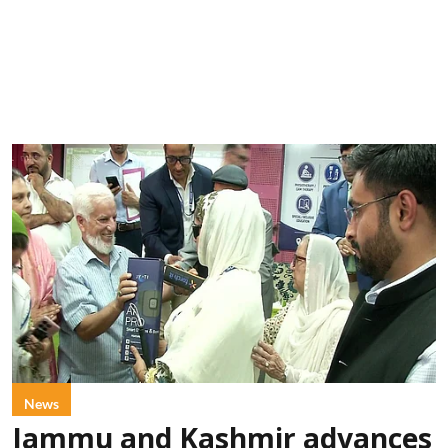
News
Jammu and Kashmir advances