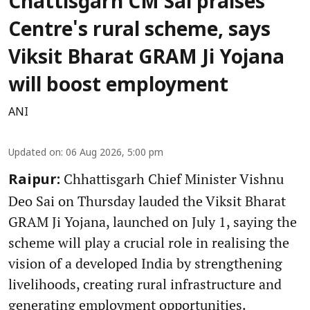
Chattisgarh CM Sai praises
Centre's rural scheme, says
Viksit Bharat GRAM Ji Yojana
will boost employment
ANI
Updated on
:
06 Aug 2026, 5:00 pm
Chhattisgarh Chief Minister Vishnu
Raipur:
Deo Sai on Thursday lauded the Viksit Bharat
GRAM Ji Yojana, launched on July 1, saying the
scheme will play a crucial role in realising the
vision of a developed India by strengthening
livelihoods, creating rural infrastructure and
generating employment opportunities.