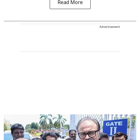
Read More
Advertisement