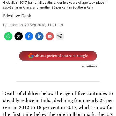
Globally in 2017, half of all deaths under five years of age took place in
sub-Saharan Africa, and another 30 per cent in Southern Asia
EdexLive Desk
Updated on
:
20 Sep 2018, 11:41 am
Add as a preferred source on Google
Advertisement
Death of children below the age of five continues to
steadily reduce in India, declining from nearly 22 per
cent in 2012 to 18 per cent in 2017, which is now for
the first time below the one million mark, the UN