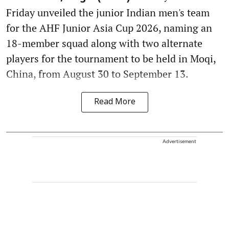
Friday unveiled the junior Indian men's team
for the AHF Junior Asia Cup 2026, naming an
18-member squad along with two alternate
players for the tournament to be held in Moqi,
China, from August 30 to September 13.
Read More
Advertisement