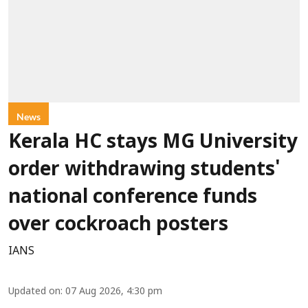
News
Kerala HC stays MG University
order withdrawing students'
national conference funds
over cockroach posters
IANS
Updated on
:
07 Aug 2026, 4:30 pm