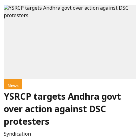
News
YSRCP targets Andhra govt
over action against DSC
protesters
Syndication