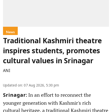
News
Traditional Kashmiri theatre
inspires students, promotes
cultural values in Srinagar
ANI
Updated on
:
07 Aug 2026, 5:30 pm
In an effort to reconnect the
Srinagar:
younger generation with Kashmir's rich
cultural heritage, a traditional Kashmiri theatre