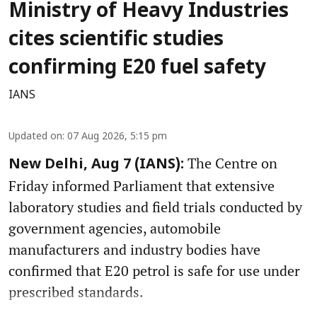
Ministry of Heavy Industries
cites scientific studies
confirming E20 fuel safety
IANS
Updated on
:
07 Aug 2026, 5:15 pm
The Centre on
New Delhi, Aug 7 (IANS):
Friday informed Parliament that extensive
laboratory studies and field trials conducted by
government agencies, automobile
manufacturers and industry bodies have
confirmed that E20 petrol is safe for use under
prescribed standards.