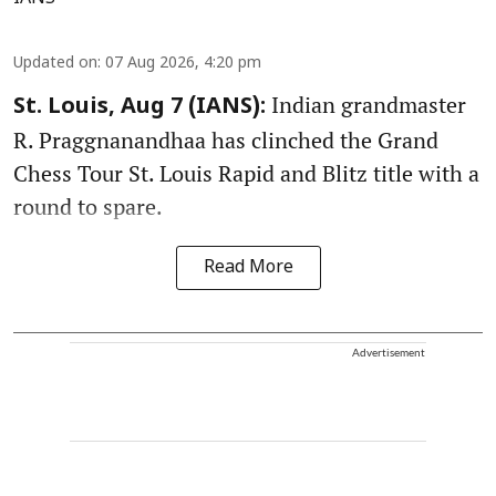
Updated on
:
07 Aug 2026, 4:20 pm
Indian grandmaster
St. Louis, Aug 7 (IANS):
R. Praggnanandhaa has clinched the Grand
Chess Tour St. Louis Rapid and Blitz title with a
round to spare.
Read More
Advertisement