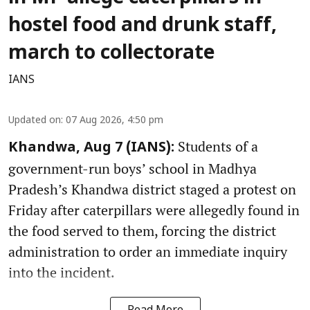
hostel food and drunk staff,
march to collectorate
IANS
Updated on
:
07 Aug 2026, 4:50 pm
Students of a
Khandwa, Aug 7 (IANS):
government-run boys’ school in Madhya
Pradesh’s Khandwa district staged a protest on
Friday after caterpillars were allegedly found in
the food served to them, forcing the district
administration to order an immediate inquiry
into the incident.