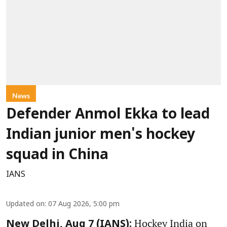
News
Defender Anmol Ekka to lead
Indian junior men's hockey
squad in China
IANS
Updated on
:
07 Aug 2026, 5:00 pm
Hockey India on
New Delhi, Aug 7 (IANS):