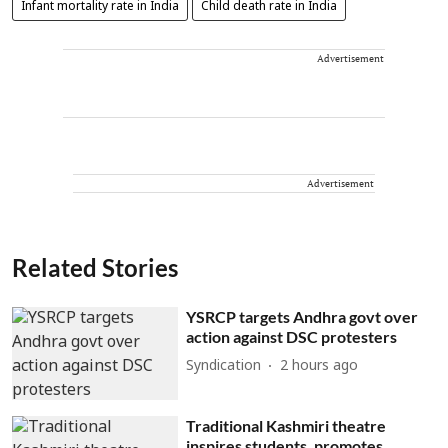
Infant mortality rate in India
Child death rate in India
Advertisement
Advertisement
Related Stories
YSRCP targets Andhra govt over
action against DSC protesters
Syndication
2 hours ago
Traditional Kashmiri theatre
inspires students, promotes