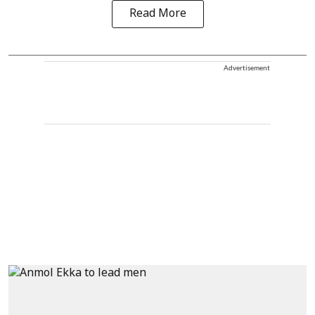
Read More
Advertisement