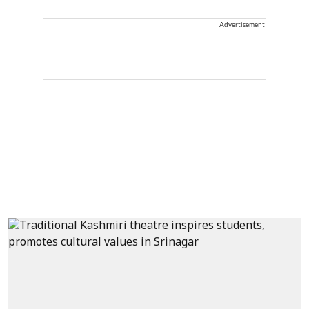
Advertisement