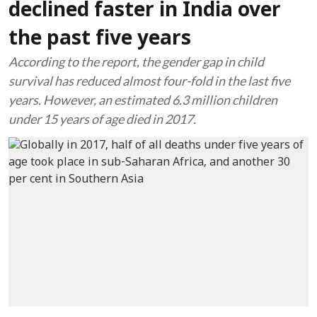
declined faster in India over
the past five years
According to the report, the gender gap in child
survival has reduced almost four-fold in the last five
years. However, an estimated 6.3 million children
under 15 years of age died in 2017.