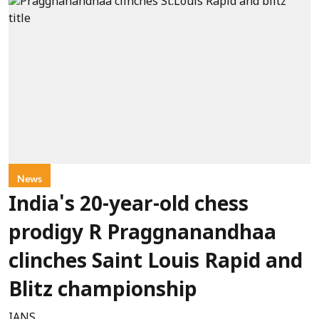
News
India's 20-year-old chess
prodigy R Praggnanandhaa
clinches Saint Louis Rapid and
Blitz championship
IANS