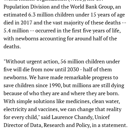
Population Division and the World Bank Group, an
estimated 6.3 million children under 15 years of age
died in 2017 and the vast majority of these deaths --
5.4 million -- occurred in the first five years of life,
with newborns accounting for around half of the
deaths.
"Without urgent action, 56 million children under
five will die from now until 2030 - half of them
newborns. We have made remarkable progress to
save children since 1990, but millions are still dying
because of who they are and where they are born.
With simple solutions like medicines, clean water,
electricity and vaccines, we can change that reality
for every child," said Laurence Chandy, Unicef
Director of Data, Research and Policy, in a statement.