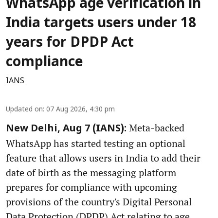
WhatsApp age verification in
India targets users under 18
years for DPDP Act
compliance
IANS
Updated on
:
07 Aug 2026, 4:30 pm
Meta-backed
New Delhi, Aug 7 (IANS):
WhatsApp has started testing an optional
feature that allows users in India to add their
date of birth as the messaging platform
prepares for compliance with upcoming
provisions of the country's Digital Personal
Data Protection (DPDP) Act relating to age