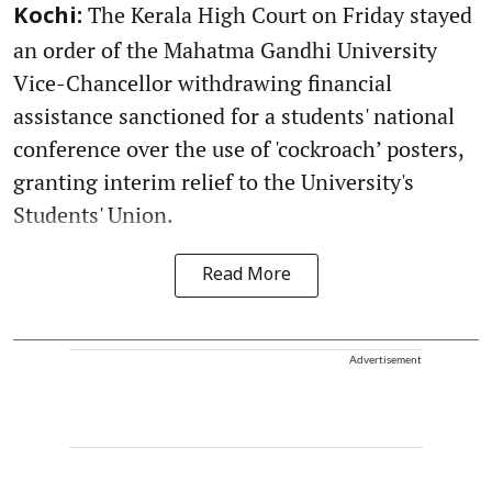
The Kerala High Court on Friday stayed
Kochi:
an order of the Mahatma Gandhi University
Vice-Chancellor withdrawing financial
assistance sanctioned for a students' national
conference over the use of 'cockroach’ posters,
granting interim relief to the University's
Students' Union.
Read More
Advertisement