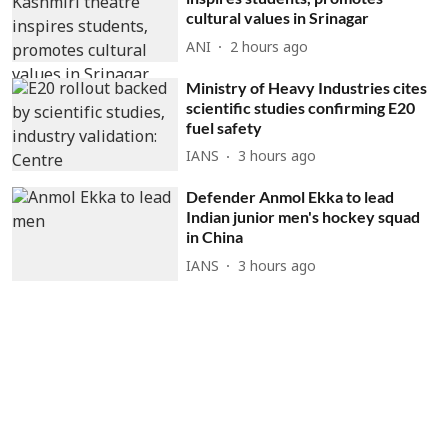
cultural values in Srinagar
ANI
2 hours ago
Ministry of Heavy Industries cites
scientific studies confirming E20
fuel safety
IANS
3 hours ago
Defender Anmol Ekka to lead
Indian junior men's hockey squad
in China
IANS
3 hours ago