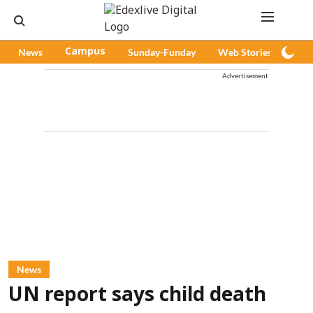
News
Campus
Sunday-Funday
Web Stories
Pod
Advertisement
News
UN report says child death