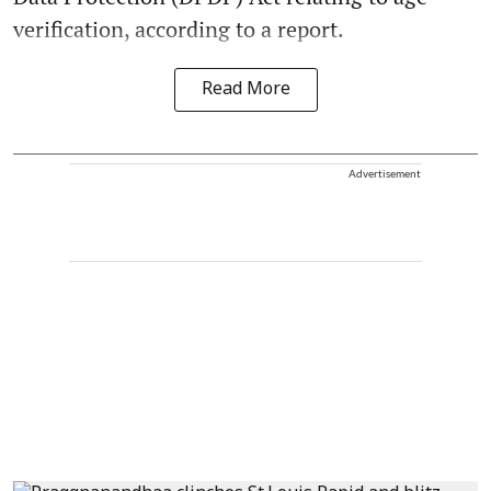
verification, according to a report.
Read More
Advertisement