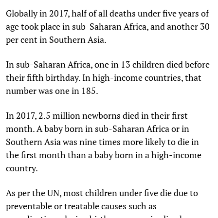
Globally in 2017, half of all deaths under five years of
age took place in sub-Saharan Africa, and another 30
per cent in Southern Asia.
In sub-Saharan Africa, one in 13 children died before
their fifth birthday. In high-income countries, that
number was one in 185.
In 2017, 2.5 million newborns died in their first
month. A baby born in sub-Saharan Africa or in
Southern Asia was nine times more likely to die in
the first month than a baby born in a high-income
country.
As per the UN, most children under five die due to
preventable or treatable causes such as