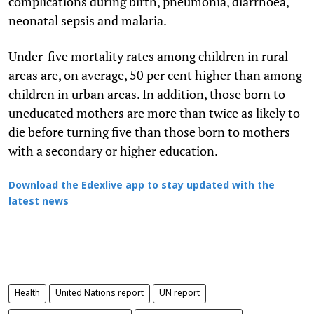
complications during birth, pneumonia, diarrhoea,
neonatal sepsis and malaria.
Under-five mortality rates among children in rural
areas are, on average, 50 per cent higher than among
children in urban areas. In addition, those born to
uneducated mothers are more than twice as likely to
die before turning five than those born to mothers
with a secondary or higher education.
Download the Edexlive app to stay updated with the
latest news
Health
United Nations report
UN report