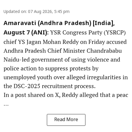
Updated on
:
07 Aug 2026, 5:45 pm
Amaravati (Andhra Pradesh) [India],
YSR Congress Party (YSRCP)
August 7 (ANI):
chief YS Jagan Mohan Reddy on Friday accused
Andhra Pradesh Chief Minister Chandrababu
Naidu-led government of using violence and
police action to suppress protests by
unemployed youth over alleged irregularities in
the DSC-2025 recruitment process.
In a post shared on X, Reddy alleged that a peac
...
Read More