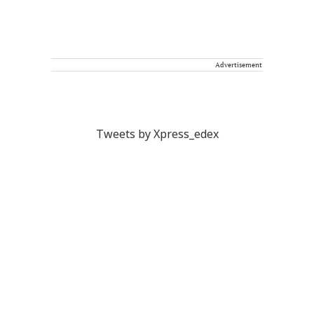
Advertisement
Tweets by Xpress_edex