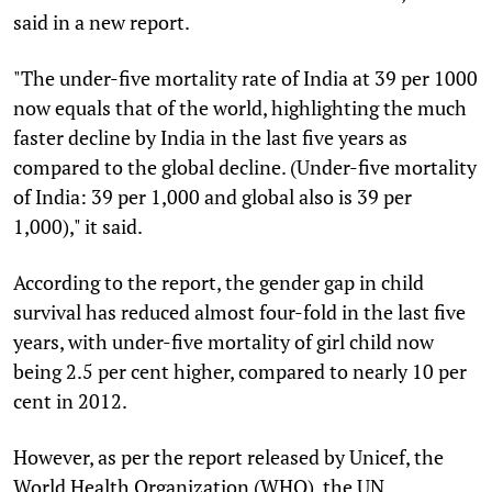
said in a new report.
"The under-five mortality rate of India at 39 per 1000
now equals that of the world, highlighting the much
faster decline by India in the last five years as
compared to the global decline. (Under-five mortality
of India: 39 per 1,000 and global also is 39 per
1,000)," it said.
According to the report, the gender gap in child
survival has reduced almost four-fold in the last five
years, with under-five mortality of girl child now
being 2.5 per cent higher, compared to nearly 10 per
cent in 2012.
However, as per the report released by Unicef, the
World Health Organization (WHO), the UN