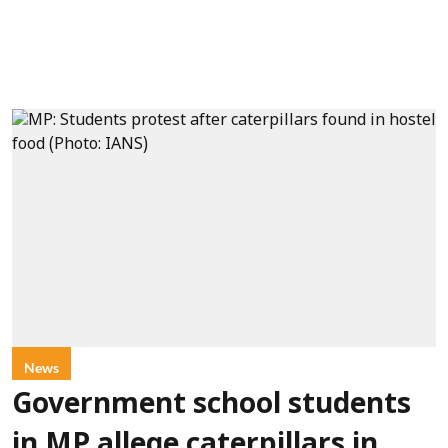
News
Government school students
in MP allege caterpillars in