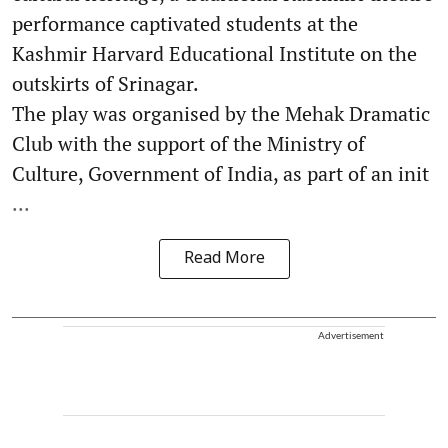
performance captivated students at the
Kashmir Harvard Educational Institute on the
outskirts of Srinagar.
The play was organised by the Mehak Dramatic
Club with the support of the Ministry of
Culture, Government of India, as part of an init
...
Read More
Advertisement