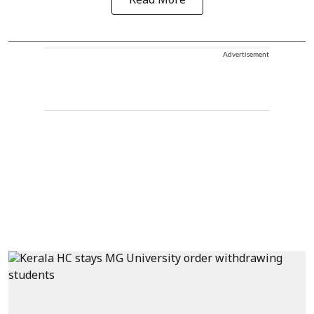
Read More
Advertisement