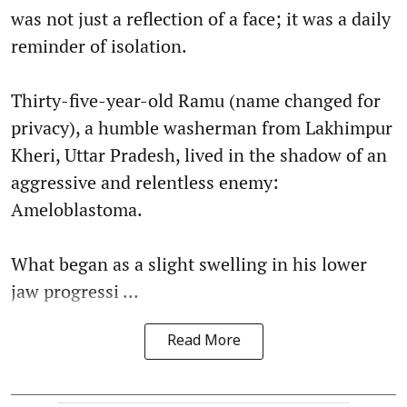
was not just a reflection of a face; it was a daily
reminder of isolation.
Thirty-five-year-old Ramu (name changed for
privacy), a humble washerman from Lakhimpur
Kheri, Uttar Pradesh, lived in the shadow of an
aggressive and relentless enemy:
Ameloblastoma.
What began as a slight swelling in his lower
jaw progressi ...
Read More