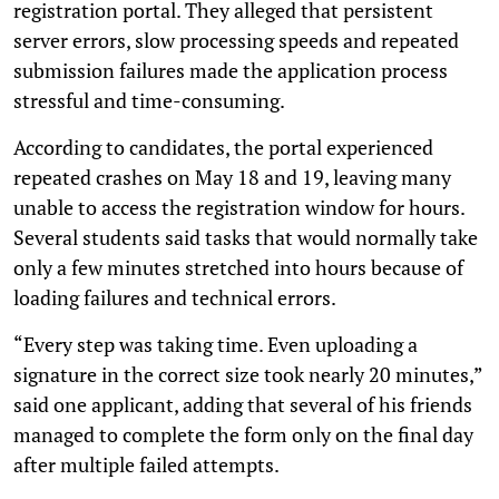
registration portal. They alleged that persistent
server errors, slow processing speeds and repeated
submission failures made the application process
stressful and time-consuming.
According to candidates, the portal experienced
repeated crashes on May 18 and 19, leaving many
unable to access the registration window for hours.
Several students said tasks that would normally take
only a few minutes stretched into hours because of
loading failures and technical errors.
“Every step was taking time. Even uploading a
signature in the correct size took nearly 20 minutes,”
said one applicant, adding that several of his friends
managed to complete the form only on the final day
after multiple failed attempts.