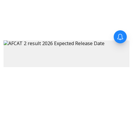
Exams
AFCAT 2 Result 2026 Expected