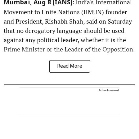
India's International
Mumbai, Aug 8 (IANS):
Movement to Unite Nations (IIMUN) founder
and President, Rishabh Shah, said on Saturday
that no derogatory language should be used
against any political leader, whether it is the
Prime Minister or the Leader of the Opposition.
Read More
Advertisement