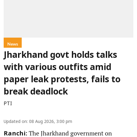
News
Jharkhand govt holds talks
with various outfits amid
paper leak protests, fails to
break deadlock
PTI
Updated on
:
08 Aug 2026, 3:00 pm
The Jharkhand government on
Ranchi: