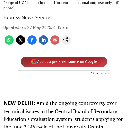
Image of UGC head office used for representational purpose only.
(File
photo)
Express News Service
Updated on
:
27 May 2026, 6:45 am
Add as a preferred source on Google
Advertisement
Amid the ongoing controversy over
NEW DELHI:
technical issues in the Central Board of Secondary
Education’s evaluation system, students applying for
the June 2026 cycle of the University Grants