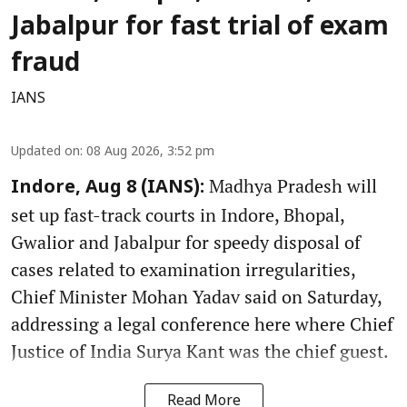
Jabalpur for fast trial of exam
fraud
IANS
Updated on
:
08 Aug 2026, 3:52 pm
Madhya Pradesh will
Indore, Aug 8 (IANS):
set up fast-track courts in Indore, Bhopal,
Gwalior and Jabalpur for speedy disposal of
cases related to examination irregularities,
Chief Minister Mohan Yadav said on Saturday,
addressing a legal conference here where Chief
Justice of India Surya Kant was the chief guest.
Read More