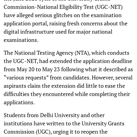
Commission-National Eligibility Test (UGC-NET)
have alleged serious glitches on the examination
application portal, raising fresh concerns about the
digital infrastructure used for major national
examinations.
The National Testing Agency (NTA), which conducts
the UGC-NET, had extended the application deadline
from May 20 to May 23 following what it described as
“various requests” from candidates. However, several
aspirants claim the extension did little to ease the
difficulties they encountered while completing their
applications.
Students from Delhi University and other
institutions have written to the University Grants
Commission (UGC), urging it to reopen the