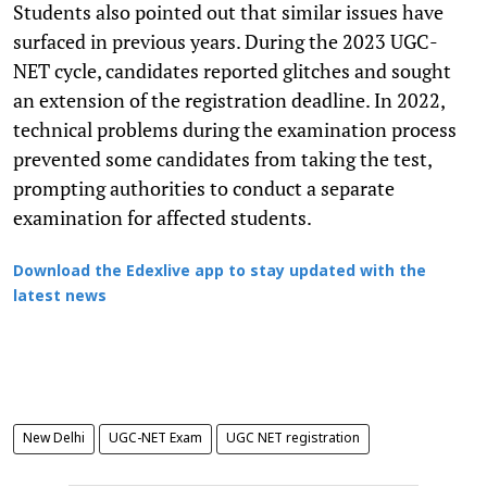
Students also pointed out that similar issues have
surfaced in previous years. During the 2023 UGC-
NET cycle, candidates reported glitches and sought
an extension of the registration deadline. In 2022,
technical problems during the examination process
prevented some candidates from taking the test,
prompting authorities to conduct a separate
examination for affected students.
Download the Edexlive app to stay updated with the
latest news
New Delhi
UGC-NET Exam
UGC NET registration