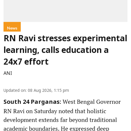
News
RN Ravi stresses experimental
learning, calls education a
24x7 effort
ANI
Updated on
:
08 Aug 2026, 1:15 pm
West Bengal Governor
South 24 Parganas:
RN Ravi on Saturday noted that holistic
development extends far beyond traditional
academic boundaries. He expressed deep