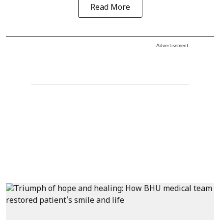
Read More
Advertisement