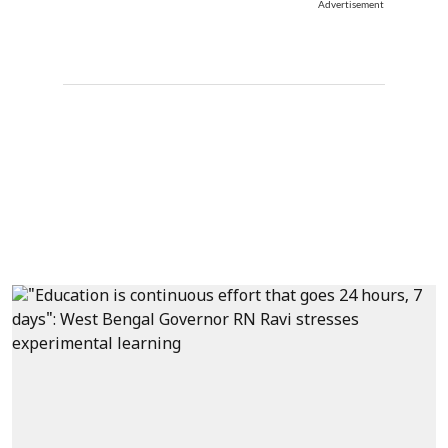
Advertisement