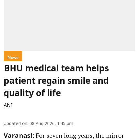
News
BHU medical team helps
patient regain smile and
quality of life
ANI
Updated on
:
08 Aug 2026, 1:45 pm
For seven long years, the mirror
Varanasi: