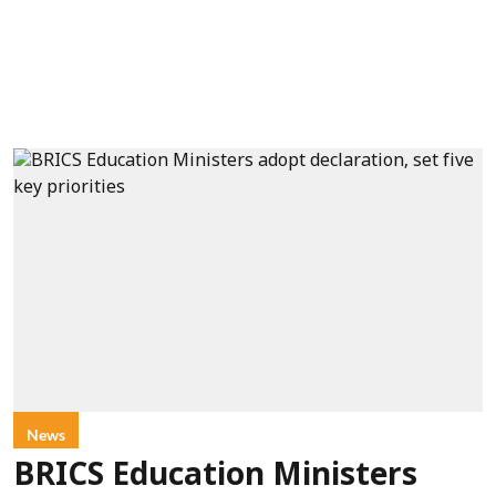
News
BRICS Education Ministers