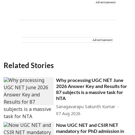
Advertisement
Advertisement
Related Stories
Why processing UGC NET June
2026 Answer Key and Results for
87 subjects is a massive task for
NTA
Sanagavarapu Sakunth Kumar
07 Aug 2026
Now UGC NET and CSIR NET
mandatory for PhD admission in