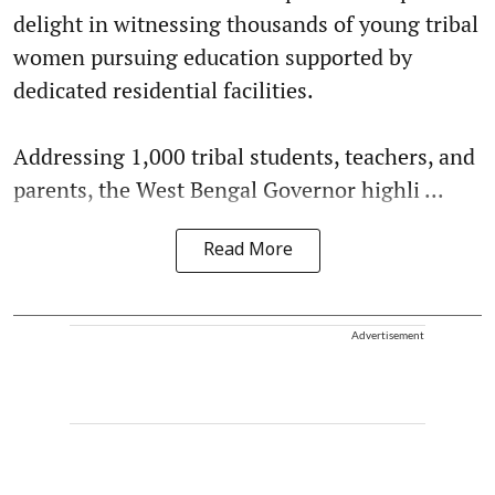
delight in witnessing thousands of young tribal
women pursuing education supported by
dedicated residential facilities.
Addressing 1,000 tribal students, teachers, and
parents, the West Bengal Governor highli ...
Read More
Advertisement