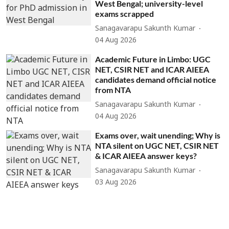
West Bengal; university-level
exams scrapped
Sanagavarapu Sakunth Kumar
04 Aug 2026
Academic Future in Limbo: UGC
NET, CSIR NET and ICAR AIEEA
candidates demand official notice
from NTA
Sanagavarapu Sakunth Kumar
04 Aug 2026
Exams over, wait unending; Why is
NTA silent on UGC NET, CSIR NET
& ICAR AIEEA answer keys?
Sanagavarapu Sakunth Kumar
03 Aug 2026