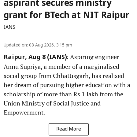
aspirant secures ministry
grant for BTech at NIT Raipur
IANS
Updated on
:
08 Aug 2026, 3:15 pm
Aspiring engineer
Raipur, Aug 8 (IANS):
Annu Supriya, a member of a marginalised
social group from Chhattisgarh, has realised
her dream of pursuing higher education with a
scholarship of more than Rs 1 lakh from the
Union Ministry of Social Justice and
Empowerment.
Read More