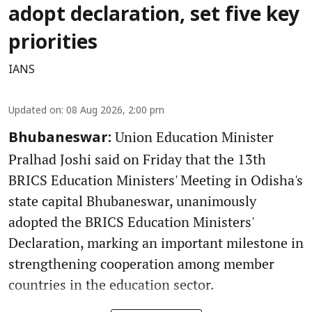
adopt declaration, set five key
priorities
IANS
Updated on
:
08 Aug 2026, 2:00 pm
Union Education Minister
Bhubaneswar:
Pralhad Joshi said on Friday that the 13th
BRICS Education Ministers' Meeting in Odisha's
state capital Bhubaneswar, unanimously
adopted the BRICS Education Ministers'
Declaration, marking an important milestone in
strengthening cooperation among member
countries in the education sector.