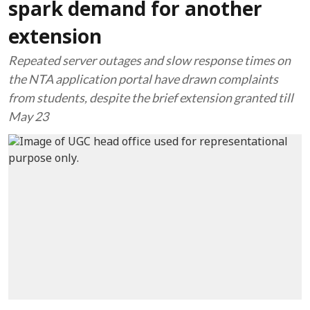
spark demand for another
extension
Repeated server outages and slow response times on
the NTA application portal have drawn complaints
from students, despite the brief extension granted till
May 23