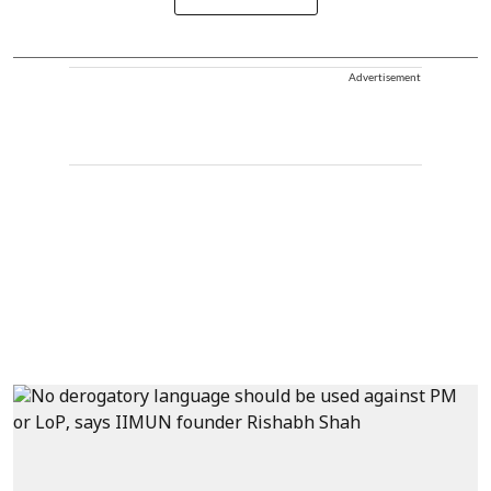
Advertisement