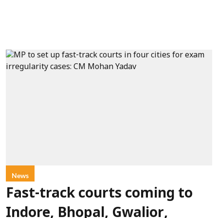
News
Fast-track courts coming to
Indore, Bhopal, Gwalior,