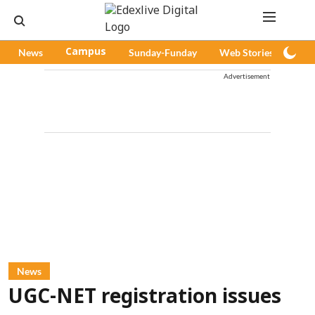
News
Campus
Sunday-Funday
Web Stories
Pod
Advertisement
News
UGC-NET registration issues