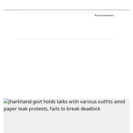
Advertisement