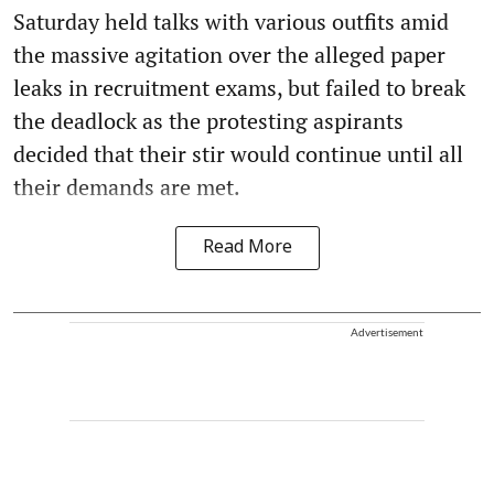
Saturday held talks with various outfits amid
the massive agitation over the alleged paper
leaks in recruitment exams, but failed to break
the deadlock as the protesting aspirants
decided that their stir would continue until all
their demands are met.
Read More
Advertisement