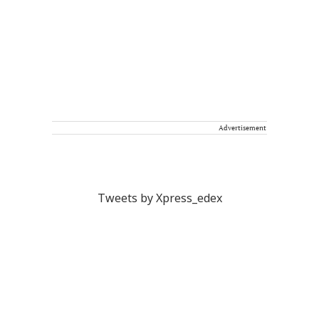
Advertisement
Tweets by Xpress_edex