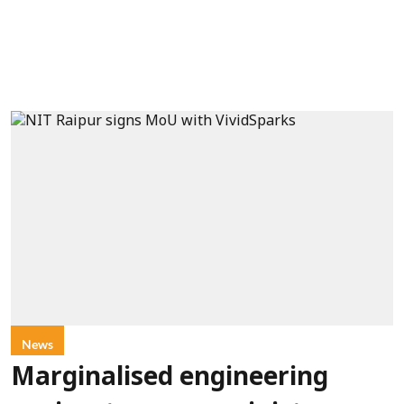
News
Marginalised engineering