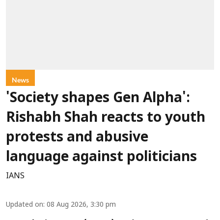
News
'Society shapes Gen Alpha':
Rishabh Shah reacts to youth
protests and abusive
language against politicians
IANS
Updated on
:
08 Aug 2026, 3:30 pm