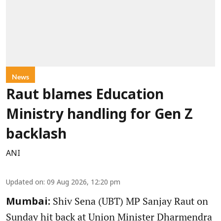
News
Raut blames Education
Ministry handling for Gen Z
backlash
ANI
Updated on
:
09 Aug 2026, 12:20 pm
Shiv Sena (UBT) MP Sanjay Raut on
Mumbai:
Sunday hit back at Union Minister Dharmendra