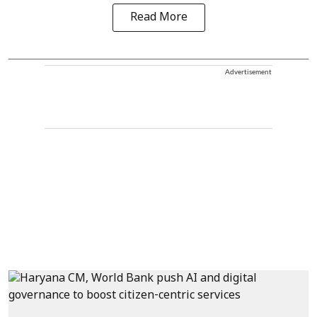
Read More
Advertisement