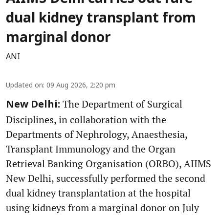
dual kidney transplant from
marginal donor
ANI
Updated on
:
09 Aug 2026, 2:20 pm
The Department of Surgical
New Delhi:
Disciplines, in collaboration with the
Departments of Nephrology, Anaesthesia,
Transplant Immunology and the Organ
Retrieval Banking Organisation (ORBO), AIIMS
New Delhi, successfully performed the second
dual kidney transplantation at the hospital
using kidneys from a marginal donor on July