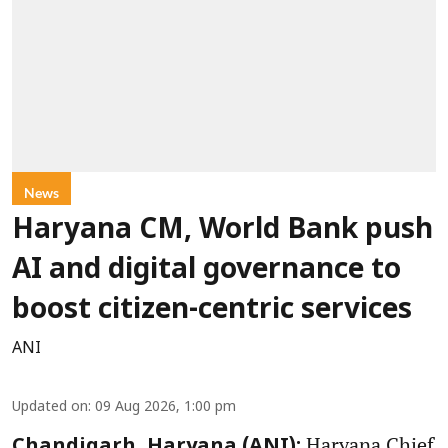
News
Haryana CM, World Bank push
AI and digital governance to
boost citizen-centric services
ANI
Updated on
:
09 Aug 2026, 1:00 pm
Haryana Chief
Chandigarh, Haryana (ANI):