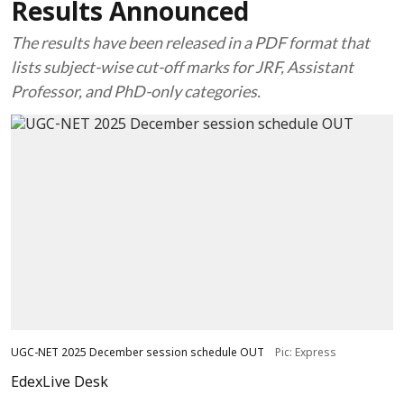
Results Announced
The results have been released in a PDF format that
lists subject-wise cut-off marks for JRF, Assistant
Professor, and PhD-only categories.
UGC-NET 2025 December session schedule OUT
Pic: Express
EdexLive Desk