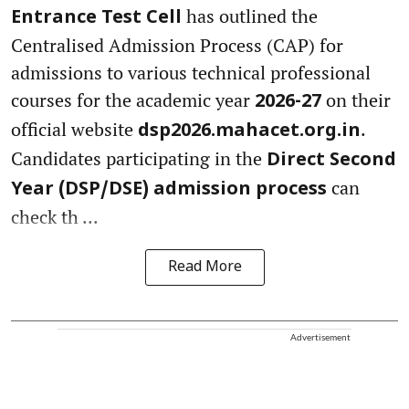
has outlined the
Entrance Test Cell
Centralised Admission Process (CAP) for
admissions to various technical professional
courses for the academic year
on their
2026-27
official website
.
dsp2026.mahacet.org.in
Candidates participating in the
Direct Second
can
Year (DSP/DSE) admission process
check th ...
Read More
Advertisement