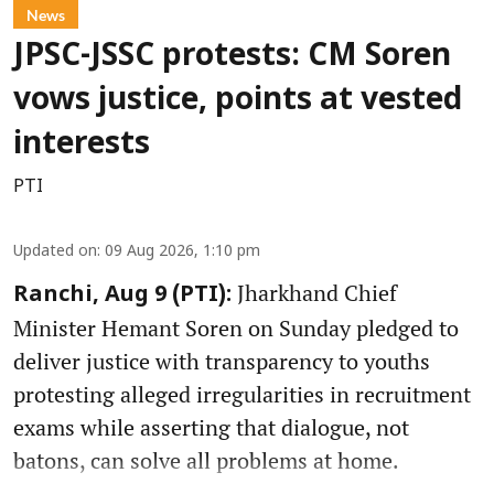
News
JPSC-JSSC protests: CM Soren
vows justice, points at vested
interests
PTI
Updated on
:
09 Aug 2026, 1:10 pm
Jharkhand Chief
Ranchi, Aug 9 (PTI):
Minister Hemant Soren on Sunday pledged to
deliver justice with transparency to youths
protesting alleged irregularities in recruitment
exams while asserting that dialogue, not
batons, can solve all problems at home.