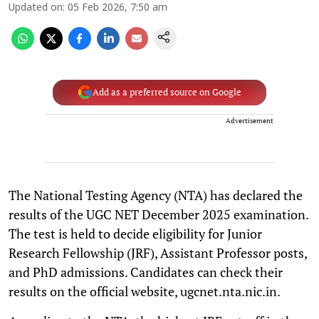
Updated on
:
05 Feb 2026, 7:50 am
Add as a preferred source on Google
Advertisement
The National Testing Agency (NTA) has declared the
results of the UGC NET December 2025 examination.
The test is held to decide eligibility for Junior
Research Fellowship (JRF), Assistant Professor posts,
and PhD admissions. Candidates can check their
results on the official website, ugcnet.nta.nic.in.