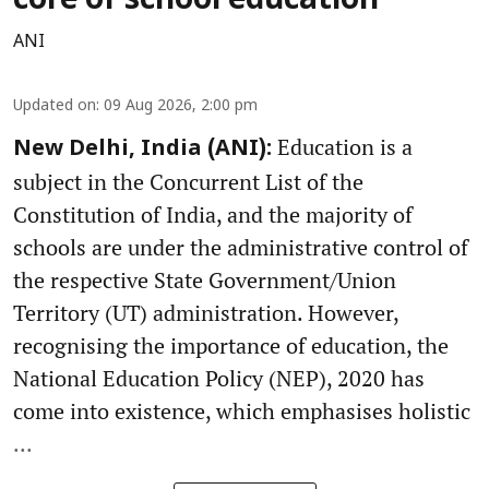
core of school education
ANI
Updated on
:
09 Aug 2026, 2:00 pm
Education is a
New Delhi, India (ANI):
subject in the Concurrent List of the
Constitution of India, and the majority of
schools are under the administrative control of
the respective State Government/Union
Territory (UT) administration. However,
recognising the importance of education, the
National Education Policy (NEP), 2020 has
come into existence, which emphasises holistic
...