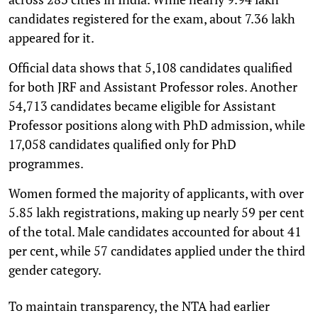
candidates registered for the exam, about 7.36 lakh
appeared for it.
Official data shows that 5,108 candidates qualified
for both JRF and Assistant Professor roles. Another
54,713 candidates became eligible for Assistant
Professor positions along with PhD admission, while
17,058 candidates qualified only for PhD
programmes.
Women formed the majority of applicants, with over
5.85 lakh registrations, making up nearly 59 per cent
of the total. Male candidates accounted for about 41
per cent, while 57 candidates applied under the third
gender category.
To maintain transparency, the NTA had earlier