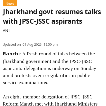
News
Jharkhand govt resumes talks
with JPSC-JSSC aspirants
ANI
Updated on
:
09 Aug 2026, 12:50 pm
A fresh round of talks between the
Ranchi:
Jharkhand government and the JPSC-JSSC
aspirants' delegation is underway on Sunday
amid protests over irregularities in public
service examinations.
An eight-member delegation of JPSC-JSSC
Reform Manch met with Jharkhand Ministers