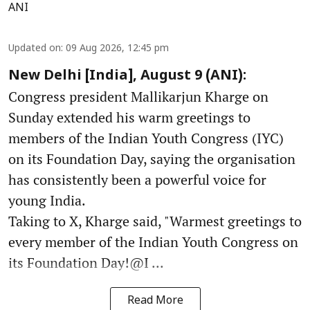
ANI
Updated on
:
09 Aug 2026, 12:45 pm
New Delhi [India], August 9 (ANI):
Congress president Mallikarjun Kharge on
Sunday extended his warm greetings to
members of the Indian Youth Congress (IYC)
on its Foundation Day, saying the organisation
has consistently been a powerful voice for
young India.
Taking to X, Kharge said, "Warmest greetings to
every member of the Indian Youth Congress on
its Foundation Day!@I ...
Read More