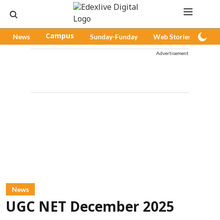
News
Campus
Sunday-Funday
Web Stories
Pod
Advertisement
News
UGC NET December 2025