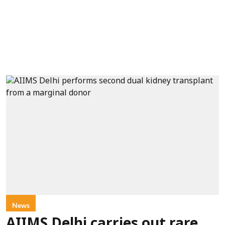
News
AIIMS Delhi carries out rare