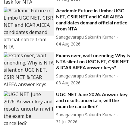
Academic Future in Limbo: UGC
NET, CSIR NET and ICAR AIEEA
candidates demand official notice
from NTA
Sanagavarapu Sakunth Kumar
04 Aug 2026
Exams over, wait unending; Why is
NTA silent on UGC NET, CSIR NET
& ICAR AIEEA answer keys?
Sanagavarapu Sakunth Kumar
03 Aug 2026
UGC NET June 2026: Answer key
and results uncertain; will the
exam be cancelled?
Sanagavarapu Sakunth Kumar
31 Jul 2026