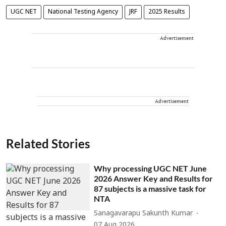
UGC NET
National Testing Agency
JRF
2025 Results
Advertisement
Advertisement
Related Stories
Why processing UGC NET June
2026 Answer Key and Results for
87 subjects is a massive task for
NTA
Sanagavarapu Sakunth Kumar
07 Aug 2026