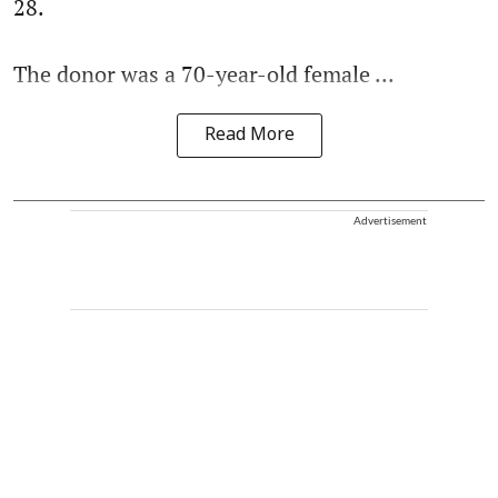
28.
The donor was a 70-year-old female ...
Read More
Advertisement