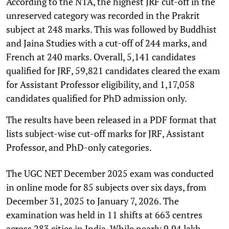
According to the NTA, the highest JRF cut-off in the
unreserved category was recorded in the Prakrit
subject at 248 marks. This was followed by Buddhist
and Jaina Studies with a cut-off of 244 marks, and
French at 240 marks. Overall, 5,141 candidates
qualified for JRF, 59,821 candidates cleared the exam
for Assistant Professor eligibility, and 1,17,058
candidates qualified for PhD admission only.
The results have been released in a PDF format that
lists subject-wise cut-off marks for JRF, Assistant
Professor, and PhD-only categories.
The UGC NET December 2025 exam was conducted
in online mode for 85 subjects over six days, from
December 31, 2025 to January 7, 2026. The
examination was held in 11 shifts at 663 centres
across 283 cities in India. While nearly 9.94 lakh