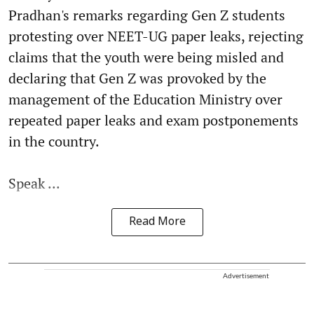
Pradhan's remarks regarding Gen Z students
protesting over NEET-UG paper leaks, rejecting
claims that the youth were being misled and
declaring that Gen Z was provoked by the
management of the Education Ministry over
repeated paper leaks and exam postponements
in the country.
Speak ...
Read More
Advertisement