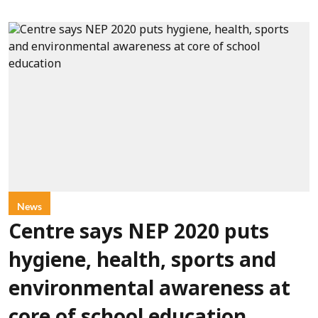
News
Centre says NEP 2020 puts
hygiene, health, sports and
environmental awareness at