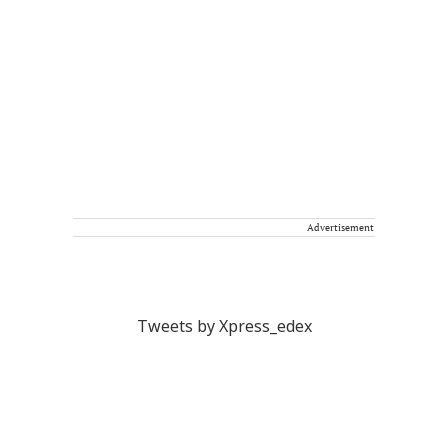
Advertisement
Tweets by Xpress_edex