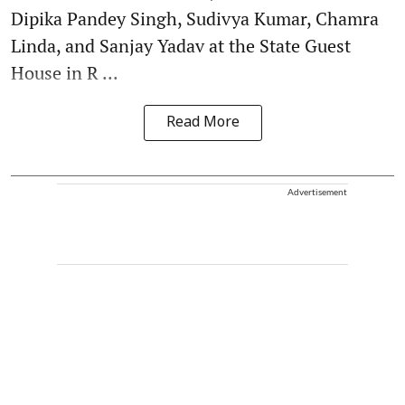
Dipika Pandey Singh, Sudivya Kumar, Chamra
Linda, and Sanjay Yadav at the State Guest
House in R ...
Read More
Advertisement