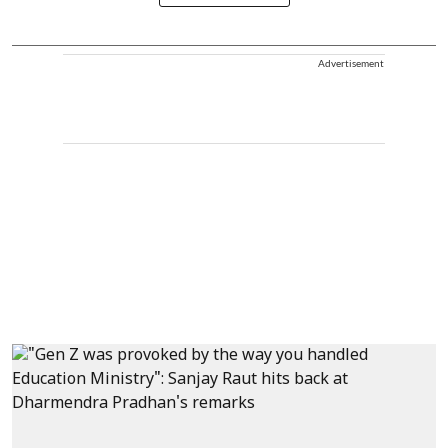
Advertisement