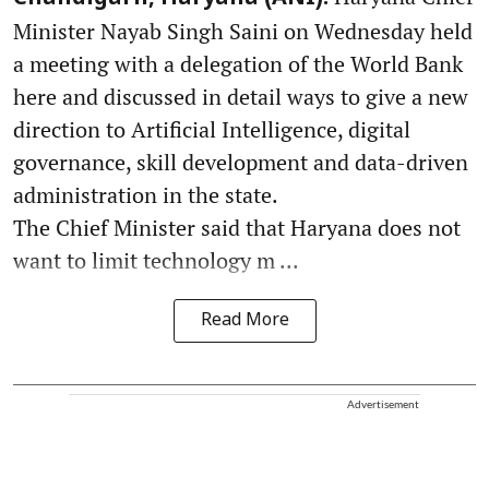
Minister Nayab Singh Saini on Wednesday held
a meeting with a delegation of the World Bank
here and discussed in detail ways to give a new
direction to Artificial Intelligence, digital
governance, skill development and data-driven
administration in the state.
The Chief Minister said that Haryana does not
want to limit technology m ...
Read More
Advertisement