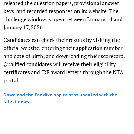
released the question papers, provisional answer
keys, and recorded responses on its website. The
challenge window is open between January 14 and
January 17, 2026.
Candidates can check their results by visiting the
official website, entering their application number
and date of birth, and downloading their scorecard.
Qualified candidates will receive their eligibility
certificates and JRF award letters through the NTA
portal.
Download the Edexlive app to stay updated with the
latest news