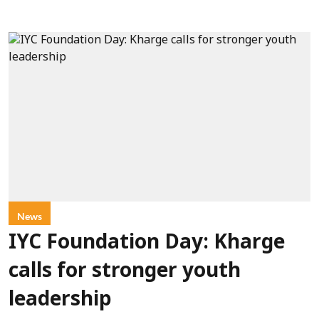
News
IYC Foundation Day: Kharge
calls for stronger youth
leadership