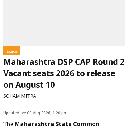
News
Maharashtra DSP CAP Round 2
Vacant seats 2026 to release
on August 10
SOHAM MITRA
Updated on
:
09 Aug 2026, 1:20 pm
The
Maharashtra State Common