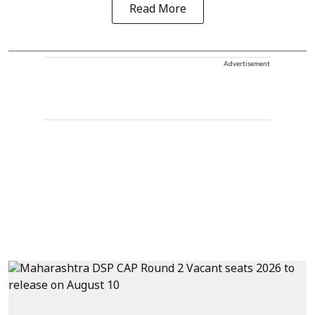
Read More
Advertisement