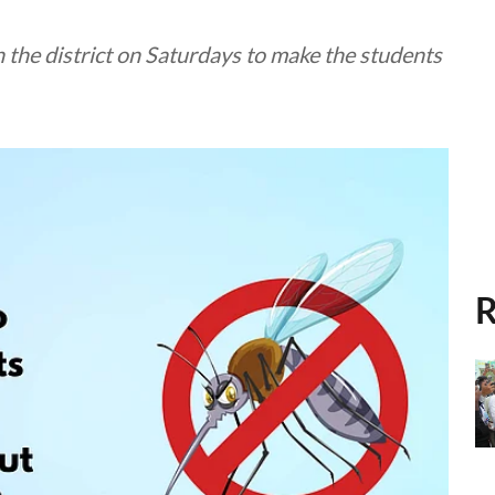
in the district on Saturdays to make the students
R