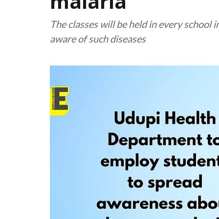
malaria
The classes will be held in every school 
aware of such diseases