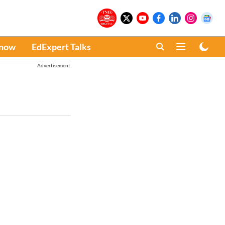
Know
EdExpert Talks
Advertisement