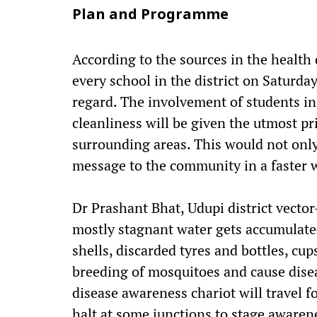
Plan and Programme
According to the sources in the health
every school in the district on Saturda
regard. The involvement of students i
cleanliness will be given the utmost p
surrounding areas. This would not onl
message to the community in a faster w
Dr Prashant Bhat, Udupi district vector
mostly stagnant water gets accumulate
shells, discarded tyres and bottles, cup
breeding of mosquitoes and cause disea
disease awareness chariot will travel fo
halt at some junctions to stage aware