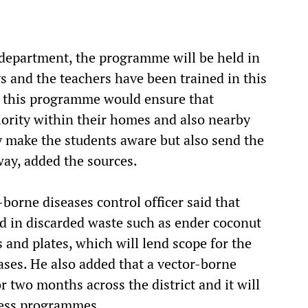
 department, the programme will be held in
ys and the teachers have been trained in this
n this programme would ensure that
riority within their homes and also nearby
y make the students aware but also send the
ay, added the sources.
-borne diseases control officer said that
d in discarded waste such as ender coconut
s and plates, which will lend scope for the
ses. He also added that a vector-borne
r two months across the district and it will
ness programmes.