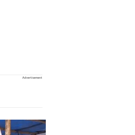
Advertisement