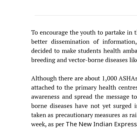
To encourage the youth to partake in t
better dissemination of information
decided to make students health amb
breeding and vector-borne diseases li
Although there are about 1,000 ASHAs (
attached to the primary health centres
awareness and spread the message to 
borne diseases have not yet surged in
taken as precautionary measures as rai
week, as per
The New Indian Express