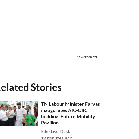
Advertisement
elated Stories
TN Labour Minister Farvas
inaugurates AIC-CIIC
building, Future Mobility
Pavilion
EdexLive Desk
18 minutes ago