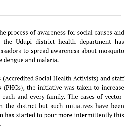
he process of awareness for social causes and
, the Udupi district health department has
assadors to spread awareness about mosquito
ke dengue and malaria.
Accredited Social Health Activists) and staff
 (PHCs), the initiative was taken to increase
each and every family. The cases of vector-
 the district but such initiatives have been
n has started to pour more intermittently this
.