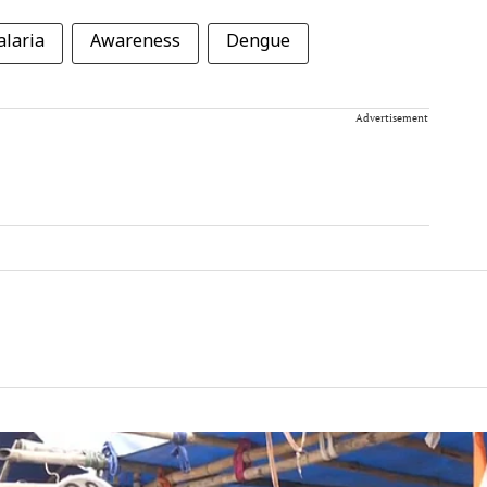
laria
Awareness
Dengue
Advertisement