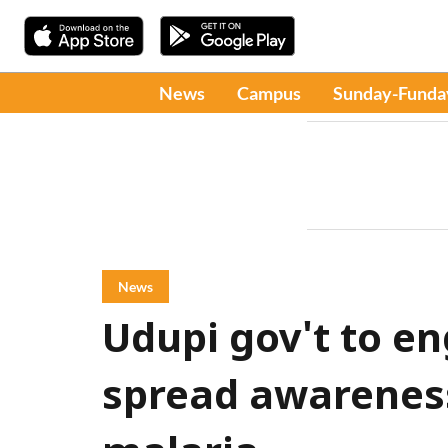
News
Campus
Sunday-Funda
News
Udupi gov't to e
spread awarenes