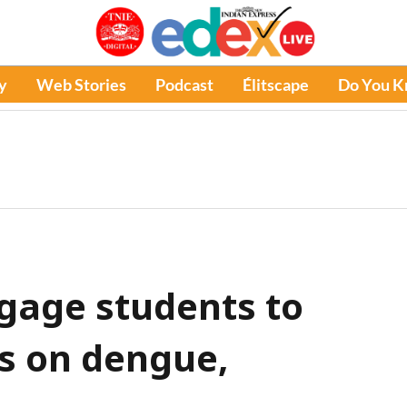
y
Web Stories
Podcast
Élitscape
Do You 
ngage students to
s on dengue,