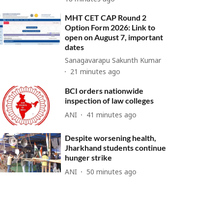
MHT CET CAP Round 2
Option Form 2026: Link to
open on August 7, important
dates
Sanagavarapu Sakunth Kumar
21 minutes ago
BCI orders nationwide
inspection of law colleges
ANI
41 minutes ago
Despite worsening health,
Jharkhand students continue
hunger strike
ANI
50 minutes ago