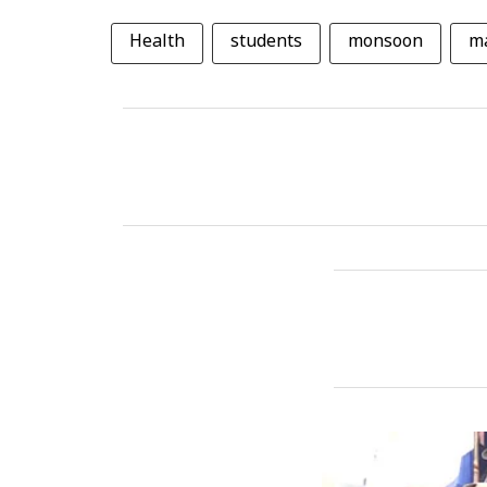
Health
students
monsoon
ma