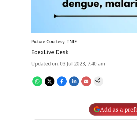
Picture Courtesy: TNIE
EdexLive Desk
Updated on
:
03 Jul 2023, 7:40 am
Add as a pref