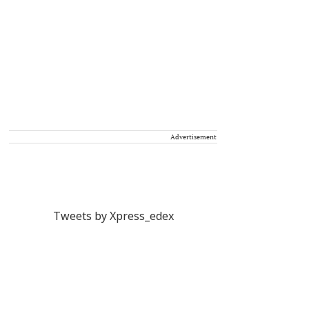
Advertisement
Tweets by Xpress_edex