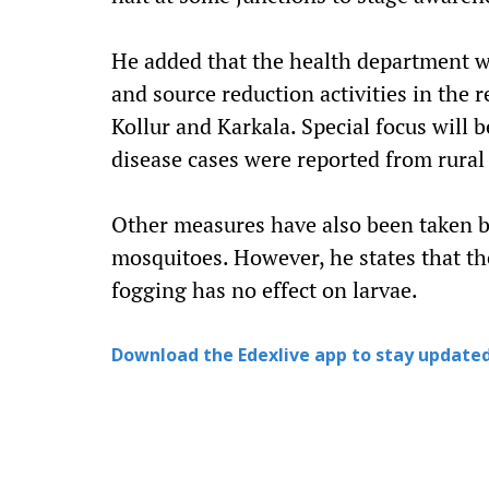
He added that the health department wi
and source reduction activities in the 
Kollur and Karkala. Special focus will 
disease cases were reported from rural 
Other measures have also been taken by
mosquitoes. However, he states that th
fogging has no effect on larvae.
Download the Edexlive app to stay updated