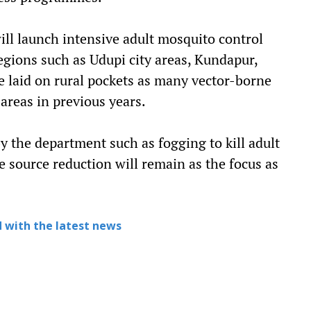
ll launch intensive adult mosquito control
regions such as Udupi city areas, Kundapur,
be laid on rural pockets as many vector-borne
areas in previous years.
 the department such as fogging to kill adult
e source reduction will remain as the focus as
 with the latest news