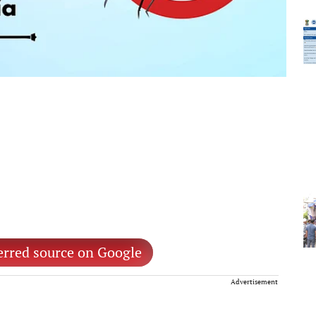
erred source on Google
Advertisement